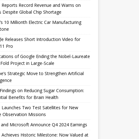
e Reports Record Revenue and Warns on
s Despite Global Chip Shortage
’s 10 Millionth Electric Car Manufacturing
stone
e Releases Short Introduction Video for
 11 Pro
cations of Google Ending the Nobel-Laureate
Fold Project in Large-Scale
e’s Strategic Move to Strengthen Artificial
ligence
Findings on Reducing Sugar Consumption:
tial Benefits for Brain Health
 Launches Two Test Satellites for New
 Observation Missions
 and Microsoft Announce Q4 2024 Earnings
 Achieves Historic Milestone: Now Valued at