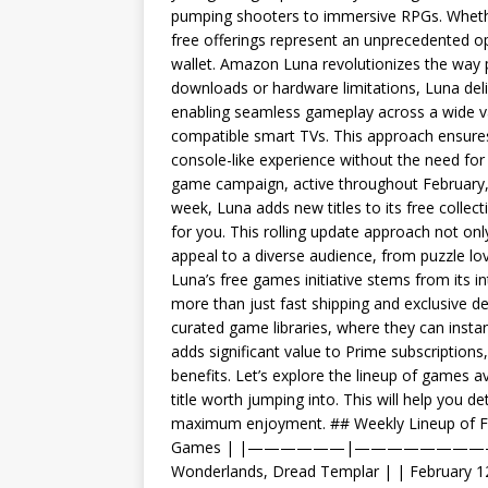
pumping shooters to immersive RPGs. Whethe
free offerings represent an unprecedented op
wallet. Amazon Luna revolutionizes the way p
downloads or hardware limitations, Luna delive
enabling seamless gameplay across a wide va
compatible smart TVs. This approach ensures
console-like experience without the need for
game campaign, active throughout February, is
week, Luna adds new titles to its free collec
for you. This rolling update approach not on
appeal to a diverse audience, from puzzle l
Luna’s free games initiative stems from its 
more than just fast shipping and exclusive 
curated game libraries, where they can instant
adds significant value to Prime subscription
benefits. Let’s explore the lineup of games a
title worth jumping into. This will help you d
maximum enjoyment. ## Weekly Lineup of F
Games | |——————|—————————————
Wonderlands, Dread Templar | | February 12t