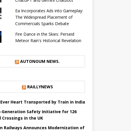
ChatGPT and Gemini Chatbots
Ea Incorporates Ads into Gameplay:
The Widespread Placement of
Commercials Sparks Debate
Fire Dance in the Skies: Perseid
Meteor Rain's Historical Revelation
AUTONOUM NEWS.
RAILLYNEWS
t Ever Heart Transported by Train in India
-Generation Safety Initiative for 126
l Crossings in the UK
an Railways Announces Modernization of