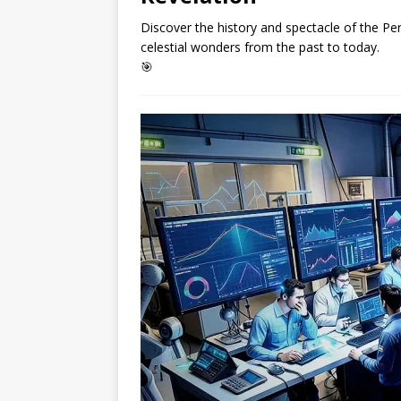
Discover the history and spectacle of the Pers
celestial wonders from the past to today.
🎯