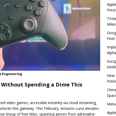
Appl
Price
Tesla
Mile
Googl
Pixel
Impli
Alpha
Europ
Intel
a Engineering
New 
Poten
 Without Spending a Dime This
China
Space
med video games, accessible instantly via cloud streaming,
Meta
unlocks this gateway. This February, Amazon Luna elevates
Apple
ve lineup of free titles, spanning genres from adrenaline-