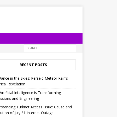
RECENT POSTS
Dance in the Skies: Perseid Meteor Rain’s
rical Revelation
rtificial Intelligence is Transforming
ssions and Engineering
standing Türknet Access Issue: Cause and
ution of July 31 Internet Outage