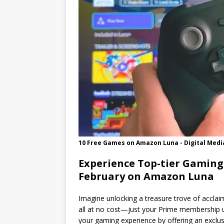
10 Free Games on Amazon Luna - Digital Medi
Experience Top-tier Gaming
February on Amazon Luna
Imagine unlocking a treasure trove of acclai
all at no cost—just your Prime membership 
your gaming experience by offering an exclusi