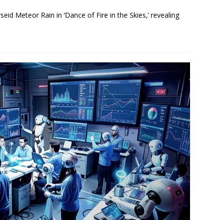
eid Meteor Rain in ‘Dance of Fire in the Skies,’ revealing