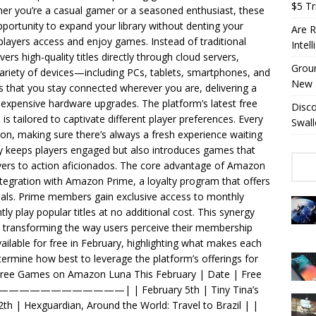
$5 Tri
r you’re a casual gamer or a seasoned enthusiast, these
portunity to expand your library without denting your
Are R
layers access and enjoy games. Instead of traditional
Intel
rs high-quality titles directly through cloud servers,
Groun
riety of devices—including PCs, tablets, smartphones, and
New 
 that you stay connected wherever you are, delivering a
 expensive hardware upgrades. The platform’s latest free
Disc
 tailored to captivate different player preferences. Every
Swall
tion, making sure there’s always a fresh experience waiting
ly keeps players engaged but also introduces games that
overs to action aficionados. The core advantage of Amazon
integration with Amazon Prime, a loyalty program that offers
deals. Prime members gain exclusive access to monthly
ly play popular titles at no additional cost. This synergy
s, transforming the way users perceive their membership
vailable for free in February, highlighting what makes each
etermine how best to leverage the platform’s offerings for
ree Games on Amazon Luna This February | Date | Free
———————| | February 5th | Tiny Tina’s
h | Hexguardian, Around the World: Travel to Brazil | |