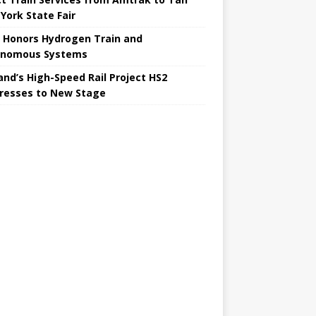
York State Fair
 Honors Hydrogen Train and
onomous Systems
nd’s High-Speed ​​Rail Project HS2
resses to New Stage