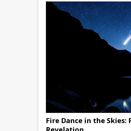
Fire Dance in the Skies:
Revelation