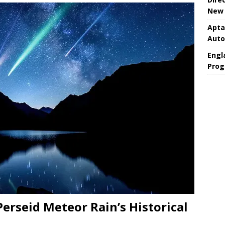
New 
Apta
Aut
Engla
Prog
 Perseid Meteor Rain’s Historical