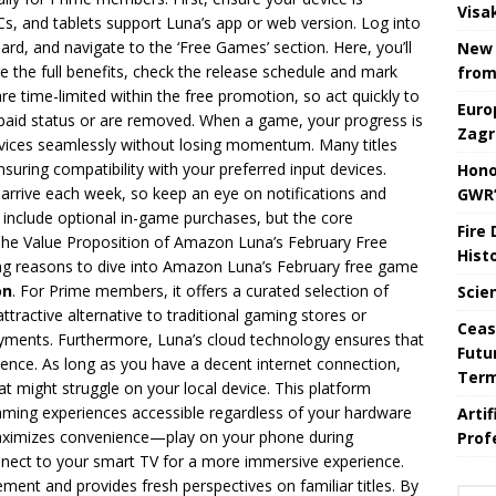
Visa
 and tablets support Luna’s app or web version. Log into
d, and navigate to the ‘Free Games’ section. Here, you’ll
New 
e the full benefits, check the release schedule and mark
from
 time-limited within the free promotion, so act quickly to
Euro
o paid status or are removed. When a game, your progress is
Zagr
devices seamlessly without losing momentum. Many titles
uring compatibility with your preferred input devices.
Hono
rrive each week, so keep an eye on notifications and
GWR’
clude optional in-game purchases, but the core
Fire
The Value Proposition of Amazon Luna’s February Free
Hist
 reasons to dive into Amazon Luna’s February free game
on
. For Prime members, it offers a curated selection of
Scie
tractive alternative to traditional gaming stores or
Ceas
payments. Furthermore, Luna’s cloud technology ensures that
Futu
ience. As long as you have a decent internet connection,
Ter
t might struggle on your local device. This platform
ming experiences accessible regardless of your hardware
Arti
 maximizes convenience—play on your phone during
Prof
nect to your smart TV for a more immersive experience.
ment and provides fresh perspectives on familiar titles. By