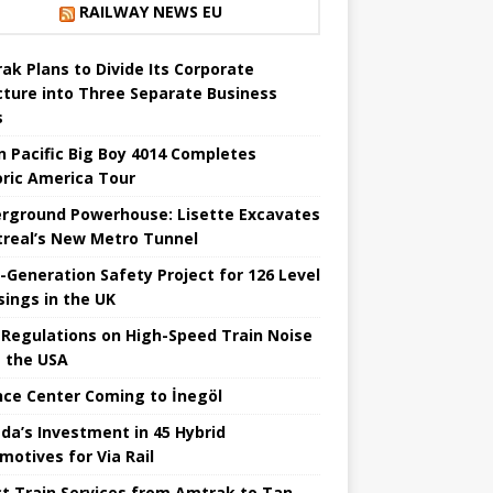
RAILWAY NEWS EU
ak Plans to Divide Its Corporate
cture into Three Separate Business
s
n Pacific Big Boy 4014 Completes
oric America Tour
rground Powerhouse: Lisette Excavates
real’s New Metro Tunnel
-Generation Safety Project for 126 Level
sings in the UK
Regulations on High-Speed ​​Train Noise
 the USA
nce Center Coming to İnegöl
da’s Investment in 45 Hybrid
motives for Via Rail
ct Train Services from Amtrak to Tan