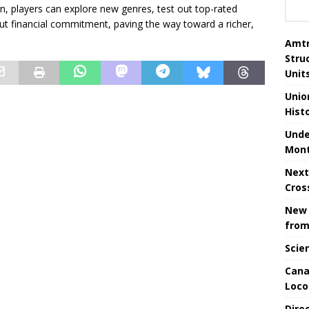
ign, players can explore new genres, test out top-rated
t financial commitment, paving the way toward a richer,
Amtr
Stru
Unit
Unio
Hist
Unde
Mont
Next
Cros
New 
from
Scie
Cana
Loco
Dire