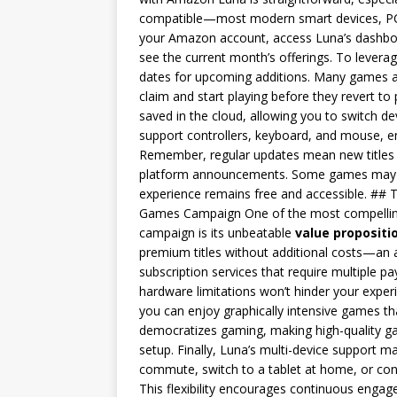
compatible—most modern smart devices, PCs,
your Amazon account, access Luna’s dashboar
see the current month’s offerings. To leverag
dates for upcoming additions. Many games are
claim and start playing before they revert t
saved in the cloud, allowing you to switch 
support controllers, keyboard, and mouse, ens
Remember, regular updates mean new titles a
platform announcements. Some games may in
experience remains free and accessible. ## 
Games Campaign One of the most compelling
campaign is its unbeatable
value propositi
premium titles without additional costs—an at
subscription services that require multiple 
hardware limitations won’t hinder your exper
you can enjoy graphically intensive games tha
democratizes gaming, making high-quality ga
setup. Finally, Luna’s multi-device support
commute, switch to a tablet at home, or con
This flexibility encourages continuous engage