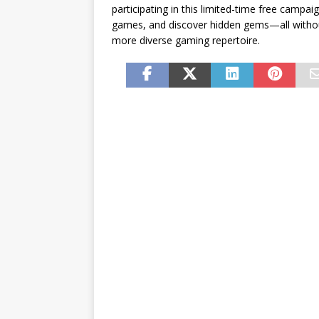
participating in this limited-time free campa
games, and discover hidden gems—all withou
more diverse gaming repertoire.