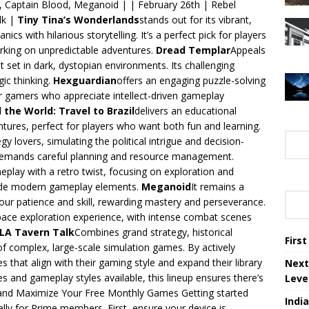
, Captain Blood, Meganoid | | February 26th | Rebel
lk |
Tiny Tina’s Wonderlands
stands out for its vibrant,
cs with hilarious storytelling. It’s a perfect pick for players
king on unpredictable adventures.
Dread Templar
Appeals
 set in dark, dystopian environments. Its challenging
ic thinking.
Hexguardian
offers an engaging puzzle-solving
 for gamers who appreciate intellect-driven gameplay
 the World: Travel to Brazil
delivers an educational
tures, perfect for players who want both fun and learning.
gy lovers, simulating the political intrigue and decision-
t demands careful planning and resource management.
meplay with a retro twist, focusing on exploration and
side modern gameplay elements.
Meganoid
It remains a
your patience and skill, rewarding mastery and perseverance.
pace exploration experience, with intense combat scenes
ILA Tavern Talk
Combines grand strategy, historical
Firs
 of complex, large-scale simulation games. By actively
es that align with their gaming style and expand their library
Next
res and gameplay styles available, this lineup ensures there’s
Leve
and Maximize Your Free Monthly Games Getting started
Indi
lly for Prime members. First, ensure your device is