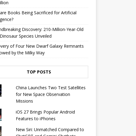
llion
are Books Being Sacrificed for Artificial
ligence?
dbreaking Discovery: 210-Million-Year-Old
Dinosaur Species Unveiled
overy of Four New Dwarf Galaxy Remnants
owed by the Milky Way
TOP POSTS
China Launches Two Test Satellites
for New Space Observation
Missions
iOS 27 Brings Popular Android
Features to iPhones
New Siri: Unmatched Compared to