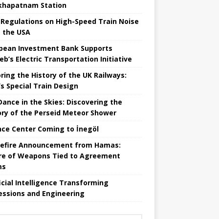
khapatnam Station
Regulations on High-Speed ​​Train Noise
 the USA
pean Investment Bank Supports
eb’s Electric Transportation Initiative
ring the History of the UK Railways:
s Special Train Design
 Dance in the Skies: Discovering the
ory of the Perseid Meteor Shower
nce Center Coming to İnegöl
efire Announcement from Hamas:
re of Weapons Tied to Agreement
ms
ficial Intelligence Transforming
essions and Engineering