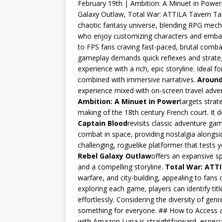
February 19th | Ambition: A Minuet in Power
Galaxy Outlaw, Total War: ATTILA Tavern Ta
chaotic fantasy universe, blending RPG mechani
who enjoy customizing characters and embar
to FPS fans craving fast-paced, brutal combat
gameplay demands quick reflexes and strateg
experience with a rich, epic storyline. Ideal
combined with immersive narratives.
Around
experience mixed with on-screen travel adven
Ambition: A Minuet in Power
targets strate
making of the 18th century French court. I
Captain Blood
revisits classic adventure ga
combat in space, providing nostalgia along
challenging, roguelike platformer that tests 
Rebel Galaxy Outlaw
offers an expansive s
and a compelling storyline.
Total War: ATT
warfare, and city-building, appealing to fans
exploring each game, players can identify titl
effortlessly. Considering the diversity of gen
something for everyone. ## How to Access 
with Amazon Luna is straightforward, especia