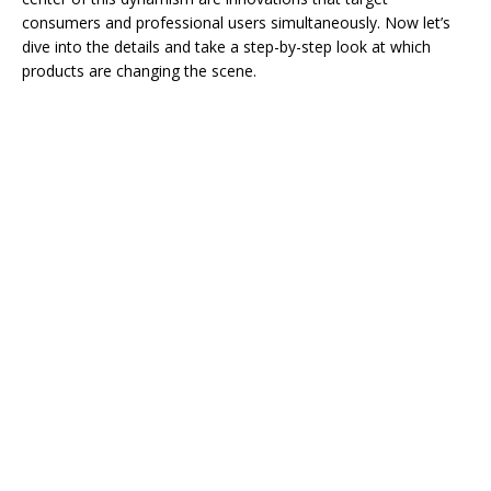
consumers and professional users simultaneously. Now let’s
dive into the details and take a step-by-step look at which
products are changing the scene.