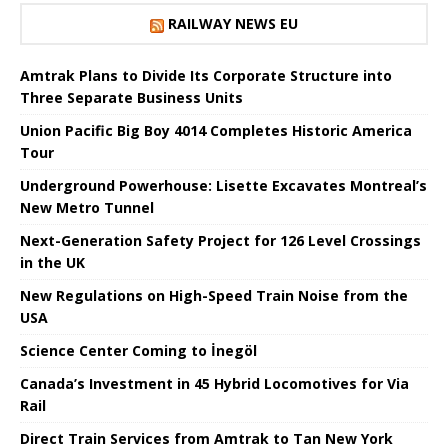
RAILWAY NEWS EU
Amtrak Plans to Divide Its Corporate Structure into
Three Separate Business Units
Union Pacific Big Boy 4014 Completes Historic America
Tour
Underground Powerhouse: Lisette Excavates Montreal’s
New Metro Tunnel
Next-Generation Safety Project for 126 Level Crossings
in the UK
New Regulations on High-Speed ​​Train Noise from the
USA
Science Center Coming to İnegöl
Canada’s Investment in 45 Hybrid Locomotives for Via
Rail
Direct Train Services from Amtrak to Tan New York