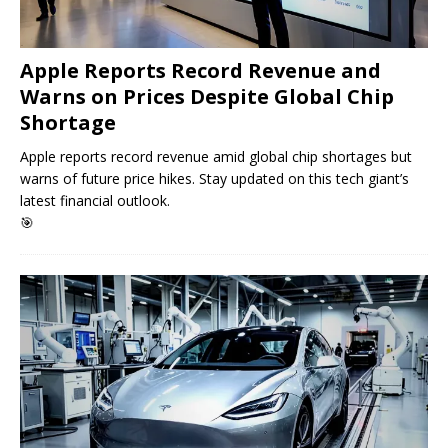
Apple Reports Record Revenue and
Warns on Prices Despite Global Chip
Shortage
Apple reports record revenue amid global chip shortages but
warns of future price hikes. Stay updated on this tech giant’s
latest financial outlook.
🎯