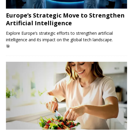
Europe’s Strategic Move to Strengthen
Artificial Intelligence
Explore Europe’s strategic efforts to strengthen artificial
intelligence and its impact on the global tech landscape.
🎯