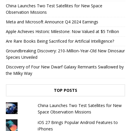
China Launches Two Test Satellites for New Space
Observation Missions
Meta and Microsoft Announce Q4 2024 Earnings
Apple Achieves Historic Milestone: Now Valued at $5 Trillion
Are Rare Books Being Sacrificed for Artificial Intelligence?
Groundbreaking Discovery: 210-Million-Year-Old New Dinosaur
Species Unveiled
Discovery of Four New Dwarf Galaxy Remnants Swallowed by
the Milky Way
TOP POSTS
China Launches Two Test Satellites for New
Space Observation Missions
iOS 27 Brings Popular Android Features to
iPhones