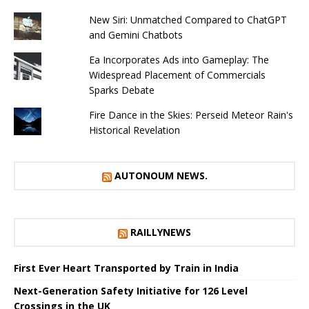
New Siri: Unmatched Compared to ChatGPT
and Gemini Chatbots
Ea Incorporates Ads into Gameplay: The
Widespread Placement of Commercials
Sparks Debate
Fire Dance in the Skies: Perseid Meteor Rain's
Historical Revelation
AUTONOUM NEWS.
RAILLYNEWS
First Ever Heart Transported by Train in India
Next-Generation Safety Initiative for 126 Level
Crossings in the UK