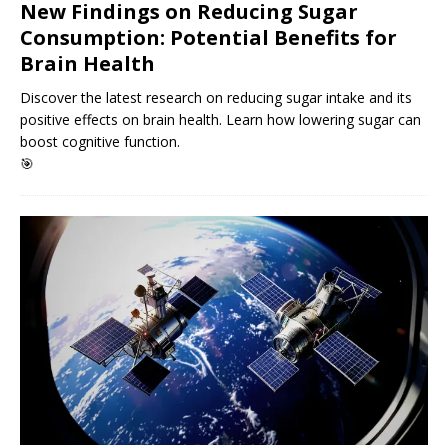
New Findings on Reducing Sugar
Consumption: Potential Benefits for
Brain Health
Discover the latest research on reducing sugar intake and its
positive effects on brain health. Learn how lowering sugar can
boost cognitive function.
🎯