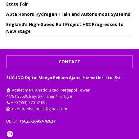
State Fair
Apta Honors Hydrogen Train and Autonomous Systems
England’s High-Speed ​​Rail Project HS2 Progresses to
New Stage
CONTACT
SUCUDO Dijital Medya Reklam Ajansı Hizmetleri Ltd. Şti.
🏠
Adalet mah. Anadolu cad. Megapol Tower
41/81 35530 Bayraklı İzmir / Türkiye
📞
+90 (553) 770 52 69
📩
ozendanismanlik@gmail.com
UETS:
15623-26967-42627