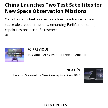
China Launches Two Test Satellites for
New Space Observation Missions
China has launched two test satellites to advance its new
space observation missions, enhancing Earth’s monitoring
capabilities and scientific research.
🎯
PREVIOUS
10 Games Are Given for Free on Amazon
NEXT
Lenovo Showed Its New Concepts at Ces 2026
RECENT POSTS