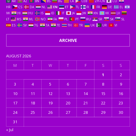
AR
AZ
BN
BS
BG
CA
CEB
ZH-CN
CO
HR
CS
DA
NL
EN
ET
TL
FI
FR
DE
EL
IW
HI
HU
IS
ID
IT
JA
JW
KN
KK
LV
LT
MS
ML
NO
FA
PL
PT
RU
SR
SK
SL
ES
SV
TG
TA
TE
TH
TR
UK
UR
VI
ARCHIVE
AUGUST 2026
M
T
W
T
F
S
S
1
2
3
4
5
6
7
8
9
10
11
12
13
14
15
16
17
18
19
20
21
22
23
24
25
26
27
28
29
30
31
« Jul