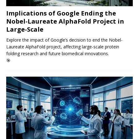
Implications of Google Ending the
Nobel-Laureate AlphaFold Project in
Large-Scale
Explore the impact of Google’s decision to end the Nobel-
Laureate AlphaFold project, affecting large-scale protein
folding research and future biomedical innovations.
🎯