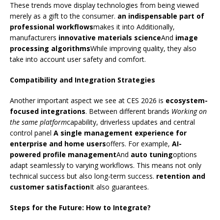
These trends move display technologies from being viewed
merely as a gift to the consumer.
an indispensable part of
professional workflows
makes it into Additionally,
manufacturers
innovative materials science
And
image
processing algorithms
While improving quality, they also
take into account user safety and comfort.
Compatibility and Integration Strategies
Another important aspect we see at CES 2026 is
ecosystem-
focused integrations
. Between different brands
Working on
the same platform
capability, driverless updates and central
control panel
A single management experience for
enterprise and home users
offers. For example,
AI-
powered profile management
And
auto tuning
options
adapt seamlessly to varying workflows. This means not only
technical success but also long-term success.
retention and
customer satisfaction
It also guarantees.
Steps for the Future: How to Integrate?