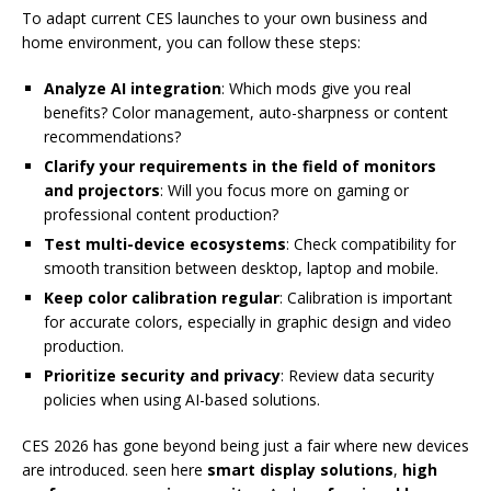
To adapt current CES launches to your own business and
home environment, you can follow these steps:
Analyze AI integration
: Which mods give you real
benefits? Color management, auto-sharpness or content
recommendations?
Clarify your requirements in the field of monitors
and projectors
: Will you focus more on gaming or
professional content production?
Test multi-device ecosystems
: Check compatibility for
smooth transition between desktop, laptop and mobile.
Keep color calibration regular
: Calibration is important
for accurate colors, especially in graphic design and video
production.
Prioritize security and privacy
: Review data security
policies when using AI-based solutions.
CES 2026 has gone beyond being just a fair where new devices
are introduced. seen here
smart display solutions
,
high