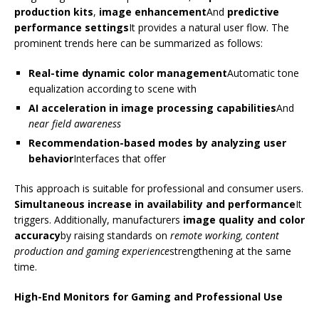
production kits
,
image enhancement
And
predictive
performance settings
It provides a natural user flow. The
prominent trends here can be summarized as follows:
Real-time dynamic color management
Automatic tone
equalization according to scene with
AI acceleration in image processing capabilities
And
near field awareness
Recommendation-based modes by analyzing user
behavior
Interfaces that offer
This approach is suitable for professional and consumer users.
Simultaneous increase in availability and performance
It
triggers. Additionally, manufacturers
image quality and color
accuracy
by raising standards on
remote working, content
production and gaming experience
strengthening at the same
time.
High-End Monitors for Gaming and Professional Use