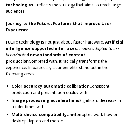
technologies
It reflects the strategy that aims to reach large
audiences.
Journey to the Future: Features that Improve User
Experience
Future technology is not just about faster hardware.
Artificial
intelligence supported interfaces
,
modes adapted to user
behavior
And
new standards of content
production
Combined with, it radically transforms the
experience. In particular, clear benefits stand out in the
following areas:
Color accuracy automatic calibration
Consistent
production and presentation quality with
Image processing accelerations
Significant decrease in
render times with
Multi-device compatibility
Uninterrupted work flow on
desktop, laptop and mobile