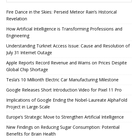
Fire Dance in the Skies: Perseid Meteor Rain’s Historical
Revelation
How Artificial Intelligence is Transforming Professions and
Engineering
Understanding Türknet Access Issue: Cause and Resolution of
July 31 Internet Outage
Apple Reports Record Revenue and Warns on Prices Despite
Global Chip Shortage
Tesla’s 10 Millionth Electric Car Manufacturing Milestone
Google Releases Short Introduction Video for Pixel 11 Pro
Implications of Google Ending the Nobel-Laureate AlphaFold
Project in Large-Scale
Europe’s Strategic Move to Strengthen Artificial Intelligence
New Findings on Reducing Sugar Consumption: Potential
Benefits for Brain Health