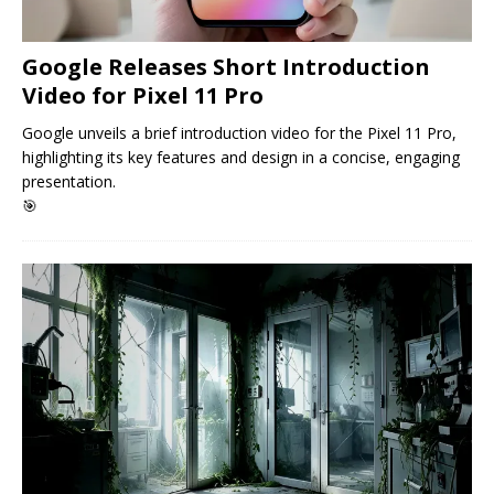
Google Releases Short Introduction
Video for Pixel 11 Pro
Google unveils a brief introduction video for the Pixel 11 Pro,
highlighting its key features and design in a concise, engaging
presentation.
🎯