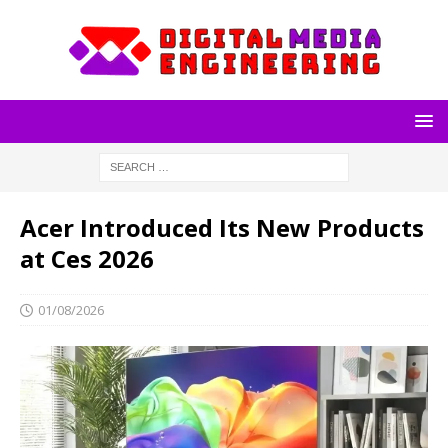
Acer Introduced Its New Products
at Ces 2026
01/08/2026