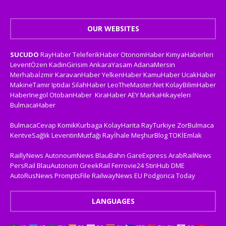
OUR WEBSITES
SUCUDO
RayHaber
TeleferikHaber
OtonomHaber
KimyaHaberleri
LeventÖzen
KadinGirisim
AnkaraYasam
AdanaMersin
Merhabaİzmir
KaravanHaber
YelkenHaber
KamuHaber
UcakHaber
MakineTamir
Iptidai
SilahHaber
LeoTheMaster.Net
KolayBilimHaber
HaberInegol
OtobanHaber
KiraHaber
AEY
MarkaHikayeleri
BulmacaHaber
BulmacaCevap
KomikKurbaga
KolayHarita
RayTurkiye
ZorBulmaca
KentveSağlık
LeventinMutfağı
Rayİhale
MeşhurBlog
TOKİEmlak
RaillyNews
AutonoumNews
BlauBahn
GareExpress
ArabRailNews
PersRail
BlauAutonom
GreekRail
Ferrovie24
StiriHub
DME
AutoRusNews
PromptsFile
RailwayNews EU
Podgorica Today
LANGUAGES