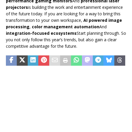
performance gaming monitors
And
professional laser
projectors
is building the work and entertainment experience
of the future today. If you are looking for a way to bring this
transformation to your own workspace,
AI powered image
processing
,
color management automation
And
integration-focused ecosystems
Start planning through. So
you not only follow this year’s trends, but also gain a clear
competitive advantage for the future.