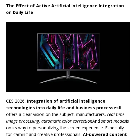
The Effect of Active Artificial Intelligence Integration
on Daily Life
CES 2026,
Integration of artificial intelligence
technologies into daily life and business processes
It
offers a clear vision on the subject. manufacturers,
real-time
image processing
,
automatic color correction
And
smart modes
is
on its way to personalizing the screen experience. Especially
for gaming and creative professionals,
AI-powered content