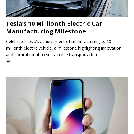
Tesla’s 10 Millionth Electric Car
Manufacturing Milestone
Celebrate Tesla’s achievement of manufacturing its 10
millionth electric vehicle, a milestone highlighting innovation
and commitment to sustainable transportation.
🎯