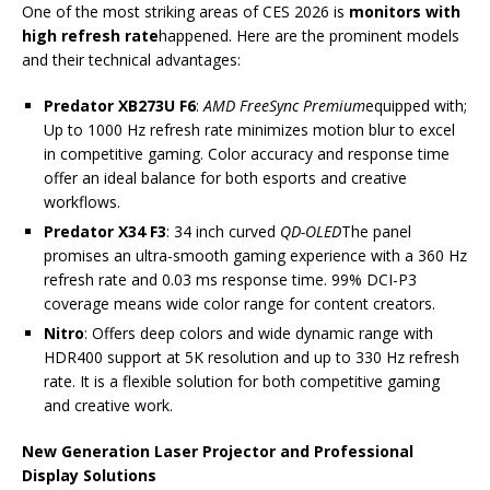
One of the most striking areas of CES 2026 is
monitors with
high refresh rate
happened. Here are the prominent models
and their technical advantages:
Predator XB273U F6
:
AMD FreeSync Premium
equipped with;
Up to 1000 Hz refresh rate minimizes motion blur to excel
in competitive gaming. Color accuracy and response time
offer an ideal balance for both esports and creative
workflows.
Predator X34 F3
: 34 inch curved
QD-OLED
The panel
promises an ultra-smooth gaming experience with a 360 Hz
refresh rate and 0.03 ms response time. 99% DCI-P3
coverage means wide color range for content creators.
Nitro
: Offers deep colors and wide dynamic range with
HDR400 support at 5K resolution and up to 330 Hz refresh
rate. It is a flexible solution for both competitive gaming
and creative work.
New Generation Laser Projector and Professional
Display Solutions