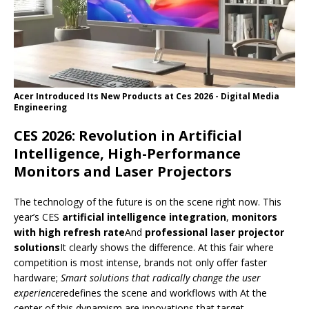
Acer Introduced Its New Products at Ces 2026 - Digital Media
Engineering
CES 2026: Revolution in Artificial
Intelligence, High-Performance
Monitors and Laser Projectors
The technology of the future is on the scene right now. This
year’s CES
artificial intelligence integration
,
monitors
with high refresh rate
And
professional laser projector
solutions
It clearly shows the difference. At this fair where
competition is most intense, brands not only offer faster
hardware;
Smart solutions that radically change the user
experience
redefines the scene and workflows with At the
center of this dynamism are innovations that target