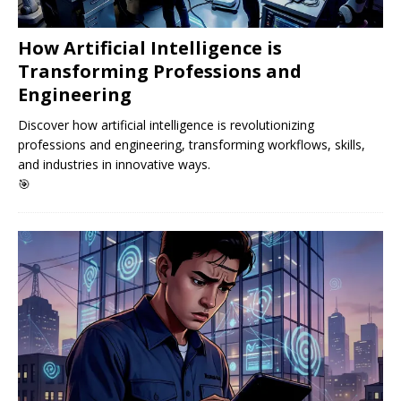
How Artificial Intelligence is
Transforming Professions and
Engineering
Discover how artificial intelligence is revolutionizing
professions and engineering, transforming workflows, skills,
and industries in innovative ways.
🎯