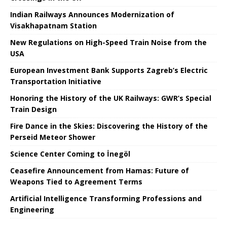
Indian Railways Announces Modernization of
Visakhapatnam Station
New Regulations on High-Speed ​​Train Noise from the
USA
European Investment Bank Supports Zagreb’s Electric
Transportation Initiative
Honoring the History of the UK Railways: GWR’s Special
Train Design
Fire Dance in the Skies: Discovering the History of the
Perseid Meteor Shower
Science Center Coming to İnegöl
Ceasefire Announcement from Hamas: Future of
Weapons Tied to Agreement Terms
Artificial Intelligence Transforming Professions and
Engineering