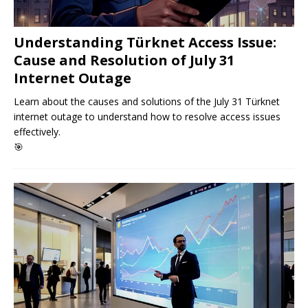
Understanding Türknet Access Issue:
Cause and Resolution of July 31
Internet Outage
Learn about the causes and solutions of the July 31 Türknet
internet outage to understand how to resolve access issues
effectively.
🎯