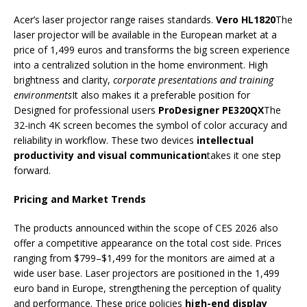
Acer’s laser projector range raises standards.
Vero HL1820
The
laser projector will be available in the European market at a
price of 1,499 euros and transforms the big screen experience
into a centralized solution in the home environment. High
brightness and clarity,
corporate presentations and training
environments
It also makes it a preferable position for
Designed for professional users
ProDesigner PE320QX
The
32-inch 4K screen becomes the symbol of color accuracy and
reliability in workflow. These two devices
intellectual
productivity and visual communication
takes it one step
forward.
Pricing and Market Trends
The products announced within the scope of CES 2026 also
offer a competitive appearance on the total cost side. Prices
ranging from $799–$1,499 for the monitors are aimed at a
wide user base. Laser projectors are positioned in the 1,499
euro band in Europe, strengthening the perception of quality
and performance. These price policies
high-end display