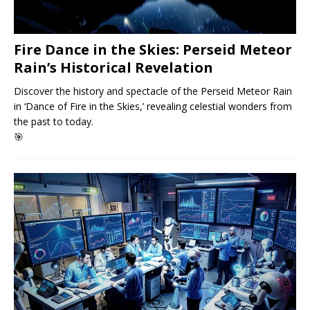
Fire Dance in the Skies: Perseid Meteor
Rain’s Historical Revelation
Discover the history and spectacle of the Perseid Meteor Rain
in ‘Dance of Fire in the Skies,’ revealing celestial wonders from
the past to today.
🎯