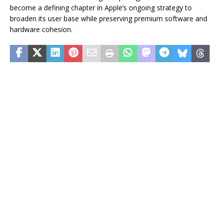
become a defining chapter in Apple’s ongoing strategy to
broaden its user base while preserving premium software and
hardware cohesion.