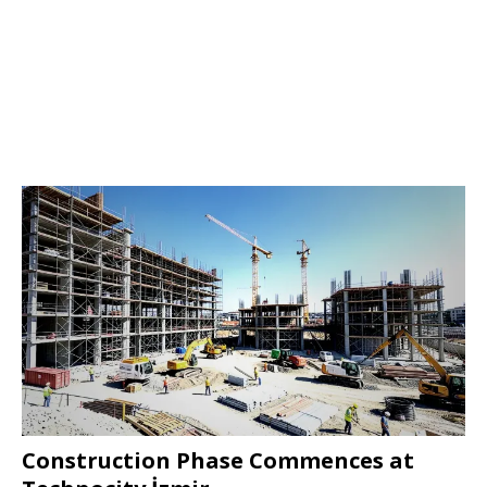
Construction Phase Commences at