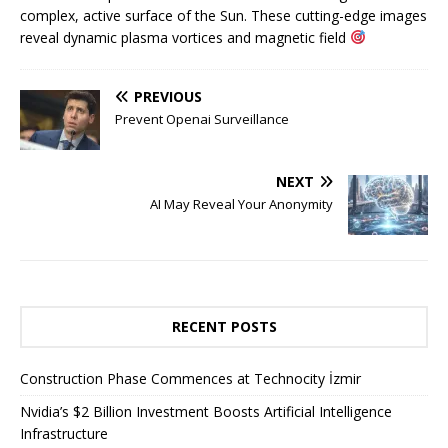
complex, active surface of the Sun. These cutting-edge images
reveal dynamic plasma vortices and magnetic field
PREVIOUS
Prevent Openai Surveillance
NEXT
AI May Reveal Your Anonymity
RECENT POSTS
Construction Phase Commences at Technocity İzmir
Nvidia’s $2 Billion Investment Boosts Artificial Intelligence
Infrastructure