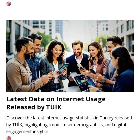
Latest Data on Internet Usage
Released by TÜİK
Discover the latest internet usage statistics in Turkey released
by TÜİK, highlighting trends, user demographics, and digital
engagement insights.