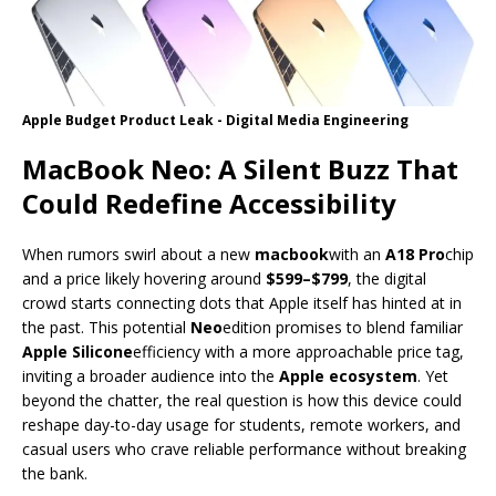
Apple Budget Product Leak - Digital Media Engineering
MacBook Neo: A Silent Buzz That
Could Redefine Accessibility
When rumors swirl about a new
macbook
with an
A18 Pro
chip
and a price likely hovering around
$599–$799
, the digital
crowd starts connecting dots that Apple itself has hinted at in
the past. This potential
Neo
edition promises to blend familiar
Apple Silicone
efficiency with a more approachable price tag,
inviting a broader audience into the
Apple ecosystem
. Yet
beyond the chatter, the real question is how this device could
reshape day-to-day usage for students, remote workers, and
casual users who crave reliable performance without breaking
the bank.