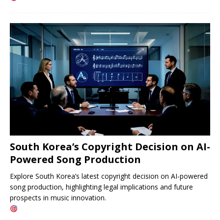
South Korea’s Copyright Decision on AI-
Powered Song Production
Explore South Korea’s latest copyright decision on AI-powered
song production, highlighting legal implications and future
prospects in music innovation.