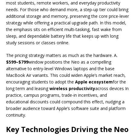
most students, remote workers, and everyday productivity
needs. For those who demand more, a step-up tier could bring
additional storage and memory, preserving the core price-lever
strategy while offering a practical upgrade path. In this model,
the emphasis sits on efficient multi-tasking, fast wake from
sleep, and dependable battery life that keeps up with long
study sessions or classes online.
The pricing strategy matters as much as the hardware. A.
$599–$799
window positions the Neo as a compelling
alternative to entry-level Windows laptops and the base
MacBook Air variants. This could widen Apple’s market reach,
encouraging students to adopt the
Apple ecosystem
for the
long term and leasing
wireless productivity
across devices In
practice, campus programs, trade-in incentives, and
educational discounts could compound this effect, nudging a
broader audience toward Apple’s software suite and platform
continuity.
Key Technologies Driving the Neo