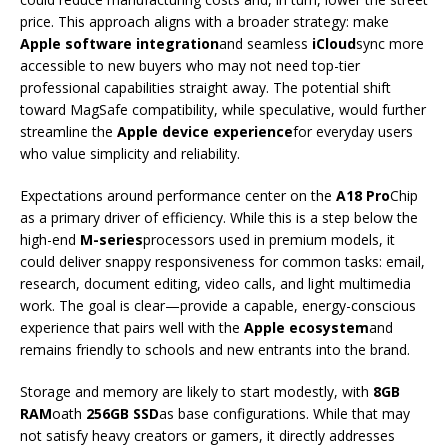
price. This approach aligns with a broader strategy: make
Apple software integration
and seamless
iCloud
sync more
accessible to new buyers who may not need top-tier
professional capabilities straight away. The potential shift
toward MagSafe compatibility, while speculative, would further
streamline the
Apple device experience
for everyday users
who value simplicity and reliability.
Expectations around performance center on the
A18 Pro
Chip
as a primary driver of efficiency. While this is a step below the
high-end
M-series
processors used in premium models, it
could deliver snappy responsiveness for common tasks: email,
research, document editing, video calls, and light multimedia
work. The goal is clear—provide a capable, energy-conscious
experience that pairs well with the
Apple ecosystem
and
remains friendly to schools and new entrants into the brand.
Storage and memory are likely to start modestly, with
8GB
RAM
oath
256GB SSD
as base configurations. While that may
not satisfy heavy creators or gamers, it directly addresses