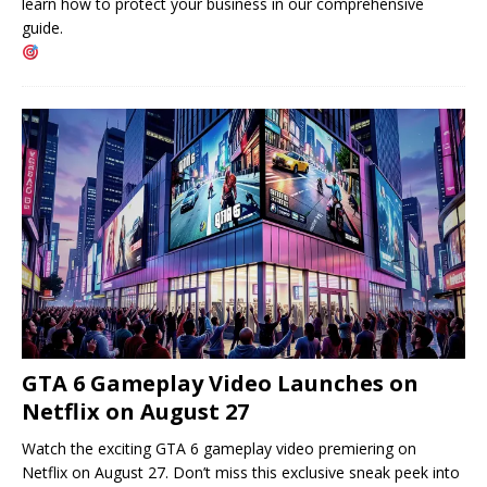
learn how to protect your business in our comprehensive
guide.
GTA 6 Gameplay Video Launches on
Netflix on August 27
Watch the exciting GTA 6 gameplay video premiering on
Netflix on August 27. Don’t miss this exclusive sneak peek into