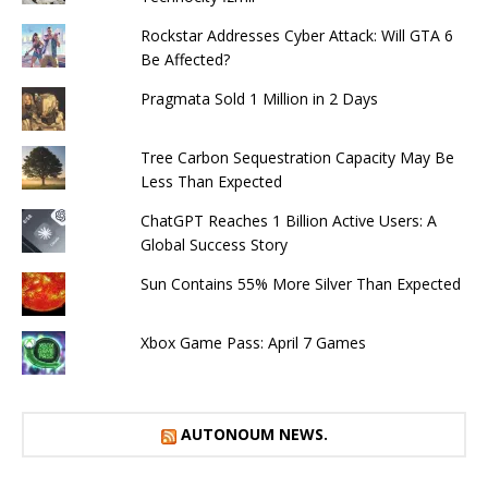
Rockstar Addresses Cyber ​​Attack: Will GTA 6
Be Affected?
Pragmata Sold 1 Million in 2 Days
Tree Carbon Sequestration Capacity May Be
Less Than Expected
ChatGPT Reaches 1 Billion Active Users: A
Global Success Story
Sun Contains 55% More Silver Than Expected
Xbox Game Pass: April 7 Games
AUTONOUM NEWS.