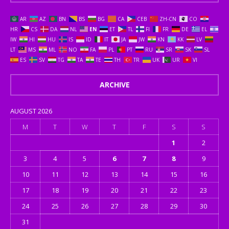
AR
AZ
BN
BS
BG
CA
CEB
ZH-CN
CO
HR
CS
DA
NL
EN
ET
TL
FI
FR
DE
EL
IW
HI
HU
IS
ID
IT
JA
JW
KN
KK
LV
LT
MS
ML
NO
FA
PL
PT
RU
SR
SK
SL
ES
SV
TG
TA
TE
TH
TR
UK
UR
VI
ARCHIVE
AUGUST 2026
M
T
W
T
F
S
S
1
2
3
4
5
6
7
8
9
10
11
12
13
14
15
16
17
18
19
20
21
22
23
24
25
26
27
28
29
30
31