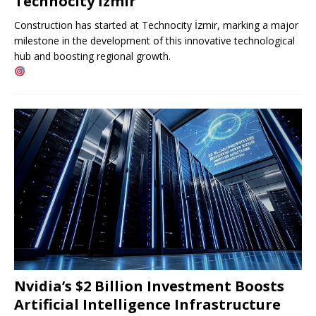
Technocity İzmir
Construction has started at Technocity İzmir, marking a major
milestone in the development of this innovative technological
hub and boosting regional growth.
Nvidia’s $2 Billion Investment Boosts
Artificial Intelligence Infrastructure