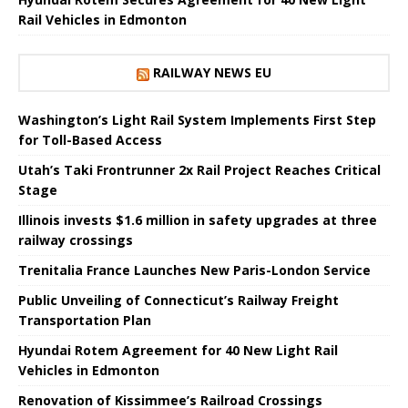
Rail Vehicles in Edmonton
RAILWAY NEWS EU
Washington’s Light Rail System Implements First Step
for Toll-Based Access
Utah’s Taki Frontrunner 2x Rail Project Reaches Critical
Stage
Illinois invests $1.6 million in safety upgrades at three
railway crossings
Trenitalia France Launches New Paris-London Service
Public Unveiling of Connecticut’s Railway Freight
Transportation Plan
Hyundai Rotem Agreement for 40 New Light Rail
Vehicles in Edmonton
Renovation of Kissimmee’s Railroad Crossings