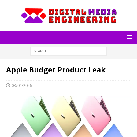
Apple Budget Product Leak
03/04/2026