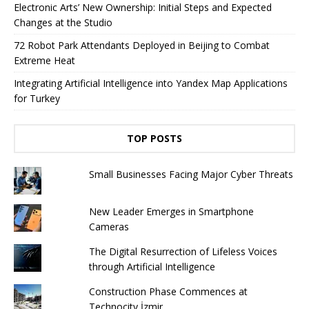
Electronic Arts’ New Ownership: Initial Steps and Expected
Changes at the Studio
72 Robot Park Attendants Deployed in Beijing to Combat
Extreme Heat
Integrating Artificial Intelligence into Yandex Map Applications
for Turkey
TOP POSTS
Small Businesses Facing Major Cyber ​​Threats
New Leader Emerges in Smartphone
Cameras
The Digital Resurrection of Lifeless Voices
through Artificial Intelligence
Construction Phase Commences at
Technocity İzmir