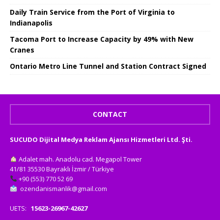
Daily Train Service from the Port of Virginia to
Indianapolis
Tacoma Port to Increase Capacity by 49% with New
Cranes
Ontario Metro Line Tunnel and Station Contract Signed
CONTACT
SUCUDO Dijital Medya Reklam Ajansı Hizmetleri Ltd. Şti.
Adalet mah. Anadolu cad. Megapol Tower
41/81 35530 Bayraklı İzmir / Türkiye
+90 (553) 770 52 69
ozendanismanlik@gmail.com
UETS:
15623-26967-42627