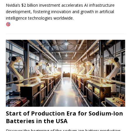
Nvidia’s $2 billion investment accelerates AI infrastructure
development, fostering innovation and growth in artificial
intelligence technologies worldwide.
Start of Production Era for Sodium-Ion
Batteries in the USA
Discover the beginning of the sodium-ion battery production