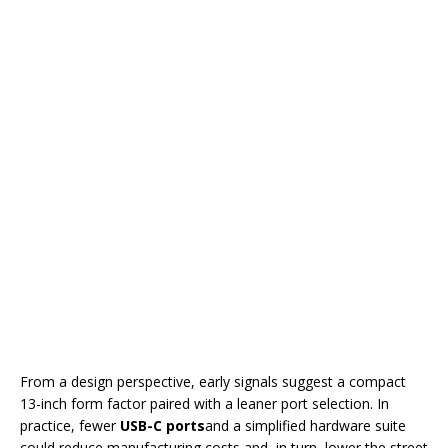
From a design perspective, early signals suggest a compact
13-inch form factor paired with a leaner port selection. In
practice, fewer
USB-C ports
and a simplified hardware suite
could reduce manufacturing costs and, in turn, lower the street