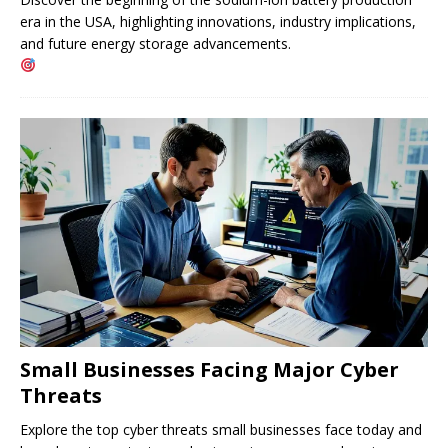
era in the USA, highlighting innovations, industry implications,
and future energy storage advancements.
Small Businesses Facing Major Cyber ​​
Threats
Explore the top cyber threats small businesses face today and