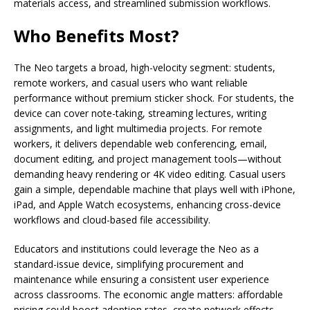
materials access, and streamlined submission workflows.
Who Benefits Most?
The Neo targets a broad, high-velocity segment: students,
remote workers, and casual users who want reliable
performance without premium sticker shock. For students, the
device can cover note-taking, streaming lectures, writing
assignments, and light multimedia projects. For remote
workers, it delivers dependable web conferencing, email,
document editing, and project management tools—without
demanding heavy rendering or 4K video editing. Casual users
gain a simple, dependable machine that plays well with iPhone,
iPad, and Apple Watch ecosystems, enhancing cross-device
workflows and cloud-based file accessibility.
Educators and institutions could leverage the Neo as a
standard-issue device, simplifying procurement and
maintenance while ensuring a consistent user experience
across classrooms. The economic angle matters: affordable
pricing could boost adoption rates, create network effects