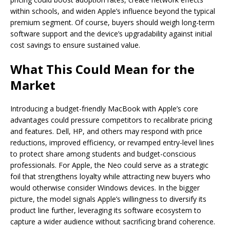
within schools, and widen Apple’s influence beyond the typical
premium segment. Of course, buyers should weigh long-term
software support and the device’s upgradability against initial
cost savings to ensure sustained value.
What This Could Mean for the
Market
Introducing a budget-friendly MacBook with Apple’s core
advantages could pressure competitors to recalibrate pricing
and features. Dell, HP, and others may respond with price
reductions, improved efficiency, or revamped entry-level lines
to protect share among students and budget-conscious
professionals. For Apple, the Neo could serve as a strategic
foil that strengthens loyalty while attracting new buyers who
would otherwise consider Windows devices. In the bigger
picture, the model signals Apple’s willingness to diversify its
product line further, leveraging its software ecosystem to
capture a wider audience without sacrificing brand coherence.