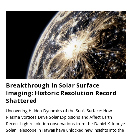
Breakthrough in Solar Surface
Imaging: Historic Resolution Record
Shattered
Uncovering Hidden Dynamics of the Sun’s Surface: How
Plasma Vortices Drive Solar Explosions and Affect Earth
Recent high-resolution observations from the Daniel K. Inouye
Solar Telescope in Hawaii have unlocked new insights into the