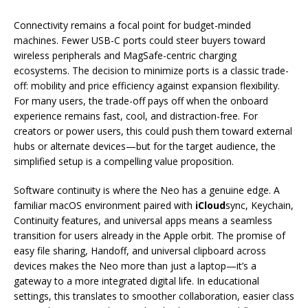
Connectivity remains a focal point for budget-minded
machines. Fewer USB-C ports could steer buyers toward
wireless peripherals and MagSafe-centric charging
ecosystems. The decision to minimize ports is a classic trade-
off: mobility and price efficiency against expansion flexibility.
For many users, the trade-off pays off when the onboard
experience remains fast, cool, and distraction-free. For
creators or power users, this could push them toward external
hubs or alternate devices—but for the target audience, the
simplified setup is a compelling value proposition.
Software continuity is where the Neo has a genuine edge. A
familiar macOS environment paired with
iCloud
sync, Keychain,
Continuity features, and universal apps means a seamless
transition for users already in the Apple orbit. The promise of
easy file sharing, Handoff, and universal clipboard across
devices makes the Neo more than just a laptop—it’s a
gateway to a more integrated digital life. In educational
settings, this translates to smoother collaboration, easier class