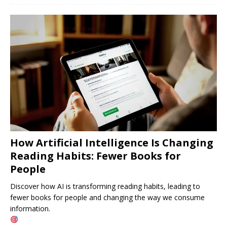
How Artificial Intelligence Is Changing
Reading Habits: Fewer Books for
People
Discover how AI is transforming reading habits, leading to
fewer books for people and changing the way we consume
information.