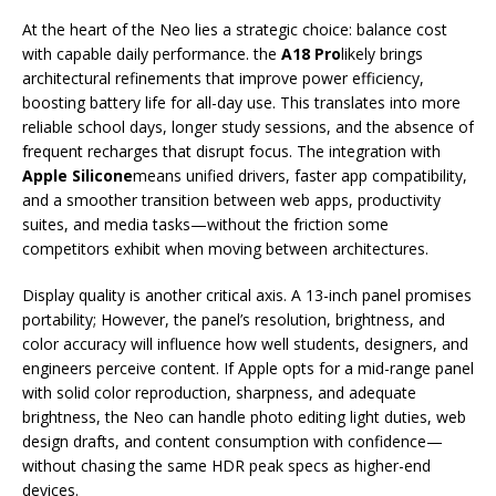
At the heart of the Neo lies a strategic choice: balance cost
with capable daily performance. the
A18 Pro
likely brings
architectural refinements that improve power efficiency,
boosting battery life for all-day use. This translates into more
reliable school days, longer study sessions, and the absence of
frequent recharges that disrupt focus. The integration with
Apple Silicone
means unified drivers, faster app compatibility,
and a smoother transition between web apps, productivity
suites, and media tasks—without the friction some
competitors exhibit when moving between architectures.
Display quality is another critical axis. A 13-inch panel promises
portability; However, the panel’s resolution, brightness, and
color accuracy will influence how well students, designers, and
engineers perceive content. If Apple opts for a mid-range panel
with solid color reproduction, sharpness, and adequate
brightness, the Neo can handle photo editing light duties, web
design drafts, and content consumption with confidence—
without chasing the same HDR peak specs as higher-end
devices.