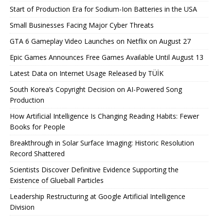
Start of Production Era for Sodium-Ion Batteries in the USA
Small Businesses Facing Major Cyber ​​Threats
GTA 6 Gameplay Video Launches on Netflix on August 27
Epic Games Announces Free Games Available Until August 13
Latest Data on Internet Usage Released by TÜİK
South Korea’s Copyright Decision on AI-Powered Song
Production
How Artificial Intelligence Is Changing Reading Habits: Fewer
Books for People
Breakthrough in Solar Surface Imaging: Historic Resolution
Record Shattered
Scientists Discover Definitive Evidence Supporting the
Existence of Glueball Particles
Leadership Restructuring at Google Artificial Intelligence
Division