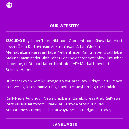
OUR WEBSITES
SUCUDO
RayHaber
TeleferikHaber
OtonomHaber
KimyaHaberleri
LeventÖzen
KadinGirisim
AnkaraYasam
AdanaMersin
Merhabaİzmir
KaravanHaber
YelkenHaber
KamuHaber
UcakHaber
MakineTamir
Iptidai
SilahHaber
LeoTheMaster.Net
KolayBilimHaber
HaberInegol
OtobanHaber
KiraHaber
AEY
MarkaHikayeleri
BulmacaHaber
BulmacaCevap
KomikKurbaga
KolayHarita
RayTurkiye
ZorBulmaca
KentveSağlık
LeventinMutfağı
Rayİhale
MeşhurBlog
TOKİEmlak
RaillyNews
AutonoumNews
BlauBahn
GareExpress
ArabRailNews
PersRail
BlauAutonom
GreekRail
Ferrovie24
StiriHub
DME
AutoRusNews
PromptsFile
RailwayNews EU
Podgorica Today
LANGUAGES