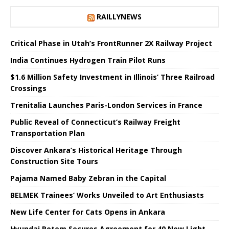
RAILLYNEWS
Critical Phase in Utah’s FrontRunner 2X Railway Project
India Continues Hydrogen Train Pilot Runs
$1.6 Million Safety Investment in Illinois’ Three Railroad
Crossings
Trenitalia Launches Paris-London Services in France
Public Reveal of Connecticut’s Railway Freight
Transportation Plan
Discover Ankara’s Historical Heritage Through
Construction Site Tours
Pajama Named Baby Zebran in the Capital
BELMEK Trainees’ Works Unveiled to Art Enthusiasts
New Life Center for Cats Opens in Ankara
Hyundai Rotem Secures Agreement for 40 New Light