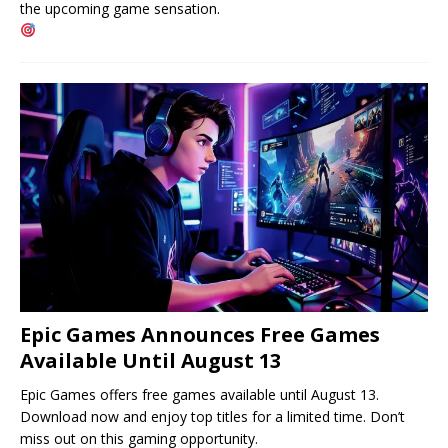
the upcoming game sensation.
Epic Games Announces Free Games
Available Until August 13
Epic Games offers free games available until August 13.
Download now and enjoy top titles for a limited time. Don’t
miss out on this gaming opportunity.