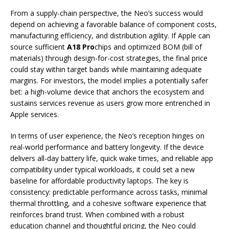
From a supply-chain perspective, the Neo’s success would
depend on achieving a favorable balance of component costs,
manufacturing efficiency, and distribution agility. If Apple can
source sufficient
A18 Pro
chips and optimized BOM (bill of
materials) through design-for-cost strategies, the final price
could stay within target bands while maintaining adequate
margins. For investors, the model implies a potentially safer
bet: a high-volume device that anchors the ecosystem and
sustains services revenue as users grow more entrenched in
Apple services.
In terms of user experience, the Neo’s reception hinges on
real-world performance and battery longevity. If the device
delivers all-day battery life, quick wake times, and reliable app
compatibility under typical workloads, it could set a new
baseline for affordable productivity laptops. The key is
consistency: predictable performance across tasks, minimal
thermal throttling, and a cohesive software experience that
reinforces brand trust. When combined with a robust
education channel and thoughtful pricing, the Neo could