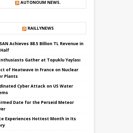
AUTONOUM NEWS.
RAILLYNEWS
SAN Achieves 88.5 Billion TL Revenue in
 Half
Enthusiasts Gather at Topuklu Yaylası
ct of Heatwave in France on Nuclear
r Plants
dinated Cyber ​​Attack on US Water
tems
irmed Date for the Perseid Meteor
wer
ce Experiences Hottest Month in Its
ory