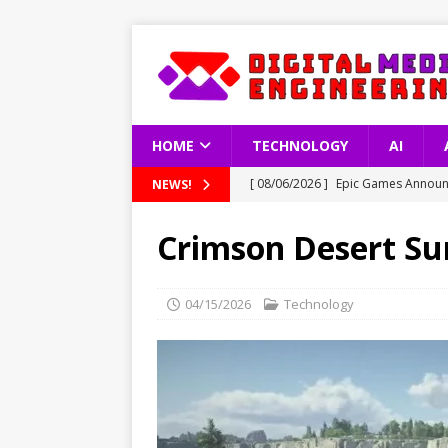
HOME
TECHNOLOGY
AI
[ 08/06/2026 ]
Epic Games Announc
NEWS!
[ 08/06/2026 ]
Latest Data on Int
Crimson Desert Sur
[ 08/06/2026 ]
South Korea’s Copy
[ 08/06/2026 ]
How Artificial Inte
04/15/2026
Technology
TECHNOLOGY
[ 08/06/2026 ]
GTA 6 Gameplay Vid