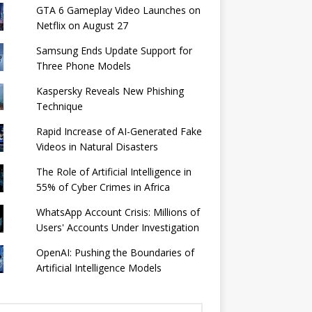
GTA 6 Gameplay Video Launches on
Netflix on August 27
Samsung Ends Update Support for
Three Phone Models
Kaspersky Reveals New Phishing
Technique
Rapid Increase of AI-Generated Fake
Videos in Natural Disasters
The Role of Artificial Intelligence in
55% of Cyber ​​Crimes in Africa
WhatsApp Account Crisis: Millions of
Users' Accounts Under Investigation
OpenAI: Pushing the Boundaries of
Artificial Intelligence Models