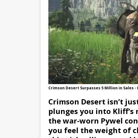
Crimson Desert Surpasses 5 Million in Sales -
Crimson Desert isn’t jus
plunges you into Kliff’s
the war-worn Pywel conti
you feel the weight of c