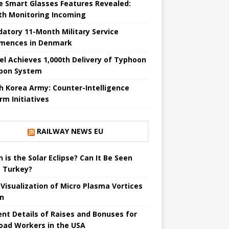
e Smart Glasses Features Revealed:
th Monitoring Incoming
atory 11-Month Military Service
ences in Denmark
el Achieves 1,000th Delivery of Typhoon
pon System
h Korea Army: Counter-Intelligence
rm Initiatives
RAILWAY NEWS EU
 is the Solar Eclipse? Can It Be Seen
 Turkey?
t Visualization of Micro Plasma Vortices
un
ent Details of Raises and Bonuses for
road Workers in the USA