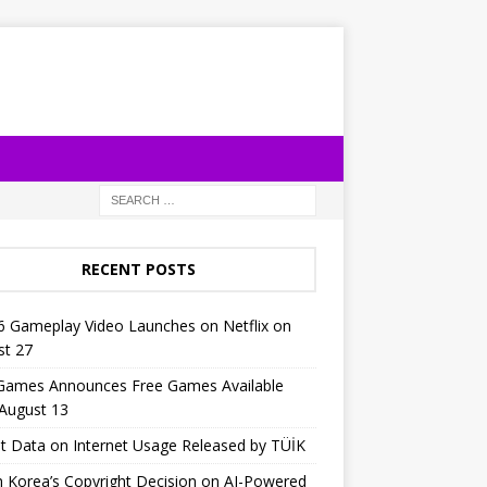
RECENT POSTS
6 Gameplay Video Launches on Netflix on
st 27
 Games Announces Free Games Available
 August 13
t Data on Internet Usage Released by TÜİK
 Korea’s Copyright Decision on AI-Powered