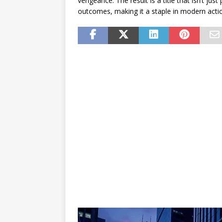
vengeance. The result is a title that isn’t just
outcomes, making it a staple in modern acti