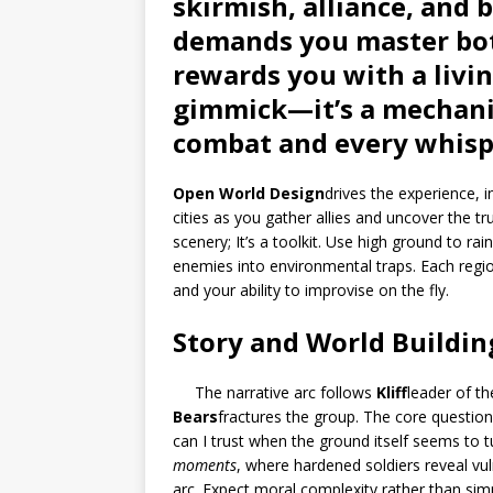
skirmish, alliance, and b
demands you master bot
rewards you with a livi
gimmick—it’s a mechanic
combat and every whisp
Open World Design
drives the experience, 
cities as you gather allies and uncover the tr
scenery; It’s a toolkit. Use high ground to ra
enemies into environmental traps. Each region 
and your ability to improvise on the fly.
Story and World Buildin
The narrative arc follows
Kliff
leader of t
Bears
fractures the group. The core question
can I trust when the ground itself seems to 
moments
, where hardened soldiers reveal vuln
arc. Expect moral complexity rather than sim