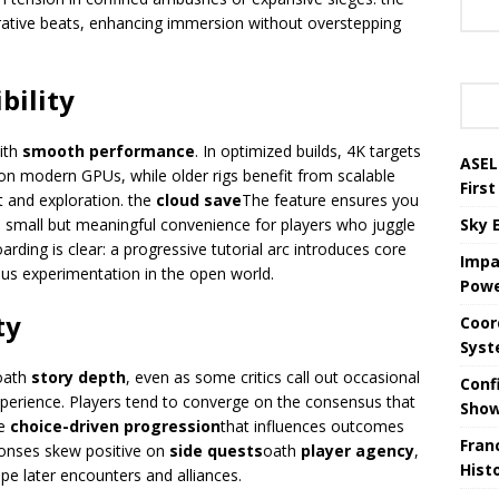
rative beats, enhancing immersion without overstepping
bility
ith
smooth performance
. In optimized builds, 4K targets
ASEL
on modern GPUs, while older rigs benefit from scalable
First
at and exploration. the
cloud save
The feature ensures you
Sky 
a small but meaningful convenience for players who juggle
ding is clear: a progressive tutorial arc introduces core
Impa
us experimentation in the open world.
Powe
ty
Coor
Sys
oath
story depth
, even as some critics call out occasional
Conf
experience. Players tend to converge on the consensus that
Sho
he
choice-driven progression
that influences outcomes
Fran
onses skew positive on
side quests
oath
player agency
,
Hist
pe later encounters and alliances.