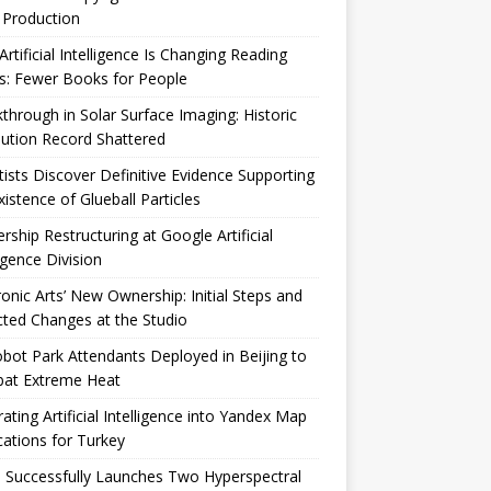
 Production
rtificial Intelligence Is Changing Reading
s: Fewer Books for People
through in Solar Surface Imaging: Historic
ution Record Shattered
tists Discover Definitive Evidence Supporting
xistence of Glueball Particles
rship Restructuring at Google Artificial
ligence Division
ronic Arts’ New Ownership: Initial Steps and
ted Changes at the Studio
bot Park Attendants Deployed in Beijing to
at Extreme Heat
rating Artificial Intelligence into Yandex Map
cations for Turkey
 Successfully Launches Two Hyperspectral