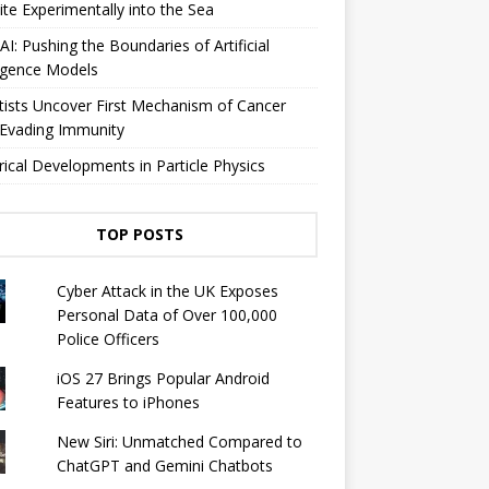
lite Experimentally into the Sea
I: Pushing the Boundaries of Artificial
ligence Models
tists Uncover First Mechanism of Cancer
 Evading Immunity
rical Developments in Particle Physics
TOP POSTS
Cyber ​​Attack in the UK Exposes
Personal Data of Over 100,000
Police Officers
iOS 27 Brings Popular Android
Features to iPhones
New Siri: Unmatched Compared to
ChatGPT and Gemini Chatbots