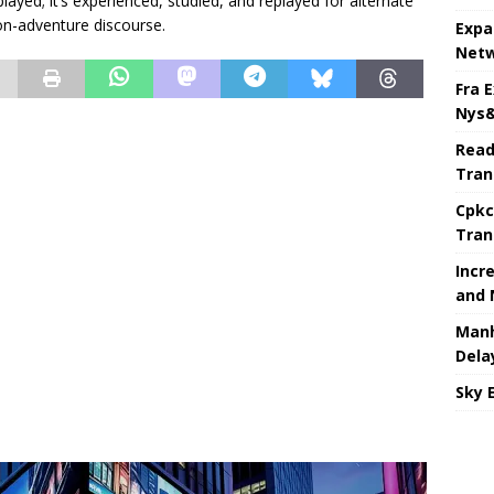
 played; it’s experienced, studied, and replayed for alternate
on-adventure discourse.
Expa
Netw
Fra 
Nys&
Read
Tran
Cpkc
Tran
Incr
and 
Manh
Dela
Sky 