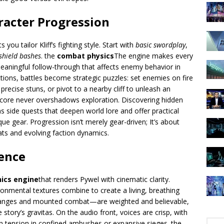
racter Progression
s you tailor Kliff’s fighting style. Start with
basic swordplay
,
shield bashes
. the
combat physics
The engine makes every
meaningful follow-through that affects enemy behavior in
tions, battles become strategic puzzles: set enemies on fire
 precise stuns, or pivot to a nearby cliff to unleash an
core never overshadows exploration. Discovering hidden
s side quests that deepen world lore and offer practical
 gear. Progression isn’t merely gear-driven; It’s about
ats and evolving faction dynamics.
lence
hics engine
that renders Pywel with cinematic clarity.
onmental textures combine to create a living, breathing
hanges and mounted combat—are weighted and believable,
story’s gravitas. On the audio front, voices are crisp, with
n tension in confined ambushes or expansive sieges. the