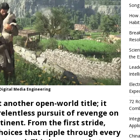
Song
How A
Habit
Break
Resol
Scien
the E
Leade
Intel
Elect
 Digital Media Engineering
Expec
t another open-world title; it
72 Ro
Comb
 relentless pursuit of revenge on
Integ
nent. From the first stride,
Appli
hoices that ripple through every
China