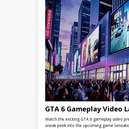
GTA 6 Gameplay Video L
Watch the exciting GTA 6 gameplay video prem
sneak peek into the upcoming game sensati