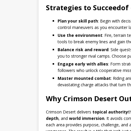
Strategies to Succeed
of
Plan your skill path
: Begin with deci
control maneuvers as you encounter l
Use the environment
: Fire, terrain
tools to break enemy lines and gain th
Balance risk and reward
: Side ques
you to stronger rival camps. Choose pat
Engage early with allies
: Form strat
followers who unlock cooperative miss
Master mounted combat
: Riding 
devastating charge attacks that turn 
Why Crimson Desert Out
Crimson Desert delivers
topical authority
t
depth
, and
world immersion
. It avoids co
each area provides purpose, challenge, and a n