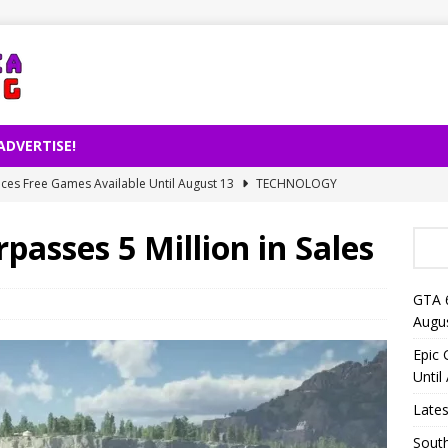
ADVERTISE!
es Free Games Available Until August 13
TECHNOLOGY
ernet Usage Released by TÜİK
TECHNOLOGY
passes 5 Million in Sales
right Decision on AI-Powered Song Production
TECHNOLOGY
lligence Is Changing Reading Habits: Fewer Books for People
GTA 
Augu
eo Launches on Netflix on August 27
TECHNOLOGY
Epic
Until
Lates
South