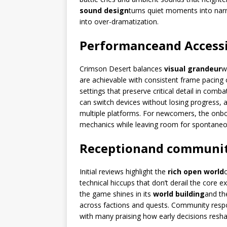
sound design
turns quiet moments into nar
into over-dramatization.
Performance
and Accessi
Crimson Desert balances
visual grandeur
w
are achievable with consistent frame pacing 
settings that preserve critical detail in comb
can switch devices without losing progress, 
multiple platforms. For newcomers, the onboar
mechanics while leaving room for spontaneo
Reception
and communi
Initial reviews highlight the
rich open world
technical hiccups that don’t derail the core 
the game shines in its
world building
and t
across factions and quests. Community resp
with many praising how early decisions resha