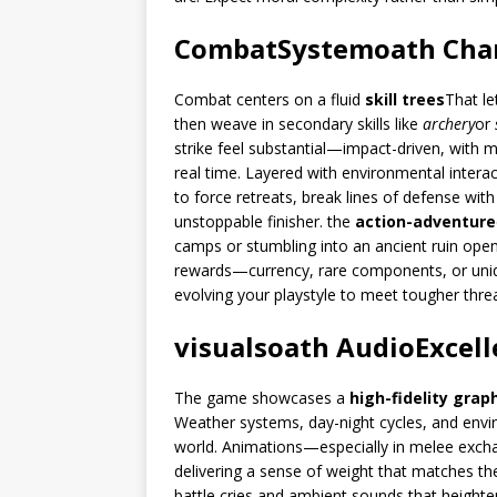
CombatSystem
oath
Cha
Combat centers on a fluid
skill trees
That let
then weave in secondary skills like
archery
or
strike feel substantial—impact-driven, with 
real time. Layered with environmental interac
to force retreats, break lines of defense with
unstoppable finisher. the
action-adventure
camps or stumbling into an ancient ruin open
rewards—currency, rare components, or unique
evolving your playstyle to meet tougher thre
visuals
oath
Audio
Excel
The game showcases a
high-fidelity grap
Weather systems, day-night cycles, and envir
world. Animations—especially in melee exc
delivering a sense of weight that matches the 
battle cries and ambient sounds that heighte