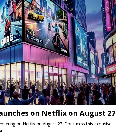
aunches on Netflix on August 27
iering on Netflix on August 27. Don’t miss this exclusive
on.