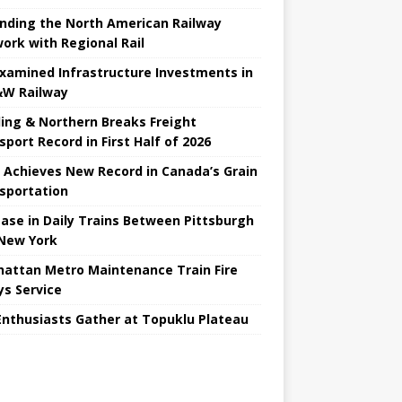
nding the North American Railway
ork with Regional Rail
Examined Infrastructure Investments in
W Railway
ing & Northern Breaks Freight
sport Record in First Half of 2026
 Achieves New Record in Canada’s Grain
sportation
ease in Daily Trains Between Pittsburgh
New York
attan Metro Maintenance Train Fire
ys Service
Enthusiasts Gather at Topuklu Plateau