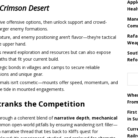
Appl
Crimson Desert
Heal
Mand
sive offensive options, then unlock support and crowd-
Comm
arger enemy formations.
Rafa
 texture, and enemy positioning aren’t flavor—they’re tactical
Wea
e upper hand.
ts reward exploration and resources but can also expose
Sout
hs that fit your current build.
Refo
egic bonds in villages and camps to secure reliable
ions and unique gear.
animals isn’t cosmetic—mounts offer speed, momentum, and
the tide in mounted engagements.
When
ranks the Competition
From
Firs
hrough a coherent blend of
narrative depth
,
mechanical
in S
mmon open-world pitfalls by ensuring wandering isn’t filler—
Curr
arrative thread that ties back to Kliff’s quest for
Rail