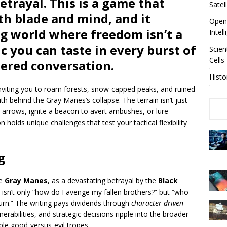
etrayal. This is a game that
Satel
h blade and mind, and it
OpenA
ng world where freedom isn’t a
Intel
 you can taste in every burst of
Scien
Cells
ered conversation.
Histo
inviting you to roam forests, snow-capped peaks, and ruined
uth behind the Gray Manes’s collapse. The terrain isn’t just
in arrows, ignite a beacon to avert ambushes, or lure
holds unique challenges that test your tactical flexibility
g
he
Gray Manes
, as a devastating betrayal by the
Black
 isn’t only “how do I avenge my fallen brothers?” but “who
turn.” The writing pays dividends through
character-driven
erabilities, and strategic decisions ripple into the broader
ple good-versus-evil tropes.