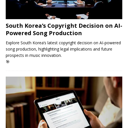
South Korea’s Copyright Decision on AI-
Powered Song Production
Explore South Korea’s latest copyright decision on AI-powered
song production, highlighting legal implications and future
prospects in music innovation.
🎯