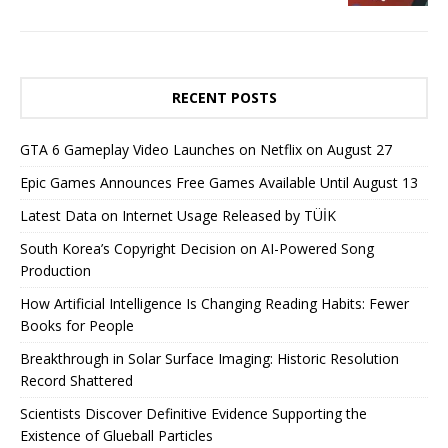
RECENT POSTS
GTA 6 Gameplay Video Launches on Netflix on August 27
Epic Games Announces Free Games Available Until August 13
Latest Data on Internet Usage Released by TÜİK
South Korea’s Copyright Decision on AI-Powered Song
Production
How Artificial Intelligence Is Changing Reading Habits: Fewer
Books for People
Breakthrough in Solar Surface Imaging: Historic Resolution
Record Shattered
Scientists Discover Definitive Evidence Supporting the
Existence of Glueball Particles