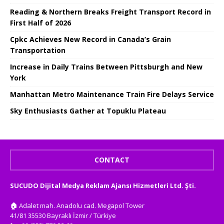
Reading & Northern Breaks Freight Transport Record in
First Half of 2026
Cpkc Achieves New Record in Canada’s Grain
Transportation
Increase in Daily Trains Between Pittsburgh and New
York
Manhattan Metro Maintenance Train Fire Delays Service
Sky Enthusiasts Gather at Topuklu Plateau
CONTACT
SUCUDO Dijital Medya Reklam Ajansı Hizmetleri Ltd. Şti.
🏠
Adalet mah. Anadolu cad. Megapol Tower
41/81 35530 Bayraklı İzmir / Türkiye