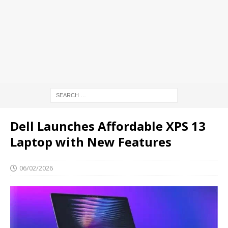
Dell Launches Affordable XPS 13
Laptop with New Features
06/02/2026