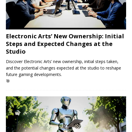
Electronic Arts’ New Ownership: Initial
Steps and Expected Changes at the
Studio
Discover Electronic Arts’ new ownership, initial steps taken,
and the potential changes expected at the studio to reshape
future gaming developments.
🎯