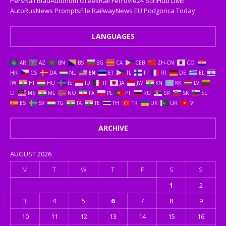
PersRail
BlauAutonom
GreekRail
Ferrovie24
StiriHub
DME
AutoRusNews
PromptsFile
RailwayNews EU
Podgorica Today
LANGUAGES
AR
AZ
BN
BS
BG
CA
CEB
ZH-CN
CO
HR
CS
DA
NL
EN
ET
TL
FI
FR
DE
EL
IW
HI
HU
IS
ID
IT
JA
JW
KN
KK
LV
LT
MS
ML
NO
FA
PL
PT
RU
SR
SK
SL
ES
SV
TG
TA
TE
TH
TR
UK
UR
VI
ARCHIVE
AUGUST 2026
M
T
W
T
F
S
S
1
2
3
4
5
6
7
8
9
10
11
12
13
14
15
16