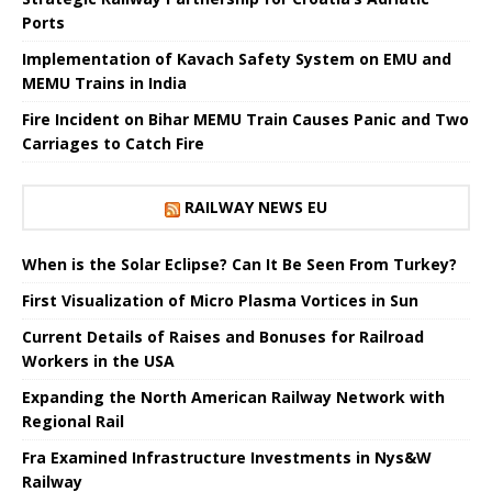
Ports
Implementation of Kavach Safety System on EMU and
MEMU Trains in India
Fire Incident on Bihar MEMU Train Causes Panic and Two
Carriages to Catch Fire
RAILWAY NEWS EU
When is the Solar Eclipse? Can It Be Seen From Turkey?
First Visualization of Micro Plasma Vortices in Sun
Current Details of Raises and Bonuses for Railroad
Workers in the USA
Expanding the North American Railway Network with
Regional Rail
Fra Examined Infrastructure Investments in Nys&W
Railway