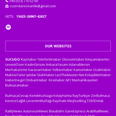
📞
+90 (553) 770 52 69
📩
ozendanismanlik@gmail.com
UETS:
15623-26967-42627
OUR WEBSITES
SUCUDO
RayHaber
TeleferikHaber
OtonomHaber
KimyaHaberleri
LeventÖzen
KadinGirisim
AnkaraYasam
AdanaMersin
Merhabaİzmir
KaravanHaber
YelkenHaber
KamuHaber
UcakHaber
MakineTamir
Iptidai
SilahHaber
LeoTheMaster.Net
KolayBilimHaber
HaberInegol
OtobanHaber
KiraHaber
AEY
MarkaHikayeleri
BulmacaHaber
BulmacaCevap
KomikKurbaga
KolayHarita
RayTurkiye
ZorBulmaca
KentveSağlık
LeventinMutfağı
Rayİhale
MeşhurBlog
TOKİEmlak
RaillyNews
AutonoumNews
BlauBahn
GareExpress
ArabRailNews