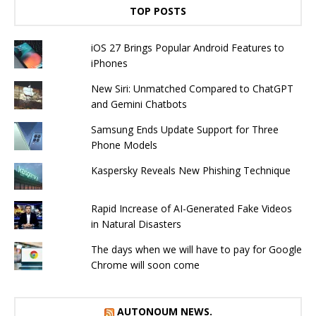
TOP POSTS
iOS 27 Brings Popular Android Features to
iPhones
New Siri: Unmatched Compared to ChatGPT
and Gemini Chatbots
Samsung Ends Update Support for Three
Phone Models
Kaspersky Reveals New Phishing Technique
Rapid Increase of AI-Generated Fake Videos
in Natural Disasters
The days when we will have to pay for Google
Chrome will soon come
AUTONOUM NEWS.