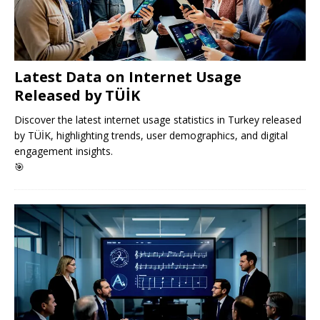
Latest Data on Internet Usage
Released by TÜİK
Discover the latest internet usage statistics in Turkey released
by TÜİK, highlighting trends, user demographics, and digital
engagement insights.
🎯