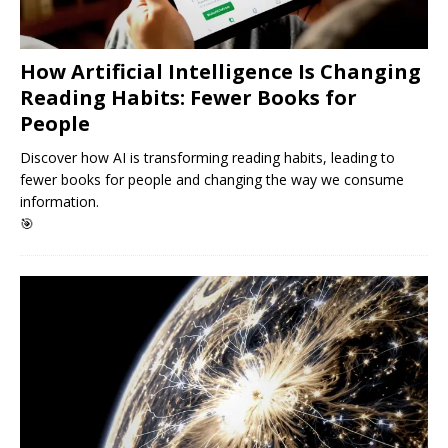
How Artificial Intelligence Is Changing
Reading Habits: Fewer Books for
People
Discover how AI is transforming reading habits, leading to
fewer books for people and changing the way we consume
information.
🎯