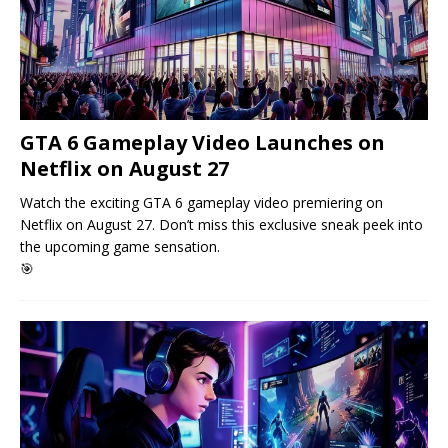
GTA 6 Gameplay Video Launches on
Netflix on August 27
Watch the exciting GTA 6 gameplay video premiering on
Netflix on August 27. Don’t miss this exclusive sneak peek into
the upcoming game sensation.
🎯