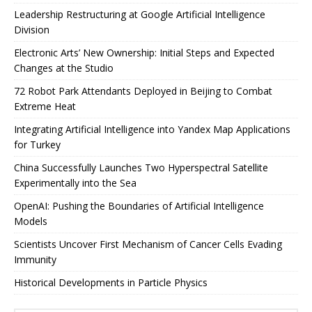
Leadership Restructuring at Google Artificial Intelligence
Division
Electronic Arts’ New Ownership: Initial Steps and Expected
Changes at the Studio
72 Robot Park Attendants Deployed in Beijing to Combat
Extreme Heat
Integrating Artificial Intelligence into Yandex Map Applications
for Turkey
China Successfully Launches Two Hyperspectral Satellite
Experimentally into the Sea
OpenAI: Pushing the Boundaries of Artificial Intelligence
Models
Scientists Uncover First Mechanism of Cancer Cells Evading
Immunity
Historical Developments in Particle Physics