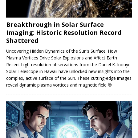
Breakthrough in Solar Surface
Imaging: Historic Resolution Record
Shattered
Uncovering Hidden Dynamics of the Sun’s Surface: How
Plasma Vortices Drive Solar Explosions and Affect Earth
Recent high-resolution observations from the Daniel K. Inouye
Solar Telescope in Hawaii have unlocked new insights into the
complex, active surface of the Sun. These cutting-edge images
reveal dynamic plasma vortices and magnetic field
🎯