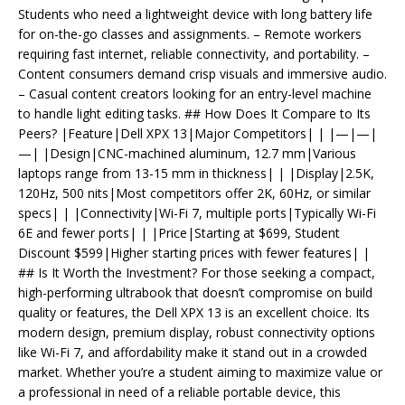
Students who need a lightweight device with long battery life
for on-the-go classes and assignments. – Remote workers
requiring fast internet, reliable connectivity, and portability. –
Content consumers demand crisp visuals and immersive audio.
– Casual content creators looking for an entry-level machine
to handle light editing tasks. ## How Does It Compare to Its
Peers? |Feature|Dell XPX 13|Major Competitors| | |—|—|
—| |Design|CNC-machined aluminum, 12.7 mm|Various
laptops range from 13-15 mm in thickness| | |Display|2.5K,
120Hz, 500 nits|Most competitors offer 2K, 60Hz, or similar
specs| | |Connectivity|Wi-Fi 7, multiple ports|Typically Wi-Fi
6E and fewer ports| | |Price|Starting at $699, Student
Discount $599|Higher starting prices with fewer features| |
## Is It Worth the Investment? For those seeking a compact,
high-performing ultrabook that doesn’t compromise on build
quality or features, the Dell XPX 13 is an excellent choice. Its
modern design, premium display, robust connectivity options
like Wi-Fi 7, and affordability make it stand out in a crowded
market. Whether you’re a student aiming to maximize value or
a professional in need of a reliable portable device, this