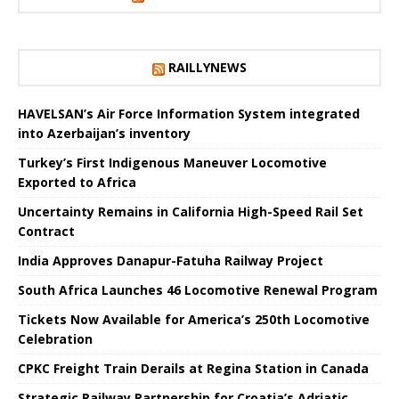
RAILLYNEWS
HAVELSAN’s Air Force Information System integrated
into Azerbaijan’s inventory
Turkey’s First Indigenous Maneuver Locomotive
Exported to Africa
Uncertainty Remains in California High-Speed ​​Rail Set
Contract
India Approves Danapur-Fatuha Railway Project
South Africa Launches 46 Locomotive Renewal Program
Tickets Now Available for America’s 250th Locomotive
Celebration
CPKC Freight Train Derails at Regina Station in Canada
Strategic Railway Partnership for Croatia’s Adriatic