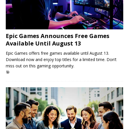
Epic Games Announces Free Games
Available Until August 13
Epic Games offers free games available until August 13.
Download now and enjoy top titles for a limited time. Don’t
miss out on this gaming opportunity.
🎯