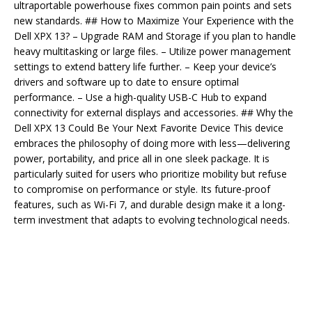
ultraportable powerhouse fixes common pain points and sets
new standards. ## How to Maximize Your Experience with the
Dell XPX 13? – Upgrade RAM and Storage if you plan to handle
heavy multitasking or large files. – Utilize power management
settings to extend battery life further. – Keep your device’s
drivers and software up to date to ensure optimal
performance. – Use a high-quality USB-C Hub to expand
connectivity for external displays and accessories. ## Why the
Dell XPX 13 Could Be Your Next Favorite Device This device
embraces the philosophy of doing more with less—delivering
power, portability, and price all in one sleek package. It is
particularly suited for users who prioritize mobility but refuse
to compromise on performance or style. Its future-proof
features, such as Wi-Fi 7, and durable design make it a long-
term investment that adapts to evolving technological needs.