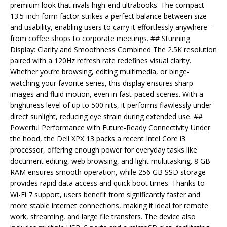
premium look that rivals high-end ultrabooks. The compact
13.5-inch form factor strikes a perfect balance between size
and usability, enabling users to carry it effortlessly anywhere—
from coffee shops to corporate meetings. ## Stunning
Display: Clarity and Smoothness Combined The 2.5K resolution
paired with a 120Hz refresh rate redefines visual clarity.
Whether you’re browsing, editing multimedia, or binge-
watching your favorite series, this display ensures sharp
images and fluid motion, even in fast-paced scenes. With a
brightness level of up to 500 nits, it performs flawlessly under
direct sunlight, reducing eye strain during extended use. ##
Powerful Performance with Future-Ready Connectivity Under
the hood, the Dell XPX 13 packs a recent Intel Core i3
processor, offering enough power for everyday tasks like
document editing, web browsing, and light multitasking. 8 GB
RAM ensures smooth operation, while 256 GB SSD storage
provides rapid data access and quick boot times. Thanks to
Wi-Fi 7 support, users benefit from significantly faster and
more stable internet connections, making it ideal for remote
work, streaming, and large file transfers. The device also