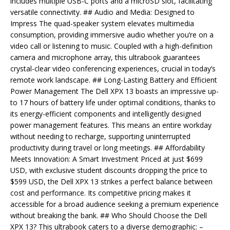
includes multiple USB-C ports and a microSD slot, facilitating
versatile connectivity. ## Audio and Media: Designed to
Impress The quad-speaker system elevates multimedia
consumption, providing immersive audio whether you’re on a
video call or listening to music. Coupled with a high-definition
camera and microphone array, this ultrabook guarantees
crystal-clear video conferencing experiences, crucial in today’s
remote work landscape. ## Long-Lasting Battery and Efficient
Power Management The Dell XPX 13 boasts an impressive up-
to 17 hours of battery life under optimal conditions, thanks to
its energy-efficient components and intelligently designed
power management features. This means an entire workday
without needing to recharge, supporting uninterrupted
productivity during travel or long meetings. ## Affordability
Meets Innovation: A Smart Investment Priced at just $699
USD, with exclusive student discounts dropping the price to
$599 USD, the Dell XPX 13 strikes a perfect balance between
cost and performance. Its competitive pricing makes it
accessible for a broad audience seeking a premium experience
without breaking the bank. ## Who Should Choose the Dell
XPX 13? This ultrabook caters to a diverse demographic: –