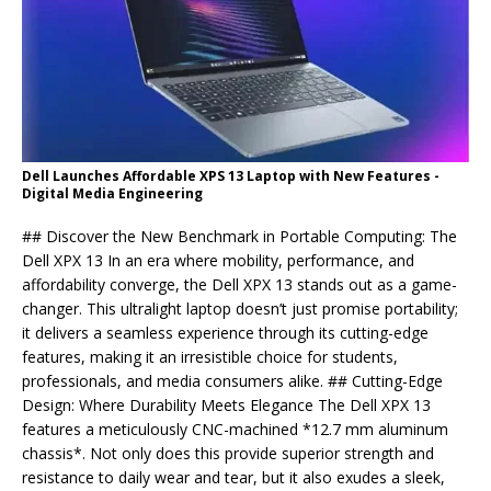
Dell Launches Affordable XPS 13 Laptop with New Features -
Digital Media Engineering
## Discover the New Benchmark in Portable Computing: The
Dell XPX 13 In an era where mobility, performance, and
affordability converge, the Dell XPX 13 stands out as a game-
changer. This ultralight laptop doesn’t just promise portability;
it delivers a seamless experience through its cutting-edge
features, making it an irresistible choice for students,
professionals, and media consumers alike. ## Cutting-Edge
Design: Where Durability Meets Elegance The Dell XPX 13
features a meticulously CNC-machined *12.7 mm aluminum
chassis*. Not only does this provide superior strength and
resistance to daily wear and tear, but it also exudes a sleek,