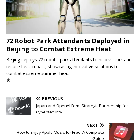
72 Robot Park Attendants Deployed in
Beijing to Combat Extreme Heat
Beijing deploys 72 robotic park attendants to help visitors and
reduce heat impact, showcasing innovative solutions to
combat extreme summer heat.
🎯
PREVIOUS
Japan and OpenAI Form Strategic Partnership for
Cybersecurity
NEXT
How to Enjoy Apple Music for Free: A Complete
Guide