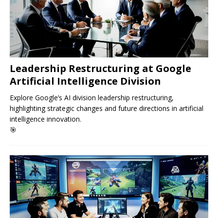
Leadership Restructuring at Google
Artificial Intelligence Division
Explore Google’s AI division leadership restructuring,
highlighting strategic changes and future directions in artificial
intelligence innovation.
🎯