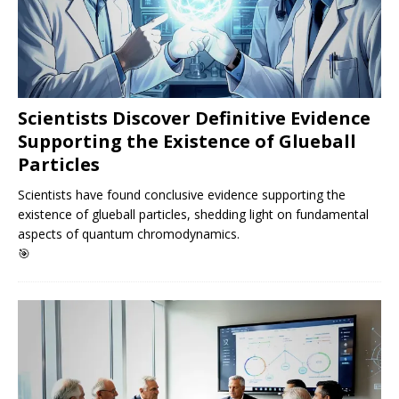
Scientists Discover Definitive Evidence
Supporting the Existence of Glueball
Particles
Scientists have found conclusive evidence supporting the
existence of glueball particles, shedding light on fundamental
aspects of quantum chromodynamics.
🎯