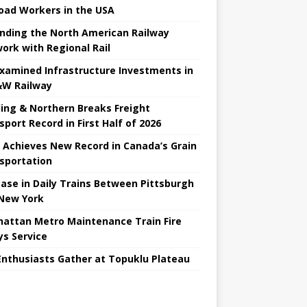
road Workers in the USA
nding the North American Railway
ork with Regional Rail
Examined Infrastructure Investments in
W Railway
ing & Northern Breaks Freight
sport Record in First Half of 2026
 Achieves New Record in Canada’s Grain
sportation
ease in Daily Trains Between Pittsburgh
New York
attan Metro Maintenance Train Fire
ys Service
Enthusiasts Gather at Topuklu Plateau