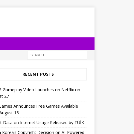
RECENT POSTS
6 Gameplay Video Launches on Netflix on
st 27
 Games Announces Free Games Available
 August 13
t Data on Internet Usage Released by TÜİK
 Korea’s Copyright Decision on AI-Powered