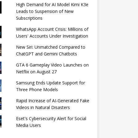
High Demand for AI Model Kimi K3e
Leads to Suspension of New
Subscriptions
WhatsApp Account Crisis: Millions of
Users' Accounts Under Investigation
New Siri: Unmatched Compared to
ChatGPT and Gemini Chatbots
GTA 6 Gameplay Video Launches on
Netflix on August 27
Samsung Ends Update Support for
Three Phone Models
Rapid Increase of AI-Generated Fake
Videos in Natural Disasters
Eset's Cybersecurity Alert for Social
Media Users