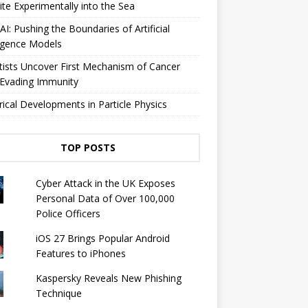
lite Experimentally into the Sea
I: Pushing the Boundaries of Artificial
ligence Models
tists Uncover First Mechanism of Cancer
 Evading Immunity
rical Developments in Particle Physics
TOP POSTS
Cyber ​​Attack in the UK Exposes
Personal Data of Over 100,000
Police Officers
iOS 27 Brings Popular Android
Features to iPhones
Kaspersky Reveals New Phishing
Technique