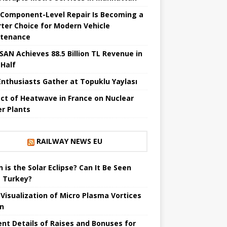
Component-Level Repair Is Becoming a
ter Choice for Modern Vehicle
tenance
SAN Achieves 88.5 Billion TL Revenue in
 Half
Enthusiasts Gather at Topuklu Yaylası
ct of Heatwave in France on Nuclear
r Plants
RAILWAY NEWS EU
 is the Solar Eclipse? Can It Be Seen
 Turkey?
t Visualization of Micro Plasma Vortices
un
ent Details of Raises and Bonuses for