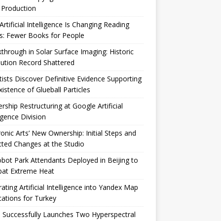
 Production
rtificial Intelligence Is Changing Reading
s: Fewer Books for People
through in Solar Surface Imaging: Historic
ution Record Shattered
tists Discover Definitive Evidence Supporting
xistence of Glueball Particles
rship Restructuring at Google Artificial
ligence Division
ronic Arts’ New Ownership: Initial Steps and
ted Changes at the Studio
bot Park Attendants Deployed in Beijing to
at Extreme Heat
rating Artificial Intelligence into Yandex Map
cations for Turkey
 Successfully Launches Two Hyperspectral