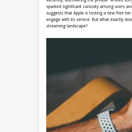
sparked significant curiosity among users and 
suggests that Apple is testing a new free tier
engage with its service. But what exactly do
streaming landscape?