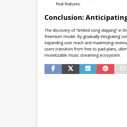
final features.
Conclusion: Anticipatin
The discovery of “limited song skipping” in the
freemium model. By gradually integrating son
expanding user reach and maximizing revenue.
users transition from free to paid plans, ult
monetizable music streaming ecosystem.