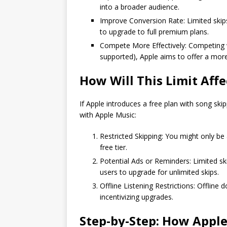
into a broader audience.
Improve Conversion Rate: Limited skips 
to upgrade to full premium plans.
Compete More Effectively: Competing wi
supported), Apple aims to offer a more
How Will This Limit Aff
If Apple introduces a free plan with song ski
with Apple Music:
Restricted Skipping: You might only be 
free tier.
Potential Ads or Reminders: Limited 
users to upgrade for unlimited skips.
Offline Listening Restrictions: Offline
incentivizing upgrades.
Step-by-Step: How Apple