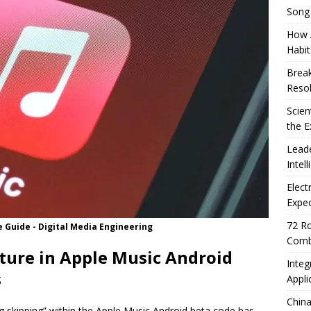
Song
How A
Habit
Break
Resol
Scien
the E
Leade
Intel
Elect
Expec
72 Ro
e Guide - Digital Media Engineering
Comb
ture in Apple Music Android
Integ
s
Appli
China
ng skipping” within the Apple Music Android beta code has