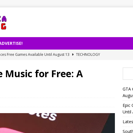
ADVERTISE!
es Free Games Available Until August 13
TECHNOLOGY
ernet Usage Released by TÜİK
TECHNOLOGY
 Music for Free: A
right Decision on AI-Powered Song Production
TECHNOLOGY
lligence Is Changing Reading Habits: Fewer Books for People
GTA 
Augu
eo Launches on Netflix on August 27
TECHNOLOGY
Epic
Until
Lates
South