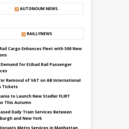
AUTONOUM NEWS.
RAILLYNEWS
Rail Cargo Enhances Fleet with 500 New
ons
 Demand for Etihad Rail Passenger
ices
 for Removal of VAT on AB International
n Tickets
uania to Launch New Stadler FLIRT
ns This Autumn
eased Daily Train Services Between
sburgh and New York
 Disrupts Metro Services in Manhattan