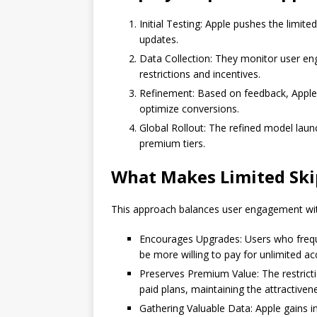
Initial Testing: Apple pushes the limite
updates.
Data Collection: They monitor user en
restrictions and incentives.
Refinement: Based on feedback, Apple 
optimize conversions.
Global Rollout: The refined model launc
premium tiers.
What Makes Limited Ski
This approach balances user engagement wit
Encourages Upgrades: Users who frequen
be more willing to pay for unlimited ac
Preserves Premium Value: The restrict
paid plans, maintaining the attractiven
Gathering Valuable Data: Apple gains ins