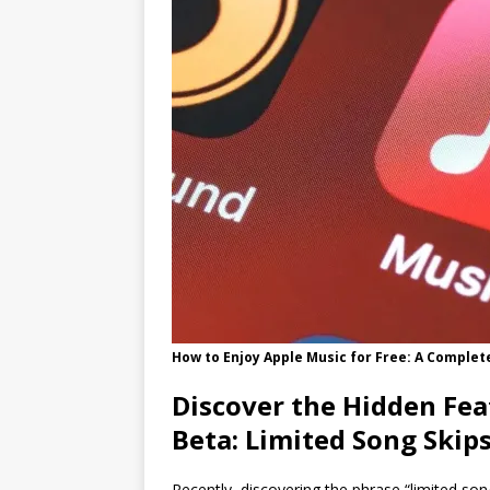
How to Enjoy Apple Music for Free: A Complet
Discover the Hidden Fea
Beta: Limited Song Skip
Recently, discovering the phrase “limited so