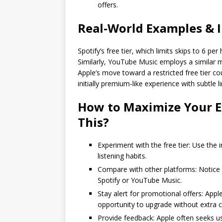
offers.
Real-World Examples & 
Spotify’s free tier, which limits skips to 6 pe
Similarly, YouTube Music employs a similar m
Apple’s move toward a restricted free tier 
initially premium-like experience with subtle
How to Maximize Your E
This?
Experiment with the free tier: Use the 
listening habits.
Compare with other platforms: Notice 
Spotify or YouTube Music.
Stay alert for promotional offers: App
opportunity to upgrade without extra c
Provide feedback: Apple often seeks u