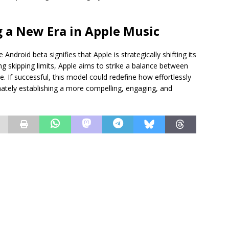
g a New Era in Apple Music
 Android beta signifies that Apple is strategically shifting its
g skipping limits, Apple aims to strike a balance between
 If successful, this model could redefine how effortlessly
imately establishing a more compelling, engaging, and