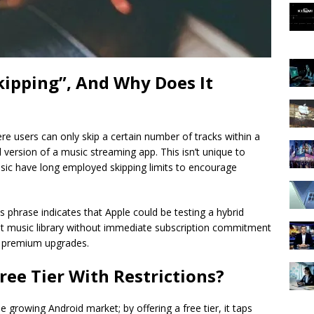
kipping”, And Why Does It
re users can only skip a certain number of tracks within a
al version of a music streaming app. This isn’t unique to
ic have long employed skipping limits to encourage
is phrase indicates that Apple could be testing a hybrid
vast music library without immediate subscription commitment
e premium upgrades.
ree Tier With Restrictions?
growing Android market; by offering a free tier, it taps