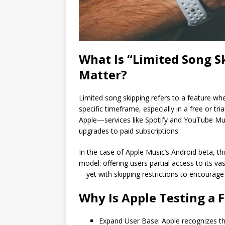
What Is “Limited Song S
Matter?
Limited song skipping refers to a feature whe
specific timeframe, especially in a free or tri
Apple—services like Spotify and YouTube Mus
upgrades to paid subscriptions.
In the case of Apple Music’s Android beta, th
model: offering users partial access to its 
—yet with skipping restrictions to encourag
Why Is Apple Testing a F
Expand User Base: Apple recognizes the 