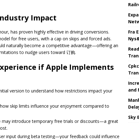
Rail
Expa
Industry Impact
Netw
Fra 
r hour, has proven highly effective in driving conversions.
Nys&
odel for free users, with a cap on skips and forced ads.
could naturally become a competitive advantage—offering an
Read
 limitations to nudge users toward 订购.
Tran
xperience if Apple Implements
Cpkc
Tran
Incr
and 
initial version to understand how restrictions impact your
Manh
how skip limits influence your enjoyment compared to
Dela
Sky 
le may introduce temporary free trials or discounts—a great
ost.
ser input during beta testing—your feedback could influence