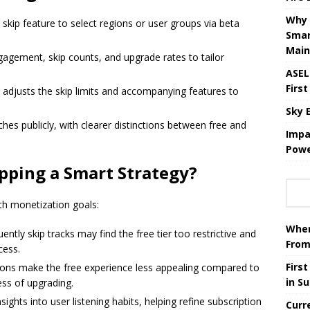
Why 
d skip feature to select regions or user groups via beta
Smar
Main
gagement, skip counts, and upgrade rates to tailor
ASEL
First
adjusts the skip limits and accompanying features to
Sky 
hes publicly, with clearer distinctions between free and
Impa
Powe
pping a Smart Strategy?
h monetization goals:
When
tly skip tracks may find the free tier too restrictive and
From
cess.
Firs
ions make the free experience less appealing compared to
in S
ess of upgrading.
ights into user listening habits, helping refine subscription
Curr