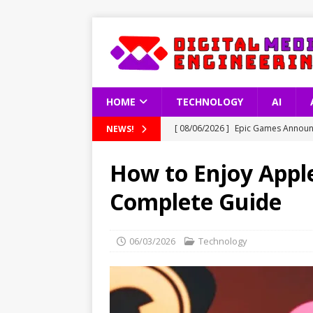
HOME
TECHNOLOGY
AI
[ 08/06/2026 ]
Epic Games Announc
NEWS!
[ 08/06/2026 ]
Latest Data on Int
How to Enjoy Apple
[ 08/06/2026 ]
South Korea’s Copy
Complete Guide
[ 08/06/2026 ]
How Artificial Inte
TECHNOLOGY
06/03/2026
Technology
[ 08/06/2026 ]
GTA 6 Gameplay Vid