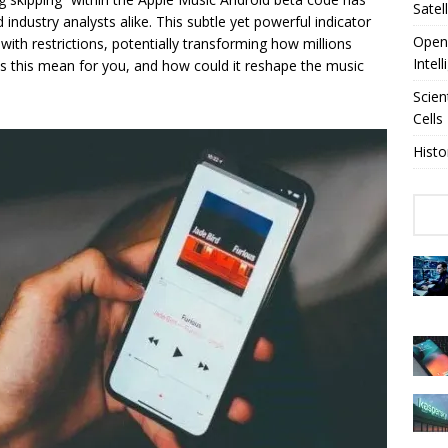
Satel
industry analysts alike. This subtle yet powerful indicator
OpenA
 with restrictions, potentially transforming how millions
Intel
es this mean for you, and how could it reshape the music
Scien
Cells
Histo