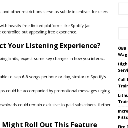
and other restrictions serve as subtle incentives for users
th heavily free-limited platforms like Spotify (ad-
 controlled but appealing free experience.
ect Your Listening Experience?
ÖBB 
Wag
pping limits, expect some key changes in how you interact
High
Serv
able to skip 6-8 songs per hour or day, similar to Spotify’s
Call
Trai
skips could be accompanied by promotional messages urging
Lith
Trai
 downloads could remain exclusive to paid subscribers, further
Incr
Pitt
 Might Roll Out This Feature
Fire