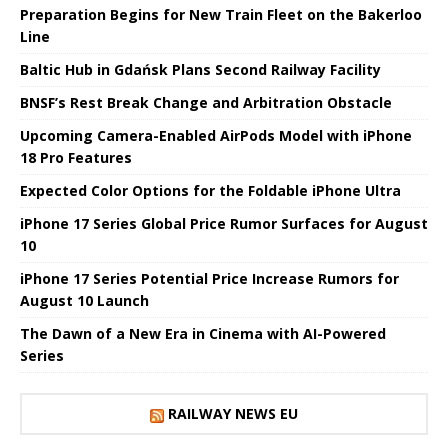
Preparation Begins for New Train Fleet on the Bakerloo
Line
Baltic Hub in Gdańsk Plans Second Railway Facility
BNSF’s Rest Break Change and Arbitration Obstacle
Upcoming Camera-Enabled AirPods Model with iPhone
18 Pro Features
Expected Color Options for the Foldable iPhone Ultra
iPhone 17 Series Global Price Rumor Surfaces for August
10
iPhone 17 Series Potential Price Increase Rumors for
August 10 Launch
The Dawn of a New Era in Cinema with AI-Powered
Series
RAILWAY NEWS EU