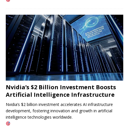
Nvidia’s $2 Billion Investment Boosts
Artificial Intelligence Infrastructure
Nvidia’s $2 billion investment accelerates AI infrastructure
development, fostering innovation and growth in artificial
intelligence technologies worldwide.