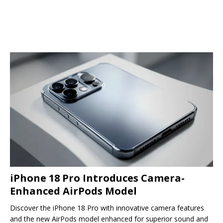
iPhone 18 Pro Introduces Camera-
Enhanced AirPods Model
Discover the iPhone 18 Pro with innovative camera features
and the new AirPods model enhanced for superior sound and