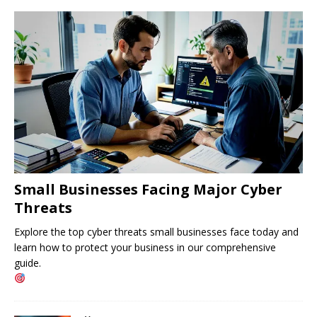
Small Businesses Facing Major Cyber ​​
Threats
Explore the top cyber threats small businesses face today and
learn how to protect your business in our comprehensive
guide.