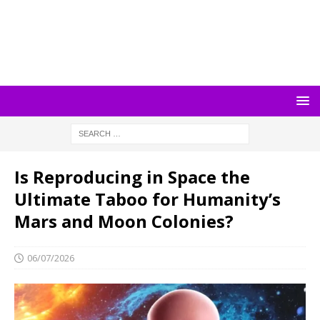
Is Reproducing in Space the
Ultimate Taboo for Humanity’s
Mars and Moon Colonies?
06/07/2026