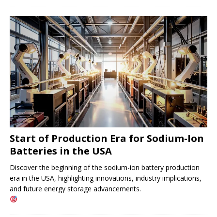
Start of Production Era for Sodium-Ion
Batteries in the USA
Discover the beginning of the sodium-ion battery production
era in the USA, highlighting innovations, industry implications,
and future energy storage advancements.