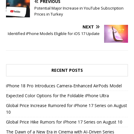
PREVIOUS
Potential Major Increase in YouTube Subscription
Prices in Turkey
NEXT
Identified iPhone Models Eligible for iOS 17 Update
RECENT POSTS
iPhone 18 Pro Introduces Camera-Enhanced AirPods Model
Expected Color Options for the Foldable iPhone Ultra
Global Price Increase Rumored for iPhone 17 Series on August
10
Global Price Hike Rumors for iPhone 17 Series on August 10
The Dawn of a New Era in Cinema with AI-Driven Series