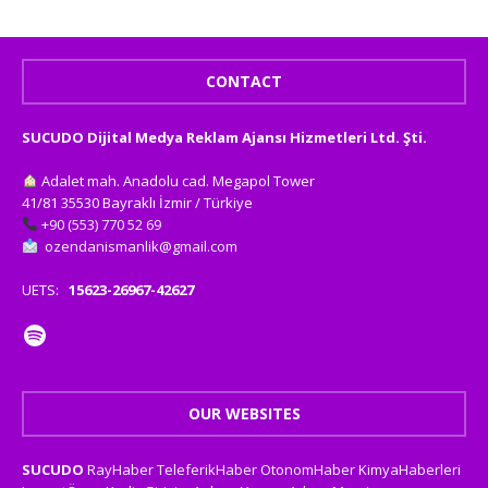
CONTACT
SUCUDO Dijital Medya Reklam Ajansı Hizmetleri Ltd. Şti.
Adalet mah. Anadolu cad. Megapol Tower
41/81 35530 Bayraklı İzmir / Türkiye
+90 (553) 770 52 69
ozendanismanlik@gmail.com
UETS:
15623-26967-42627
OUR WEBSITES
SUCUDO
RayHaber
TeleferikHaber
OtonomHaber
KimyaHaberleri