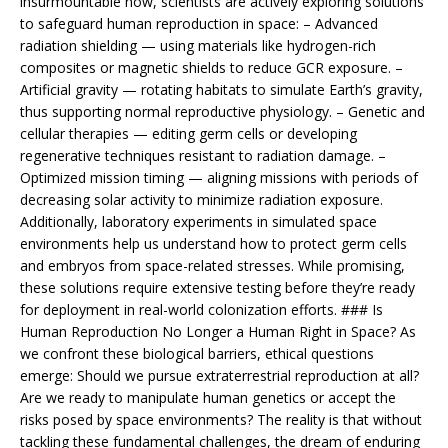
insurmountable now, scientists are actively exploring solutions
to safeguard human reproduction in space: – Advanced
radiation shielding — using materials like hydrogen-rich
composites or magnetic shields to reduce GCR exposure. –
Artificial gravity — rotating habitats to simulate Earth’s gravity,
thus supporting normal reproductive physiology. – Genetic and
cellular therapies — editing germ cells or developing
regenerative techniques resistant to radiation damage. –
Optimized mission timing — aligning missions with periods of
decreasing solar activity to minimize radiation exposure.
Additionally, laboratory experiments in simulated space
environments help us understand how to protect germ cells
and embryos from space-related stresses. While promising,
these solutions require extensive testing before they’re ready
for deployment in real-world colonization efforts. ### Is
Human Reproduction No Longer a Human Right in Space? As
we confront these biological barriers, ethical questions
emerge: Should we pursue extraterrestrial reproduction at all?
Are we ready to manipulate human genetics or accept the
risks posed by space environments? The reality is that without
tackling these fundamental challenges, the dream of enduring