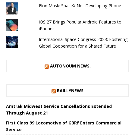
Elon Musk: SpaceX Not Developing Phone
iOS 27 Brings Popular Android Features to
iPhones
International Space Congress 2023: Fostering
Global Cooperation for a Shared Future
AUTONOUM NEWS.
RAILLYNEWS
Amtrak Midwest Service Cancellations Extended
Through August 21
First Class 99 Locomotive of GBRf Enters Commercial
Service