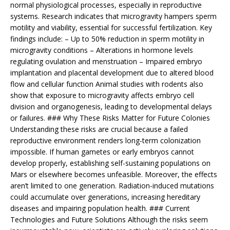
normal physiological processes, especially in reproductive
systems. Research indicates that microgravity hampers sperm
motility and viability, essential for successful fertilization. Key
findings include: – Up to 50% reduction in sperm motility in
microgravity conditions – Alterations in hormone levels
regulating ovulation and menstruation – Impaired embryo
implantation and placental development due to altered blood
flow and cellular function Animal studies with rodents also
show that exposure to microgravity affects embryo cell
division and organogenesis, leading to developmental delays
or failures. ### Why These Risks Matter for Future Colonies
Understanding these risks are crucial because a failed
reproductive environment renders long-term colonization
impossible. If human gametes or early embryos cannot
develop properly, establishing self-sustaining populations on
Mars or elsewhere becomes unfeasible. Moreover, the effects
aren’t limited to one generation. Radiation-induced mutations
could accumulate over generations, increasing hereditary
diseases and impairing population health. ### Current
Technologies and Future Solutions Although the risks seem