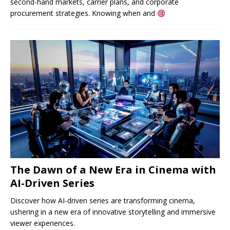
second-hand markets, carrier plans, and corporate
procurement strategies. Knowing when and
The Dawn of a New Era in Cinema with
AI-Driven Series
Discover how AI-driven series are transforming cinema,
ushering in a new era of innovative storytelling and immersive
viewer experiences.