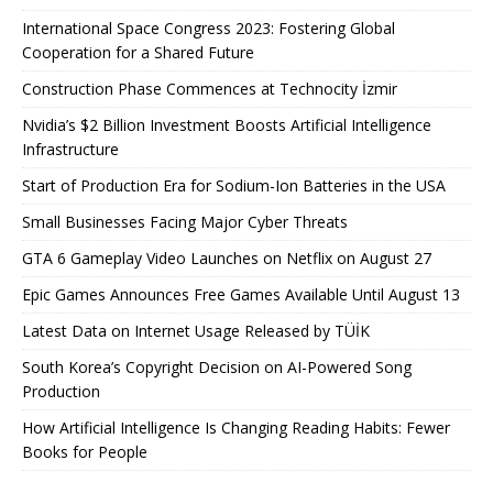
International Space Congress 2023: Fostering Global
Cooperation for a Shared Future
Construction Phase Commences at Technocity İzmir
Nvidia’s $2 Billion Investment Boosts Artificial Intelligence
Infrastructure
Start of Production Era for Sodium-Ion Batteries in the USA
Small Businesses Facing Major Cyber ​​Threats
GTA 6 Gameplay Video Launches on Netflix on August 27
Epic Games Announces Free Games Available Until August 13
Latest Data on Internet Usage Released by TÜİK
South Korea’s Copyright Decision on AI-Powered Song
Production
How Artificial Intelligence Is Changing Reading Habits: Fewer
Books for People