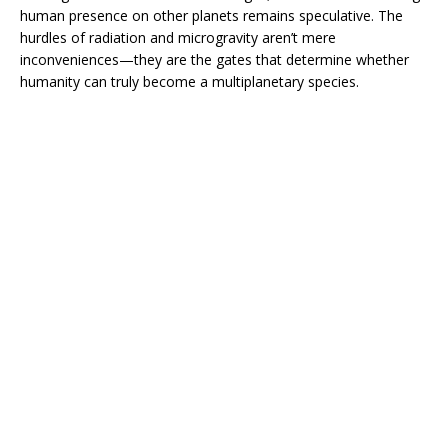
human presence on other planets remains speculative. The
hurdles of radiation and microgravity aren’t mere
inconveniences—they are the gates that determine whether
humanity can truly become a multiplanetary species.