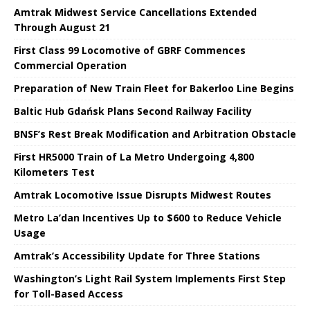
Amtrak Midwest Service Cancellations Extended
Through August 21
First Class 99 Locomotive of GBRF Commences
Commercial Operation
Preparation of New Train Fleet for Bakerloo Line Begins
Baltic Hub Gdańsk Plans Second Railway Facility
BNSF’s Rest Break Modification and Arbitration Obstacle
First HR5000 Train of La Metro Undergoing 4,800
Kilometers Test
Amtrak Locomotive Issue Disrupts Midwest Routes
Metro La’dan Incentives Up to $600 to Reduce Vehicle
Usage
Amtrak’s Accessibility Update for Three Stations
Washington’s Light Rail System Implements First Step
for Toll-Based Access