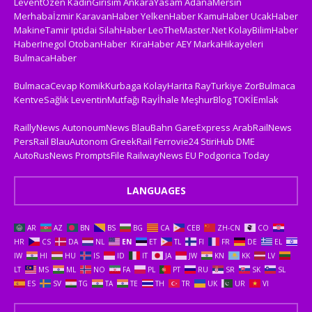
LeventÖzen
KadinGirisim
AnkaraYasam
AdanaMersin
Merhabaİzmir
KaravanHaber
YelkenHaber
KamuHaber
UcakHaber
MakineTamir
Iptidai
SilahHaber
LeoTheMaster.Net
KolayBilimHaber
HaberInegol
OtobanHaber
KiraHaber
AEY
MarkaHikayeleri
BulmacaHaber
BulmacaCevap
KomikKurbaga
KolayHarita
RayTurkiye
ZorBulmaca
KentveSağlık
LeventinMutfağı
Rayİhale
MeşhurBlog
TOKİEmlak
RaillyNews
AutonoumNews
BlauBahn
GareExpress
ArabRailNews
PersRail
BlauAutonom
GreekRail
Ferrovie24
StiriHub
DME
AutoRusNews
PromptsFile
RailwayNews EU
Podgorica Today
LANGUAGES
AR
AZ
BN
BS
BG
CA
CEB
ZH-CN
CO
HR
CS
DA
NL
EN
ET
TL
FI
FR
DE
EL
IW
HI
HU
IS
ID
IT
JA
JW
KN
KK
LV
LT
MS
ML
NO
FA
PL
PT
RU
SR
SK
SL
ES
SV
TG
TA
TE
TH
TR
UK
UR
VI