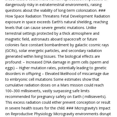
dangerously risky in extraterrestrial environments, raising
questions about the viability of long-term colonization. ###
How Space Radiation Threatens Fetal Development Radiation
exposure in space exceeds Earth’s natural shielding, reaching
levels that can cause severe genetic mutations. Unlike
terrestrial settings protected by a thick atmosphere and
magnetic field, astronauts aboard spacecraft or future
colonies face constant bombardment by galactic cosmic rays
(GCRs), solar energetic particles, and secondary radiation
generated within living tissues. The biological effects are
profound: – Increased DNA damage in germ cells (sperm and
eggs) – Higher mutation rates, potentially leading to genetic
disorders in offspring – Elevated likelihood of miscarriage due
to embryonic cell mutations Some estimates show that
cumulative radiation doses on a Mars mission could reach
100–300 millisieverts, vastly surpassing safe limits
recommended for pregnancy safety on Earth ( millisieverts).
This excess radiation could either prevent conception or result
in severe health issues for the child. ### Microgravity’s Impact
on Reproductive Physiology Microgravity environments disrupt