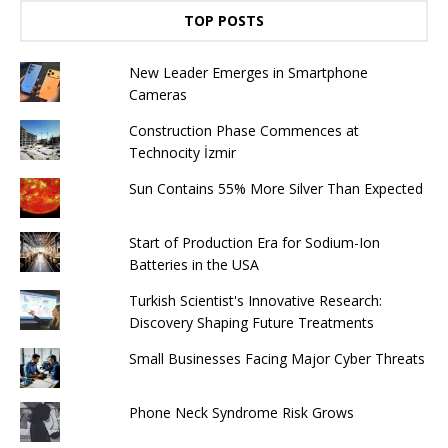
TOP POSTS
New Leader Emerges in Smartphone
Cameras
Construction Phase Commences at
Technocity İzmir
Sun Contains 55% More Silver Than Expected
Start of Production Era for Sodium-Ion
Batteries in the USA
Turkish Scientist's Innovative Research:
Discovery Shaping Future Treatments
Small Businesses Facing Major Cyber ​​Threats
Phone Neck Syndrome Risk Grows