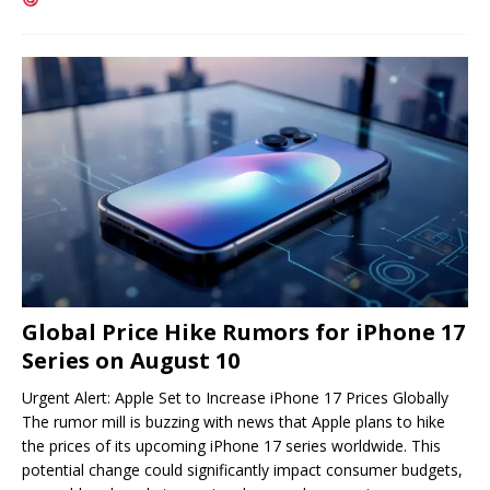
Global Price Hike Rumors for iPhone 17
Series on August 10
Urgent Alert: Apple Set to Increase iPhone 17 Prices Globally
The rumor mill is buzzing with news that Apple plans to hike
the prices of its upcoming iPhone 17 series worldwide. This
potential change could significantly impact consumer budgets,