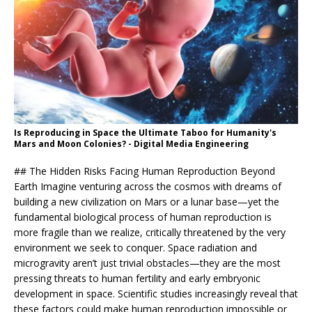
Is Reproducing in Space the Ultimate Taboo for Humanity's
Mars and Moon Colonies? - Digital Media Engineering
## The Hidden Risks Facing Human Reproduction Beyond
Earth Imagine venturing across the cosmos with dreams of
building a new civilization on Mars or a lunar base—yet the
fundamental biological process of human reproduction is
more fragile than we realize, critically threatened by the very
environment we seek to conquer. Space radiation and
microgravity aren’t just trivial obstacles—they are the most
pressing threats to human fertility and early embryonic
development in space. Scientific studies increasingly reveal that
these factors could make human reproduction impossible or