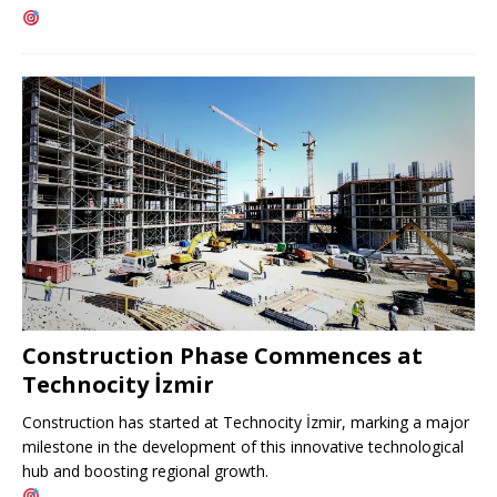
Construction Phase Commences at
Technocity İzmir
Construction has started at Technocity İzmir, marking a major
milestone in the development of this innovative technological
hub and boosting regional growth.