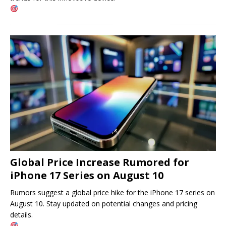
Global Price Increase Rumored for
iPhone 17 Series on August 10
Rumors suggest a global price hike for the iPhone 17 series on
August 10. Stay updated on potential changes and pricing
details.