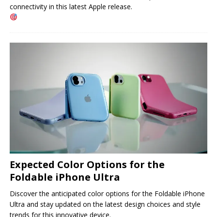
connectivity in this latest Apple release.
Expected Color Options for the
Foldable iPhone Ultra
Discover the anticipated color options for the Foldable iPhone
Ultra and stay updated on the latest design choices and style
trends for this innovative device.