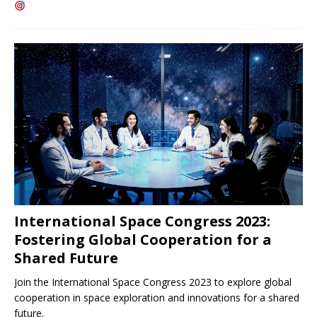
International Space Congress 2023:
Fostering Global Cooperation for a
Shared Future
Join the International Space Congress 2023 to explore global
cooperation in space exploration and innovations for a shared
future.