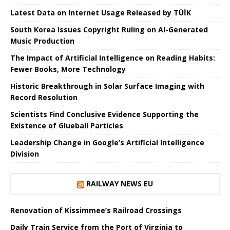
Latest Data on Internet Usage Released by TÜİK
South Korea Issues Copyright Ruling on AI-Generated
Music Production
The Impact of Artificial Intelligence on Reading Habits:
Fewer Books, More Technology
Historic Breakthrough in Solar Surface Imaging with
Record Resolution
Scientists Find Conclusive Evidence Supporting the
Existence of Glueball Particles
Leadership Change in Google’s Artificial Intelligence
Division
RAILWAY NEWS EU
Renovation of Kissimmee’s Railroad Crossings
Daily Train Service from the Port of Virginia to