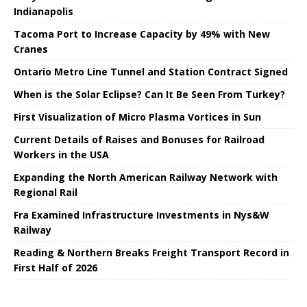
Indianapolis
Tacoma Port to Increase Capacity by 49% with New
Cranes
Ontario Metro Line Tunnel and Station Contract Signed
When is the Solar Eclipse? Can It Be Seen From Turkey?
First Visualization of Micro Plasma Vortices in Sun
Current Details of Raises and Bonuses for Railroad
Workers in the USA
Expanding the North American Railway Network with
Regional Rail
Fra Examined Infrastructure Investments in Nys&W
Railway
Reading & Northern Breaks Freight Transport Record in
First Half of 2026