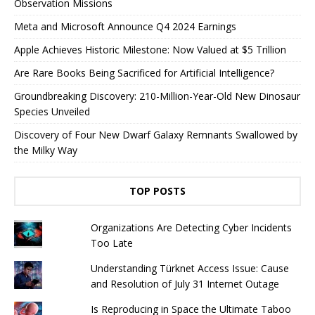
Observation Missions
Meta and Microsoft Announce Q4 2024 Earnings
Apple Achieves Historic Milestone: Now Valued at $5 Trillion
Are Rare Books Being Sacrificed for Artificial Intelligence?
Groundbreaking Discovery: 210-Million-Year-Old New Dinosaur
Species Unveiled
Discovery of Four New Dwarf Galaxy Remnants Swallowed by
the Milky Way
TOP POSTS
Organizations Are Detecting Cyber ​​Incidents
Too Late
Understanding Türknet Access Issue: Cause
and Resolution of July 31 Internet Outage
Is Reproducing in Space the Ultimate Taboo