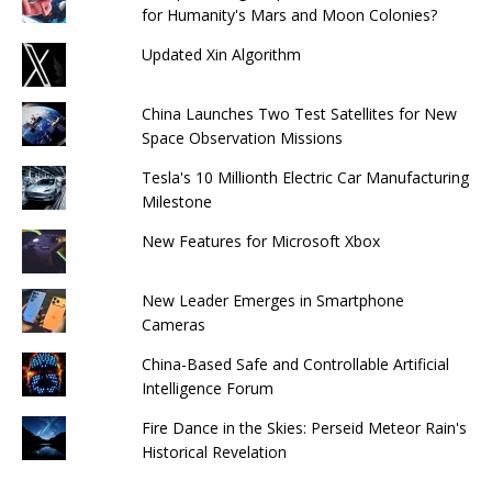
for Humanity's Mars and Moon Colonies?
Updated Xin Algorithm
China Launches Two Test Satellites for New
Space Observation Missions
Tesla's 10 Millionth Electric Car Manufacturing
Milestone
New Features for Microsoft Xbox
New Leader Emerges in Smartphone
Cameras
China-Based Safe and Controllable Artificial
Intelligence Forum
Fire Dance in the Skies: Perseid Meteor Rain's
Historical Revelation