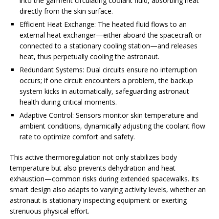
into the garment circulating coolant fluid, absorbing heat
directly from the skin surface.
Efficient Heat Exchange: The heated fluid flows to an
external heat exchanger—either aboard the spacecraft or
connected to a stationary cooling station—and releases
heat, thus perpetually cooling the astronaut.
Redundant Systems: Dual circuits ensure no interruption
occurs; if one circuit encounters a problem, the backup
system kicks in automatically, safeguarding astronaut
health during critical moments.
Adaptive Control: Sensors monitor skin temperature and
ambient conditions, dynamically adjusting the coolant flow
rate to optimize comfort and safety.
This active thermoregulation not only stabilizes body
temperature but also prevents dehydration and heat
exhaustion—common risks during extended spacewalks. Its
smart design also adapts to varying activity levels, whether an
astronaut is stationary inspecting equipment or exerting
strenuous physical effort.