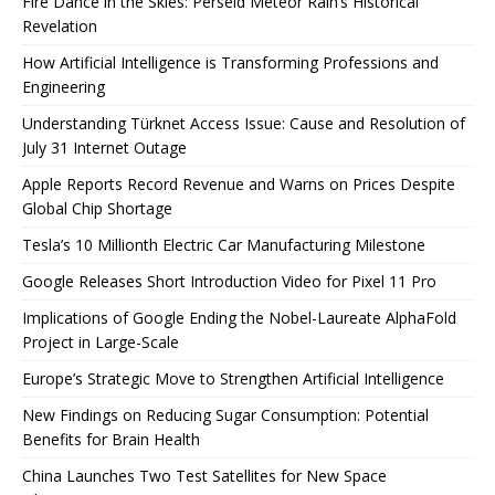
Fire Dance in the Skies: Perseid Meteor Rain’s Historical
Revelation
How Artificial Intelligence is Transforming Professions and
Engineering
Understanding Türknet Access Issue: Cause and Resolution of
July 31 Internet Outage
Apple Reports Record Revenue and Warns on Prices Despite
Global Chip Shortage
Tesla’s 10 Millionth Electric Car Manufacturing Milestone
Google Releases Short Introduction Video for Pixel 11 Pro
Implications of Google Ending the Nobel-Laureate AlphaFold
Project in Large-Scale
Europe’s Strategic Move to Strengthen Artificial Intelligence
New Findings on Reducing Sugar Consumption: Potential
Benefits for Brain Health
China Launches Two Test Satellites for New Space