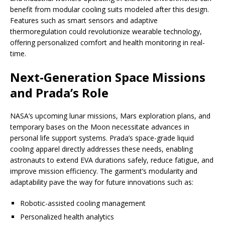
benefit from modular cooling suits modeled after this design.
Features such as smart sensors and adaptive
thermoregulation could revolutionize wearable technology,
offering personalized comfort and health monitoring in real-
time.
Next-Generation Space Missions
and Prada’s Role
NASA’s upcoming lunar missions, Mars exploration plans, and
temporary bases on the Moon necessitate advances in
personal life support systems. Prada’s space-grade liquid
cooling apparel directly addresses these needs, enabling
astronauts to extend EVA durations safely, reduce fatigue, and
improve mission efficiency. The garment’s modularity and
adaptability pave the way for future innovations such as:
Robotic-assisted cooling management
Personalized health analytics