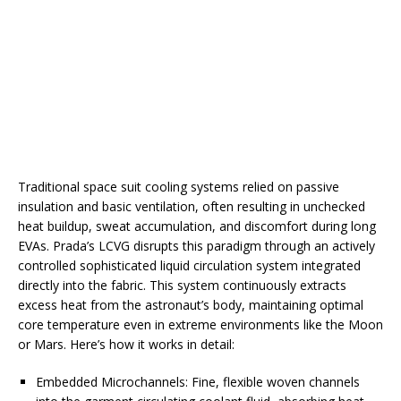
Traditional space suit cooling systems relied on passive
insulation and basic ventilation, often resulting in unchecked
heat buildup, sweat accumulation, and discomfort during long
EVAs. Prada’s LCVG disrupts this paradigm through an actively
controlled sophisticated liquid circulation system integrated
directly into the fabric. This system continuously extracts
excess heat from the astronaut’s body, maintaining optimal
core temperature even in extreme environments like the Moon
or Mars. Here’s how it works in detail:
Embedded Microchannels: Fine, flexible woven channels