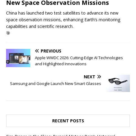
New Space Observation Missions
China has launched two test satellites to advance its new
space observation missions, enhancing Earth’s monitoring
capabilities and scientific research.
🎯
PREVIOUS
Apple WWDC 2026: Cutting-Edge AI Technologies
and Highlighted Innovations
NEXT
Samsung and Google Launch New Smart Glasses
RECENT POSTS