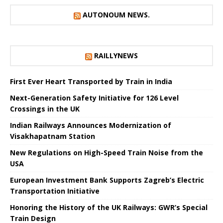
AUTONOUM NEWS.
RAILLYNEWS
First Ever Heart Transported by Train in India
Next-Generation Safety Initiative for 126 Level
Crossings in the UK
Indian Railways Announces Modernization of
Visakhapatnam Station
New Regulations on High-Speed ​​Train Noise from the
USA
European Investment Bank Supports Zagreb’s Electric
Transportation Initiative
Honoring the History of the UK Railways: GWR’s Special
Train Design