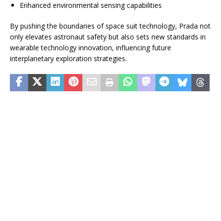
Enhanced environmental sensing capabilities
By pushing the boundaries of space suit technology, Prada not
only elevates astronaut safety but also sets new standards in
wearable technology innovation, influencing future
interplanetary exploration strategies.