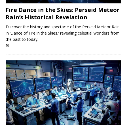
Fire Dance in the Skies: Perseid Meteor
Rain’s Historical Revelation
Discover the history and spectacle of the Perseid Meteor Rain
in ‘Dance of Fire in the Skies,’ revealing celestial wonders from
the past to today.
🎯