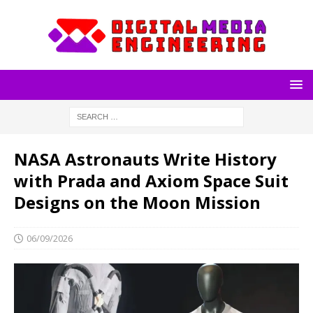
NASA Astronauts Write History
with Prada and Axiom Space Suit
Designs on the Moon Mission
06/09/2026