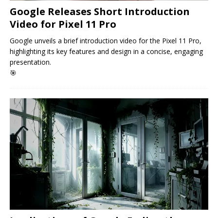
Google Releases Short Introduction
Video for Pixel 11 Pro
Google unveils a brief introduction video for the Pixel 11 Pro,
highlighting its key features and design in a concise, engaging
presentation.
🎯