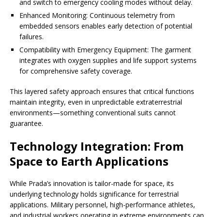
and switch to emergency cooling modes without delay.
Enhanced Monitoring: Continuous telemetry from
embedded sensors enables early detection of potential
failures.
Compatibility with Emergency Equipment: The garment
integrates with oxygen supplies and life support systems
for comprehensive safety coverage.
This layered safety approach ensures that critical functions
maintain integrity, even in unpredictable extraterrestrial
environments—something conventional suits cannot
guarantee.
Technology Integration: From
Space to Earth Applications
While Prada’s innovation is tailor-made for space, its
underlying technology holds significance for terrestrial
applications. Military personnel, high-performance athletes,
and industrial workers operating in extreme environments can