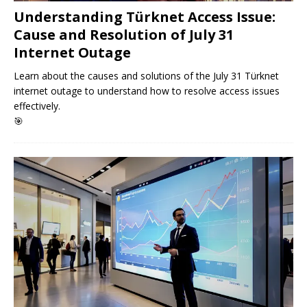
Understanding Türknet Access Issue:
Cause and Resolution of July 31
Internet Outage
Learn about the causes and solutions of the July 31 Türknet
internet outage to understand how to resolve access issues
effectively.
🎯