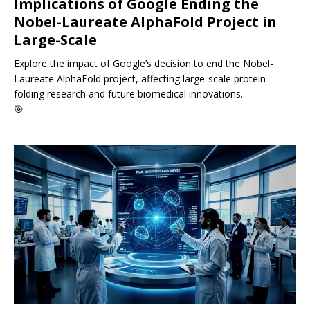
Implications of Google Ending the
Nobel-Laureate AlphaFold Project in
Large-Scale
Explore the impact of Google’s decision to end the Nobel-
Laureate AlphaFold project, affecting large-scale protein
folding research and future biomedical innovations.
🎯