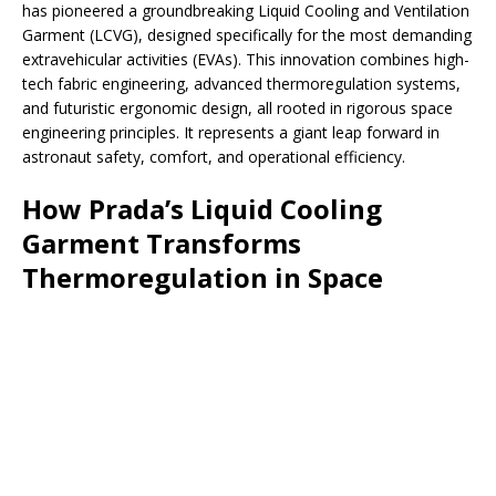
has pioneered a groundbreaking Liquid Cooling and Ventilation
Garment (LCVG), designed specifically for the most demanding
extravehicular activities (EVAs). This innovation combines high-
tech fabric engineering, advanced thermoregulation systems,
and futuristic ergonomic design, all rooted in rigorous space
engineering principles. It represents a giant leap forward in
astronaut safety, comfort, and operational efficiency.
How Prada’s Liquid Cooling
Garment Transforms
Thermoregulation in Space