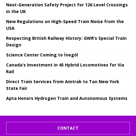
Next-Generation Safety Project for 126 Level Crossings
in the UK
New Regulations on High-Speed ​​Train Noise from the
USA
Respecting British Railway History: GWR’s Special Train
Design
Science Center Coming to İnegöl
Canada’s Investment in 45 Hybrid Locomotives for Via
Rail
Direct Train Services from Amtrak to Tan New York
State Fair
Apta Honors Hydrogen Train and Autonomous Systems
CONTACT