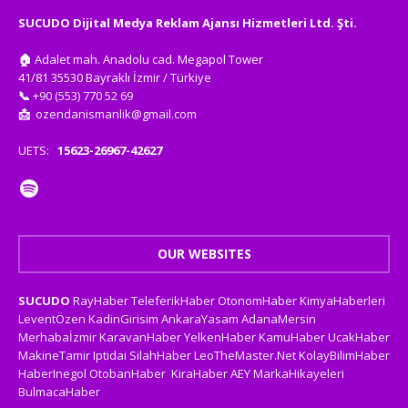
SUCUDO Dijital Medya Reklam Ajansı Hizmetleri Ltd. Şti.
🏠
Adalet mah. Anadolu cad. Megapol Tower
41/81 35530 Bayraklı İzmir / Türkiye
📞
+90 (553) 770 52 69
📩
ozendanismanlik@gmail.com
UETS:
15623-26967-42627
OUR WEBSITES
SUCUDO
RayHaber
TeleferikHaber
OtonomHaber
KimyaHaberleri
LeventÖzen
KadinGirisim
AnkaraYasam
AdanaMersin
Merhabaİzmir
KaravanHaber
YelkenHaber
KamuHaber
UcakHaber
MakineTamir
Iptidai
SilahHaber
LeoTheMaster.Net
KolayBilimHaber
HaberInegol
OtobanHaber
KiraHaber
AEY
MarkaHikayeleri
BulmacaHaber