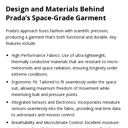
Design and Materials Behind
Prada’s Space-Grade Garment
Prada’s approach fuses fashion with scientific precision,
producing a garment that’s both functional and durable. Key
features include:
High-Performance Fabrics: Use of ultra-lightweight,
thermally conductive materials that are resistant to micro-
meteoroids and space radiation, ensuring longevity under
extreme conditions.
Ergonomic Fit: Tailored to fit seamlessly under the space
suit, allowing maximum freedom of movement while
minimizing bulk and pressure points.
Integrated Sensors and Electronics: Incorporates miniature
sensors seamlessly into the fabric, providing real-time data
to astronauts and mission control.
Breathability and Microclimate Control: Excellent moisture-