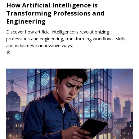
How Artificial Intelligence is
Transforming Professions and
Engineering
Discover how artificial intelligence is revolutionizing
professions and engineering, transforming workflows, skills,
and industries in innovative ways.
🎯