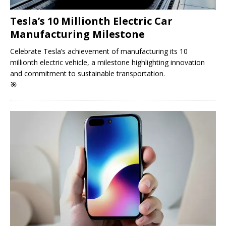
Tesla’s 10 Millionth Electric Car
Manufacturing Milestone
Celebrate Tesla’s achievement of manufacturing its 10
millionth electric vehicle, a milestone highlighting innovation
and commitment to sustainable transportation.
🎯