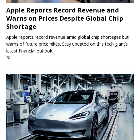
Apple Reports Record Revenue and
Warns on Prices Despite Global Chip
Shortage
Apple reports record revenue amid global chip shortages but
warns of future price hikes. Stay updated on this tech giant’s
latest financial outlook.
🎯