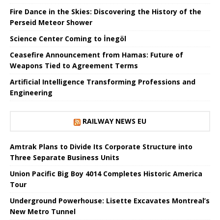
Fire Dance in the Skies: Discovering the History of the
Perseid Meteor Shower
Science Center Coming to İnegöl
Ceasefire Announcement from Hamas: Future of
Weapons Tied to Agreement Terms
Artificial Intelligence Transforming Professions and
Engineering
RAILWAY NEWS EU
Amtrak Plans to Divide Its Corporate Structure into
Three Separate Business Units
Union Pacific Big Boy 4014 Completes Historic America
Tour
Underground Powerhouse: Lisette Excavates Montreal’s
New Metro Tunnel