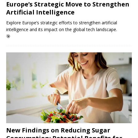
Europe’s Strategic Move to Strengthen
Artificial Intelligence
Explore Europe’s strategic efforts to strengthen artificial
intelligence and its impact on the global tech landscape.
🎯
New Findings on Reducing Sugar