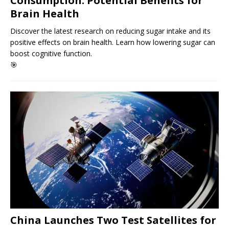
Consumption: Potential Benefits for
Brain Health
Discover the latest research on reducing sugar intake and its
positive effects on brain health. Learn how lowering sugar can
boost cognitive function.
🎯
China Launches Two Test Satellites for