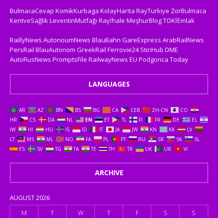
BulmacaCevap
KomikKurbaga
KolayHarita
RayTurkiye
ZorBulmaca
KentveSağlık
LeventinMutfağı
Rayİhale
MeşhurBlog
TOKİEmlak
RaillyNews
AutonoumNews
BlauBahn
GareExpress
ArabRailNews
PersRail
BlauAutonom
GreekRail
Ferrovie24
StiriHub
DME
AutoRusNews
PromptsFile
RailwayNews EU
Podgorica Today
LANGUAGES
AR
AZ
BN
BS
BG
CA
CEB
ZH-CN
CO
HR
CS
DA
NL
EN
ET
TL
FI
FR
DE
EL
IW
HI
HU
IS
ID
IT
JA
JW
KN
KK
LV
LT
MS
ML
NO
FA
PL
PT
RU
SR
SK
SL
ES
SV
TG
TA
TE
TH
TR
UK
UR
VI
ARCHIVE
AUGUST 2026
M
T
W
T
F
S
S