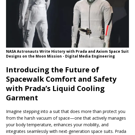
NASA Astronauts Write History with Prada and Axiom Space Suit
Designs on the Moon Mission - Digital Media Engineering
Introducing the Future of
Spacewalk Comfort and Safety
with Prada’s Liquid Cooling
Garment
Imagine stepping into a suit that does more than protect you
from the harsh vacuum of space—one that actively manages
your body temperature, enhances your mobility, and
integrates seamlessly with next-generation space suits. Prada