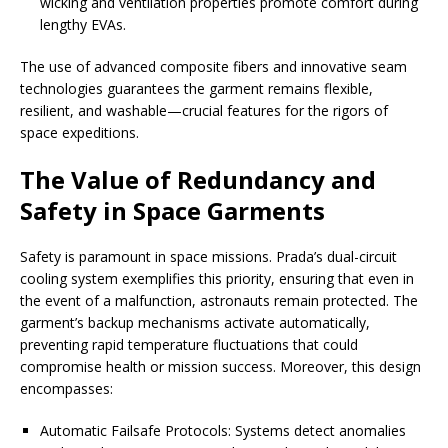
wicking and ventilation properties promote comfort during
lengthy EVAs.
The use of advanced composite fibers and innovative seam
technologies guarantees the garment remains flexible,
resilient, and washable—crucial features for the rigors of
space expeditions.
The Value of Redundancy and
Safety in Space Garments
Safety is paramount in space missions. Prada’s dual-circuit
cooling system exemplifies this priority, ensuring that even in
the event of a malfunction, astronauts remain protected. The
garment’s backup mechanisms activate automatically,
preventing rapid temperature fluctuations that could
compromise health or mission success. Moreover, this design
encompasses:
Automatic Failsafe Protocols: Systems detect anomalies