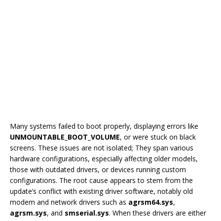
Many systems failed to boot properly, displaying errors like
UNMOUNTABLE_BOOT_VOLUME
, or were stuck on black
screens. These issues are not isolated; They span various
hardware configurations, especially affecting older models,
those with outdated drivers, or devices running custom
configurations. The root cause appears to stem from the
update’s conflict with existing driver software, notably old
modem and network drivers such as
agrsm64.sys
,
agrsm.sys
, and
smserial.sys
. When these drivers are either