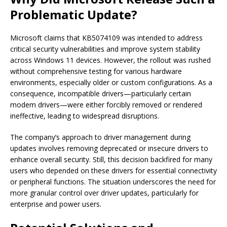
Problematic Update?
Microsoft claims that KB5074109 was intended to address
critical security vulnerabilities and improve system stability
across Windows 11 devices. However, the rollout was rushed
without comprehensive testing for various hardware
environments, especially older or custom configurations. As a
consequence, incompatible drivers—particularly certain
modem drivers—were either forcibly removed or rendered
ineffective, leading to widespread disruptions.
The company’s approach to driver management during
updates involves removing deprecated or insecure drivers to
enhance overall security. Still, this decision backfired for many
users who depended on these drivers for essential connectivity
or peripheral functions. The situation underscores the need for
more granular control over driver updates, particularly for
enterprise and power users.