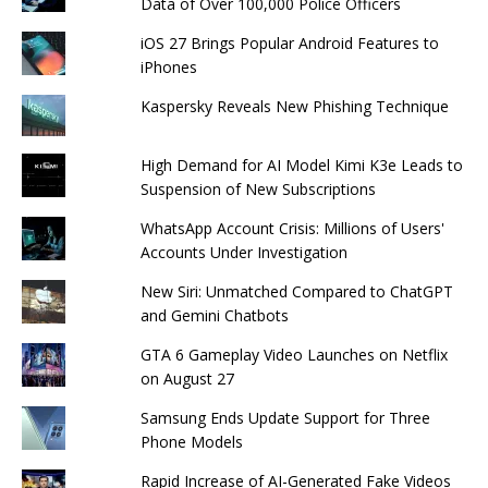
Data of Over 100,000 Police Officers
iOS 27 Brings Popular Android Features to
iPhones
Kaspersky Reveals New Phishing Technique
High Demand for AI Model Kimi K3e Leads to
Suspension of New Subscriptions
WhatsApp Account Crisis: Millions of Users'
Accounts Under Investigation
New Siri: Unmatched Compared to ChatGPT
and Gemini Chatbots
GTA 6 Gameplay Video Launches on Netflix
on August 27
Samsung Ends Update Support for Three
Phone Models
Rapid Increase of AI-Generated Fake Videos