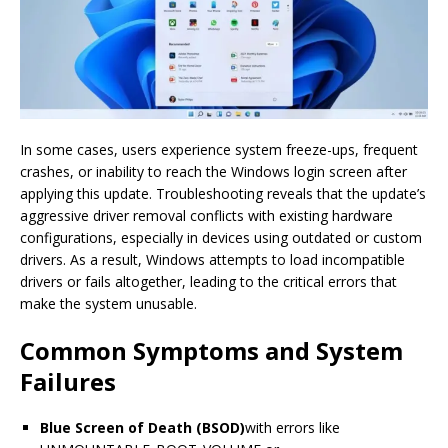
In some cases, users experience system freeze-ups, frequent
crashes, or inability to reach the Windows login screen after
applying this update. Troubleshooting reveals that the update’s
aggressive driver removal conflicts with existing hardware
configurations, especially in devices using outdated or custom
drivers. As a result, Windows attempts to load incompatible
drivers or fails altogether, leading to the critical errors that
make the system unusable.
Common Symptoms and System
Failures
Blue Screen of Death (BSOD)
with errors like