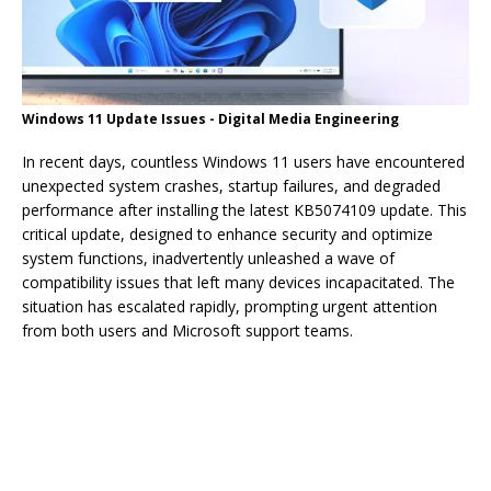
Windows 11 Update Issues - Digital Media Engineering
In recent days, countless Windows 11 users have encountered
unexpected system crashes, startup failures, and degraded
performance after installing the latest KB5074109 update. This
critical update, designed to enhance security and optimize
system functions, inadvertently unleashed a wave of
compatibility issues that left many devices incapacitated. The
situation has escalated rapidly, prompting urgent attention
from both users and Microsoft support teams.