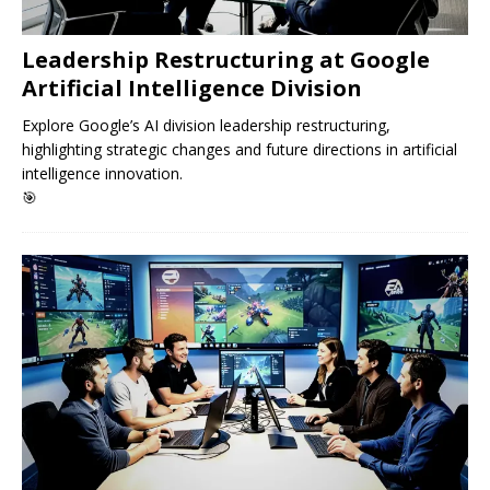
Leadership Restructuring at Google
Artificial Intelligence Division
Explore Google’s AI division leadership restructuring,
highlighting strategic changes and future directions in artificial
intelligence innovation.
🎯