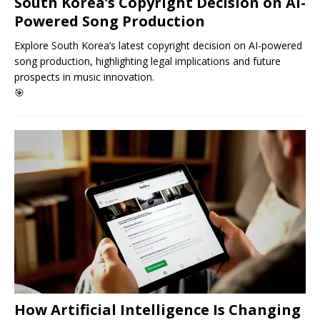
South Korea’s Copyright Decision on AI-
Powered Song Production
Explore South Korea’s latest copyright decision on AI-powered
song production, highlighting legal implications and future
prospects in music innovation.
🎯
How Artificial Intelligence Is Changing