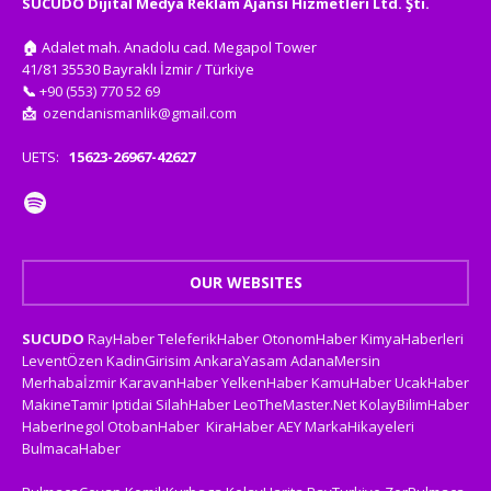
SUCUDO Dijital Medya Reklam Ajansı Hizmetleri Ltd. Şti.
🏠
Adalet mah. Anadolu cad. Megapol Tower
41/81 35530 Bayraklı İzmir / Türkiye
📞
+90 (553) 770 52 69
📩
ozendanismanlik@gmail.com
UETS:
15623-26967-42627
OUR WEBSITES
SUCUDO
RayHaber
TeleferikHaber
OtonomHaber
KimyaHaberleri
LeventÖzen
KadinGirisim
AnkaraYasam
AdanaMersin
Merhabaİzmir
KaravanHaber
YelkenHaber
KamuHaber
UcakHaber
MakineTamir
Iptidai
SilahHaber
LeoTheMaster.Net
KolayBilimHaber
HaberInegol
OtobanHaber
KiraHaber
AEY
MarkaHikayeleri
BulmacaHaber