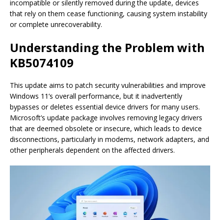
incompatible or silently removed during the update, devices
that rely on them cease functioning, causing system instability
or complete unrecoverability.
Understanding the Problem with
KB5074109
This update aims to patch security vulnerabilities and improve
Windows 11’s overall performance, but it inadvertently
bypasses or deletes essential device drivers for many users.
Microsoft’s update package involves removing legacy drivers
that are deemed obsolete or insecure, which leads to device
disconnections, particularly in modems, network adapters, and
other peripherals dependent on the affected drivers.