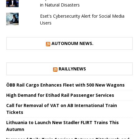
in Natural Disasters
Eset's Cybersecurity Alert for Social Media
Users
AUTONOUM NEWS.
RAILLYNEWS
ÖBB Rail Cargo Enhances Fleet with 500 New Wagons
High Demand for Etihad Rail Passenger Services
Call for Removal of VAT on AB International Train
Tickets
Lithuania to Launch New Stadler FLIRT Trains This
Autumn