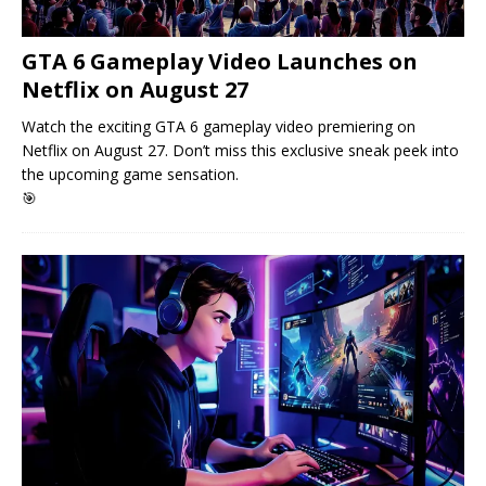
GTA 6 Gameplay Video Launches on
Netflix on August 27
Watch the exciting GTA 6 gameplay video premiering on
Netflix on August 27. Don’t miss this exclusive sneak peek into
the upcoming game sensation.
🎯