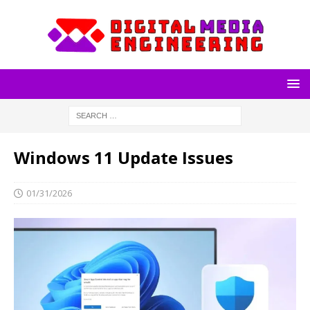
Windows 11 Update Issues
01/31/2026