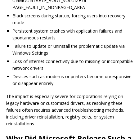
UNMOUNTABLE_BOOT_VOLUME or
PAGE_FAULT_IN_NONPAGED_AREA
Black screens during startup, forcing users into recovery
mode
Persistent system crashes with application failures and
spontaneous restarts
Failure to update or uninstall the problematic update via
Windows Settings
Loss of internet connectivity due to missing or incompatible
network drivers
Devices such as modems or printers become unresponsive
or disappear entirely
The impact is especially severe for corporations relying on
legacy hardware or customized drivers, as resolving these
failures often requires advanced troubleshooting methods,
including driver reinstallation, registry edits, or system
reinstallations.
Why Did Microsoft Release Such a