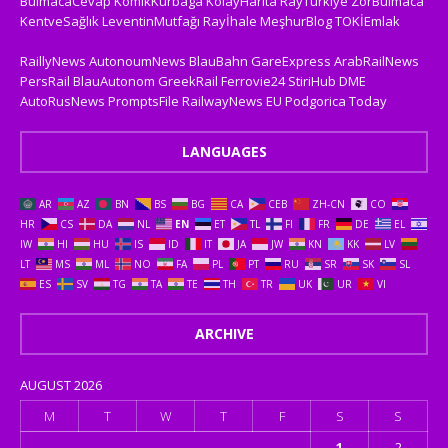
BulmacaCevap
KomikKurbaga
KolayHarita
RayTurkiye
ZorBulmaca
KentveSağlık
LeventinMutfağı
Rayİhale
MeşhurBlog
TOKİEmlak
RaillyNews
AutonoumNews
BlauBahn
GareExpress
ArabRailNews
PersRail
BlauAutonom
GreekRail
Ferrovie24
StiriHub
DME
AutoRusNews
PromptsFile
RailwayNews EU
Podgorica Today
LANGUAGES
AR
AZ
BN
BS
BG
CA
CEB
ZH-CN
CO
HR
CS
DA
NL
EN
ET
TL
FI
FR
DE
EL
IW
HI
HU
IS
ID
IT
JA
JW
KN
KK
LV
LT
MS
ML
NO
FA
PL
PT
RU
SR
SK
SL
ES
SV
TG
TA
TE
TH
TR
UK
UR
VI
ARCHIVE
AUGUST 2026
M
T
W
T
F
S
S
1
2