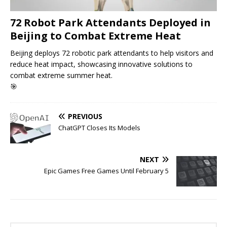
72 Robot Park Attendants Deployed in
Beijing to Combat Extreme Heat
Beijing deploys 72 robotic park attendants to help visitors and
reduce heat impact, showcasing innovative solutions to
combat extreme summer heat.
🎯
PREVIOUS
ChatGPT Closes Its Models
NEXT
Epic Games Free Games Until February 5