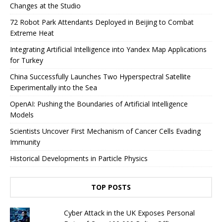
Changes at the Studio
72 Robot Park Attendants Deployed in Beijing to Combat
Extreme Heat
Integrating Artificial Intelligence into Yandex Map Applications
for Turkey
China Successfully Launches Two Hyperspectral Satellite
Experimentally into the Sea
OpenAI: Pushing the Boundaries of Artificial Intelligence
Models
Scientists Uncover First Mechanism of Cancer Cells Evading
Immunity
Historical Developments in Particle Physics
TOP POSTS
Cyber ​​Attack in the UK Exposes Personal