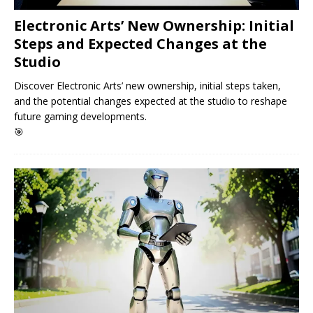
Electronic Arts’ New Ownership: Initial
Steps and Expected Changes at the
Studio
Discover Electronic Arts’ new ownership, initial steps taken,
and the potential changes expected at the studio to reshape
future gaming developments.
🎯