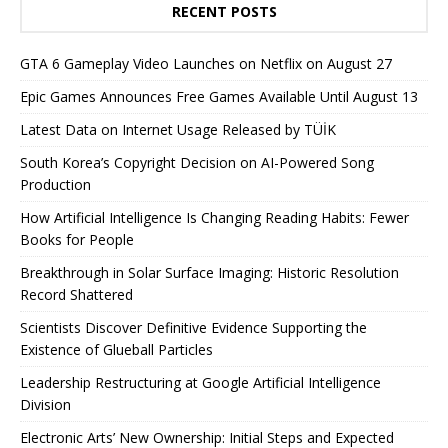
RECENT POSTS
GTA 6 Gameplay Video Launches on Netflix on August 27
Epic Games Announces Free Games Available Until August 13
Latest Data on Internet Usage Released by TÜİK
South Korea’s Copyright Decision on AI-Powered Song
Production
How Artificial Intelligence Is Changing Reading Habits: Fewer
Books for People
Breakthrough in Solar Surface Imaging: Historic Resolution
Record Shattered
Scientists Discover Definitive Evidence Supporting the
Existence of Glueball Particles
Leadership Restructuring at Google Artificial Intelligence
Division
Electronic Arts’ New Ownership: Initial Steps and Expected