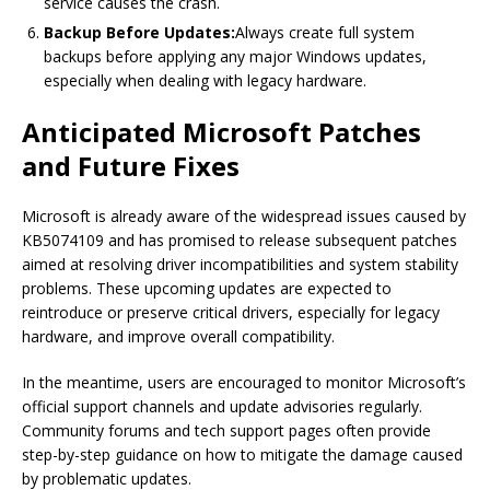
service causes the crash.
Backup Before Updates:
Always create full system
backups before applying any major Windows updates,
especially when dealing with legacy hardware.
Anticipated Microsoft Patches
and Future Fixes
Microsoft is already aware of the widespread issues caused by
KB5074109 and has promised to release subsequent patches
aimed at resolving driver incompatibilities and system stability
problems. These upcoming updates are expected to
reintroduce or preserve critical drivers, especially for legacy
hardware, and improve overall compatibility.
In the meantime, users are encouraged to monitor Microsoft’s
official support channels and update advisories regularly.
Community forums and tech support pages often provide
step-by-step guidance on how to mitigate the damage caused
by problematic updates.