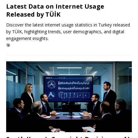
Latest Data on Internet Usage
Released by TÜİK
Discover the latest internet usage statistics in Turkey released
by TÜİK, highlighting trends, user demographics, and digital
engagement insights.
🎯