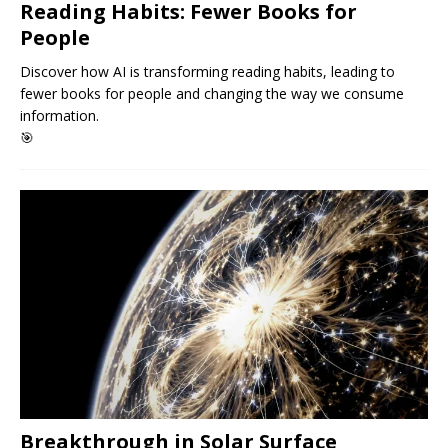
Reading Habits: Fewer Books for
People
Discover how AI is transforming reading habits, leading to
fewer books for people and changing the way we consume
information.
🎯
Breakthrough in Solar Surface