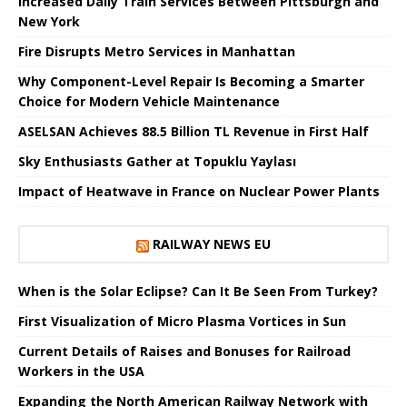
Increased Daily Train Services Between Pittsburgh and
New York
Fire Disrupts Metro Services in Manhattan
Why Component-Level Repair Is Becoming a Smarter
Choice for Modern Vehicle Maintenance
ASELSAN Achieves 88.5 Billion TL Revenue in First Half
Sky Enthusiasts Gather at Topuklu Yaylası
Impact of Heatwave in France on Nuclear Power Plants
RAILWAY NEWS EU
When is the Solar Eclipse? Can It Be Seen From Turkey?
First Visualization of Micro Plasma Vortices in Sun
Current Details of Raises and Bonuses for Railroad
Workers in the USA
Expanding the North American Railway Network with