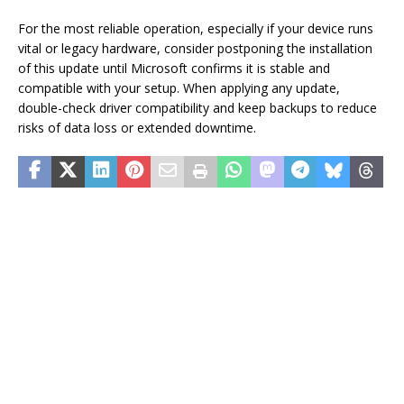
For the most reliable operation, especially if your device runs
vital or legacy hardware, consider postponing the installation
of this update until Microsoft confirms it is stable and
compatible with your setup. When applying any update,
double-check driver compatibility and keep backups to reduce
risks of data loss or extended downtime.