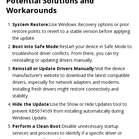
Potential Solutions and
Workarounds
System Restore:
Use Windows Recovery options or prior
restore points to revert to a stable version before applying
the update.
Boot into Safe Mode:
Restart your device in Safe Mode to
troubleshoot driver conflicts. From there, you can try
reinstalling or updating drivers manually.
Reinstall or Update Drivers Manually:
Visit the device
manufacturer’s website to download the latest compatible
drivers, especially for network adapters and modems.
Installing fresh drivers might restore connectivity and
stability.
Hide the Update:
Use the Show or Hide Updates tool to
prevent KB5074109 from installing automatically during
Windows Update.
Perform a Clean Boot:
Disable unnecessary startup
services and processes to identify if a specific driver or