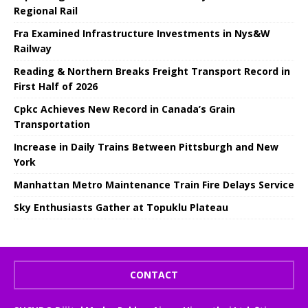
Regional Rail
Fra Examined Infrastructure Investments in Nys&W
Railway
Reading & Northern Breaks Freight Transport Record in
First Half of 2026
Cpkc Achieves New Record in Canada’s Grain
Transportation
Increase in Daily Trains Between Pittsburgh and New
York
Manhattan Metro Maintenance Train Fire Delays Service
Sky Enthusiasts Gather at Topuklu Plateau
CONTACT