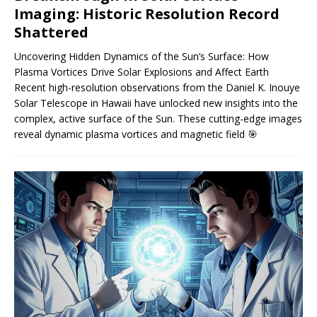
Imaging: Historic Resolution Record
Shattered
Uncovering Hidden Dynamics of the Sun’s Surface: How
Plasma Vortices Drive Solar Explosions and Affect Earth
Recent high-resolution observations from the Daniel K. Inouye
Solar Telescope in Hawaii have unlocked new insights into the
complex, active surface of the Sun. These cutting-edge images
reveal dynamic plasma vortices and magnetic field
🎯