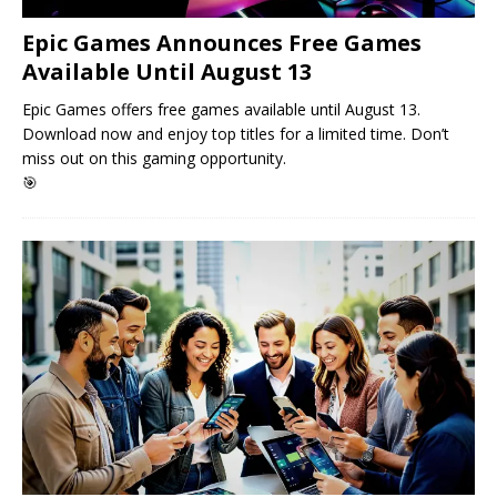
Epic Games Announces Free Games
Available Until August 13
Epic Games offers free games available until August 13.
Download now and enjoy top titles for a limited time. Don’t
miss out on this gaming opportunity.
🎯