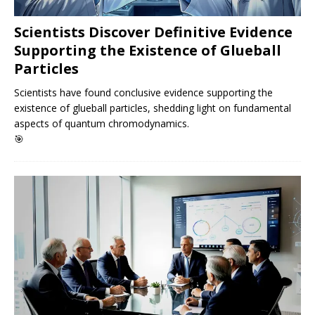
Scientists Discover Definitive Evidence
Supporting the Existence of Glueball
Particles
Scientists have found conclusive evidence supporting the
existence of glueball particles, shedding light on fundamental
aspects of quantum chromodynamics.
🎯