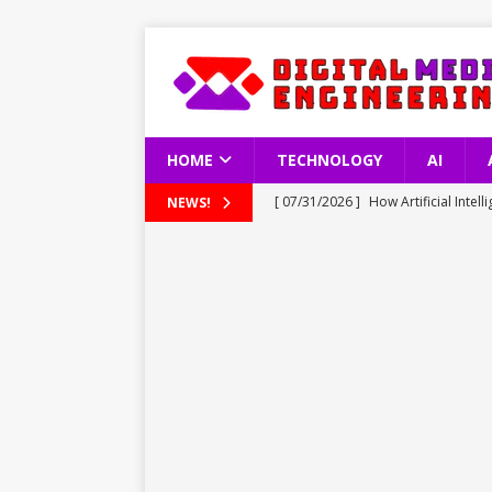
HOME
TECHNOLOGY
AI
[ 07/31/2026 ]
How Artificial Inte
NEWS!
TECHNOLOGY
[ 07/31/2026 ]
Understanding Türkn
TECHNOLOGY
[ 07/31/2026 ]
Apple Reports Reco
TECHNOLOGY
[ 07/30/2026 ]
Tesla’s 10 Millionth
[ 08/01/2026 ]
Fire Dance in the Sk