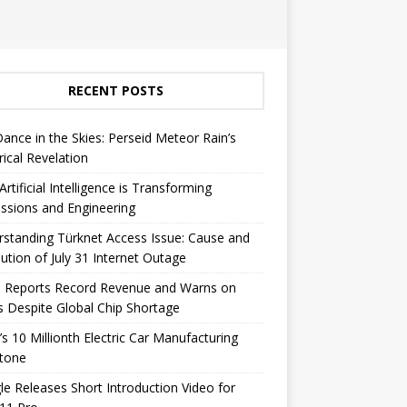
RECENT POSTS
Dance in the Skies: Perseid Meteor Rain’s
rical Revelation
rtificial Intelligence is Transforming
ssions and Engineering
standing Türknet Access Issue: Cause and
ution of July 31 Internet Outage
e Reports Record Revenue and Warns on
s Despite Global Chip Shortage
’s 10 Millionth Electric Car Manufacturing
stone
e Releases Short Introduction Video for