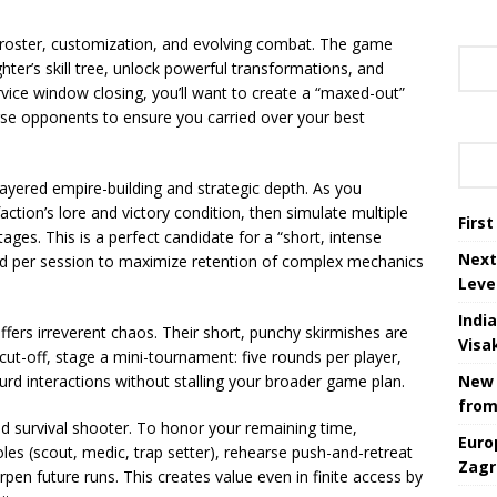
s roster, customization, and evolving combat. The game
hter’s skill tree, unlock powerful transformations, and
vice window closing, you’ll want to create a “maxed-out”
erse opponents to ensure you carried over your best
 layered empire-building and strategic depth. As you
action’s lore and victory condition, then simulate multiple
Firs
ges. This is a perfect candidate for a “short, intense
Next
d per session to maximize retention of complex mechanics
Leve
Indi
ffers irreverent chaos. Their short, punchy skirmishes are
Visa
 cut-off, stage a mini-tournament: five rounds per player,
rd interactions without stalling your broader game plan.
New 
from
d survival shooter. To honor your remaining time,
Euro
oles (scout, medic, trap setter), rehearse push-and-retreat
Zagr
pen future runs. This creates value even in finite access by