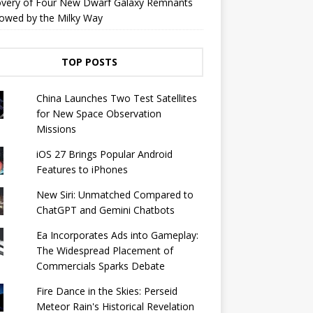
overy of Four New Dwarf Galaxy Remnants
owed by the Milky Way
TOP POSTS
China Launches Two Test Satellites
for New Space Observation
Missions
iOS 27 Brings Popular Android
Features to iPhones
New Siri: Unmatched Compared to
ChatGPT and Gemini Chatbots
Ea Incorporates Ads into Gameplay:
The Widespread Placement of
Commercials Sparks Debate
Fire Dance in the Skies: Perseid
Meteor Rain's Historical Revelation