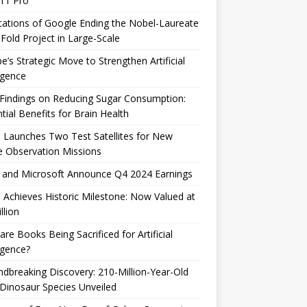
 11 Pro
cations of Google Ending the Nobel-Laureate
Fold Project in Large-Scale
e’s Strategic Move to Strengthen Artificial
ligence
Findings on Reducing Sugar Consumption:
tial Benefits for Brain Health
 Launches Two Test Satellites for New
 Observation Missions
 and Microsoft Announce Q4 2024 Earnings
 Achieves Historic Milestone: Now Valued at
llion
are Books Being Sacrificed for Artificial
ligence?
dbreaking Discovery: 210-Million-Year-Old
Dinosaur Species Unveiled