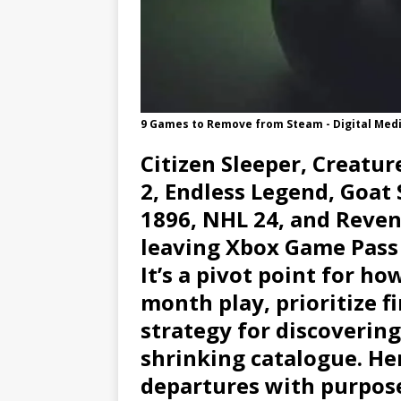
9 Games to Remove from Steam - Digital Med
Citizen Sleeper, Creatur
2, Endless Legend, Goa
1896, NHL 24, and Reven
leaving Xbox Game Pass by
It’s a pivot point for h
month play, prioritize f
strategy for discoverin
shrinking catalogue. He
departures with purpose