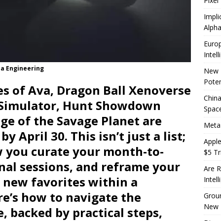
Pixel
Impli
Alpha
Europ
Intel
ia Engineering
New 
Poten
es of Ava, Dragon Ball Xenoverse
China
t Simulator, Hunt Showdown
Space
ge of the Savage Planet are
Meta
 April 30. This isn’t just a list;
Apple
ow you curate your month-to-
$5 Tri
inal sessions, and reframe your
Are R
g new favorites within a
Intel
re’s how to navigate the
Groun
New 
, backed by practical steps,