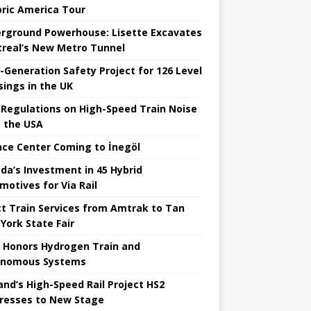
oric America Tour
rground Powerhouse: Lisette Excavates
real’s New Metro Tunnel
-Generation Safety Project for 126 Level
sings in the UK
Regulations on High-Speed ​​Train Noise
 the USA
nce Center Coming to İnegöl
da’s Investment in 45 Hybrid
motives for Via Rail
ct Train Services from Amtrak to Tan
York State Fair
 Honors Hydrogen Train and
onomous Systems
nd’s High-Speed ​​Rail Project HS2
resses to New Stage