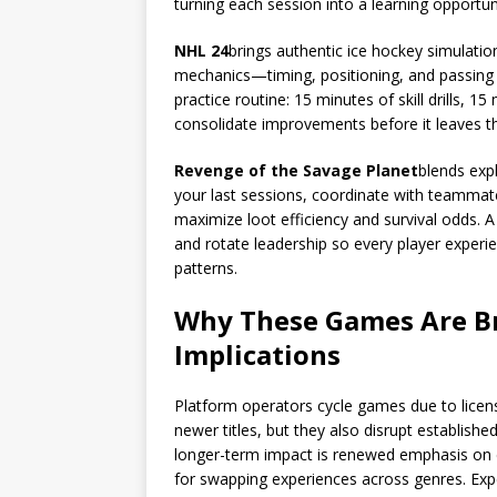
turning each session into a learning opportun
NHL 24
brings authentic ice hockey simulatio
mechanics—timing, positioning, and passing la
practice routine: 15 minutes of skill drills, 1
consolidate improvements before it leaves t
Revenge of the Savage Planet
blends exp
your last sessions, coordinate with teammat
maximize loot efficiency and survival odds. A 
and rotate leadership so every player experi
patterns.
Why These Games Are Br
Implications
Platform operators cycle games due to licens
newer titles, but they also disrupt establishe
longer-term impact is renewed emphasis on e
for swapping experiences across genres. Exp