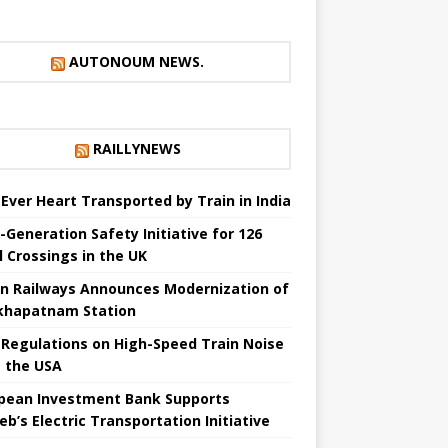
AUTONOUM NEWS.
RAILLYNEWS
t Ever Heart Transported by Train in India
-Generation Safety Initiative for 126
l Crossings in the UK
an Railways Announces Modernization of
khapatnam Station
Regulations on High-Speed ​​Train Noise
 the USA
pean Investment Bank Supports
eb’s Electric Transportation Initiative