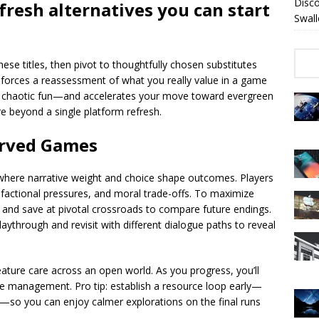
Disc
fresh alternatives you can start
Swall
ese titles, then pivot to thoughtfully chosen substitutes
ng forces a reassessment of what you really value in a game
r chaotic fun—and accelerates your move toward evergreen
re beyond a single platform refresh.
erved Games
a where narrative weight and choice shape outcomes. Players
, factional pressures, and moral trade-offs. To maximize
 and save at pivotal crossroads to compare future endings.
laythrough and revisit with different dialogue paths to reveal
eature care across an open world. As you progress, you’ll
ture management. Pro tip: establish a resource loop early—
le—so you can enjoy calmer explorations on the final runs