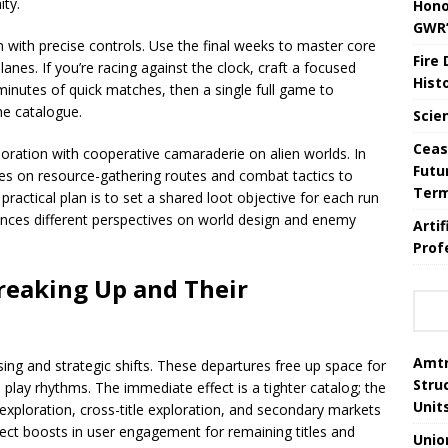
ity.
Hono
GWR’
n with precise controls. Use the final weeks to master core
Fire
nes. If you’re racing against the clock, craft a focused
Hist
5 minutes of quick matches, then a single full game to
he catalogue.
Scie
Ceas
loration with cooperative camaraderie on alien worlds. In
Futu
es on resource-gathering routes and combat tactics to
Ter
practical plan is to set a shared loot objective for each run
ences different perspectives on world design and enemy
Arti
Prof
eaking Up and Their
Amtr
ing and strategic shifts. These departures free up space for
Stru
d play rhythms. The immediate effect is a tighter catalog; the
Unit
xploration, cross-title exploration, and secondary markets
ect boosts in user engagement for remaining titles and
Unio