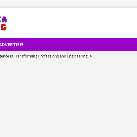
ADVERTISE!
lligence is Transforming Professions and Engineering
et Access Issue: Cause and Resolution of July 31 Internet Outage
rd Revenue and Warns on Prices Despite Global Chip Shortage
 Electric Car Manufacturing Milestone
TECHNOLOGY
ies: Perseid Meteor Rain’s Historical Revelation
TECHNOLOGY