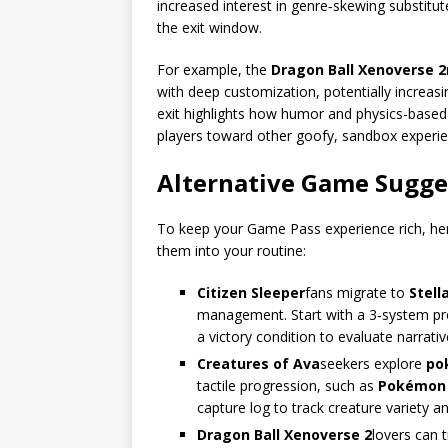
increased interest in genre‑skewing substitut
the exit window.
For example, the
Dragon Ball Xenoverse 2
with deep customization, potentially increasing
exit highlights how humor and physics-based
players toward other goofy, sandbox experien
Alternative Game Sugge
To keep your Game Pass experience rich, her
them into your routine:
Citizen Sleeper
fans migrate to
Stell
management. Start with a 3‑system pro
a victory condition to evaluate narrativ
Creatures of Ava
seekers explore
po
tactile progression, such as
Pokémon
capture log to track creature variety 
Dragon Ball Xenoverse 2
lovers can 