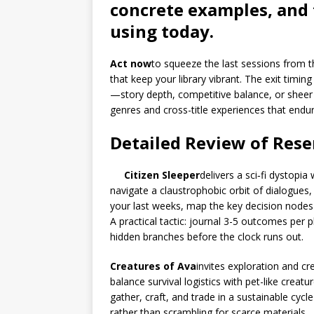
concrete examples, and 
using today.
Act now
to squeeze the last sessions from th
that keep your library vibrant. The exit timi
—story depth, competitive balance, or shee
genres and cross-title experiences that endu
Detailed Review of Res
Citizen Sleeper
delivers a sci‑fi dystopi
navigate a claustrophobic orbit of dialogues
your last weeks, map the key decision nodes
A practical tactic: journal 3-5 outcomes per p
hidden branches before the clock runs out.
Creatures of Ava
invites exploration and cr
balance survival logistics with pet-like crea
gather, craft, and trade in a sustainable cyc
rather than scrambling for scarce materials.