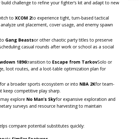
build challenge to refine your fighter’s kit and adapt to new
witch to
XCOM 2
to experience tight, turn-based tactical
o analyze unit placement, cover usage, and enemy spawn
 to
Gang Beasts
or other chaotic party titles to preserve
scheduling casual rounds after work or school as a social
owdown 1896
transition to
Escape from Tarkov
Solo or
 loot routes, and a loot-table optimization plan for
s for a broader sports ecosystem or into
NBA 2K
for team-
at keep competitive play sharp.
 may explore
No Man’s Sky
for expansive exploration and
anetary surveys and resource harvesting to maintain
helps compare potential substitutes quickly:
me
etc
Similar Features