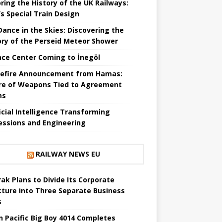
ring the History of the UK Railways:
s Special Train Design
 Dance in the Skies: Discovering the
ory of the Perseid Meteor Shower
nce Center Coming to İnegöl
efire Announcement from Hamas:
re of Weapons Tied to Agreement
ms
ficial Intelligence Transforming
essions and Engineering
RAILWAY NEWS EU
ak Plans to Divide Its Corporate
cture into Three Separate Business
s
n Pacific Big Boy 4014 Completes