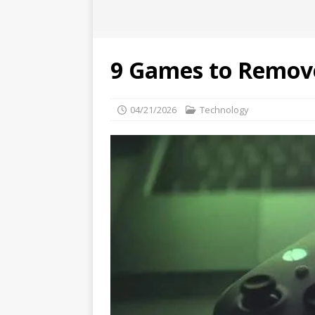
9 Games to Remov
04/21/2026
Technology