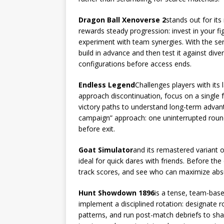
Dragon Ball Xenoverse 2
stands out for it
rewards steady progression: invest in your fig
experiment with team synergies. With the ser
build in advance and then test it against div
configurations before access ends.
Endless Legend
Challenges players with its
approach discontinuation, focus on a single f
victory paths to understand long-term advanta
campaign” approach: one uninterrupted roun
before exit.
Goat Simulator
and its remastered variant o
ideal for quick dares with friends. Before the
track scores, and see who can maximize absu
Hunt Showdown 1896
is a tense, team-base
implement a disciplined rotation: designate r
patterns, and run post-match debriefs to shar