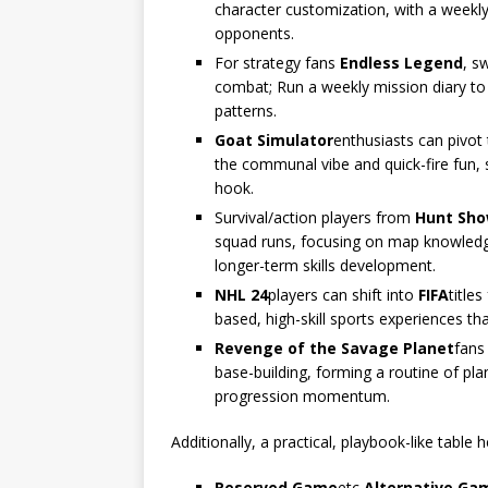
character customization, with a weekly 
opponents.
For strategy fans
Endless Legend
, s
combat; Run a weekly mission diary t
patterns.
Goat Simulator
enthusiasts can pivot
the communal vibe and quick-fire fun, 
hook.
Survival/action players from
Hunt Sh
squad runs, focusing on map knowledge,
longer-term skills development.
NHL 24
players can shift into
FIFA
title
based, high-skill sports experiences th
Revenge of the Savage Planet
fans
base-building, forming a routine of pl
progression momentum.
Additionally, a practical, playbook-like table 
Reserved Game
etc
Alternative Ga