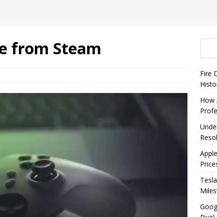
e from Steam
Fire 
Histo
How A
Profe
Under
Resol
Appl
Price
Tesla
Mile
Googl