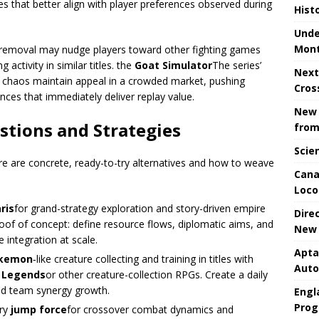
es that better align with player preferences observed during
Hist
Unde
Mont
removal may nudge players toward other fighting games
 activity in similar titles. the
Goat Simulator
The series’
Next
 chaos maintain appeal in a crowded market, pushing
Cros
ces that immediately deliver replay value.
New 
stions and Strategies
from
Scie
e are concrete, ready-to-try alternatives and how to weave
Cana
Loco
aris
for grand-strategy exploration and story-driven empire
Dire
of of concept: define resource flows, diplomatic aims, and
New 
e integration at scale.
Apta
kemon
‑like creature collecting and training in titles with
Aut
 Legends
or other creature-collection RPGs. Create a daily
and team synergy growth.
Engla
Prog
try
jump force
for crossover combat dynamics and