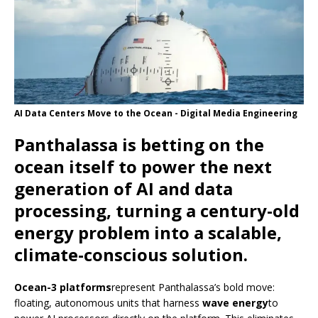
AI Data Centers Move to the Ocean - Digital Media Engineering
Panthalassa is betting on the
ocean itself to power the next
generation of AI and data
processing, turning a century-old
energy problem into a scalable,
climate-conscious solution.
Ocean-3 platforms
represent Panthalassa’s bold move:
floating, autonomous units that harness
wave energy
to