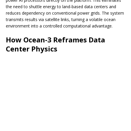
power AI processors directly on the platform. This eliminates
the need to shuttle energy to land-based data centers and
reduces dependency on conventional power grids. The system
transmits results via satellite links, turning a volatile ocean
environment into a controlled computational advantage.
How Ocean-3 Reframes Data
Center Physics