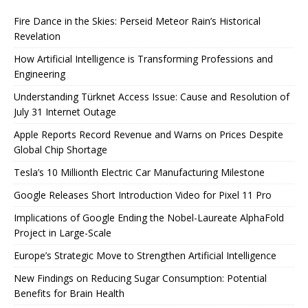
Fire Dance in the Skies: Perseid Meteor Rain’s Historical
Revelation
How Artificial Intelligence is Transforming Professions and
Engineering
Understanding Türknet Access Issue: Cause and Resolution of
July 31 Internet Outage
Apple Reports Record Revenue and Warns on Prices Despite
Global Chip Shortage
Tesla’s 10 Millionth Electric Car Manufacturing Milestone
Google Releases Short Introduction Video for Pixel 11 Pro
Implications of Google Ending the Nobel-Laureate AlphaFold
Project in Large-Scale
Europe’s Strategic Move to Strengthen Artificial Intelligence
New Findings on Reducing Sugar Consumption: Potential
Benefits for Brain Health