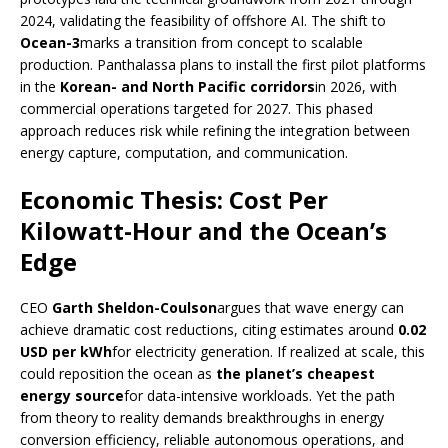
2024, validating the feasibility of offshore AI. The shift to
Ocean-3
marks a transition from concept to scalable
production. Panthalassa plans to install the first pilot platforms
in the
Korean- and North Pacific corridors
in 2026, with
commercial operations targeted for 2027. This phased
approach reduces risk while refining the integration between
energy capture, computation, and communication.
Economic Thesis: Cost Per
Kilowatt-Hour and the Ocean’s
Edge
CEO
Garth Sheldon-Coulson
argues that wave energy can
achieve dramatic cost reductions, citing estimates around
0.02
USD per kWh
for electricity generation. If realized at scale, this
could reposition the ocean as
the planet’s cheapest
energy source
for data-intensive workloads. Yet the path
from theory to reality demands breakthroughs in energy
conversion efficiency, reliable autonomous operations, and