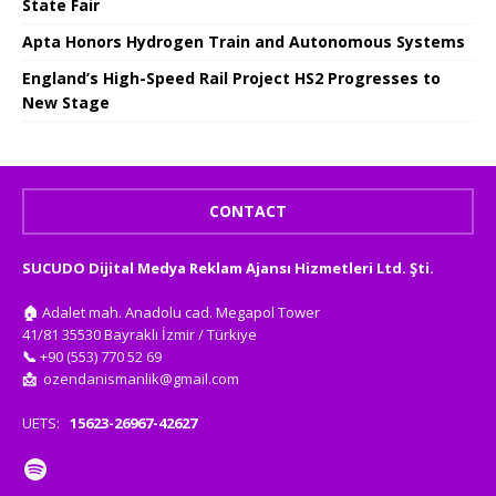
State Fair
Apta Honors Hydrogen Train and Autonomous Systems
England’s High-Speed ​​Rail Project HS2 Progresses to
New Stage
CONTACT
SUCUDO Dijital Medya Reklam Ajansı Hizmetleri Ltd. Şti.
🏠
Adalet mah. Anadolu cad. Megapol Tower
41/81 35530 Bayraklı İzmir / Türkiye
📞
+90 (553) 770 52 69
📩
ozendanismanlik@gmail.com
UETS:
15623-26967-42627