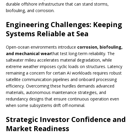
durable offshore infrastructure that can stand storms,
biofouling, and corrosion.
Engineering Challenges: Keeping
Systems Reliable at Sea
Open-ocean environments introduce
corrosion, biofouling,
and mechanical wear
that test long-term reliability. The
saltwater milieu accelerates material degradation, while
extreme weather imposes cyclic loads on structures. Latency
remaining a concern for certain AI workloads requires robust
satellite communication pipelines and onboard processing
efficiency. Overcoming these hurdles demands advanced
materials, autonomous maintenance strategies, and
redundancy designs that ensure continuous operation even
when some subsystems drift off-nominal.
Strategic Investor Confidence and
Market Readiness