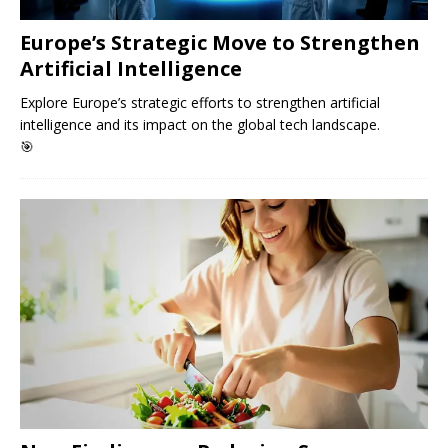
Europe’s Strategic Move to Strengthen
Artificial Intelligence
Explore Europe’s strategic efforts to strengthen artificial
intelligence and its impact on the global tech landscape.
🎯