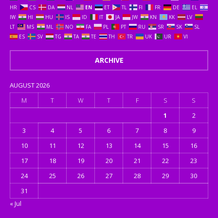
HR
CS
DA
NL
EN
ET
TL
FI
FR
DE
EL
IW
HI
HU
IS
ID
IT
JA
JW
KN
KK
LV
LT
MS
ML
NO
FA
PL
PT
RU
SR
SK
SL
ES
SV
TG
TA
TE
TH
TR
UK
UR
VI
ARCHIVE
AUGUST 2026
M
T
W
T
F
S
S
1
2
3
4
5
6
7
8
9
10
11
12
13
14
15
16
17
18
19
20
21
22
23
24
25
26
27
28
29
30
31
« Jul