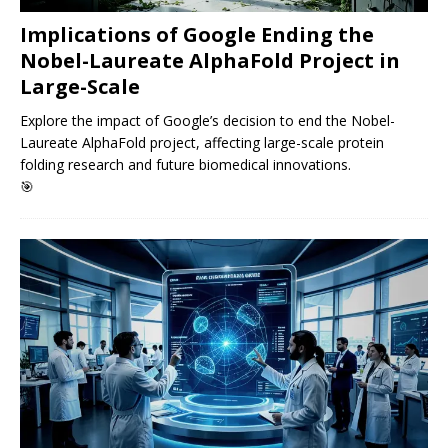
Implications of Google Ending the
Nobel-Laureate AlphaFold Project in
Large-Scale
Explore the impact of Google’s decision to end the Nobel-
Laureate AlphaFold project, affecting large-scale protein
folding research and future biomedical innovations.
🎯