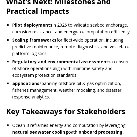
What’s Next: Milestones and
Practical Impacts
Pilot deployments
in 2026 to validate seabed anchorage,
corrosion resistance, and energy-to-computation efficiency.
Scaling frameworks
for fleet-wide operation, including
predictive maintenance, remote diagnostics, and vessel-to-
platform logistics.
Regulatory and environmental assessments
to ensure
offshore operations align with maritime safety and
ecosystem protection standards.
applications
spanning offshore oil & gas optimization,
fisheries management, weather modeling, and disaster
response analytics.
Key Takeaways for Stakeholders
Ocean-3 reframes energy and computation by leveraging
natural seawater cooling
oath
onboard processing
,