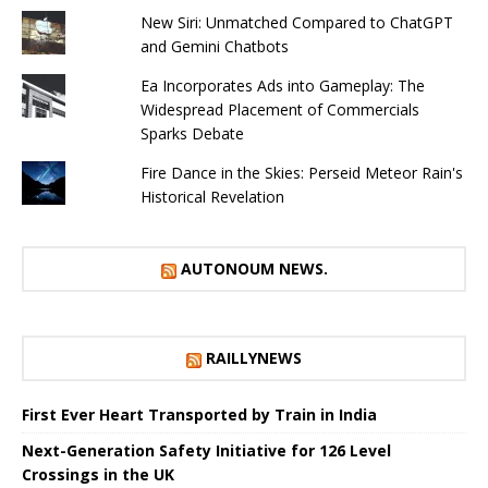
New Siri: Unmatched Compared to ChatGPT
and Gemini Chatbots
Ea Incorporates Ads into Gameplay: The
Widespread Placement of Commercials
Sparks Debate
Fire Dance in the Skies: Perseid Meteor Rain's
Historical Revelation
AUTONOUM NEWS.
RAILLYNEWS
First Ever Heart Transported by Train in India
Next-Generation Safety Initiative for 126 Level
Crossings in the UK