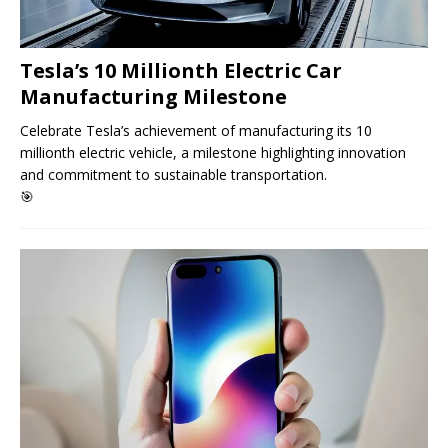
Tesla’s 10 Millionth Electric Car
Manufacturing Milestone
Celebrate Tesla’s achievement of manufacturing its 10
millionth electric vehicle, a milestone highlighting innovation
and commitment to sustainable transportation.
🎯