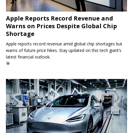
Apple Reports Record Revenue and
Warns on Prices Despite Global Chip
Shortage
Apple reports record revenue amid global chip shortages but
warns of future price hikes. Stay updated on this tech giant’s
latest financial outlook.
🎯