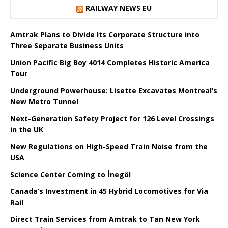
RAILWAY NEWS EU
Amtrak Plans to Divide Its Corporate Structure into
Three Separate Business Units
Union Pacific Big Boy 4014 Completes Historic America
Tour
Underground Powerhouse: Lisette Excavates Montreal’s
New Metro Tunnel
Next-Generation Safety Project for 126 Level Crossings
in the UK
New Regulations on High-Speed ​​Train Noise from the
USA
Science Center Coming to İnegöl
Canada’s Investment in 45 Hybrid Locomotives for Via
Rail
Direct Train Services from Amtrak to Tan New York