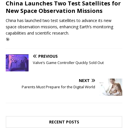
China Launches Two Test Satellites for
New Space Observation Missions
China has launched two test satellites to advance its new
space observation missions, enhancing Earth’s monitoring
capabilities and scientific research.
🎯
PREVIOUS
Valve’s Game Controller Quickly Sold Out
NEXT
Parents Must Prepare for the Digital World
RECENT POSTS