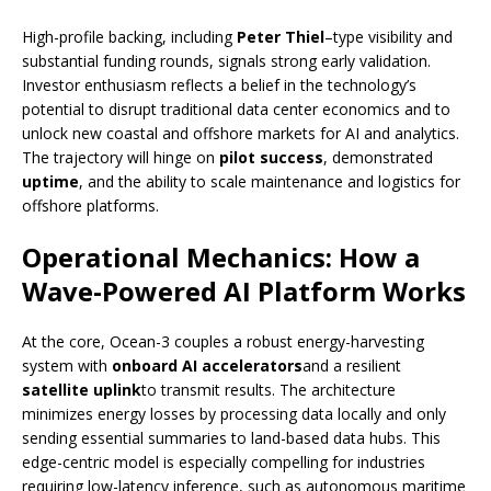
High-profile backing, including
Peter Thiel
–type visibility and
substantial funding rounds, signals strong early validation.
Investor enthusiasm reflects a belief in the technology’s
potential to disrupt traditional data center economics and to
unlock new coastal and offshore markets for AI and analytics.
The trajectory will hinge on
pilot success
, demonstrated
uptime
, and the ability to scale maintenance and logistics for
offshore platforms.
Operational Mechanics: How a
Wave-Powered AI Platform Works
At the core, Ocean-3 couples a robust energy-harvesting
system with
onboard AI accelerators
and a resilient
satellite uplink
to transmit results. The architecture
minimizes energy losses by processing data locally and only
sending essential summaries to land-based data hubs. This
edge-centric model is especially compelling for industries
requiring low-latency inference, such as autonomous maritime