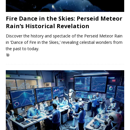
Fire Dance in the Skies: Perseid Meteor
Rain’s Historical Revelation
Discover the history and spectacle of the Perseid Meteor Rain
in ‘Dance of Fire in the Skies,’ revealing celestial wonders from
the past to today.
🎯