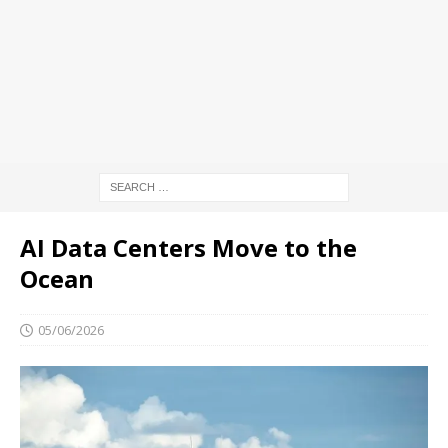
AI Data Centers Move to the
Ocean
05/06/2026