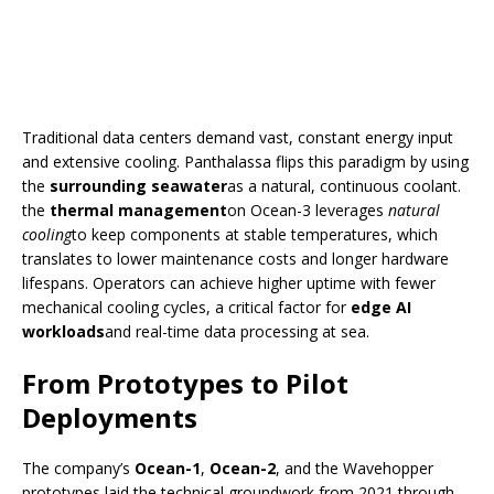
Traditional data centers demand vast, constant energy input
and extensive cooling. Panthalassa flips this paradigm by using
the
surrounding seawater
as a natural, continuous coolant.
the
thermal management
on Ocean-3 leverages
natural
cooling
to keep components at stable temperatures, which
translates to lower maintenance costs and longer hardware
lifespans. Operators can achieve higher uptime with fewer
mechanical cooling cycles, a critical factor for
edge AI
workloads
and real-time data processing at sea.
From Prototypes to Pilot
Deployments
The company’s
Ocean-1
,
Ocean-2
, and the Wavehopper
prototypes laid the technical groundwork from 2021 through