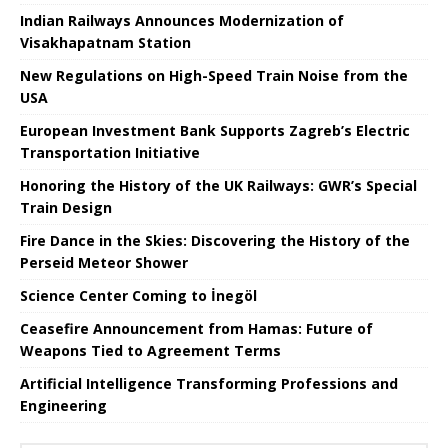
Indian Railways Announces Modernization of
Visakhapatnam Station
New Regulations on High-Speed ​​Train Noise from the
USA
European Investment Bank Supports Zagreb’s Electric
Transportation Initiative
Honoring the History of the UK Railways: GWR’s Special
Train Design
Fire Dance in the Skies: Discovering the History of the
Perseid Meteor Shower
Science Center Coming to İnegöl
Ceasefire Announcement from Hamas: Future of
Weapons Tied to Agreement Terms
Artificial Intelligence Transforming Professions and
Engineering