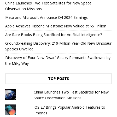
China Launches Two Test Satellites for New Space
Observation Missions
Meta and Microsoft Announce Q4 2024 Earnings
Apple Achieves Historic Milestone: Now Valued at $5 Trillion
Are Rare Books Being Sacrificed for Artificial Intelligence?
Groundbreaking Discovery: 210-Million-Year-Old New Dinosaur
Species Unveiled
Discovery of Four New Dwarf Galaxy Remnants Swallowed by
the Milky Way
TOP POSTS
China Launches Two Test Satellites for New
Space Observation Missions
iOS 27 Brings Popular Android Features to
iPhones