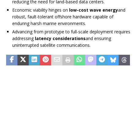
reducing the need for land-based data centers.
Economic viability hinges on
low-cost wave energy
and
robust, fault-tolerant offshore hardware capable of
enduring harsh marine environments.
Advancing from prototype to full-scale deployment requires
addressing
latency considerations
and ensuring
uninterrupted satellite communications.