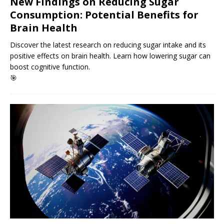
New Findings on Reducing Sugar
Consumption: Potential Benefits for
Brain Health
Discover the latest research on reducing sugar intake and its
positive effects on brain health. Learn how lowering sugar can
boost cognitive function.
🎯