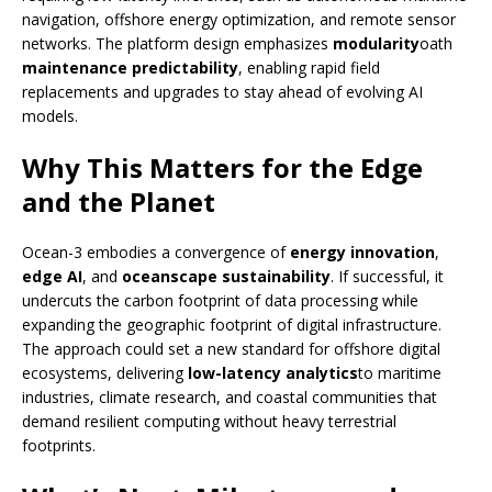
navigation, offshore energy optimization, and remote sensor
networks. The platform design emphasizes
modularity
oath
maintenance predictability
, enabling rapid field
replacements and upgrades to stay ahead of evolving AI
models.
Why This Matters for the Edge
and the Planet
Ocean-3 embodies a convergence of
energy innovation
,
edge AI
, and
oceanscape sustainability
. If successful, it
undercuts the carbon footprint of data processing while
expanding the geographic footprint of digital infrastructure.
The approach could set a new standard for offshore digital
ecosystems, delivering
low-latency analytics
to maritime
industries, climate research, and coastal communities that
demand resilient computing without heavy terrestrial
footprints.