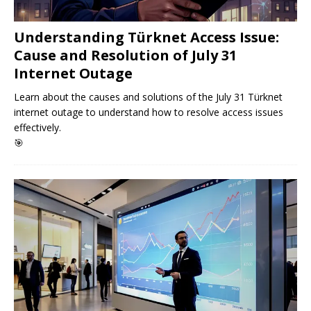
Understanding Türknet Access Issue:
Cause and Resolution of July 31
Internet Outage
Learn about the causes and solutions of the July 31 Türknet
internet outage to understand how to resolve access issues
effectively.
🎯