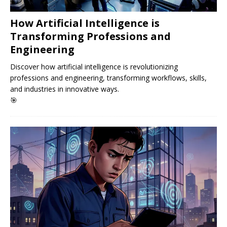
How Artificial Intelligence is
Transforming Professions and
Engineering
Discover how artificial intelligence is revolutionizing
professions and engineering, transforming workflows, skills,
and industries in innovative ways.
🎯