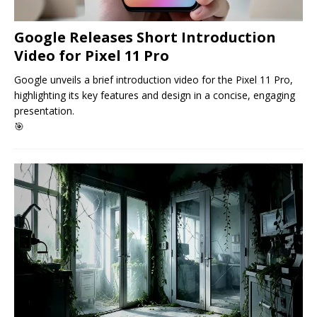
Google Releases Short Introduction
Video for Pixel 11 Pro
Google unveils a brief introduction video for the Pixel 11 Pro,
highlighting its key features and design in a concise, engaging
presentation.
🎯