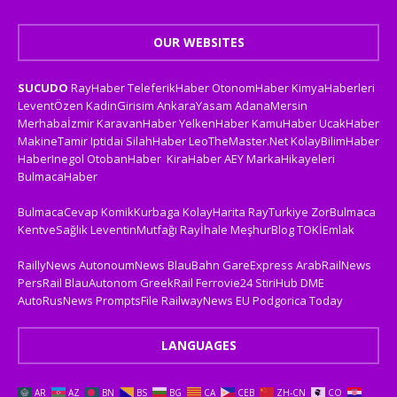
OUR WEBSITES
SUCUDO
RayHaber
TeleferikHaber
OtonomHaber
KimyaHaberleri
LeventÖzen
KadinGirisim
AnkaraYasam
AdanaMersin
Merhabaİzmir
KaravanHaber
YelkenHaber
KamuHaber
UcakHaber
MakineTamir
Iptidai
SilahHaber
LeoTheMaster.Net
KolayBilimHaber
HaberInegol
OtobanHaber
KiraHaber
AEY
MarkaHikayeleri
BulmacaHaber
BulmacaCevap
KomikKurbaga
KolayHarita
RayTurkiye
ZorBulmaca
KentveSağlık
LeventinMutfağı
Rayİhale
MeşhurBlog
TOKİEmlak
RaillyNews
AutonoumNews
BlauBahn
GareExpress
ArabRailNews
PersRail
BlauAutonom
GreekRail
Ferrovie24
StiriHub
DME
AutoRusNews
PromptsFile
RailwayNews EU
Podgorica Today
LANGUAGES
AR
AZ
BN
BS
BG
CA
CEB
ZH-CN
CO