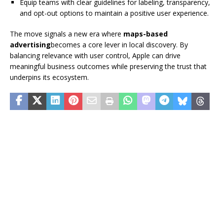
Equip teams with clear guidelines for labeling, transparency,
and opt-out options to maintain a positive user experience.
The move signals a new era where
maps-based
advertising
becomes a core lever in local discovery. By
balancing relevance with user control, Apple can drive
meaningful business outcomes while preserving the trust that
underpins its ecosystem.