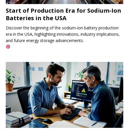
Start of Production Era for Sodium-Ion
Batteries in the USA
Discover the beginning of the sodium-ion battery production
era in the USA, highlighting innovations, industry implications,
and future energy storage advancements.