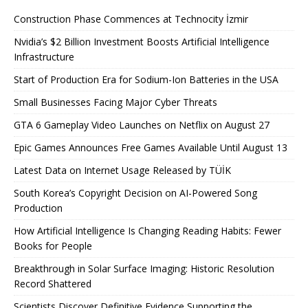
Construction Phase Commences at Technocity İzmir
Nvidia’s $2 Billion Investment Boosts Artificial Intelligence
Infrastructure
Start of Production Era for Sodium-Ion Batteries in the USA
Small Businesses Facing Major Cyber ​​Threats
GTA 6 Gameplay Video Launches on Netflix on August 27
Epic Games Announces Free Games Available Until August 13
Latest Data on Internet Usage Released by TÜİK
South Korea’s Copyright Decision on AI-Powered Song
Production
How Artificial Intelligence Is Changing Reading Habits: Fewer
Books for People
Breakthrough in Solar Surface Imaging: Historic Resolution
Record Shattered
Scientists Discover Definitive Evidence Supporting the