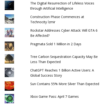
The Digital Resurrection of Lifeless Voices
through Artificial Intelligence
Construction Phase Commences at
Technocity İzmir
Rockstar Addresses Cyber ​​Attack: Will GTA 6
Be Affected?
Pragmata Sold 1 Million in 2 Days
Tree Carbon Sequestration Capacity May Be
Less Than Expected
ChatGPT Reaches 1 Billion Active Users: A
Global Success Story
Sun Contains 55% More Silver Than Expected
Xbox Game Pass: April 7 Games