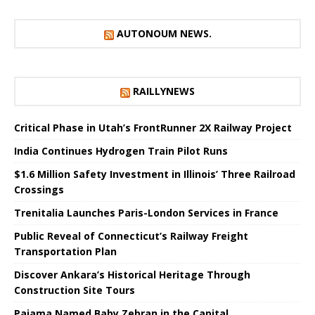
AUTONOUM NEWS.
RAILLYNEWS
Critical Phase in Utah’s FrontRunner 2X Railway Project
India Continues Hydrogen Train Pilot Runs
$1.6 Million Safety Investment in Illinois’ Three Railroad
Crossings
Trenitalia Launches Paris-London Services in France
Public Reveal of Connecticut’s Railway Freight
Transportation Plan
Discover Ankara’s Historical Heritage Through
Construction Site Tours
Pajama Named Baby Zebran in the Capital