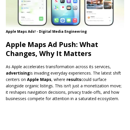
Apple Maps Ads! - Digital Media Engineering
Apple Maps Ad Push: What
Changes, Why It Matters
As Apple accelerates transformation across its services,
advertising
is invading everyday experiences. The latest shift
centers on
Apple Maps
, where
results
could surface
alongside organic listings. This isn’t just a monetization move;
it reshapes navigation decisions, privacy trade-offs, and how
businesses compete for attention in a saturated ecosystem.