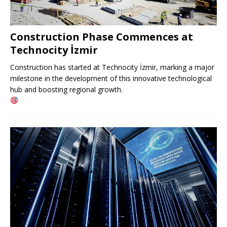
Construction Phase Commences at
Technocity İzmir
Construction has started at Technocity İzmir, marking a major
milestone in the development of this innovative technological
hub and boosting regional growth.