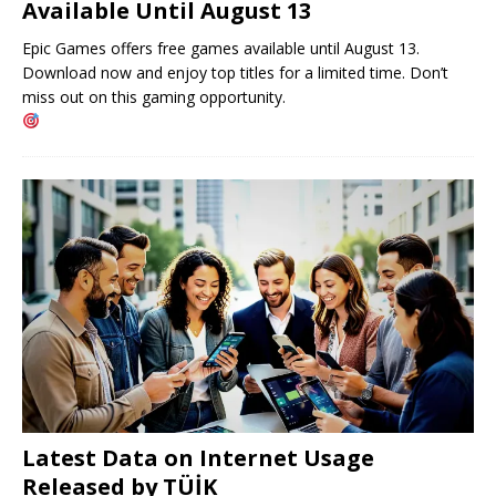
Available Until August 13
Epic Games offers free games available until August 13.
Download now and enjoy top titles for a limited time. Don’t
miss out on this gaming opportunity.
Latest Data on Internet Usage
Released by TÜİK