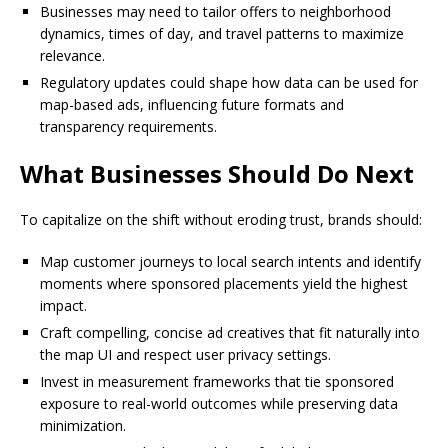
Businesses may need to tailor offers to neighborhood
dynamics, times of day, and travel patterns to maximize
relevance.
Regulatory updates could shape how data can be used for
map-based ads, influencing future formats and
transparency requirements.
What Businesses Should Do Next
To capitalize on the shift without eroding trust, brands should:
Map customer journeys to local search intents and identify
moments where sponsored placements yield the highest
impact.
Craft compelling, concise ad creatives that fit naturally into
the map UI and respect user privacy settings.
Invest in measurement frameworks that tie sponsored
exposure to real-world outcomes while preserving data
minimization.