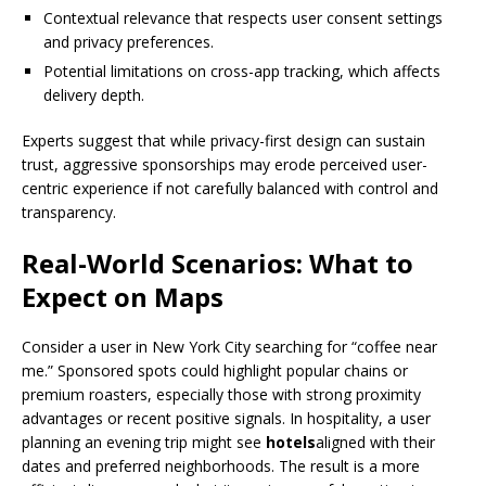
Contextual relevance that respects user consent settings
and privacy preferences.
Potential limitations on cross-app tracking, which affects
delivery depth.
Experts suggest that while privacy-first design can sustain
trust, aggressive sponsorships may erode perceived user-
centric experience if not carefully balanced with control and
transparency.
Real-World Scenarios: What to
Expect on Maps
Consider a user in New York City searching for “coffee near
me.” Sponsored spots could highlight popular chains or
premium roasters, especially those with strong proximity
advantages or recent positive signals. In hospitality, a user
planning an evening trip might see
hotels
aligned with their
dates and preferred neighborhoods. The result is a more