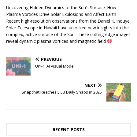
Uncovering Hidden Dynamics of the Sun’s Surface: How
Plasma Vortices Drive Solar Explosions and Affect Earth
Recent high-resolution observations from the Daniel K. Inouye
Solar Telescope in Hawaii have unlocked new insights into the
complex, active surface of the Sun. These cutting-edge images
reveal dynamic plasma vortices and magnetic field
PREVIOUS
Uni-1: AI Visual Model
NEXT
Snapchat Reaches 5.5B Daily Snaps in 2025
RECENT POSTS