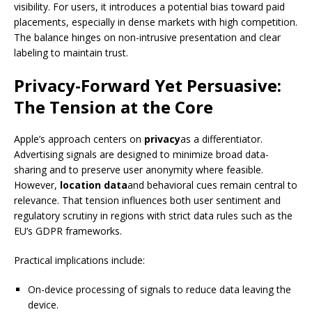
visibility. For users, it introduces a potential bias toward paid
placements, especially in dense markets with high competition.
The balance hinges on non-intrusive presentation and clear
labeling to maintain trust.
Privacy-Forward Yet Persuasive:
The Tension at the Core
Apple’s approach centers on
privacy
as a differentiator.
Advertising signals are designed to minimize broad data-
sharing and to preserve user anonymity where feasible.
However,
location data
and behavioral cues remain central to
relevance. That tension influences both user sentiment and
regulatory scrutiny in regions with strict data rules such as the
EU’s GDPR frameworks.
Practical implications include:
On-device processing of signals to reduce data leaving the
device.