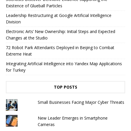
Existence of Glueball Particles
Leadership Restructuring at Google Artificial Intelligence
Division
Electronic Arts’ New Ownership: Initial Steps and Expected
Changes at the Studio
72 Robot Park Attendants Deployed in Beijing to Combat
Extreme Heat
Integrating Artificial Intelligence into Yandex Map Applications
for Turkey
TOP POSTS
Small Businesses Facing Major Cyber ​​Threats
New Leader Emerges in Smartphone
Cameras