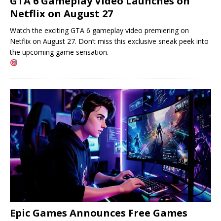
GTA 6 Gameplay Video Launches on
Netflix on August 27
Watch the exciting GTA 6 gameplay video premiering on
Netflix on August 27. Don’t miss this exclusive sneak peek into
the upcoming game sensation.
Epic Games Announces Free Games