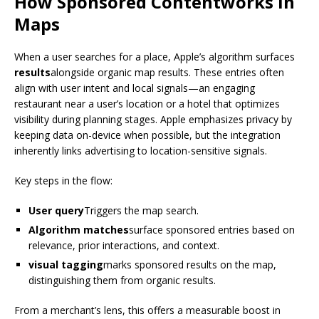
How
Sponsored Content
works in
Maps
When a user searches for a place, Apple’s algorithm surfaces
results
alongside organic map results. These entries often
align with user intent and local signals—an engaging
restaurant near a user’s location or a hotel that optimizes
visibility during planning stages. Apple emphasizes privacy by
keeping data on-device when possible, but the integration
inherently links advertising to location-sensitive signals.
Key steps in the flow:
User query
Triggers the map search.
Algorithm matches
surface sponsored entries based on
relevance, prior interactions, and context.
visual tagging
marks sponsored results on the map,
distinguishing them from organic results.
From a merchant’s lens, this offers a measurable boost in