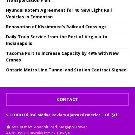
Transportation Plan
Hyundai Rotem Agreement for 40 New Light Rail
Vehicles in Edmonton
Renovation of Kissimmee’s Railroad Crossings
Daily Train Service from the Port of Virginia to
Indianapolis
Tacoma Port to Increase Capacity by 49% with New
Cranes
Ontario Metro Line Tunnel and Station Contract Signed
CONTACT
SUCUDO Dijital Medya Reklam Ajansı Hizmetleri Ltd. Şti.
Adalet mah. Anadolu cad. Megapol Tower
41/81 35530 Bayraklı İzmir / Türkiye