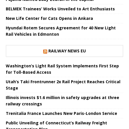
BELMEK Trainees’ Works Unveiled to Art Enthusiasts
New Life Center for Cats Opens in Ankara
Hyundai Rotem Secures Agreement for 40 New Light
Rail Vehicles in Edmonton
RAILWAY NEWS EU
Washington’s Light Rail System Implements First Step
for Toll-Based Access
Utah’s Taki Frontrunner 2x Rail Project Reaches Critical
Stage
Illinois invests $1.6 million in safety upgrades at three
railway crossings
Trenitalia France Launches New Paris-London Service
Public Unveiling of Connecticut’s Railway Freight