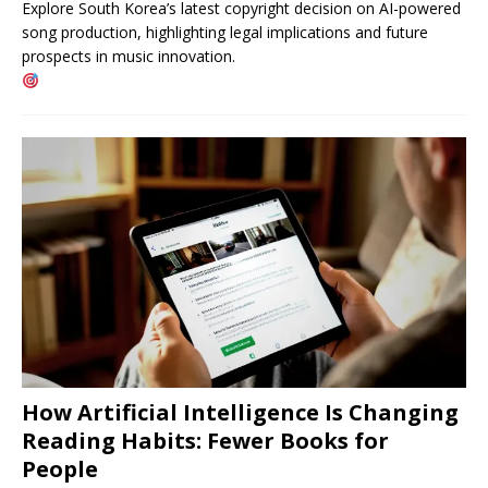
Explore South Korea’s latest copyright decision on AI-powered
song production, highlighting legal implications and future
prospects in music innovation.
How Artificial Intelligence Is Changing
Reading Habits: Fewer Books for
People