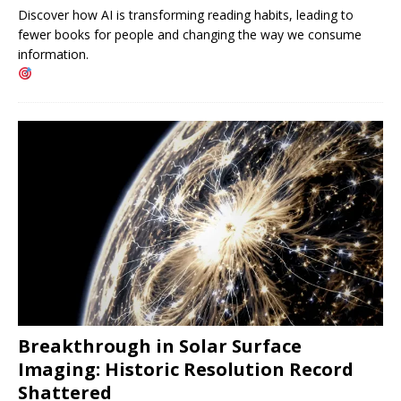
Discover how AI is transforming reading habits, leading to
fewer books for people and changing the way we consume
information.
Breakthrough in Solar Surface
Imaging: Historic Resolution Record
Shattered