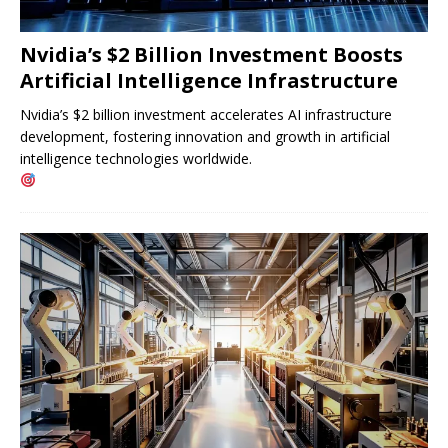
Nvidia’s $2 Billion Investment Boosts
Artificial Intelligence Infrastructure
Nvidia’s $2 billion investment accelerates AI infrastructure
development, fostering innovation and growth in artificial
intelligence technologies worldwide.