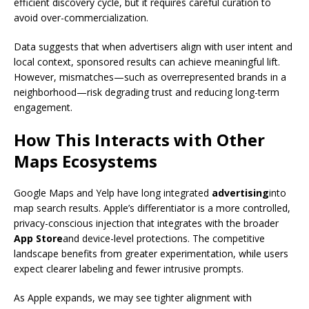
efficient discovery cycle, but it requires careful curation to
avoid over-commercialization.
Data suggests that when advertisers align with user intent and
local context, sponsored results can achieve meaningful lift.
However, mismatches—such as overrepresented brands in a
neighborhood—risk degrading trust and reducing long-term
engagement.
How This Interacts with Other
Maps Ecosystems
Google Maps and Yelp have long integrated
advertising
into
map search results. Apple’s differentiator is a more controlled,
privacy-conscious injection that integrates with the broader
App Store
and device-level protections. The competitive
landscape benefits from greater experimentation, while users
expect clearer labeling and fewer intrusive prompts.
As Apple expands, we may see tighter alignment with