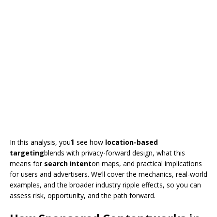
In this analysis, you’ll see how
location-based
targeting
blends with privacy-forward design, what this
means for
search intent
on maps, and practical implications
for users and advertisers. We’ll cover the mechanics, real-world
examples, and the broader industry ripple effects, so you can
assess risk, opportunity, and the path forward.