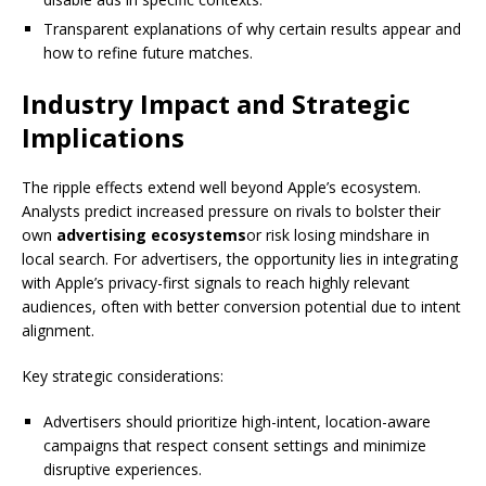
Transparent explanations of why certain results appear and
how to refine future matches.
Industry Impact and Strategic
Implications
The ripple effects extend well beyond Apple’s ecosystem.
Analysts predict increased pressure on rivals to bolster their
own
advertising ecosystems
or risk losing mindshare in
local search. For advertisers, the opportunity lies in integrating
with Apple’s privacy-first signals to reach highly relevant
audiences, often with better conversion potential due to intent
alignment.
Key strategic considerations:
Advertisers should prioritize high-intent, location-aware
campaigns that respect consent settings and minimize
disruptive experiences.