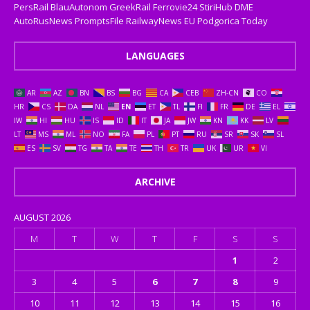
PersRail
BlauAutonom
GreekRail
Ferrovie24
StiriHub
DME
AutoRusNews
PromptsFile
RailwayNews EU
Podgorica Today
LANGUAGES
AR
AZ
BN
BS
BG
CA
CEB
ZH-CN
CO
HR
CS
DA
NL
EN
ET
TL
FI
FR
DE
EL
IW
HI
HU
IS
ID
IT
JA
JW
KN
KK
LV
LT
MS
ML
NO
FA
PL
PT
RU
SR
SK
SL
ES
SV
TG
TA
TE
TH
TR
UK
UR
VI
ARCHIVE
AUGUST 2026
M
T
W
T
F
S
S
1
2
3
4
5
6
7
8
9
10
11
12
13
14
15
16