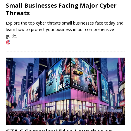
Small Businesses Facing Major Cyber ​​
Threats
Explore the top cyber threats small businesses face today and
learn how to protect your business in our comprehensive
guide.