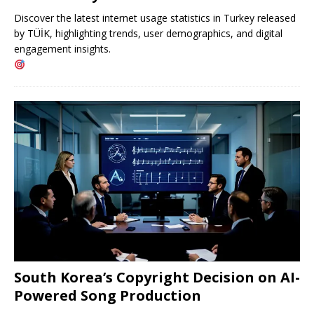
Discover the latest internet usage statistics in Turkey released
by TÜİK, highlighting trends, user demographics, and digital
engagement insights.
South Korea’s Copyright Decision on AI-
Powered Song Production