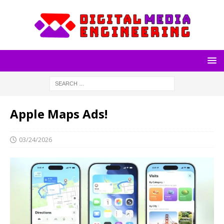
Apple Maps Ads!
03/24/2026