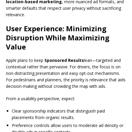
location-based marketing
, more nuanced ad formats, and
smarter defaults that respect user privacy without sacrificing
relevance.
User Experience: Minimizing
Disruption While Maximizing
Value
Apple plans to keep
Sponsored Results
lean—targeted and
contextual rather than pervasive. For drivers, the focus is on
non-distracting presentation and easy opt-out mechanisms.
For pedestrians and planners, the priority is relevance that aids
decision-making without crowding the map with ads.
From a usability perspective, expect:
Clear sponsorship indicators that distinguish paid
placements from organic results.
Preference controls allow users to moderate ad density or
disable ads in specific contexts.