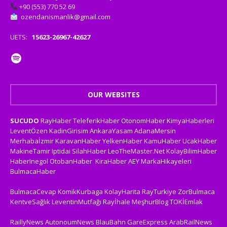
+90 (553) 770 52 69
ozendanismanlik@gmail.com
UETS:
15623-26967-42627
OUR WEBSITES
SUCUDO
RayHaber
TeleferikHaber
OtonomHaber
KimyaHaberleri
LeventÖzen
KadinGirisim
AnkaraYasam
AdanaMersin
Merhabaİzmir
KaravanHaber
YelkenHaber
KamuHaber
UcakHaber
MakineTamir
Iptidai
SilahHaber
LeoTheMaster.Net
KolayBilimHaber
HaberInegol
OtobanHaber
KiraHaber
AEY
MarkaHikayeleri
BulmacaHaber
BulmacaCevap
KomikKurbaga
KolayHarita
RayTurkiye
ZorBulmaca
KentveSağlık
LeventinMutfağı
Rayİhale
MeşhurBlog
TOKİEmlak
RaillyNews
AutonoumNews
BlauBahn
GareExpress
ArabRailNews