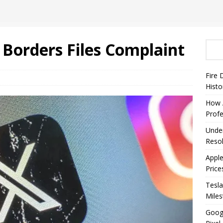
Borders Files Complaint
Fire 
Histo
How A
Profe
Under
Resol
Appl
Price
Tesla
Mile
Googl