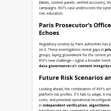
(labels, context panels, verified accounts), 
campaigns. RSF’s case underscores the syner
civic education.
Paris Prosecutor’s Office
Echoes
Regulatory scrutiny by Paris authorities has p
on X. These investigations reveal gaps in
pri
groups, laying groundwork for the current pr
RSF’s new challenge—signal a broader trend: 
data governance
oath
content integrity
a
Future Risk Scenarios a
Looking ahead, the combination of RSF’s act
platform risk profiles. If X fails to adapt, it m
costs, and potential operational reconfigur
in
independent verification
,
algorithmic
transform risk into competitive advantage by 