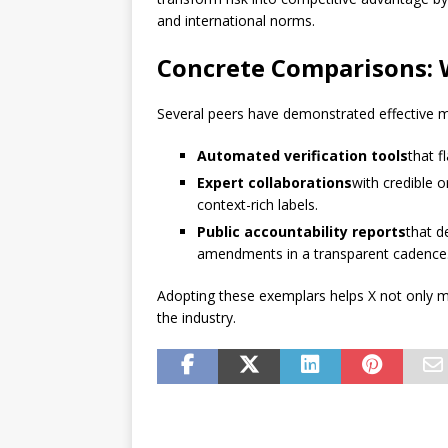
and international norms.
Concrete Comparisons: 
Several peers have demonstrated effective 
Automated verification tools
that 
Expert collaborations
with credible 
context-rich labels.
Public accountability reports
that d
amendments in a transparent cadence
Adopting these exemplars helps X not only mit
the industry.