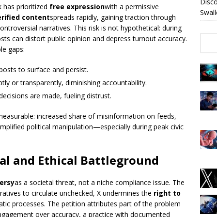
Disc
 has prioritized
free expression
with a permissive
Swall
rified content
spreads rapidly, gaining traction through
troversial narratives. This risk is not hypothetical: during
posts can distort public opinion and depress turnout accuracy.
le gaps:
posts to surface and persist.
ly or transparently, diminishing accountability.
cisions are made, fueling distrust.
 measurable: increased share of misinformation on feeds,
amplified political manipulation—especially during peak civic
l and Ethical Battleground
ersy
as a societal threat, not a niche compliance issue. The
rratives to circulate unchecked, X undermines the
right to
ic processes. The petition attributes part of the problem
s engagement over accuracy, a practice with documented