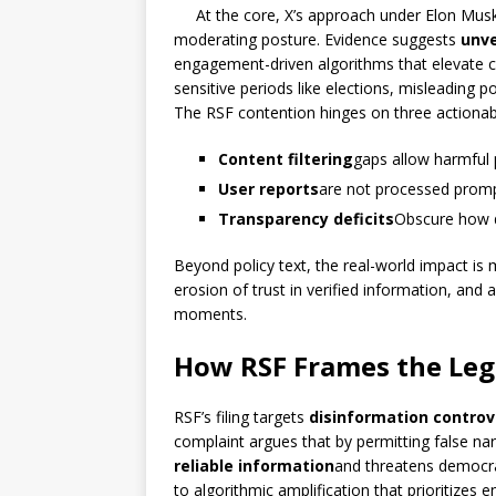
At the core, X’s approach under Elon Musk
moderating posture. Evidence suggests
unve
engagement-driven algorithms that elevate con
sensitive periods like elections, misleading 
The RSF contention hinges on three actionab
Content filtering
gaps allow harmful 
User reports
are not processed prompt
Transparency deficits
Obscure how de
Beyond policy text, the real-world impact is
erosion of trust in verified information, and 
moments.
How RSF Frames the Lega
RSF’s filing targets
disinformation controv
complaint argues that by permitting false na
reliable information
and threatens democrat
to algorithmic amplification that prioritize