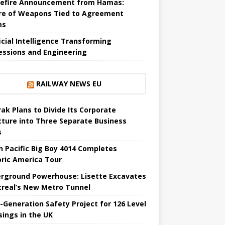
efire Announcement from Hamas:
re of Weapons Tied to Agreement
ms
ficial Intelligence Transforming
essions and Engineering
RAILWAY NEWS EU
ak Plans to Divide Its Corporate
cture into Three Separate Business
s
n Pacific Big Boy 4014 Completes
oric America Tour
rground Powerhouse: Lisette Excavates
real’s New Metro Tunnel
-Generation Safety Project for 126 Level
sings in the UK