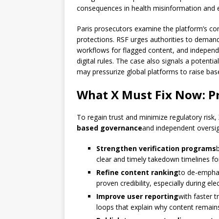
consequences in health misinformation and e
Paris prosecutors examine the platform’s com
protections. RSF urges authorities to deman
workflows for flagged content, and independe
digital rules. The case also signals a potentia
may pressurize global platforms to raise bas
What X Must Fix Now: Pr
To regain trust and minimize regulatory risk
based governance
and independent oversigh
Strengthen verification programs
clear and timely takedown timelines f
Refine content ranking
to de-emphas
proven credibility, especially during ele
Improve user reporting
with faster 
loops that explain why content remain