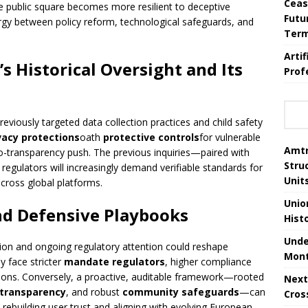
Ceas
the public square becomes more resilient to deceptive
Futu
gy between policy reform, technological safeguards, and
Ter
Arti
’s Historical Oversight and Its
Prof
reviously targeted data collection practices and child safety
vacy protections
oath
protective controls
for vulnerable
Amtr
o-transparency push. The previous inquiries—paired with
Stru
regulators will increasingly demand verifiable standards for
Unit
cross global platforms.
Unio
nd Defensive Playbooks
Hist
Unde
ion and ongoing regulatory attention could reshape
Mont
ay face stricter
mandate regulators
, higher compliance
ations. Conversely, a proactive, auditable framework—rooted
Next
 transparency
, and robust
community safeguards
—can
Cros
rebuilding user trust and aligning with evolving European