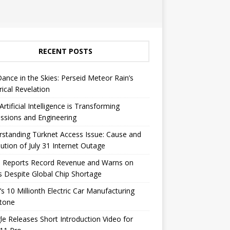
RECENT POSTS
Dance in the Skies: Perseid Meteor Rain’s
rical Revelation
rtificial Intelligence is Transforming
ssions and Engineering
standing Türknet Access Issue: Cause and
ution of July 31 Internet Outage
e Reports Record Revenue and Warns on
s Despite Global Chip Shortage
’s 10 Millionth Electric Car Manufacturing
stone
e Releases Short Introduction Video for