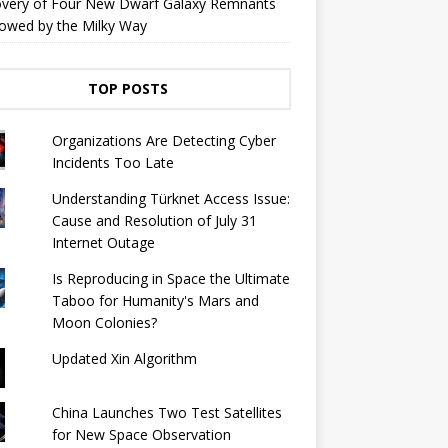
overy of Four New Dwarf Galaxy Remnants
owed by the Milky Way
TOP POSTS
Organizations Are Detecting Cyber ​​
Incidents Too Late
Understanding Türknet Access Issue:
Cause and Resolution of July 31
Internet Outage
Is Reproducing in Space the Ultimate
Taboo for Humanity's Mars and
Moon Colonies?
Updated Xin Algorithm
China Launches Two Test Satellites
for New Space Observation