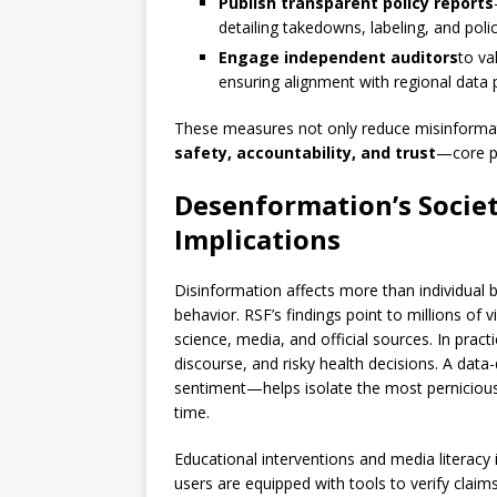
Publish transparent policy reports
detailing takedowns, labeling, and pol
Engage independent auditors
to va
ensuring alignment with regional data 
These measures not only reduce misinforma
safety, accountability, and trust
—core pi
Desenformation’s Societ
Implications
Disinformation affects more than individual 
behavior. RSF’s findings point to millions of
science, media, and official sources. In practi
discourse, and risky health decisions. A da
sentiment—helps isolate the most pernicious
time.
Educational interventions and media literacy 
users are equipped with tools to verify clai