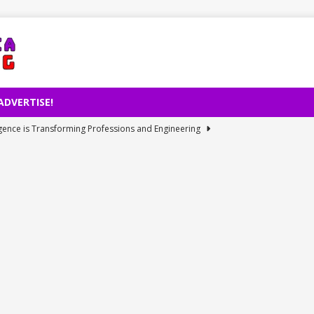
ADVERTISE!
lligence is Transforming Professions and Engineering
et Access Issue: Cause and Resolution of July 31 Internet Outage
rd Revenue and Warns on Prices Despite Global Chip Shortage
 Electric Car Manufacturing Milestone
TECHNOLOGY
ies: Perseid Meteor Rain’s Historical Revelation
TECHNOLOGY