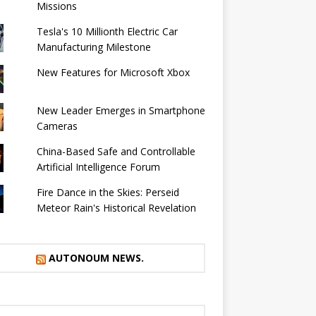
Missions
Tesla's 10 Millionth Electric Car
Manufacturing Milestone
New Features for Microsoft Xbox
New Leader Emerges in Smartphone
Cameras
China-Based Safe and Controllable
Artificial Intelligence Forum
Fire Dance in the Skies: Perseid
Meteor Rain's Historical Revelation
AUTONOUM NEWS.