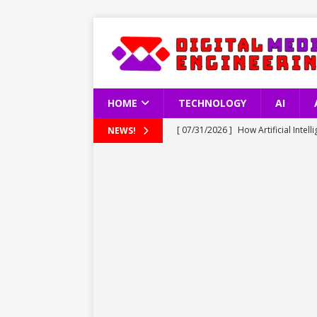
HOME
TECHNOLOGY
AI
[ 07/31/2026 ]
How Artificial Inte
NEWS!
TECHNOLOGY
[ 07/31/2026 ]
Understanding Türkn
TECHNOLOGY
[ 07/31/2026 ]
Apple Reports Reco
TECHNOLOGY
[ 07/30/2026 ]
Tesla’s 10 Millionth
[ 08/01/2026 ]
Fire Dance in the Sk