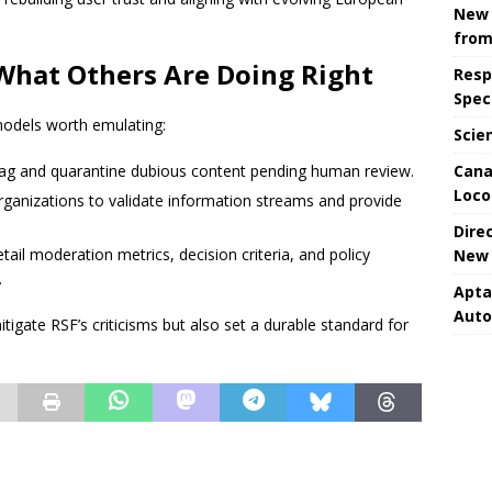
New 
from
What Others Are Doing Right
Resp
Spec
models worth emulating:
Scie
Cana
flag and quarantine dubious content pending human review.
Loco
organizations to validate information streams and provide
Dire
etail moderation metrics, decision criteria, and policy
New 
.
Apta
Aut
igate RSF’s criticisms but also set a durable standard for