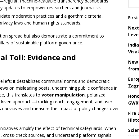
—regular, machine-readable transparency dashboards
icy updates to empower researchers and journalists.
lidate moderation practices and algorithmic criteria,
Firs
privacy laws and human rights standards.
Next
Leve
tion spread but also demonstrate a commitment to
llars of sustainable platform governance.
Indi
Visa
al Toll: Evidence and
New 
from
Euro
beliefs; it destabilizes communal norms and democratic
Zagr
 views on misleading posts, undermining public confidence in
ce, this translates to
voter manipulation
, polarized
Hono
ta-driven approach—tracking reach, engagement, and user
GWR’
 narratives and measure the impact of policy changes over
Fire
Hist
initiatives amplify the effect of technical safeguards. When
Scie
ms, cross-check sources, and understand platform signals