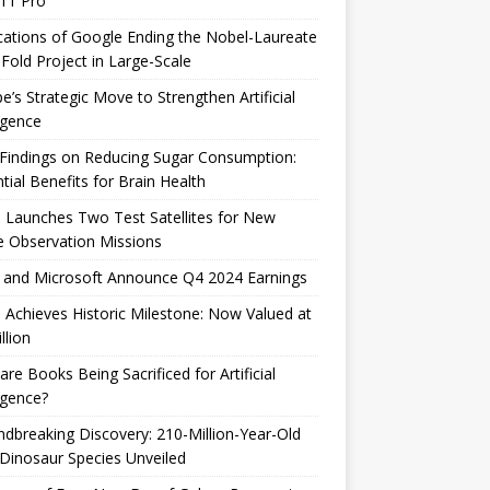
 11 Pro
cations of Google Ending the Nobel-Laureate
Fold Project in Large-Scale
e’s Strategic Move to Strengthen Artificial
ligence
Findings on Reducing Sugar Consumption:
tial Benefits for Brain Health
 Launches Two Test Satellites for New
 Observation Missions
 and Microsoft Announce Q4 2024 Earnings
 Achieves Historic Milestone: Now Valued at
llion
are Books Being Sacrificed for Artificial
ligence?
dbreaking Discovery: 210-Million-Year-Old
Dinosaur Species Unveiled