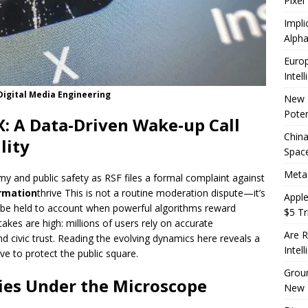
Pixel
Impli
Alpha
Europ
Intel
Digital Media Engineering
New 
Poten
X: A Data-Driven Wake‑up Call
China
lity
Space
Meta
omy and public safety as RSF files a formal complaint against
rmation
thrive This is not a routine moderation dispute—it’s
Apple
 be held to account when powerful algorithms reward
$5 Tri
takes are high: millions of users rely on accurate
Are R
nd civic trust. Reading the evolving dynamics here reveals a
Intel
ve to protect the public square.
Groun
cies Under the Microscope
New 