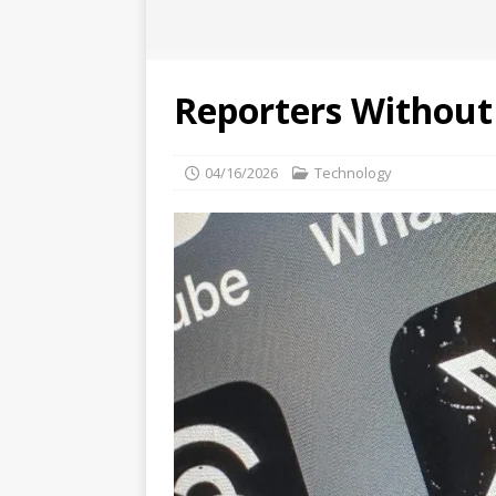
Reporters Without 
04/16/2026
Technology