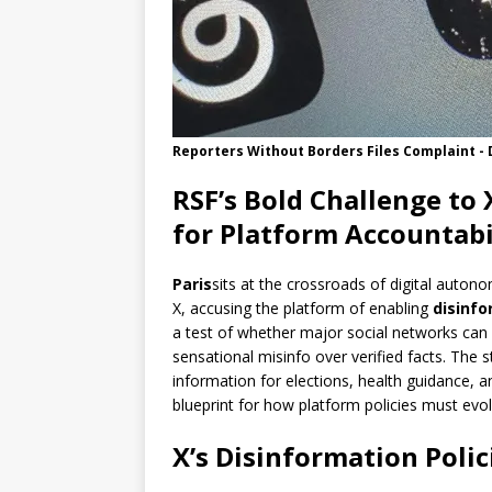
Reporters Without Borders Files Complaint - 
RSF’s Bold Challenge to 
for Platform Accountabi
Paris
sits at the crossroads of digital auton
X, accusing the platform of enabling
disinfo
a test of whether major social networks can
sensational misinfo over verified facts. The s
information for elections, health guidance, a
blueprint for how platform policies must evol
X’s Disinformation Poli