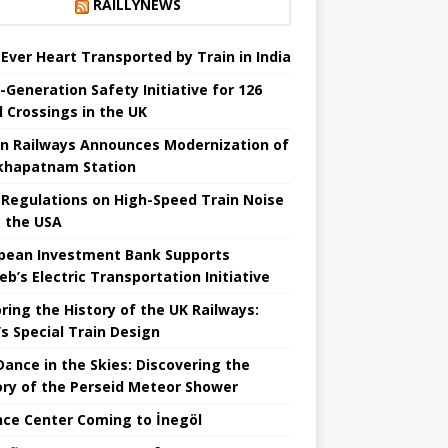
RAILLYNEWS
t Ever Heart Transported by Train in India
-Generation Safety Initiative for 126
l Crossings in the UK
an Railways Announces Modernization of
khapatnam Station
Regulations on High-Speed ​​Train Noise
 the USA
pean Investment Bank Supports
eb’s Electric Transportation Initiative
ring the History of the UK Railways:
s Special Train Design
 Dance in the Skies: Discovering the
ory of the Perseid Meteor Shower
nce Center Coming to İnegöl