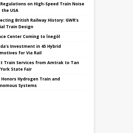
Regulations on High-Speed ​​Train Noise
 the USA
ecting British Railway History: GWR’s
ial Train Design
nce Center Coming to İnegöl
da’s Investment in 45 Hybrid
motives for Via Rail
ct Train Services from Amtrak to Tan
York State Fair
 Honors Hydrogen Train and
onomous Systems