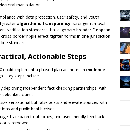
lectoral manipulation.
pliance with data protection, user safety, and youth
d greater
algorithmic transparency
, stronger removal
nt verification standards that align with broader European
l cross-border ripple effect: tighter norms in one jurisdiction
eline standards.
actical, Actionable Steps
, X could implement a phased plan anchored in
evidence-
t. Key steps include:
by deploying independent fact-checking partnerships, with
or debunked claims.
ize sensational but false posts and elevate sources with
ctions and public health crises.
triage, transparent outcomes, and user-friendly feedback
s or is removed.