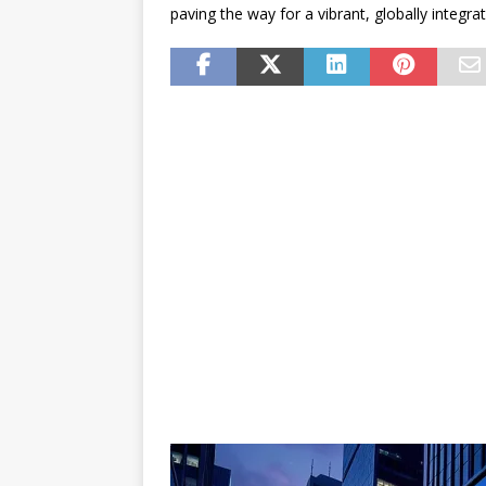
paving the way for a vibrant, globally integr