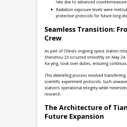
rate due to advanced countermeasures 
Radiation exposure levels were meticul
protective protocols for future long-di
Seamless Transition: F
Crew
As part of China’s ongoing space station ro
Shenzhou-23 occurred smoothly on May 24. T
Ka-ying, took over duties, ensuring continuo
This debriefing process involved transferring
scientific experiment protocols. Such unwav
station’s operational integrity while minimiz
research.
The Architecture of Ti
Future Expansion