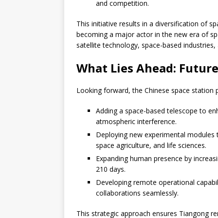
and competition.
This initiative results in a diversification o
becoming a major actor in the new era of sp
satellite technology, space-based industries,
What Lies Ahead: Futur
Looking forward, the Chinese space station 
Adding a space-based telescope to enh
atmospheric interference.
Deploying new experimental modules to
space agriculture, and life sciences.
Expanding human presence by increasi
210 days.
Developing remote operational capabili
collaborations seamlessly.
This strategic approach ensures Tiangong re