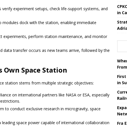
CPKC
verify experiment setups, check life-support systems, and
in C
Stra
 modules dock with the station, enabling immediate
Adri
ct experiments, perform station maintenance, and monitor
 data transfer occurs as new teams arrive, followed by the
When
From
ts Own Space Station
Firs
in S
ce station stems from multiple strategic objectives:
Curr
iance on international partners like NASA or ESA, especially
Rail
estrictions.
Expa
orm to conduct exclusive research in microgravity, space
Netw
a leading space power capable of international collaboration
Fra 