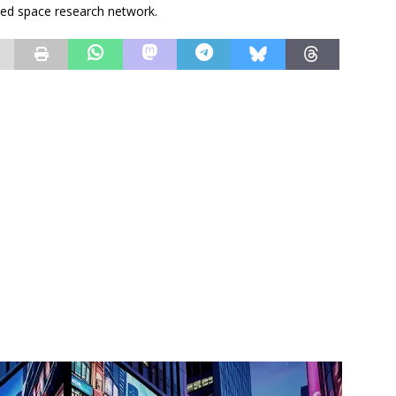
ated space research network.