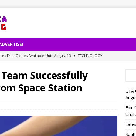
ADVERTISE!
es Free Games Available Until August 13
TECHNOLOGY
ernet Usage Released by TÜİK
TECHNOLOGY
 Team Successfully
right Decision on AI-Powered Song Production
TECHNOLOGY
rom Space Station
lligence Is Changing Reading Habits: Fewer Books for People
GTA 
Augu
eo Launches on Netflix on August 27
TECHNOLOGY
Epic
Until
Lates
South