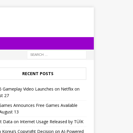
RECENT POSTS
6 Gameplay Video Launches on Netflix on
st 27
 Games Announces Free Games Available
 August 13
t Data on Internet Usage Released by TÜİK
 Korea’s Copyright Decision on AI-Powered