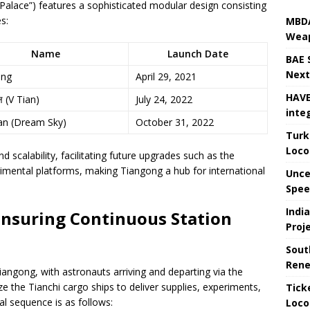
alace”) features a sophisticated modular design consisting
s:
MBDA
Weap
Name
Launch Date
BAE 
Next
ong
April 29, 2021
HAVE
्ष (V Tian)
July 24, 2022
inte
an (Dream Sky)
October 31, 2022
Turk
Loco
 scalability, facilitating future upgrades such as the
rimental platforms, making Tiangong a hub for international
Unce
Speed
Indi
Ensuring Continuous Station
Proj
Sout
Rene
angong, with astronauts arriving and departing via the
e the Tianchi cargo ships to deliver supplies, experiments,
Tick
al sequence is as follows:
Loco