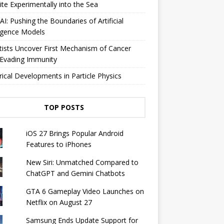
lite Experimentally into the Sea
I: Pushing the Boundaries of Artificial
ligence Models
tists Uncover First Mechanism of Cancer
 Evading Immunity
rical Developments in Particle Physics
TOP POSTS
iOS 27 Brings Popular Android
Features to iPhones
New Siri: Unmatched Compared to
ChatGPT and Gemini Chatbots
GTA 6 Gameplay Video Launches on
Netflix on August 27
Samsung Ends Update Support for