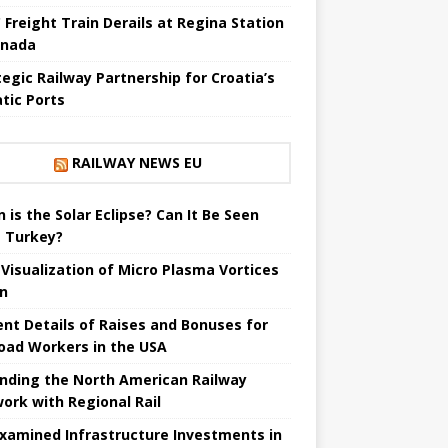
 Freight Train Derails at Regina Station
anada
tegic Railway Partnership for Croatia’s
atic Ports
RAILWAY NEWS EU
 is the Solar Eclipse? Can It Be Seen
 Turkey?
t Visualization of Micro Plasma Vortices
un
ent Details of Raises and Bonuses for
road Workers in the USA
nding the North American Railway
ork with Regional Rail
Examined Infrastructure Investments in