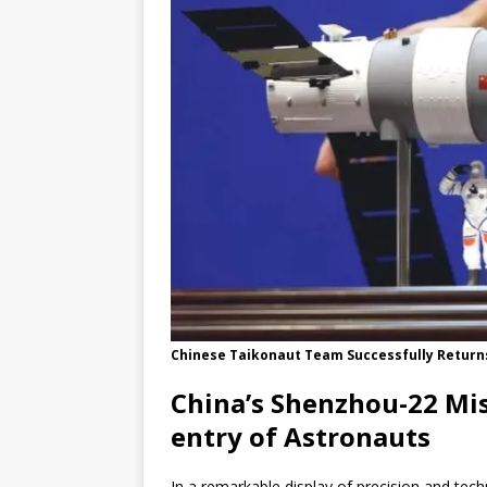
Chinese Taikonaut Team Successfully Returns 
China’s Shenzhou-22 Mis
entry of Astronauts
In a remarkable display of precision and te