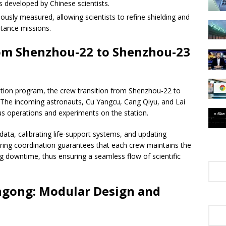
developed by Chinese scientists.
ously measured, allowing scientists to refine shielding and
stance missions.
rom Shenzhou-22 to Shenzhou-23
tation program, the crew transition from Shenzhou-22 to
he incoming astronauts, Cu Yangcu, Cang Qiyu, and Lai
us operations and experiments on the station.
 data, calibrating life-support systems, and updating
ering coordination guarantees that each crew maintains the
ing downtime, thus ensuring a seamless flow of scientific
angong: Modular Design and