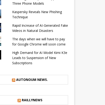
Three Phone Models
Kaspersky Reveals New Phishing
Technique
Rapid Increase of AI-Generated Fake
Videos in Natural Disasters
The days when we will have to pay
for Google Chrome will soon come
High Demand for AI Model Kimi K3e
Leads to Suspension of New
Subscriptions
AUTONOUM NEWS.
RAILLYNEWS