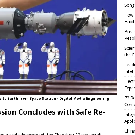
Song
How A
Habit
Break
Resol
Scien
the E
Leade
Intel
Elect
Expec
72 Ro
to Earth from Space Station - Digital Media Engineering
Comb
sion Concludes with Safe Re-
Integ
Appli
China
chnological advancement, the Shenzhou-22 spacecraft