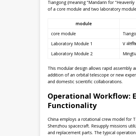
Tiangong (meaning “Mandarin for “Heavenly P
of a core module and two laboratory module
module
core module
Tiang
Laboratory Module 1
V अंतरिक
Laboratory Module 2
Mingti
This modular design allows rapid assembly and
addition of an orbital telescope or new expe
and domestic scientific collaborations.
Operational Workflow: 
Functionality
China employs a rotational crew model for Ti
Shenzhou spacecraft. Resupply missions utiliz
and replacement parts. The typical operation