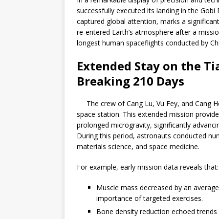
successfully executed its landing in the Gob
captured global attention, marks a significan
re-entered Earth’s atmosphere after a missio
longest human spaceflights conducted by Chi
Extended Stay on the Ti
Breaking 210 Days
The crew of Cang Lu, Vu Fey, and Cang H
space station. This extended mission provid
prolonged microgravity, significantly advanc
During this period, astronauts conducted n
materials science, and space medicine.
For example, early mission data reveals that:
Muscle mass decreased by an average o
importance of targeted exercises.
Bone density reduction echoed trends s