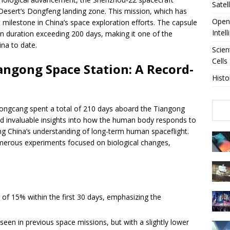
Satel
i Desert’s Dongfeng landing zone. This mission, which has
OpenA
t milestone in China’s space exploration efforts. The capsule
Intel
n duration exceeding 200 days, making it one of the
na to date.
Scien
Cells
angong Space Station: A Record-
Histo
ongcang spent a total of 210 days aboard the Tiangong
ed invaluable insights into how the human body responds to
ing China’s understanding of long-term human spaceflight.
umerous experiments focused on biological changes,
f 15% within the first 30 days, emphasizing the
een in previous space missions, but with a slightly lower