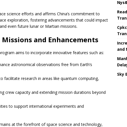
Nys&
Read
f space science efforts and affirms China’s commitment to
Tran
ace exploration, fostering advancements that could impact
 and even future lunar or Martian missions.
Cpkc
Tran
e Missions and Enhancements
Incr
and 
program aims to incorporate innovative features such as:
Manh
ance astronomical observations free from Earth’s
Dela
Sky 
 facilitate research in areas like quantum computing,
ng crew capacity and extending mission durations beyond
ties to support international experiments and
mains at the forefront of space science and technology,