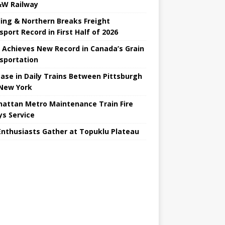
W Railway
ing & Northern Breaks Freight
sport Record in First Half of 2026
 Achieves New Record in Canada’s Grain
sportation
ease in Daily Trains Between Pittsburgh
New York
attan Metro Maintenance Train Fire
ys Service
Enthusiasts Gather at Topuklu Plateau