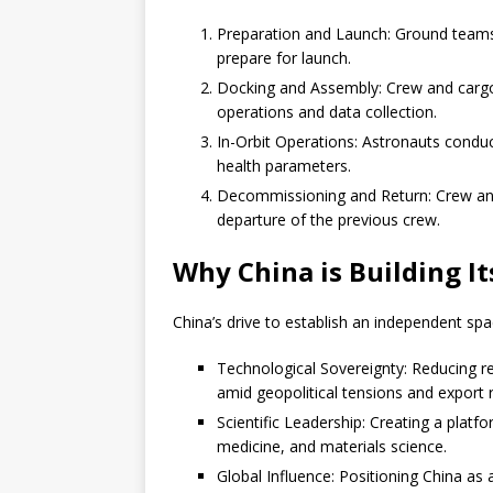
Preparation and Launch: Ground teams 
prepare for launch.
Docking and Assembly: Crew and cargo
operations and data collection.
In-Orbit Operations: Astronauts condu
health parameters.
Decommissioning and Return: Crew and
departure of the previous crew.
Why China is Building I
China’s drive to establish an independent spa
Technological Sovereignty: Reducing rel
amid geopolitical tensions and export r
Scientific Leadership: Creating a platf
medicine, and materials science.
Global Influence: Positioning China as 