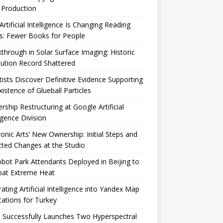
 Production
rtificial Intelligence Is Changing Reading
s: Fewer Books for People
through in Solar Surface Imaging: Historic
ution Record Shattered
tists Discover Definitive Evidence Supporting
xistence of Glueball Particles
rship Restructuring at Google Artificial
ligence Division
ronic Arts’ New Ownership: Initial Steps and
ted Changes at the Studio
bot Park Attendants Deployed in Beijing to
at Extreme Heat
rating Artificial Intelligence into Yandex Map
cations for Turkey
 Successfully Launches Two Hyperspectral