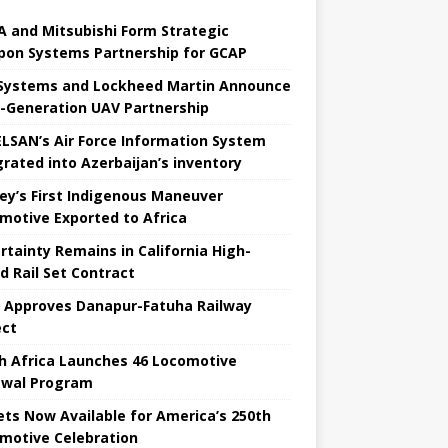
 and Mitsubishi Form Strategic
on Systems Partnership for GCAP
Systems and Lockheed Martin Announce
-Generation UAV Partnership
LSAN’s Air Force Information System
grated into Azerbaijan’s inventory
ey’s First Indigenous Maneuver
motive Exported to Africa
rtainty Remains in California High-
 ​​Rail Set Contract
a Approves Danapur-Fatuha Railway
ect
h Africa Launches 46 Locomotive
wal Program
ets Now Available for America’s 250th
motive Celebration