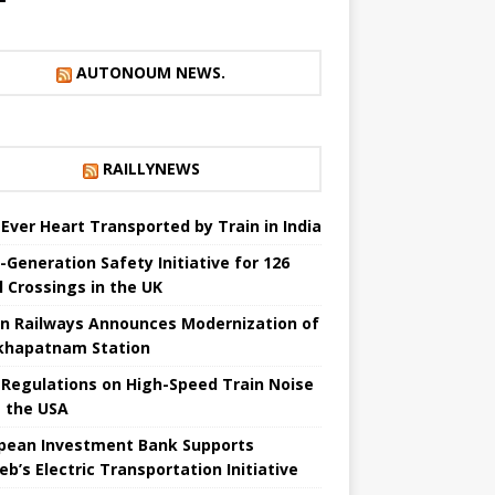
AUTONOUM NEWS.
RAILLYNEWS
t Ever Heart Transported by Train in India
-Generation Safety Initiative for 126
l Crossings in the UK
an Railways Announces Modernization of
khapatnam Station
Regulations on High-Speed ​​Train Noise
 the USA
pean Investment Bank Supports
eb’s Electric Transportation Initiative