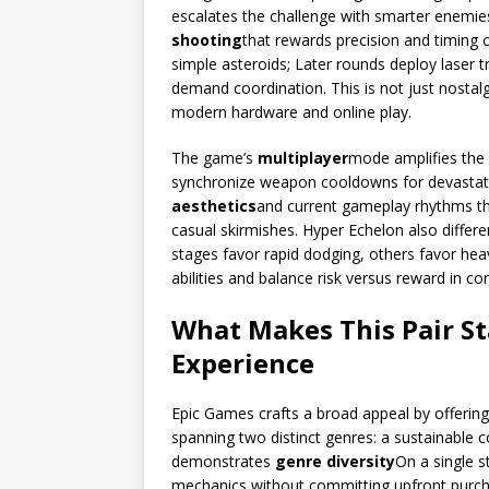
escalates the challenge with smarter enemies
shooting
that rewards precision and timing o
simple asteroids; Later rounds deploy laser 
demand coordination. This is not just nostalgia
modern hardware and online play.
The game’s
multiplayer
mode amplifies the 
synchronize weapon cooldowns for devastati
aesthetics
and current gameplay rhythms tha
casual skirmishes. Hyper Echelon also differe
stages favor rapid dodging, others favor hea
abilities and balance risk versus reward in co
What Makes This Pair St
Experience
Epic Games crafts a broad appeal by offering
spanning two distinct genres: a sustainable 
demonstrates
genre diversity
On a single s
mechanics without committing upfront purch