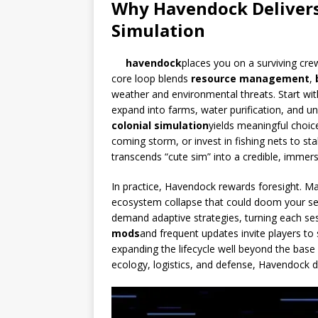
Why Havendock Delivers
Simulation
havendock
places you on a surviving crew
core loop blends
resource management
,
weather and environmental threats. Start wit
expand into farms, water purification, and 
colonial simulation
yields meaningful choice
coming storm, or invest in fishing nets to sta
transcends “cute sim” into a credible, immer
In practice, Havendock rewards foresight. 
ecosystem collapse that could doom your se
demand adaptive strategies, turning each ses
mods
and frequent updates invite players t
expanding the lifecycle well beyond the bas
ecology, logistics, and defense, Havendock de