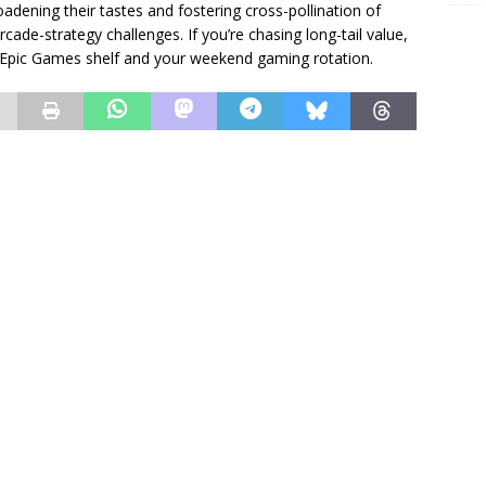
oadening their tastes and fostering cross-pollination of
e-strategy challenges. If you’re chasing long-tail value,
r Epic Games shelf and your weekend gaming rotation.