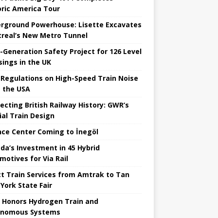
oric America Tour
rground Powerhouse: Lisette Excavates
real’s New Metro Tunnel
-Generation Safety Project for 126 Level
sings in the UK
Regulations on High-Speed ​​Train Noise
 the USA
ecting British Railway History: GWR’s
ial Train Design
nce Center Coming to İnegöl
da’s Investment in 45 Hybrid
motives for Via Rail
ct Train Services from Amtrak to Tan
York State Fair
 Honors Hydrogen Train and
onomous Systems