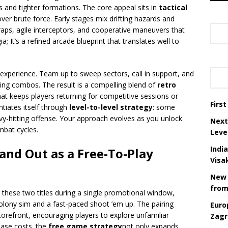
 and tighter formations. The core appeal sits in
tactical
ver brute force. Early stages mix drifting hazards and
traps, agile interceptors, and cooperative maneuvers that
; It’s a refined arcade blueprint that translates well to
experience. Team up to sweep sectors, call in support, and
ng combos. The result is a compelling blend of
retro
t keeps players returning for competitive sessions or
Firs
ntiates itself through
level-to-level strategy
: some
vy-hitting offense. Your approach evolves as you unlock
Next
mbat cycles.
Leve
Indi
and Out as a Free-To-Play
Visa
New 
from
 these two titles during a single promotional window,
colony sim and a fast-paced shoot ’em up. The pairing
Euro
torefront, encouraging players to explore unfamiliar
Zagr
ase costs. the
free game strategy
not only expands