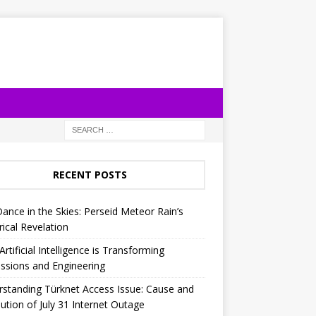
RECENT POSTS
Dance in the Skies: Perseid Meteor Rain’s
rical Revelation
rtificial Intelligence is Transforming
ssions and Engineering
standing Türknet Access Issue: Cause and
ution of July 31 Internet Outage