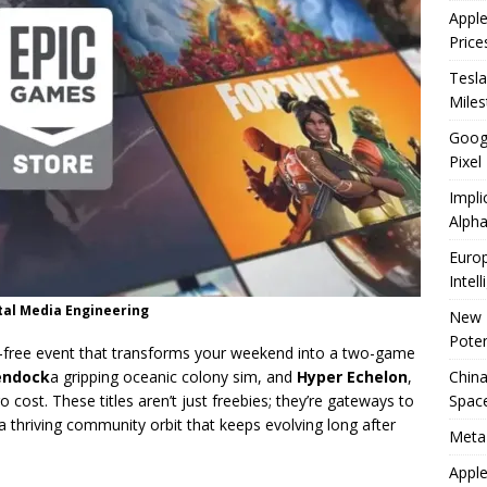
Appl
Price
Tesla
Mile
Googl
Pixel
Impli
Alpha
Europ
Intel
tal Media Engineering
New 
Poten
l-free event that transforms your weekend into a two-game
China
endock
a gripping oceanic colony sim, and
Hyper Echelon
,
Space
o cost. These titles aren’t just freebies; they’re gateways to
 thriving community orbit that keeps evolving long after
Meta
Apple