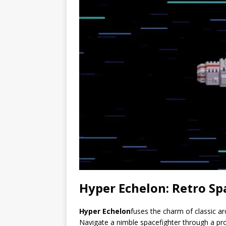
Hyper Echelon: Retro S
Hyper Echelon
fuses the charm of classic ar
Navigate a nimble spacefighter through a proc