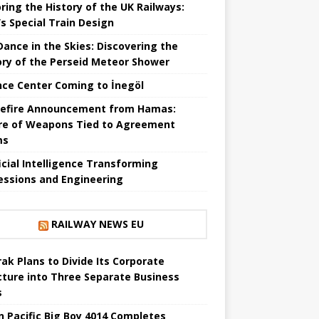
ring the History of the UK Railways:
s Special Train Design
 Dance in the Skies: Discovering the
ory of the Perseid Meteor Shower
nce Center Coming to İnegöl
efire Announcement from Hamas:
re of Weapons Tied to Agreement
ms
ficial Intelligence Transforming
essions and Engineering
RAILWAY NEWS EU
ak Plans to Divide Its Corporate
cture into Three Separate Business
s
n Pacific Big Boy 4014 Completes