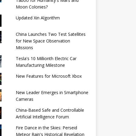
Taboo for Humanity's Mars and
Moon Colonies?
Updated Xin Algorithm
China Launches Two Test Satellites
for New Space Observation
Missions
Tesla's 10 Millionth Electric Car
Manufacturing Milestone
New Features for Microsoft Xbox
New Leader Emerges in Smartphone
Cameras
China-Based Safe and Controllable
Artificial Intelligence Forum
Fire Dance in the Skies: Perseid
Meteor Rain's Historical Revelation