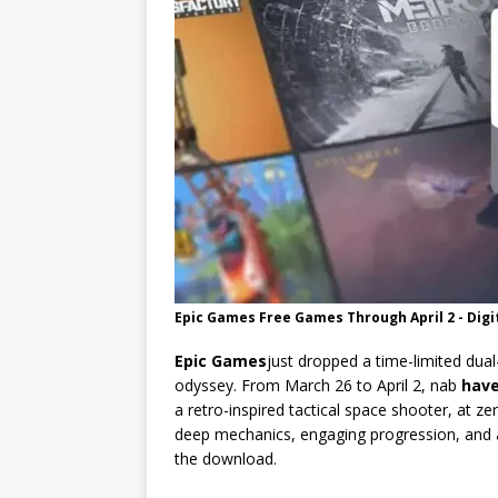
Epic Games Free Games Through April 2 - Digi
Epic Games
just dropped a time-limited dua
odyssey. From March 26 to April 2, nab
hav
a retro-inspired tactical space shooter, at zer
deep mechanics, engaging progression, and a
the download.