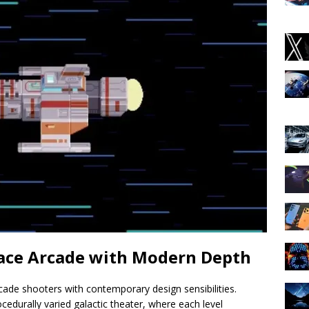
pace Arcade with Modern Depth
cade shooters with contemporary design sensibilities.
edurally varied galactic theater, where each level