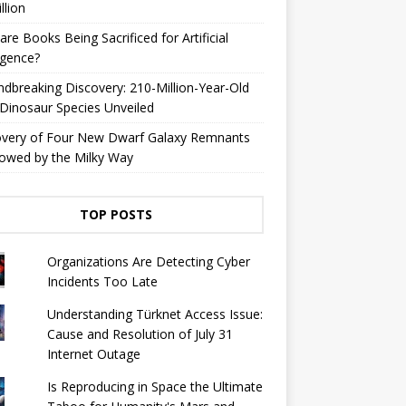
llion
are Books Being Sacrificed for Artificial
ligence?
dbreaking Discovery: 210-Million-Year-Old
Dinosaur Species Unveiled
overy of Four New Dwarf Galaxy Remnants
owed by the Milky Way
TOP POSTS
Organizations Are Detecting Cyber ​​
Incidents Too Late
Understanding Türknet Access Issue:
Cause and Resolution of July 31
Internet Outage
Is Reproducing in Space the Ultimate