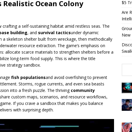
 Realistic Ocean Colony
$5 Tri
Are R
Intel
 crafting a self-sustaining habitat amid restless seas. The
Groun
base building
, and
survival tactics
under dynamic
New 
h a skeleton shelter built from wreckage, then methodically
Disc
underwater resource extraction. The game’s emphasis on
Swall
s: allocate scarce materials to strengthen shelters before a
bilize long-term food supply. This is where the title
sive strategy sandbox.
Manage
fish populations
and avoid overfishing to prevent
ttlement. Storms, rogue currents, and even sea beasts
sion into a fresh puzzle. The thriving
community
o share custom maps, scenarios, and resource workflows,
e game. If you crave a sandbox that makes you balance
livers with surprising depth.