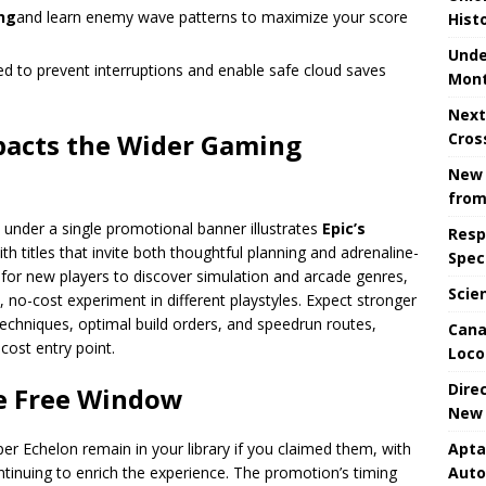
ing
and learn enemy wave patterns to maximize your score
Hist
Unde
ied to prevent interruptions and enable safe cloud saves
Mont
Next
pacts the Wider Gaming
Cros
New 
from
under a single promotional banner illustrates
Epic’s
Resp
ith titles that invite both thoughtful planning and adrenaline-
Spec
for new players to discover simulation and arcade genres,
Scie
 no-cost experiment in different playstyles. Expect stronger
techniques, optimal build orders, and speedrun routes,
Cana
cost entry point.
Loco
Dire
he Free Window
New 
Apta
 Echelon remain in your library if you claimed them, with
Aut
inuing to enrich the experience. The promotion’s timing