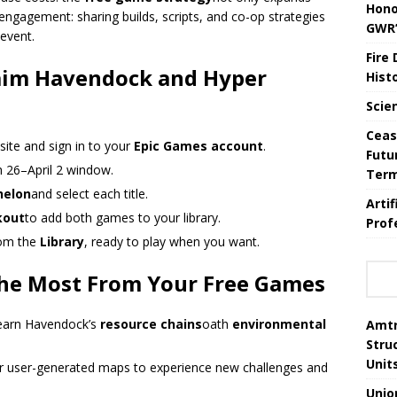
Hono
engagement: sharing builds, scripts, and co-op strategies
GWR’
 event.
Fire
laim Havendock and Hyper
Hist
Scie
Ceas
site and sign in to your
Epic Games account
.
Futu
h 26–April 2 window.
Ter
helon
and select each title.
Arti
kout
to add both games to your library.
Prof
rom the
Library
, ready to play when you want.
 the Most From Your Free Games
 learn Havendock’s
resource chains
oath
environmental
Amtr
Stru
Unit
r user-generated maps to experience new challenges and
Unio