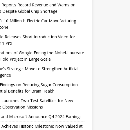
e Reports Record Revenue and Warns on
s Despite Global Chip Shortage
’s 10 Millionth Electric Car Manufacturing
stone
e Releases Short Introduction Video for
 11 Pro
cations of Google Ending the Nobel-Laureate
Fold Project in Large-Scale
e’s Strategic Move to Strengthen Artificial
ligence
Findings on Reducing Sugar Consumption:
tial Benefits for Brain Health
 Launches Two Test Satellites for New
 Observation Missions
 and Microsoft Announce Q4 2024 Earnings
 Achieves Historic Milestone: Now Valued at