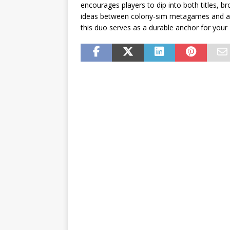
encourages players to dip into both titles, br
ideas between colony-sim metagames and arcad
this duo serves as a durable anchor for you