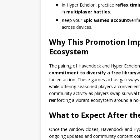
In Hyper Echelon, practice
reflex tim
in
multiplayer battles
.
Keep your
Epic Games account
verif
across devices.
Why This Promotion Im
Ecosystem
The pairing of Havendock and Hyper Echelon 
commitment to diversify a free library
w
fueled action. These games act as gateways 
while offering seasoned players a convenient,
community activity as players swap survival 
reinforcing a vibrant ecosystem around a no-
What to Expect After t
Once the window closes, Havendock and Hyper
ongoing updates and community content cont