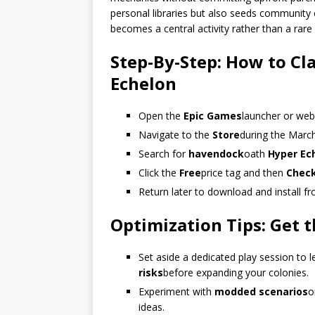
personal libraries but also seeds community 
becomes a central activity rather than a rare
Step-By-Step: How to C
Echelon
Open the
Epic Games
launcher or web
Navigate to the
Store
during the Marc
Search for
havendock
oath
Hyper Ec
Click the
Free
price tag and then
Chec
Return later to download and install f
Optimization Tips: Get
Set aside a dedicated play session to
risks
before expanding your colonies.
Experiment with
modded scenarios
o
ideas.