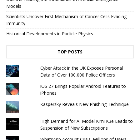
Models
Scientists Uncover First Mechanism of Cancer Cells Evading
Immunity
Historical Developments in Particle Physics
TOP POSTS
Cyber ​​Attack in the UK Exposes Personal
Data of Over 100,000 Police Officers
iOS 27 Brings Popular Android Features to
iPhones
Kaspersky Reveals New Phishing Technique
High Demand for AI Model Kimi K3e Leads to
Suspension of New Subscriptions
WhatsApp Account Crisis: Millions of Users'