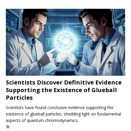
Scientists Discover Definitive Evidence
Supporting the Existence of Glueball
Particles
Scientists have found conclusive evidence supporting the
existence of glueball particles, shedding light on fundamental
aspects of quantum chromodynamics.
🎯