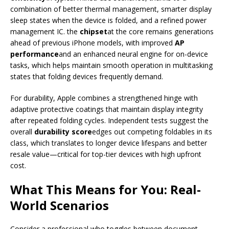
combination of better thermal management, smarter display
sleep states when the device is folded, and a refined power
management IC. the
chipset
at the core remains generations
ahead of previous iPhone models, with improved
AP
performance
and an enhanced neural engine for on-device
tasks, which helps maintain smooth operation in multitasking
states that folding devices frequently demand.
For durability, Apple combines a strengthened hinge with
adaptive protective coatings that maintain display integrity
after repeated folding cycles. Independent tests suggest the
overall
durability score
edges out competing foldables in its
class, which translates to longer device lifespans and better
resale value—critical for top-tier devices with high upfront
cost.
What This Means for You: Real-
World Scenarios
Consider a professional who toggles between document