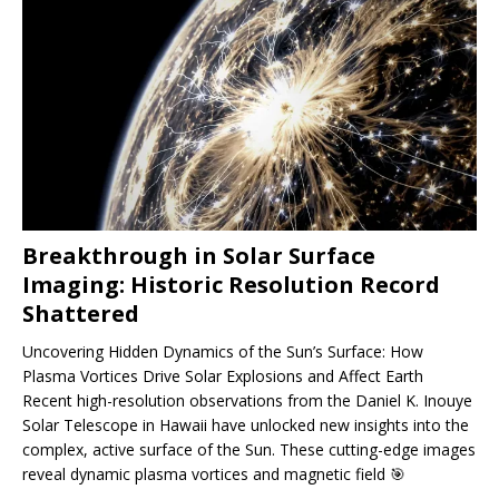
Breakthrough in Solar Surface
Imaging: Historic Resolution Record
Shattered
Uncovering Hidden Dynamics of the Sun’s Surface: How
Plasma Vortices Drive Solar Explosions and Affect Earth
Recent high-resolution observations from the Daniel K. Inouye
Solar Telescope in Hawaii have unlocked new insights into the
complex, active surface of the Sun. These cutting-edge images
reveal dynamic plasma vortices and magnetic field
🎯