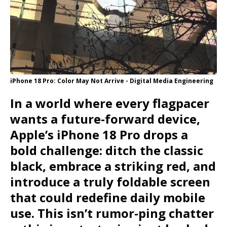
iPhone 18 Pro: Color May Not Arrive - Digital Media Engineering
In a world where every flagpacer
wants a future-forward device,
Apple’s iPhone 18 Pro drops a
bold challenge: ditch the classic
black, embrace a striking red, and
introduce a truly foldable screen
that could redefine daily mobile
use. This isn’t rumor-ping chatter