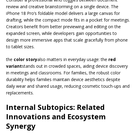
review and creative brainstorming on a single device. The
iPhone 18 Pro’s foldable model delivers a large canvas for
drafting, while the compact mode fits in a pocket for meetings.
Creators benefit from better previewing and editing on the
expanded screen, while developers gain opportunities to
design more immersive apps that scale gracefully from phone
to tablet sizes.
the
color story
also matters in everyday usage: the
red
variant
stands out in crowded spaces, aiding device discovery
in meetings and classrooms. For families, the robust color
durability helps families maintain device aesthetics despite
daily wear and shared usage, reducing cosmetic touch-ups and
replacements.
Internal Subtopics: Related
Innovations and Ecosystem
Synergy