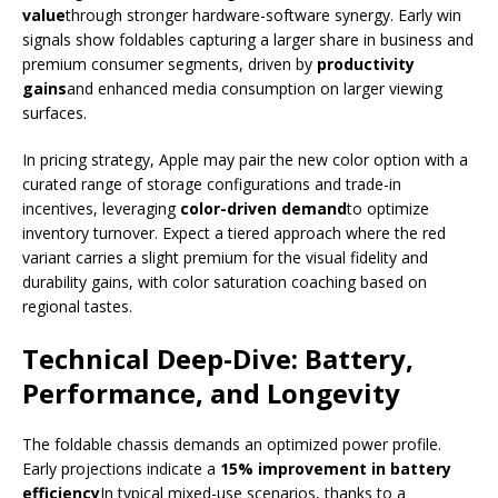
value
through stronger hardware-software synergy. Early win
signals show foldables capturing a larger share in business and
premium consumer segments, driven by
productivity
gains
and enhanced media consumption on larger viewing
surfaces.
In pricing strategy, Apple may pair the new color option with a
curated range of storage configurations and trade-in
incentives, leveraging
color-driven demand
to optimize
inventory turnover. Expect a tiered approach where the red
variant carries a slight premium for the visual fidelity and
durability gains, with color saturation coaching based on
regional tastes.
Technical Deep-Dive: Battery,
Performance, and Longevity
The foldable chassis demands an optimized power profile.
Early projections indicate a
15% improvement in battery
efficiency
In typical mixed-use scenarios, thanks to a