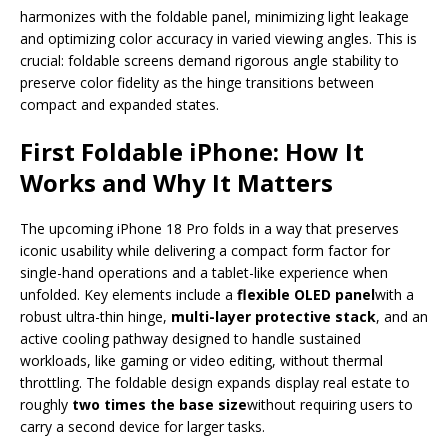
harmonizes with the foldable panel, minimizing light leakage
and optimizing color accuracy in varied viewing angles. This is
crucial: foldable screens demand rigorous angle stability to
preserve color fidelity as the hinge transitions between
compact and expanded states.
First Foldable iPhone: How It
Works and Why It Matters
The upcoming iPhone 18 Pro folds in a way that preserves
iconic usability while delivering a compact form factor for
single-hand operations and a tablet-like experience when
unfolded. Key elements include a
flexible OLED panel
with a
robust ultra-thin hinge,
multi-layer protective stack
, and an
active cooling pathway designed to handle sustained
workloads, like gaming or video editing, without thermal
throttling. The foldable design expands display real estate to
roughly
two times the base size
without requiring users to
carry a second device for larger tasks.