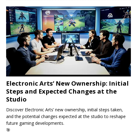
Electronic Arts’ New Ownership: Initial
Steps and Expected Changes at the
Studio
Discover Electronic Arts’ new ownership, initial steps taken,
and the potential changes expected at the studio to reshape
future gaming developments.
🎯