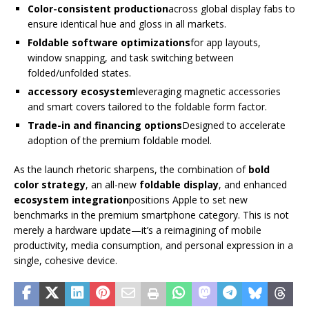
Color-consistent production
across global display fabs to
ensure identical hue and gloss in all markets.
Foldable software optimizations
for app layouts,
window snapping, and task switching between
folded/unfolded states.
accessory ecosystem
leveraging magnetic accessories
and smart covers tailored to the foldable form factor.
Trade-in and financing options
Designed to accelerate
adoption of the premium foldable model.
As the launch rhetoric sharpens, the combination of
bold
color strategy
, an all-new
foldable display
, and enhanced
ecosystem integration
positions Apple to set new
benchmarks in the premium smartphone category. This is not
merely a hardware update—it’s a reimagining of mobile
productivity, media consumption, and personal expression in a
single, cohesive device.