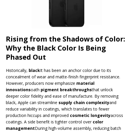
Rising from the Shadows of Color:
Why the Black Color Is Being
Phased Out
Historically,
black
It has been an anchor color due to its
concealment of wear and matte-finish fingerprint resistance.
However, producers now emphasize
material
innovations
oath
pigment breakthroughs
that unlock
deeper color fidelity and ease of manufacture. By removing
black, Apple can streamline
supply chain complexity
and
reduce variability in coatings, which translates to fewer
production hiccups and improved
cosmetic longevity
across
coatings. A side benefit is tighter control over
color
management
During high-volume assembly, reducing batch