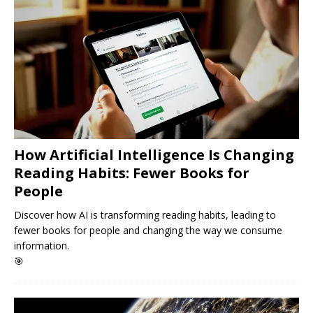
How Artificial Intelligence Is Changing
Reading Habits: Fewer Books for
People
Discover how AI is transforming reading habits, leading to
fewer books for people and changing the way we consume
information.
🎯