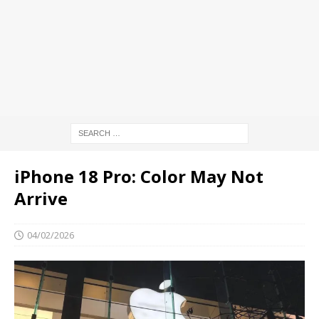
iPhone 18 Pro: Color May Not
Arrive
04/02/2026