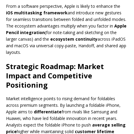
From a software perspective, Apple is likely to enhance the
iOS multitasking framework
and introduce new gestures
for seamless transitions between folded and unfolded modes.
The ecosystem advantages multiply when you factor in
Apple
Pencil integration
(for note-taking and sketching on the
larger canvas) and the
ecosystem continuity
across iPadOS
and macOS via universal copy-paste, Handoff, and shared app
layouts.
Strategic Roadmap: Market
Impact and Competitive
Positioning
Market intelligence points to rising demand for foldables
across premium segments. By launching a foldable iPhone,
Apple aims to
differentiate
from rivals like Samsung and
Huawei, who have led foldable innovation in recent years.
Analysts expect the foldable iPhone to push
average selling
price
higher while maintaining solid
customer lifetime