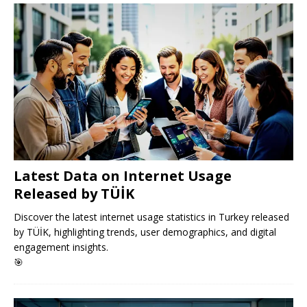
Latest Data on Internet Usage
Released by TÜİK
Discover the latest internet usage statistics in Turkey released
by TÜİK, highlighting trends, user demographics, and digital
engagement insights.
🎯