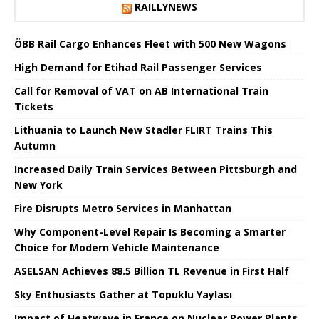
RAILLYNEWS
ÖBB Rail Cargo Enhances Fleet with 500 New Wagons
High Demand for Etihad Rail Passenger Services
Call for Removal of VAT on AB International Train
Tickets
Lithuania to Launch New Stadler FLIRT Trains This
Autumn
Increased Daily Train Services Between Pittsburgh and
New York
Fire Disrupts Metro Services in Manhattan
Why Component-Level Repair Is Becoming a Smarter
Choice for Modern Vehicle Maintenance
ASELSAN Achieves 88.5 Billion TL Revenue in First Half
Sky Enthusiasts Gather at Topuklu Yaylası
Impact of Heatwave in France on Nuclear Power Plants