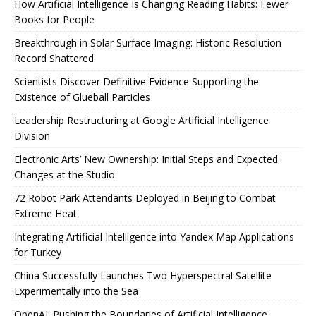
How Artificial Intelligence Is Changing Reading Habits: Fewer
Books for People
Breakthrough in Solar Surface Imaging: Historic Resolution
Record Shattered
Scientists Discover Definitive Evidence Supporting the
Existence of Glueball Particles
Leadership Restructuring at Google Artificial Intelligence
Division
Electronic Arts’ New Ownership: Initial Steps and Expected
Changes at the Studio
72 Robot Park Attendants Deployed in Beijing to Combat
Extreme Heat
Integrating Artificial Intelligence into Yandex Map Applications
for Turkey
China Successfully Launches Two Hyperspectral Satellite
Experimentally into the Sea
OpenAI: Pushing the Boundaries of Artificial Intelligence