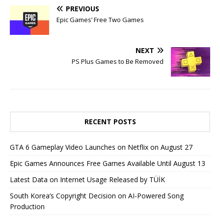
PREVIOUS
Epic Games’ Free Two Games
NEXT
PS Plus Games to Be Removed
RECENT POSTS
GTA 6 Gameplay Video Launches on Netflix on August 27
Epic Games Announces Free Games Available Until August 13
Latest Data on Internet Usage Released by TÜİK
South Korea’s Copyright Decision on AI-Powered Song
Production