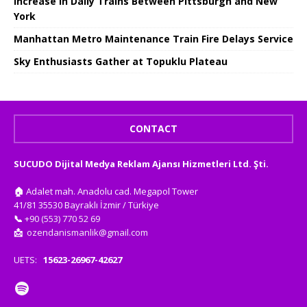
Increase in Daily Trains Between Pittsburgh and New
York
Manhattan Metro Maintenance Train Fire Delays Service
Sky Enthusiasts Gather at Topuklu Plateau
CONTACT
SUCUDO Dijital Medya Reklam Ajansı Hizmetleri Ltd. Şti.
🏠
Adalet mah. Anadolu cad. Megapol Tower
41/81 35530 Bayraklı İzmir / Türkiye
📞
+90 (553) 770 52 69
📩
ozendanismanlik@gmail.com
UETS:
15623-26967-42627