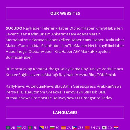
OUR WEBSITES
SUCUDO
RayHaber
TeleferikHaber
OtonomHaber
KimyaHaberleri
LeventÖzen
KadinGirisim
AnkaraYasam
AdanaMersin
Merhabaİzmir
KaravanHaber
YelkenHaber
KamuHaber
UcakHaber
MakineTamir
Iptidai
SilahHaber
LeoTheMaster.Net
KolayBilimHaber
HaberInegol
OtobanHaber
KiraHaber
AEY
MarkaHikayeleri
BulmacaHaber
BulmacaCevap
KomikKurbaga
KolayHarita
RayTurkiye
ZorBulmaca
KentveSağlık
LeventinMutfağı
Rayİhale
MeşhurBlog
TOKİEmlak
RaillyNews
AutonoumNews
BlauBahn
GareExpress
ArabRailNews
PersRail
BlauAutonom
GreekRail
Ferrovie24
StiriHub
DME
AutoRusNews
PromptsFile
RailwayNews EU
Podgorica Today
LANGUAGES
AR
AZ
BN
BS
BG
CA
CEB
ZH-CN
CO