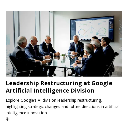
Leadership Restructuring at Google
Artificial Intelligence Division
Explore Google’s AI division leadership restructuring,
highlighting strategic changes and future directions in artificial
intelligence innovation.
🎯