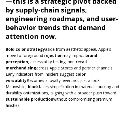
—this is a strategic pivot backed
by supply-chain signals,
engineering roadmaps, and user-
behavior trends that demand
attention now.
Bold color strategy
aside from aesthetic appeal, Apple’s
move to foreground
rejection
may impact
brand
perception
, accessibility testing, and
retail
merchandising
across Apple Stores and partner channels.
Early indicators from insiders suggest
color
versatility
Becomes a loyalty lever, not just a look.
Meanwhile,
black
faces simplification in material sourcing and
durability optimizations, aligning with a broader push toward
sustainable production
without compromising premium
finishes.