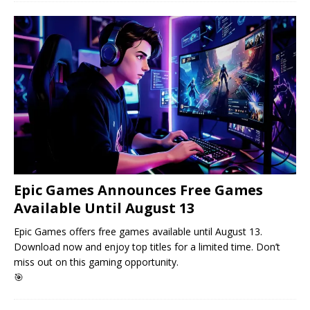
Epic Games Announces Free Games
Available Until August 13
Epic Games offers free games available until August 13.
Download now and enjoy top titles for a limited time. Don’t
miss out on this gaming opportunity.
🎯