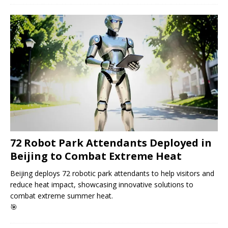
72 Robot Park Attendants Deployed in
Beijing to Combat Extreme Heat
Beijing deploys 72 robotic park attendants to help visitors and
reduce heat impact, showcasing innovative solutions to
combat extreme summer heat.
🎯