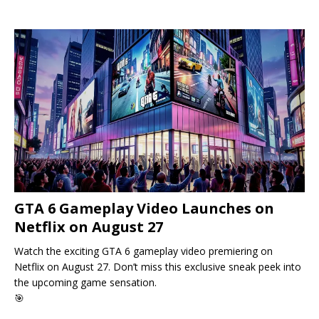
GTA 6 Gameplay Video Launches on
Netflix on August 27
Watch the exciting GTA 6 gameplay video premiering on
Netflix on August 27. Don’t miss this exclusive sneak peek into
the upcoming game sensation.
🎯