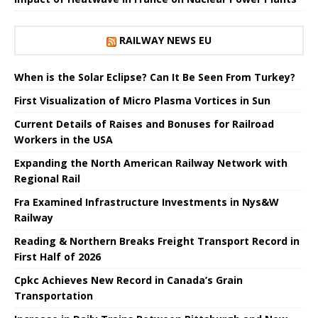
RAILWAY NEWS EU
When is the Solar Eclipse? Can It Be Seen From Turkey?
First Visualization of Micro Plasma Vortices in Sun
Current Details of Raises and Bonuses for Railroad
Workers in the USA
Expanding the North American Railway Network with
Regional Rail
Fra Examined Infrastructure Investments in Nys&W
Railway
Reading & Northern Breaks Freight Transport Record in
First Half of 2026
Cpkc Achieves New Record in Canada’s Grain
Transportation