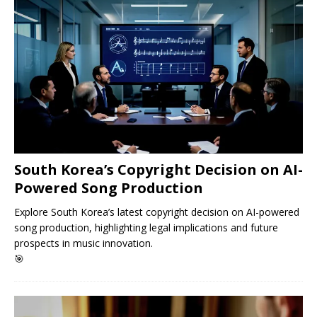
South Korea’s Copyright Decision on AI-
Powered Song Production
Explore South Korea’s latest copyright decision on AI-powered
song production, highlighting legal implications and future
prospects in music innovation.
🎯