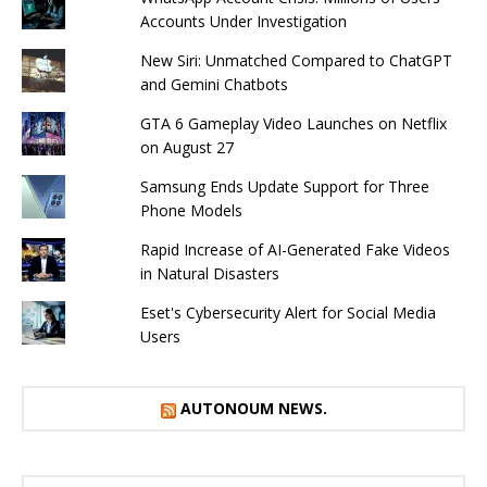
Accounts Under Investigation
New Siri: Unmatched Compared to ChatGPT
and Gemini Chatbots
GTA 6 Gameplay Video Launches on Netflix
on August 27
Samsung Ends Update Support for Three
Phone Models
Rapid Increase of AI-Generated Fake Videos
in Natural Disasters
Eset's Cybersecurity Alert for Social Media
Users
AUTONOUM NEWS.