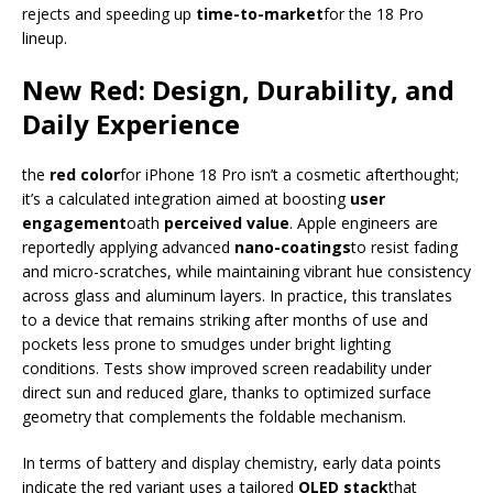
rejects and speeding up
time-to-market
for the 18 Pro
lineup.
New Red: Design, Durability, and
Daily Experience
the
red color
for iPhone 18 Pro isn’t a cosmetic afterthought;
it’s a calculated integration aimed at boosting
user
engagement
oath
perceived value
. Apple engineers are
reportedly applying advanced
nano-coatings
to resist fading
and micro-scratches, while maintaining vibrant hue consistency
across glass and aluminum layers. In practice, this translates
to a device that remains striking after months of use and
pockets less prone to smudges under bright lighting
conditions. Tests show improved screen readability under
direct sun and reduced glare, thanks to optimized surface
geometry that complements the foldable mechanism.
In terms of battery and display chemistry, early data points
indicate the red variant uses a tailored
OLED stack
that