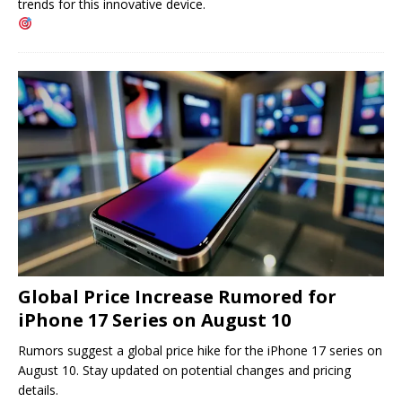
trends for this innovative device.
Global Price Increase Rumored for
iPhone 17 Series on August 10
Rumors suggest a global price hike for the iPhone 17 series on
August 10. Stay updated on potential changes and pricing
details.