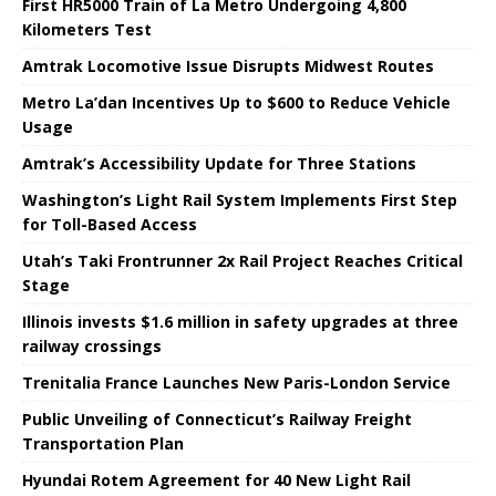
First HR5000 Train of La Metro Undergoing 4,800
Kilometers Test
Amtrak Locomotive Issue Disrupts Midwest Routes
Metro La’dan Incentives Up to $600 to Reduce Vehicle
Usage
Amtrak’s Accessibility Update for Three Stations
Washington’s Light Rail System Implements First Step
for Toll-Based Access
Utah’s Taki Frontrunner 2x Rail Project Reaches Critical
Stage
Illinois invests $1.6 million in safety upgrades at three
railway crossings
Trenitalia France Launches New Paris-London Service
Public Unveiling of Connecticut’s Railway Freight
Transportation Plan
Hyundai Rotem Agreement for 40 New Light Rail