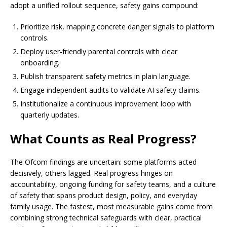
adopt a unified rollout sequence, safety gains compound:
Prioritize risk, mapping concrete danger signals to platform
controls.
Deploy user-friendly parental controls with clear
onboarding.
Publish transparent safety metrics in plain language.
Engage independent audits to validate AI safety claims.
Institutionalize a continuous improvement loop with
quarterly updates.
What Counts as Real Progress?
The Ofcom findings are uncertain: some platforms acted
decisively, others lagged. Real progress hinges on
accountability, ongoing funding for safety teams, and a culture
of safety that spans product design, policy, and everyday
family usage. The fastest, most measurable gains come from
combining strong technical safeguards with clear, practical