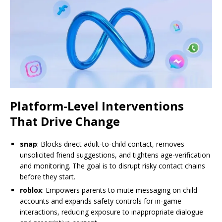
Platform-Level Interventions
That Drive Change
snap
: Blocks direct adult-to-child contact, removes
unsolicited friend suggestions, and tightens age-verification
and monitoring. The goal is to disrupt risky contact chains
before they start.
roblox
: Empowers parents to mute messaging on child
accounts and expands safety controls for in-game
interactions, reducing exposure to inappropriate dialogue