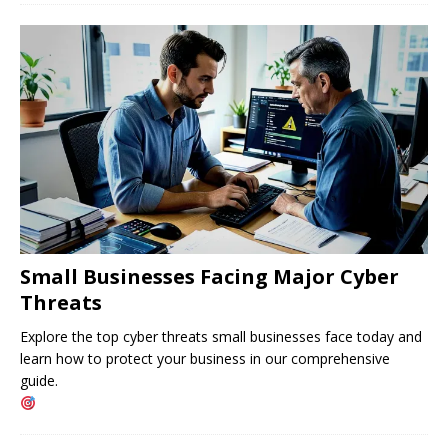
Small Businesses Facing Major Cyber ​​
Threats
Explore the top cyber threats small businesses face today and
learn how to protect your business in our comprehensive
guide.