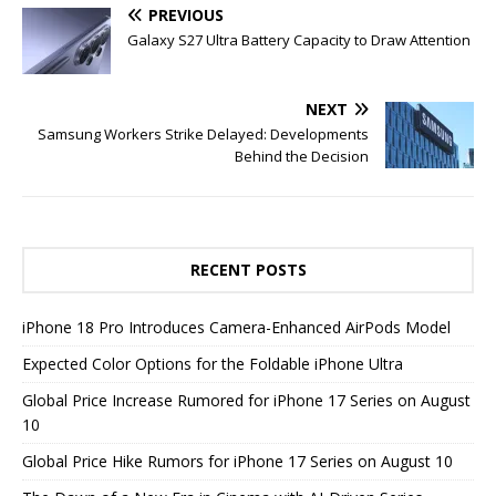
PREVIOUS
Galaxy S27 Ultra Battery Capacity to Draw Attention
NEXT
Samsung Workers Strike Delayed: Developments
Behind the Decision
RECENT POSTS
iPhone 18 Pro Introduces Camera-Enhanced AirPods Model
Expected Color Options for the Foldable iPhone Ultra
Global Price Increase Rumored for iPhone 17 Series on August
10
Global Price Hike Rumors for iPhone 17 Series on August 10