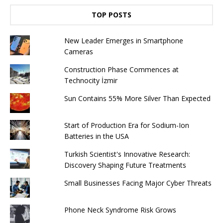
TOP POSTS
New Leader Emerges in Smartphone
Cameras
Construction Phase Commences at
Technocity İzmir
Sun Contains 55% More Silver Than Expected
Start of Production Era for Sodium-Ion
Batteries in the USA
Turkish Scientist's Innovative Research:
Discovery Shaping Future Treatments
Small Businesses Facing Major Cyber ​​Threats
Phone Neck Syndrome Risk Grows