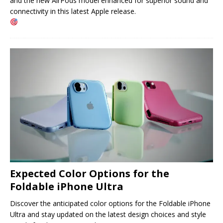
and the new AirPods model enhanced for superior sound and
connectivity in this latest Apple release.
Expected Color Options for the
Foldable iPhone Ultra
Discover the anticipated color options for the Foldable iPhone
Ultra and stay updated on the latest design choices and style