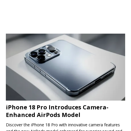
iPhone 18 Pro Introduces Camera-
Enhanced AirPods Model
Discover the iPhone 18 Pro with innovative camera features