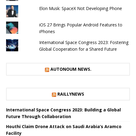
Elon Musk: SpaceX Not Developing Phone
iOS 27 Brings Popular Android Features to
iPhones
International Space Congress 2023: Fostering
Global Cooperation for a Shared Future
AUTONOUM NEWS.
RAILLYNEWS
International Space Congress 2023: Building a Global
Future Through Collaboration
Houthi Claim Drone Attack on Saudi Arabia’s Aramco
Facility