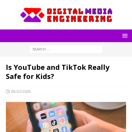
Is YouTube and TikTok Really
Safe for Kids?
05/22/2026