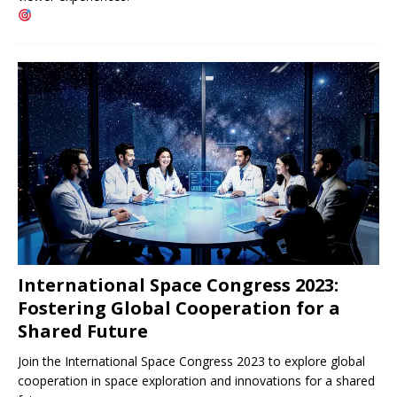
International Space Congress 2023:
Fostering Global Cooperation for a
Shared Future
Join the International Space Congress 2023 to explore global
cooperation in space exploration and innovations for a shared