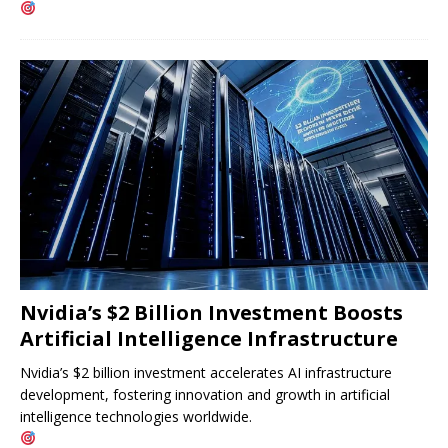
Nvidia’s $2 Billion Investment Boosts
Artificial Intelligence Infrastructure
Nvidia’s $2 billion investment accelerates AI infrastructure
development, fostering innovation and growth in artificial
intelligence technologies worldwide.