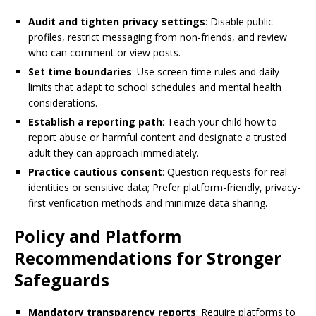
Audit and tighten privacy settings
: Disable public
profiles, restrict messaging from non-friends, and review
who can comment or view posts.
Set time boundaries
: Use screen-time rules and daily
limits that adapt to school schedules and mental health
considerations.
Establish a reporting path
: Teach your child how to
report abuse or harmful content and designate a trusted
adult they can approach immediately.
Practice cautious consent
: Question requests for real
identities or sensitive data; Prefer platform-friendly, privacy-
first verification methods and minimize data sharing.
Policy and Platform
Recommendations for Stronger
Safeguards
Mandatory transparency reports
: Require platforms to