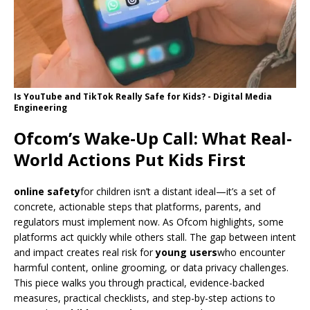
Is YouTube and TikTok Really Safe for Kids? - Digital Media
Engineering
Ofcom’s Wake-Up Call: What Real-
World Actions Put Kids First
online safety
for children isn’t a distant ideal—it’s a set of
concrete, actionable steps that platforms, parents, and
regulators must implement now. As Ofcom highlights, some
platforms act quickly while others stall. The gap between intent
and impact creates real risk for
young users
who encounter
harmful content, online grooming, or data privacy challenges.
This piece walks you through practical, evidence-backed
measures, practical checklists, and step-by-step actions to