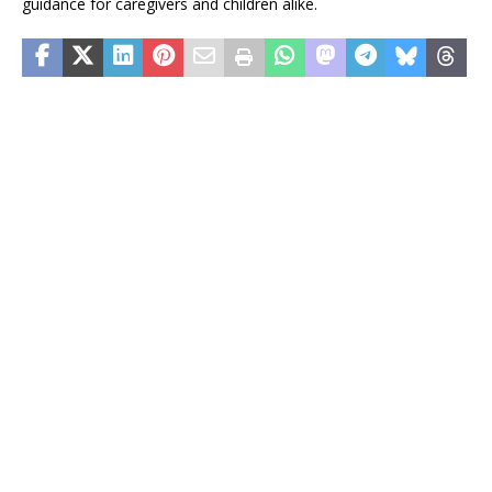
guidance for caregivers and children alike.