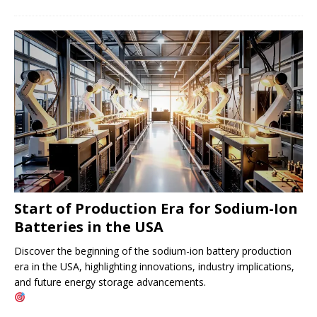
Start of Production Era for Sodium-Ion
Batteries in the USA
Discover the beginning of the sodium-ion battery production
era in the USA, highlighting innovations, industry implications,
and future energy storage advancements.