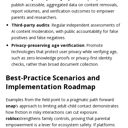
publish accessible, aggregated data on content removals,
report volumes, and verification outcomes to empower
parents and researchers.
Third-party audits
: Regular independent assessments of
AI content moderation, with public accountability for false
positives and false negatives.
Privacy-preserving age verification
: Promote
technologies that protect user privacy while verifying age,
such as zero-knowledge proofs or privacy-first identity
checks, rather than broad document collection.
Best-Practice Scenarios and
Implementation Roadmap
Examples from the field point to a pragmatic path forward.
snap
‘s approach to limiting adult-child contact demonstrates
how friction in risky interactions can cut exposure.
roblox
strengthens family controls, proving that parental
empowerment is a lever for ecosystem safety. If platforms