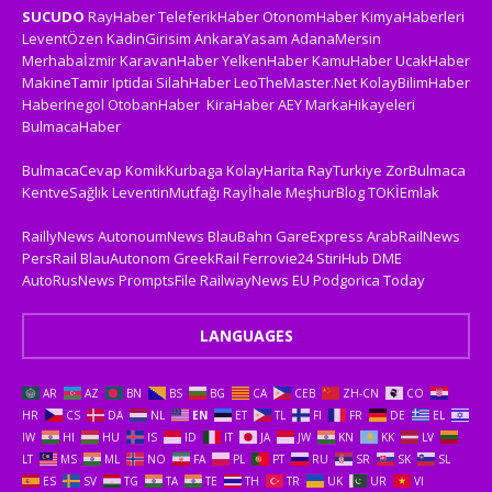
SUCUDO
RayHaber
TeleferikHaber
OtonomHaber
KimyaHaberleri
LeventÖzen
KadinGirisim
AnkaraYasam
AdanaMersin
Merhabaİzmir
KaravanHaber
YelkenHaber
KamuHaber
UcakHaber
MakineTamir
Iptidai
SilahHaber
LeoTheMaster.Net
KolayBilimHaber
HaberInegol
OtobanHaber
KiraHaber
AEY
MarkaHikayeleri
BulmacaHaber
BulmacaCevap
KomikKurbaga
KolayHarita
RayTurkiye
ZorBulmaca
KentveSağlık
LeventinMutfağı
Rayİhale
MeşhurBlog
TOKİEmlak
RaillyNews
AutonoumNews
BlauBahn
GareExpress
ArabRailNews
PersRail
BlauAutonom
GreekRail
Ferrovie24
StiriHub
DME
AutoRusNews
PromptsFile
RailwayNews EU
Podgorica Today
LANGUAGES
AR
AZ
BN
BS
BG
CA
CEB
ZH-CN
CO
HR
CS
DA
NL
EN
ET
TL
FI
FR
DE
EL
IW
HI
HU
IS
ID
IT
JA
JW
KN
KK
LV
LT
MS
ML
NO
FA
PL
PT
RU
SR
SK
SL
ES
SV
TG
TA
TE
TH
TR
UK
UR
VI