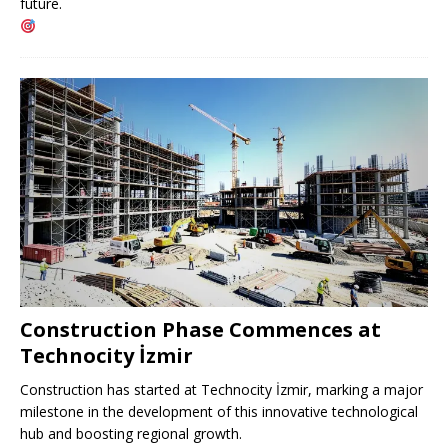
future.
Construction Phase Commences at
Technocity İzmir
Construction has started at Technocity İzmir, marking a major
milestone in the development of this innovative technological
hub and boosting regional growth.