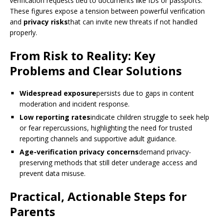
verification requests tied to documents like IDs or passports.
These figures expose a tension between powerful verification
and
privacy risks
that can invite new threats if not handled
properly.
From Risk to Reality: Key
Problems and Clear Solutions
Widespread exposure
persists due to gaps in content
moderation and incident response.
Low reporting rates
indicate children struggle to seek help
or fear repercussions, highlighting the need for trusted
reporting channels and supportive adult guidance.
Age-verification privacy concerns
demand privacy-
preserving methods that still deter underage access and
prevent data misuse.
Practical, Actionable Steps for
Parents