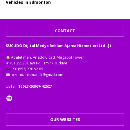
Vehicles in Edmonton
CONTACT
SUCUDO Dijital Medya Reklam Ajansı Hizmetleri Ltd. Şti.
Adalet mah. Anadolu cad. Megapol Tower
41/81 35530 Bayraklı İzmir / Türkiye
+90 (553) 770 52 69
ozendanismanlik@gmail.com
UETS:
15623-26967-42627
OUR WEBSITES