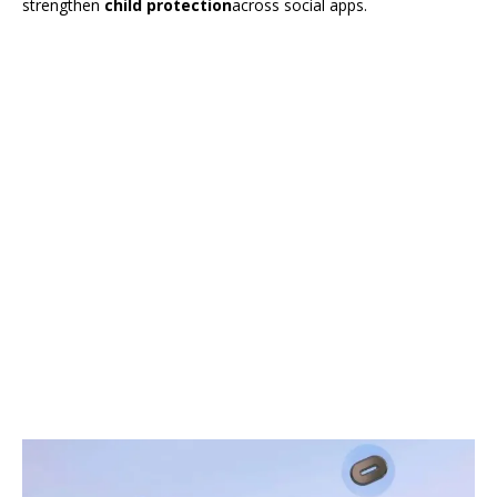
strengthen
child protection
across social apps.