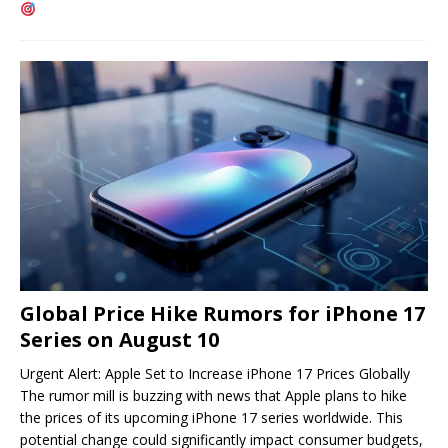
Global Price Hike Rumors for iPhone 17
Series on August 10
Urgent Alert: Apple Set to Increase iPhone 17 Prices Globally
The rumor mill is buzzing with news that Apple plans to hike
the prices of its upcoming iPhone 17 series worldwide. This
potential change could significantly impact consumer budgets,