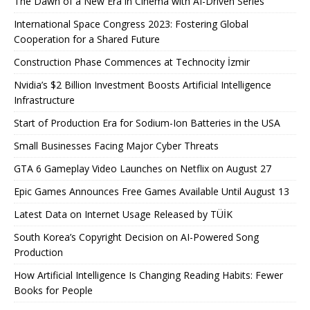
The Dawn of a New Era in Cinema with AI-Driven Series
International Space Congress 2023: Fostering Global
Cooperation for a Shared Future
Construction Phase Commences at Technocity İzmir
Nvidia’s $2 Billion Investment Boosts Artificial Intelligence
Infrastructure
Start of Production Era for Sodium-Ion Batteries in the USA
Small Businesses Facing Major Cyber ​​Threats
GTA 6 Gameplay Video Launches on Netflix on August 27
Epic Games Announces Free Games Available Until August 13
Latest Data on Internet Usage Released by TÜİK
South Korea’s Copyright Decision on AI-Powered Song
Production
How Artificial Intelligence Is Changing Reading Habits: Fewer
Books for People