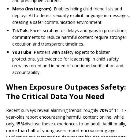
and prescriptive content.
Meta (Instagram)
: Enables hiding child friend lists and
deploys AI to detect sexually explicit language in messages,
creating a safer communication environment.
TikTok
: Faces scrutiny for delays and gaps in protections;
commitments to reduce harmful content require stronger
execution and transparent timelines.
YouTube
: Partners with safety experts to bolster
protections, yet evidence for leadership in child safety
remains mixed and in need of continued verification and
accountability.
When Exposure Outpaces Safety:
The Critical Data You Need
Recent surveys reveal alarming trends: roughly
70%
of 11–17-
year-olds report encountering harmful content online, while
only
15%
disclose these experiences to an adult. Additionally,
more than half of young users report encountering age-