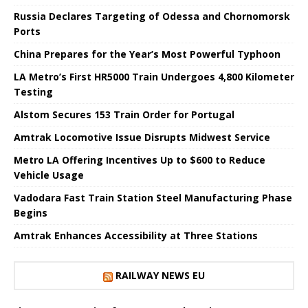
Russia Declares Targeting of Odessa and Chornomorsk
Ports
China Prepares for the Year’s Most Powerful Typhoon
LA Metro’s First HR5000 Train Undergoes 4,800 Kilometer
Testing
Alstom Secures 153 Train Order for Portugal
Amtrak Locomotive Issue Disrupts Midwest Service
Metro LA Offering Incentives Up to $600 to Reduce
Vehicle Usage
Vadodara Fast Train Station Steel Manufacturing Phase
Begins
Amtrak Enhances Accessibility at Three Stations
RAILWAY NEWS EU