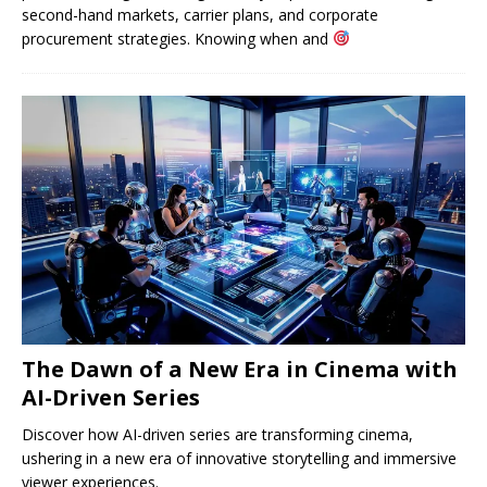
second-hand markets, carrier plans, and corporate
procurement strategies. Knowing when and
The Dawn of a New Era in Cinema with
AI-Driven Series
Discover how AI-driven series are transforming cinema,
ushering in a new era of innovative storytelling and immersive
viewer experiences.