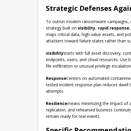
Strategic Defenses Agai
To outrun modern ransomware campaigns, o
strategy built on
visibility
,
rapid response
maps critical data, high-value assets, and po
attackers toward failure states rather than s
visibility
starts with full asset discovery, co
endpoints, users, and cloud resources. Use 
file exfiltration or unusual privilege escalation
Response
Centers on automated containment,
tested incident response plan reduces dwell
attempts.
Resilience
means minimizing the impact of a
replication, and rehearsed business continui
remain ready for real events.
Specific Recommendatio