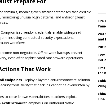
Must Prepare For
for criminals, meaning even smaller enterprises face credible
 monitoring unusual login patterns, and enforcing least
Fire
urces.
Pani
y Compromised vendor credentials enable widespread
Viet
rogram, including contractual security expectations,
and 
cation workflows.
Puti
become non-negotiable. Off-network backups prevent
Temp
overy, even after sophisticated ransomware operations.
Init
Actions That Work
Firs
for 
all endpoints
. Deploy a layered anti-ransomware solution
Cabl
security tools. Verify that backups cannot be overwritten by
Vill
Chin
es to close known vulnerabilities attackers exploit.
Line
exfiltration
with emphasis on outbound traffic.