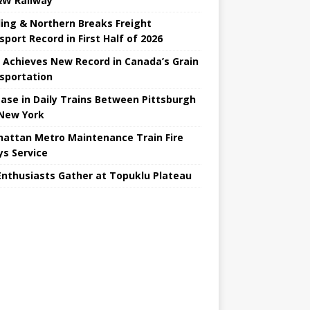
W Railway
ing & Northern Breaks Freight
sport Record in First Half of 2026
 Achieves New Record in Canada’s Grain
sportation
ease in Daily Trains Between Pittsburgh
New York
attan Metro Maintenance Train Fire
ys Service
Enthusiasts Gather at Topuklu Plateau