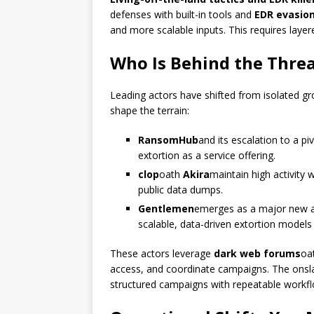
defenses with built-in tools and
EDR evasio
and more scalable inputs. This requires layere
Who Is Behind the Thre
Leading actors have shifted from isolated g
shape the terrain:
RansomHub
and its escalation to a pi
extortion as a service offering.
clop
oath
Akira
maintain high activity 
public data dumps.
Gentlemen
emerges as a major new a
scalable, data-driven extortion models 
These actors leverage
dark web forums
oa
access, and coordinate campaigns. The onsla
structured campaigns with repeatable workfl