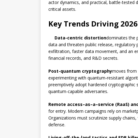
actor dynamics, and practical, battle-tested
critical assets.
Key Trends Driving 2026
Data-centric distortion
dominates the pl
data and threaten public release, regulatory
exfiltration, faster data movement, and an e
financial records, and R&D secrets.
Post-quantum cryptography
moves from t
experimenting with quantum-resistant algorit
preemptively adopt hardened cryptographic 
quantum-capable adversaries.
Remote access–as–a–service (RaaS) and I
for entry. Modern campaigns rely on marketpl
Organizations must scrutinize supply chains, 
defense.
Living-off-the-land tactics and EDR kille