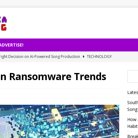
ADVERTISE!
right Decision on AI-Powered Song Production
TECHNOLOGY
lligence Is Changing Reading Habits: Fewer Books for People
on Ransomware Trends
ar Surface Imaging: Historic Resolution Record Shattered
Lates
South
Definitive Evidence Supporting the Existence of Glueball Particles
Song
How A
Habit
ernet Usage Released by TÜİK
TECHNOLOGY
Break