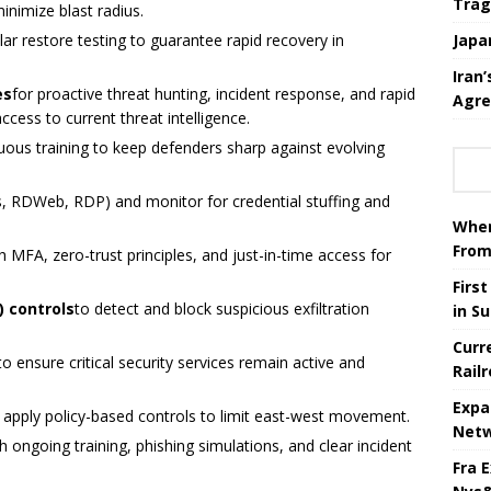
Trag
nimize blast radius.
lar restore testing to guarantee rapid recovery in
Japa
Iran
es
for proactive threat hunting, incident response, and rapid
Agre
ess to current threat intelligence.
uous training to keep defenders sharp against evolving
, RDWeb, RDP) and monitor for credential stuffing and
When
From
h MFA, zero-trust principles, and just-in-time access for
Firs
) controls
to detect and block suspicious exfiltration
in S
Curr
to ensure critical security services remain active and
Rail
Expa
 apply policy-based controls to limit east-west movement.
Netw
h ongoing training, phishing simulations, and clear incident
Fra 