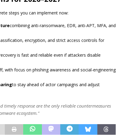
ncrete steps you can implement now:
sture
combining anti-ransomware, EDR, anti-APT, MFA, and
lassification, encryption, and strict access controls for
recovery is fast and reliable even if attackers disable
aff, with focus on phishing awareness and social-engineering
haring
to stay ahead of actor campaigns and adjust
 and timely response are the only reliable countermeasures
nsomware ecosystem.”