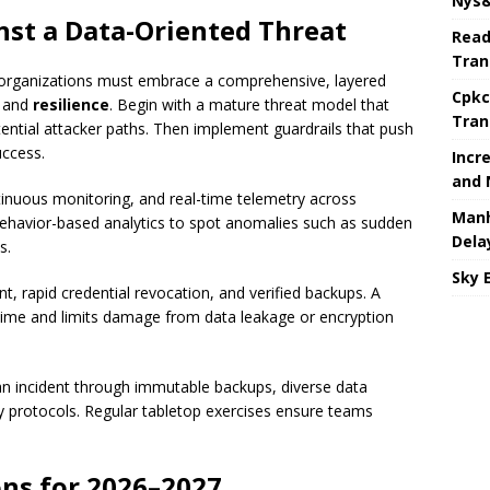
Nys&
nst a Data-Oriented Threat
Read
Tran
rganizations must embrace a comprehensive, layered
Cpkc
, and
resilience
. Begin with a mature threat model that
Tran
tential attacker paths. Then implement guardrails that push
uccess.
Incr
and 
ntinuous monitoring, and real-time telemetry across
Manh
behavior-based analytics to spot anomalies such as sudden
Dela
s.
Sky 
 rapid credential revocation, and verified backups. A
 time and limits damage from data leakage or encryption
n incident through immutable backups, diverse data
ty protocols. Regular tabletop exercises ensure teams
ns for 2026–2027