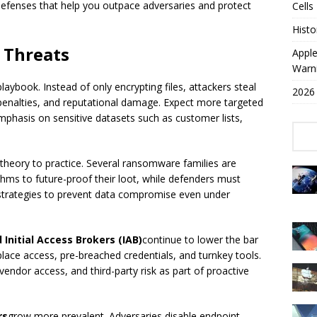
 defenses that help you outpace adversaries and protect
Cells
Histo
 Threats
Appl
Warn
aybook. Instead of only encrypting files, attackers steal
2026 
 penalties, and reputational damage. Expect more targeted
mphasis on sensitive datasets such as customer lists,
heory to practice. Several ransomware families are
hms to future-proof their loot, while defenders must
strategies to prevent data compromise even under
nitial Access Brokers (IAB)
continue to lower the bar
ace access, pre-breached credentials, and turnkey tools.
vendor access, and third-party risk as part of proactive
rs
grow more prevalent. Adversaries disable endpoint