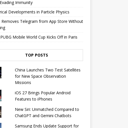
 Evading Immunity
rical Developments in Particle Physics
e Removes Telegram from App Store Without
ing
PUBG Mobile World Cup Kicks Off in Paris
TOP POSTS
China Launches Two Test Satellites
for New Space Observation
Missions
iOS 27 Brings Popular Android
Features to iPhones
New Siri: Unmatched Compared to
ChatGPT and Gemini Chatbots
Samsung Ends Update Support for