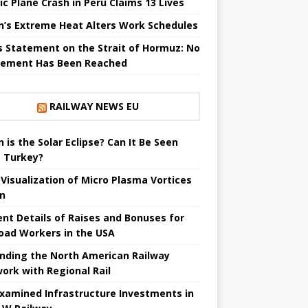
ic Plane Crash in Peru Claims 13 Lives
n’s Extreme Heat Alters Work Schedules
’s Statement on the Strait of Hormuz: No
ement Has Been Reached
RAILWAY NEWS EU
 is the Solar Eclipse? Can It Be Seen
 Turkey?
t Visualization of Micro Plasma Vortices
un
ent Details of Raises and Bonuses for
road Workers in the USA
nding the North American Railway
ork with Regional Rail
Examined Infrastructure Investments in