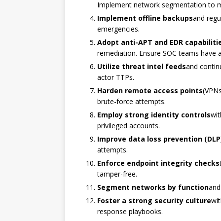
Implement network segmentation to mi
Implement offline backups
and regu
emergencies.
Adopt anti-APT and EDR capabiliti
remediation. Ensure SOC teams have acc
Utilize threat intel feeds
and contin
actor TTPs.
Harden remote access points
(VPNs
brute-force attempts.
Employ strong identity controls
wit
privileged accounts.
Improve data loss prevention (DLP
attempts.
Enforce endpoint integrity checks
tamper-free.
Segment networks by function
and
Foster a strong security culture
wit
response playbooks.