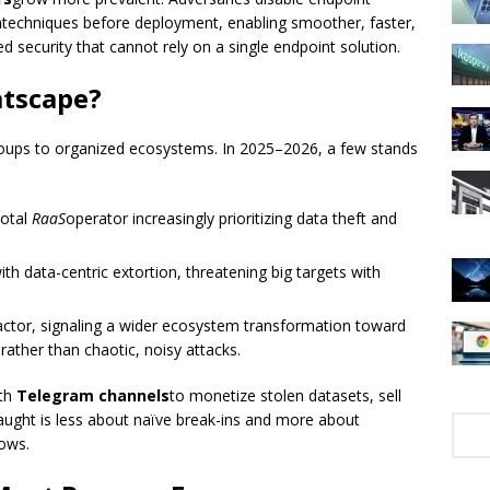
n
techniques before deployment, enabling smoother, faster,
d security that cannot rely on a single endpoint solution.
atscape?
roups to organized ecosystems. In 2025–2026, a few stands
votal
RaaS
operator increasingly prioritizing data theft and
with data-centric extortion, threatening big targets with
ctor, signaling a wider ecosystem transformation toward
rather than chaotic, noisy attacks.
th
Telegram channels
to monetize stolen datasets, sell
ught is less about naïve break-ins and more about
ows.