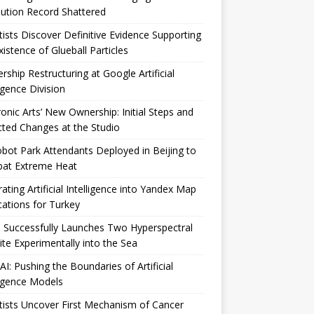
ution Record Shattered
tists Discover Definitive Evidence Supporting
xistence of Glueball Particles
rship Restructuring at Google Artificial
ligence Division
ronic Arts’ New Ownership: Initial Steps and
ted Changes at the Studio
bot Park Attendants Deployed in Beijing to
at Extreme Heat
rating Artificial Intelligence into Yandex Map
cations for Turkey
 Successfully Launches Two Hyperspectral
lite Experimentally into the Sea
I: Pushing the Boundaries of Artificial
ligence Models
tists Uncover First Mechanism of Cancer