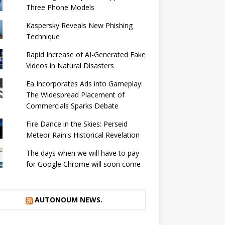
Three Phone Models
Kaspersky Reveals New Phishing
Technique
Rapid Increase of AI-Generated Fake
Videos in Natural Disasters
Ea Incorporates Ads into Gameplay:
The Widespread Placement of
Commercials Sparks Debate
Fire Dance in the Skies: Perseid
Meteor Rain's Historical Revelation
The days when we will have to pay
for Google Chrome will soon come
AUTONOUM NEWS.