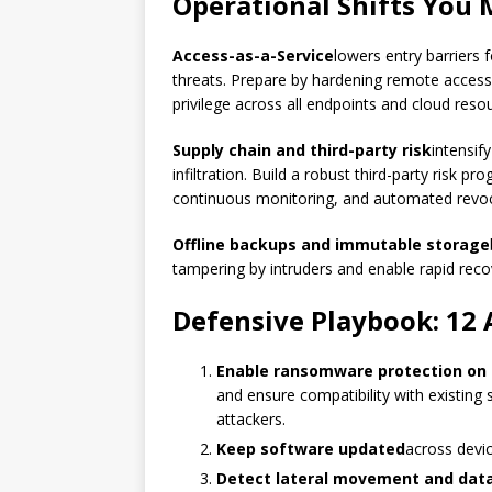
Operational Shifts You 
Access-as-a-Service
lowers entry barriers 
threats. Prepare by hardening remote access,
privilege across all endpoints and cloud reso
Supply chain and third-party risk
intensif
infiltration. Build a robust third-party risk p
continuous monitoring, and automated revo
Offline backups and immutable storage
tampering by intruders and enable rapid rec
Defensive Playbook: 12 
Enable ransomware protection on 
and ensure compatibility with existing 
attackers.
Keep software updated
across devic
Detect lateral movement and data 