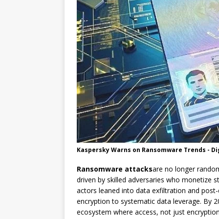
Kaspersky Warns on Ransomware Trends - Dig
Ransomware attacks
are no longer random
driven by skilled adversaries who monetize s
actors leaned into data exfiltration and pos
encryption to systematic data leverage. By 2
ecosystem where access, not just encryption,