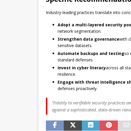
Industry-leading practices translate into co
Adopt a multi-layered security po
network segmentation.
Strengthen data governance
with c
sensitive datasets.
Automate backups and testing
so 
standard defenses.
Invest in cyber literacy
across all st
resilience.
Engage with threat intelligence s
defenses proactively.
“Fidelity to verifiable security practices
against a sophisticated, data-driven ra