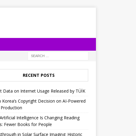
RECENT POSTS
t Data on Internet Usage Released by TÜİK
 Korea’s Copyright Decision on AI-Powered
 Production
rtificial Intelligence Is Changing Reading
s: Fewer Books for People
through in Solar Surface Imaging: Historic