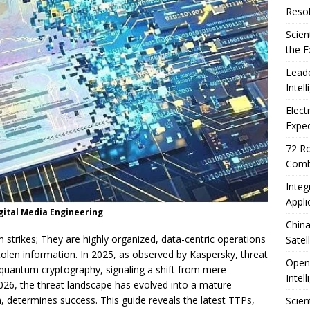
Resol
Scien
the E
Leade
Intel
Elect
Expec
72 Ro
Comb
Integ
Appli
ital Media Engineering
China
 strikes; They are highly organized, data-centric operations
Satel
tolen information. In 2025, as observed by Kaspersky, threat
OpenA
t-quantum cryptography, signaling a shift from mere
Intel
026, the threat landscape has evolved into a mature
 determines success. This guide reveals the latest TTPs,
Scien