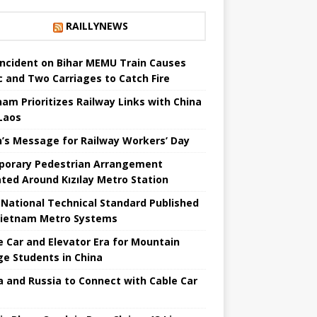
RAILLYNEWS
 Incident on Bihar MEMU Train Causes
c and Two Carriages to Catch Fire
nam Prioritizes Railway Links with China
Laos
n’s Message for Railway Workers’ Day
orary Pedestrian Arrangement
iated Around Kızılay Metro Station
t National Technical Standard Published
Vietnam Metro Systems
e Car and Elevator Era for Mountain
age Students in China
a and Russia to Connect with Cable Car