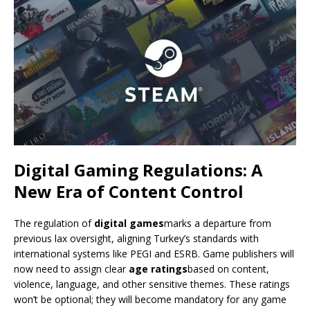
Digital Gaming Regulations: A
New Era of Content Control
The regulation of
digital games
marks a departure from
previous lax oversight, aligning Turkey’s standards with
international systems like PEGI and ESRB. Game publishers will
now need to assign clear
age ratings
based on content,
violence, language, and other sensitive themes. These ratings
won’t be optional; they will become mandatory for any game