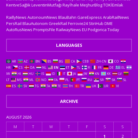
KentveSağlık
LeventinMutfağı
Rayİhale
MeşhurBlog
TOKİEmlak
RaillyNews
AutonoumNews
BlauBahn
GareExpress
ArabRailNews
PersRail
BlauAutonom
GreekRail
Ferrovie24
StiriHub
DME
AutoRusNews
PromptsFile
RailwayNews EU
Podgorica Today
LANGUAGES
AR
AZ
BN
BS
BG
CA
CEB
ZH-CN
CO
HR
CS
DA
NL
EN
ET
TL
FI
FR
DE
EL
IW
HI
HU
IS
ID
IT
JA
JW
KN
KK
LV
LT
MS
ML
NO
FA
PL
PT
RU
SR
SK
SL
ES
SV
TG
TA
TE
TH
TR
UK
UR
VI
ARCHIVE
AUGUST 2026
M
T
W
T
F
S
S
1
2