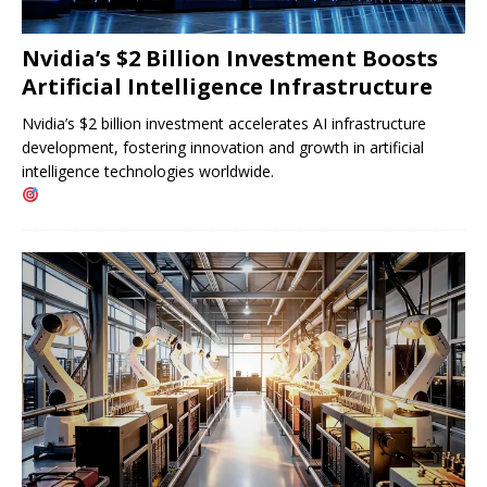
Nvidia’s $2 Billion Investment Boosts
Artificial Intelligence Infrastructure
Nvidia’s $2 billion investment accelerates AI infrastructure
development, fostering innovation and growth in artificial
intelligence technologies worldwide.