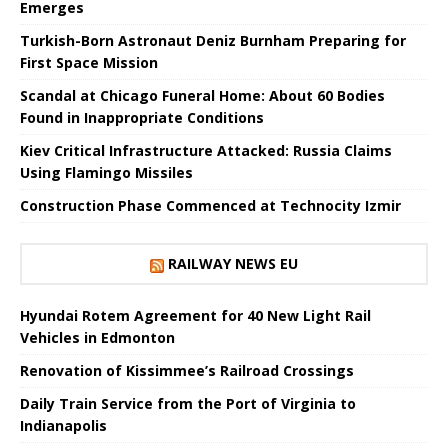
Emerges
Turkish-Born Astronaut Deniz Burnham Preparing for
First Space Mission
Scandal at Chicago Funeral Home: About 60 Bodies
Found in Inappropriate Conditions
Kiev Critical Infrastructure Attacked: Russia Claims
Using Flamingo Missiles
Construction Phase Commenced at Technocity Izmir
RAILWAY NEWS EU
Hyundai Rotem Agreement for 40 New Light Rail
Vehicles in Edmonton
Renovation of Kissimmee’s Railroad Crossings
Daily Train Service from the Port of Virginia to
Indianapolis