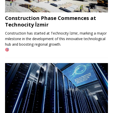
Construction Phase Commences at
Technocity İzmir
Construction has started at Technocity İzmir, marking a major
milestone in the development of this innovative technological
hub and boosting regional growth.