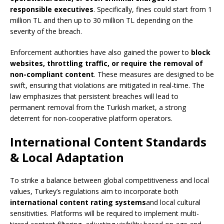
responsible executives
. Specifically, fines could start from 1
million TL and then up to 30 million TL depending on the
severity of the breach.
Enforcement authorities have also gained the power to
block
websites, throttling traffic, or require the removal of
non-compliant content
. These measures are designed to be
swift, ensuring that violations are mitigated in real-time. The
law emphasizes that persistent breaches will lead to
permanent removal from the Turkish market, a strong
deterrent for non-cooperative platform operators.
International Content Standards
& Local Adaptation
To strike a balance between global competitiveness and local
values, Turkey’s regulations aim to incorporate both
international content rating systems
and local cultural
sensitivities. Platforms will be required to implement multi-