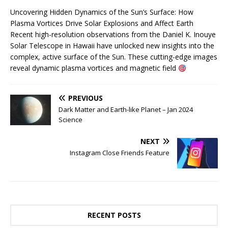
Uncovering Hidden Dynamics of the Sun’s Surface: How
Plasma Vortices Drive Solar Explosions and Affect Earth
Recent high-resolution observations from the Daniel K. Inouye
Solar Telescope in Hawaii have unlocked new insights into the
complex, active surface of the Sun. These cutting-edge images
reveal dynamic plasma vortices and magnetic field
PREVIOUS
Dark Matter and Earth-like Planet – Jan 2024
Science
NEXT
Instagram Close Friends Feature
RECENT POSTS