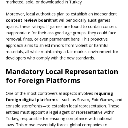
marketed, sold, or downloaded in Turkey.
Moreover, local authorities plan to establish an independent
content review board
that will periodically audit games
against these ratings. If games are found to contain content
inappropriate for their assigned age groups, they could face
removal, fines, or even permanent bans. This proactive
approach aims to shield minors from violent or harmful
materials, all while maintaining a fair market environment for
developers who comply with the new standards.
Mandatory Local Representation
for Foreign Platforms
One of the most controversial aspects involves
requiring
foreign digital platforms
—such as Steam, Epic Games, and
console storefronts—to establish local representation. These
entities must appoint a legal agent or representative within
Turkey, responsible for ensuring compliance with national
laws. This move essentially forces global companies to