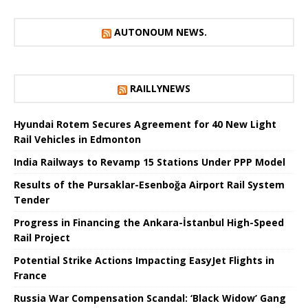
AUTONOUM NEWS.
RAILLYNEWS
Hyundai Rotem Secures Agreement for 40 New Light
Rail Vehicles in Edmonton
India Railways to Revamp 15 Stations Under PPP Model
Results of the Pursaklar-Esenboğa Airport Rail System
Tender
Progress in Financing the Ankara-İstanbul High-Speed ​​
Rail Project
Potential Strike Actions Impacting EasyJet Flights in
France
Russia War Compensation Scandal: ‘Black Widow’ Gang