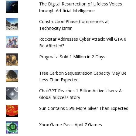
The Digital Resurrection of Lifeless Voices
through Artificial Intelligence
Construction Phase Commences at
Technocity İzmir
Rockstar Addresses Cyber ​​Attack: Will GTA 6
Be Affected?
Pragmata Sold 1 Million in 2 Days
Tree Carbon Sequestration Capacity May Be
Less Than Expected
ChatGPT Reaches 1 Billion Active Users: A
Global Success Story
Sun Contains 55% More Silver Than Expected
Xbox Game Pass: April 7 Games