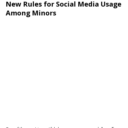
New Rules for Social Media Usage
Among Minors