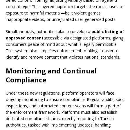
tiered content filtering, adjusting visibility based on age and
content type. This layered approach targets the root causes of
exposure to harmful material—be it violent games,
inappropriate videos, or unregulated user-generated posts.
Simultaneously, authorities plan to develop a
public listing of
approved content
accessible via designated platforms, giving
consumers peace of mind about what is legally permissible.
This system also simplifies enforcement, making it easier to
identify and remove content that violates national standards.
Monitoring and Continual
Compliance
Under these new regulations, platform operators will face
ongoing monitoring to ensure compliance. Regular audits, spot
inspections, and automated content scans will form a part of
the enforcement framework. Platforms must also establish
dedicated compliance teams, directly reporting to Turkish
authorities, tasked with implementing updates, handling