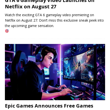
GTA 6 Gameplay Video Launches on
Netflix on August 27
Watch the exciting GTA 6 gameplay video premiering on
Netflix on August 27. Don’t miss this exclusive sneak peek into
the upcoming game sensation.
Epic Games Announces Free Games