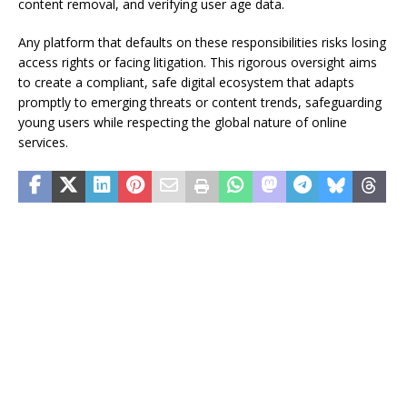
content removal, and verifying user age data.
Any platform that defaults on these responsibilities risks losing
access rights or facing litigation. This rigorous oversight aims
to create a compliant, safe digital ecosystem that adapts
promptly to emerging threats or content trends, safeguarding
young users while respecting the global nature of online
services.