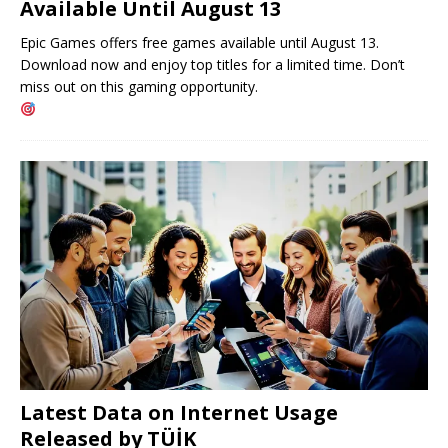
Available Until August 13
Epic Games offers free games available until August 13.
Download now and enjoy top titles for a limited time. Don’t
miss out on this gaming opportunity.
Latest Data on Internet Usage
Released by TÜİK