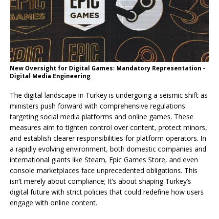
New Oversight for Digital Games: Mandatory Representation -
Digital Media Engineering
The digital landscape in Turkey is undergoing a seismic shift as
ministers push forward with comprehensive regulations
targeting social media platforms and online games. These
measures aim to tighten control over content, protect minors,
and establish clearer responsibilities for platform operators. In
a rapidly evolving environment, both domestic companies and
international giants like Steam, Epic Games Store, and even
console marketplaces face unprecedented obligations. This
isn’t merely about compliance; It’s about shaping Turkey’s
digital future with strict policies that could redefine how users
engage with online content.