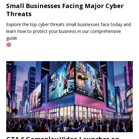
Small Businesses Facing Major Cyber ​​
Threats
Explore the top cyber threats small businesses face today and
learn how to protect your business in our comprehensive
guide.