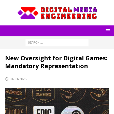
New Oversight for Digital Games:
Mandatory Representation
01/31/2026