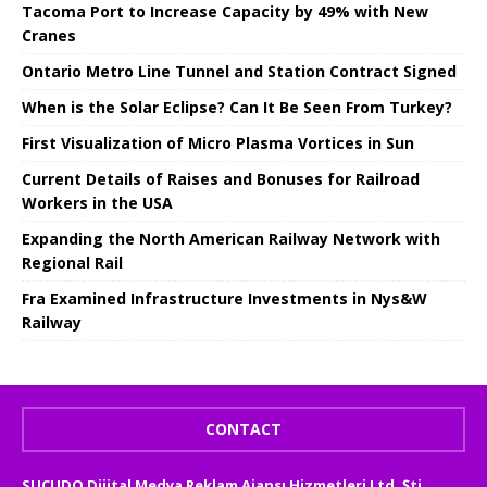
Tacoma Port to Increase Capacity by 49% with New
Cranes
Ontario Metro Line Tunnel and Station Contract Signed
When is the Solar Eclipse? Can It Be Seen From Turkey?
First Visualization of Micro Plasma Vortices in Sun
Current Details of Raises and Bonuses for Railroad
Workers in the USA
Expanding the North American Railway Network with
Regional Rail
Fra Examined Infrastructure Investments in Nys&W
Railway
CONTACT
SUCUDO Dijital Medya Reklam Ajansı Hizmetleri Ltd. Şti.