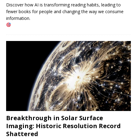
Discover how AI is transforming reading habits, leading to
fewer books for people and changing the way we consume
information.
Breakthrough in Solar Surface
Imaging: Historic Resolution Record
Shattered