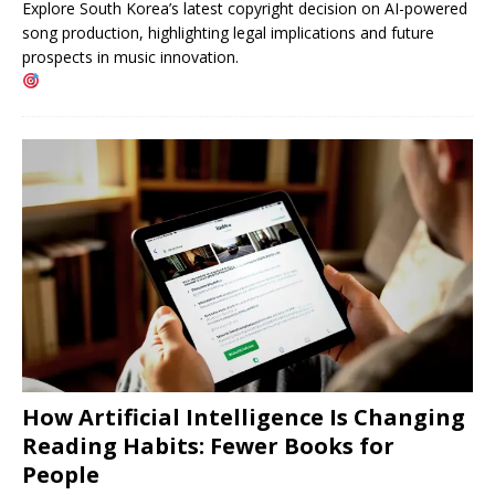
Explore South Korea’s latest copyright decision on AI-powered
song production, highlighting legal implications and future
prospects in music innovation.
How Artificial Intelligence Is Changing
Reading Habits: Fewer Books for
People