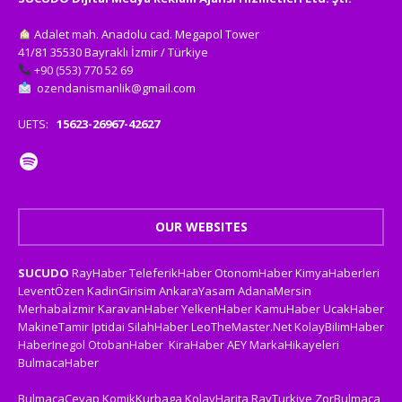
Adalet mah. Anadolu cad. Megapol Tower
41/81 35530 Bayraklı İzmir / Türkiye
+90 (553) 770 52 69
ozendanismanlik@gmail.com
UETS:
15623-26967-42627
OUR WEBSITES
SUCUDO
RayHaber
TeleferikHaber
OtonomHaber
KimyaHaberleri
LeventÖzen
KadinGirisim
AnkaraYasam
AdanaMersin
Merhabaİzmir
KaravanHaber
YelkenHaber
KamuHaber
UcakHaber
MakineTamir
Iptidai
SilahHaber
LeoTheMaster.Net
KolayBilimHaber
HaberInegol
OtobanHaber
KiraHaber
AEY
MarkaHikayeleri
BulmacaHaber
BulmacaCevap
KomikKurbaga
KolayHarita
RayTurkiye
ZorBulmaca