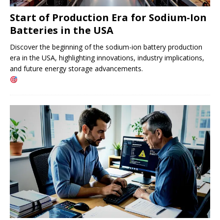
Start of Production Era for Sodium-Ion
Batteries in the USA
Discover the beginning of the sodium-ion battery production
era in the USA, highlighting innovations, industry implications,
and future energy storage advancements.