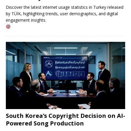
Discover the latest internet usage statistics in Turkey released
by TÜİK, highlighting trends, user demographics, and digital
engagement insights.
South Korea’s Copyright Decision on AI-
Powered Song Production