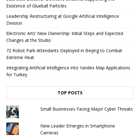
Existence of Glueball Particles
Leadership Restructuring at Google Artificial Intelligence
Division
Electronic Arts’ New Ownership: Initial Steps and Expected
Changes at the Studio
72 Robot Park Attendants Deployed in Beijing to Combat
Extreme Heat
Integrating Artificial Intelligence into Yandex Map Applications
for Turkey
TOP POSTS
Small Businesses Facing Major Cyber ​​Threats
New Leader Emerges in Smartphone
Cameras