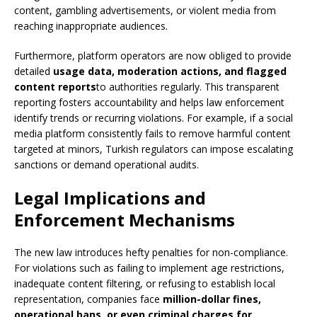
content, gambling advertisements, or violent media from
reaching inappropriate audiences.
Furthermore, platform operators are now obliged to provide
detailed
usage data, moderation actions, and flagged
content reports
to authorities regularly. This transparent
reporting fosters accountability and helps law enforcement
identify trends or recurring violations. For example, if a social
media platform consistently fails to remove harmful content
targeted at minors, Turkish regulators can impose escalating
sanctions or demand operational audits.
Legal Implications and
Enforcement Mechanisms
The new law introduces hefty penalties for non-compliance.
For violations such as failing to implement age restrictions,
inadequate content filtering, or refusing to establish local
representation, companies face
million-dollar fines,
operational bans, or even criminal charges for