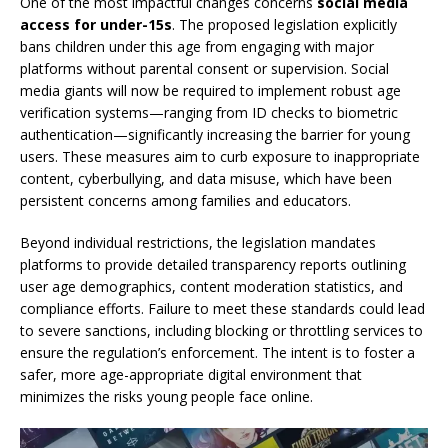
One of the most impactful changes concerns
social media
access for under-15s
. The proposed legislation explicitly
bans children under this age from engaging with major
platforms without parental consent or supervision. Social
media giants will now be required to implement robust age
verification systems—ranging from ID checks to biometric
authentication—significantly increasing the barrier for young
users. These measures aim to curb exposure to inappropriate
content, cyberbullying, and data misuse, which have been
persistent concerns among families and educators.
Beyond individual restrictions, the legislation mandates
platforms to provide detailed transparency reports outlining
user age demographics, content moderation statistics, and
compliance efforts. Failure to meet these standards could lead
to severe sanctions, including blocking or throttling services to
ensure the regulation’s enforcement. The intent is to foster a
safer, more age-appropriate digital environment that
minimizes the risks young people face online.