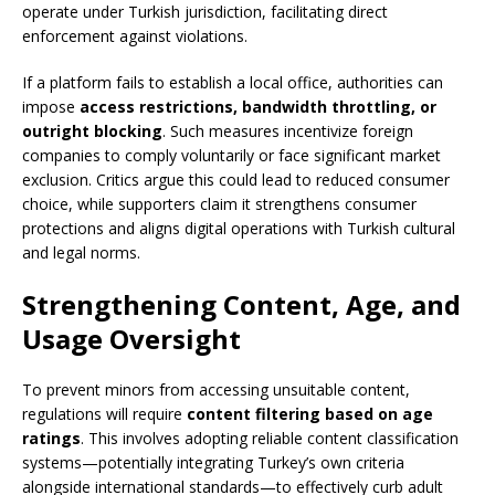
operate under Turkish jurisdiction, facilitating direct
enforcement against violations.
If a platform fails to establish a local office, authorities can
impose
access restrictions, bandwidth throttling, or
outright blocking
. Such measures incentivize foreign
companies to comply voluntarily or face significant market
exclusion. Critics argue this could lead to reduced consumer
choice, while supporters claim it strengthens consumer
protections and aligns digital operations with Turkish cultural
and legal norms.
Strengthening Content, Age, and
Usage Oversight
To prevent minors from accessing unsuitable content,
regulations will require
content filtering based on age
ratings
. This involves adopting reliable content classification
systems—potentially integrating Turkey’s own criteria
alongside international standards—to effectively curb adult