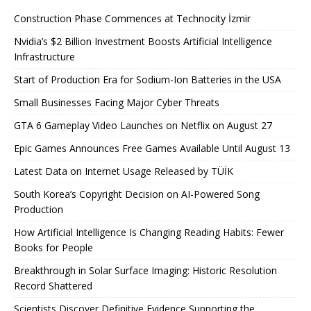
Construction Phase Commences at Technocity İzmir
Nvidia’s $2 Billion Investment Boosts Artificial Intelligence
Infrastructure
Start of Production Era for Sodium-Ion Batteries in the USA
Small Businesses Facing Major Cyber ​​Threats
GTA 6 Gameplay Video Launches on Netflix on August 27
Epic Games Announces Free Games Available Until August 13
Latest Data on Internet Usage Released by TÜİK
South Korea’s Copyright Decision on AI-Powered Song
Production
How Artificial Intelligence Is Changing Reading Habits: Fewer
Books for People
Breakthrough in Solar Surface Imaging: Historic Resolution
Record Shattered
Scientists Discover Definitive Evidence Supporting the