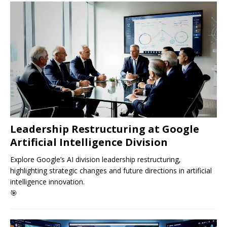
Leadership Restructuring at Google
Artificial Intelligence Division
Explore Google’s AI division leadership restructuring,
highlighting strategic changes and future directions in artificial
intelligence innovation.
🎯