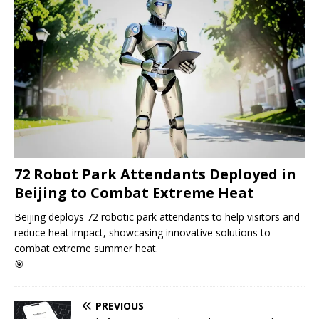
72 Robot Park Attendants Deployed in
Beijing to Combat Extreme Heat
Beijing deploys 72 robotic park attendants to help visitors and
reduce heat impact, showcasing innovative solutions to
combat extreme summer heat.
🎯
PREVIOUS