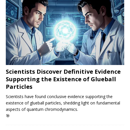
Scientists Discover Definitive Evidence
Supporting the Existence of Glueball
Particles
Scientists have found conclusive evidence supporting the
existence of glueball particles, shedding light on fundamental
aspects of quantum chromodynamics.
🎯