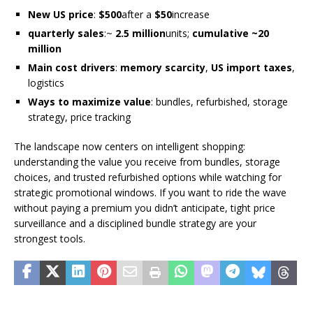
New US price
:
$500
after a
$50
increase
quarterly sales
:~
2.5 million
units;
cumulative ~20
million
Main cost drivers
:
memory scarcity
,
US import taxes
,
logistics
Ways to maximize value
: bundles, refurbished, storage
strategy, price tracking
The landscape now centers on intelligent shopping:
understanding the value you receive from bundles, storage
choices, and trusted refurbished options while watching for
strategic promotional windows. If you want to ride the wave
without paying a premium you didn’t anticipate, tight price
surveillance and a disciplined bundle strategy are your
strongest tools.