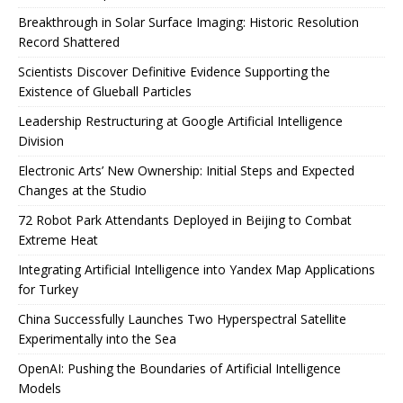
Breakthrough in Solar Surface Imaging: Historic Resolution
Record Shattered
Scientists Discover Definitive Evidence Supporting the
Existence of Glueball Particles
Leadership Restructuring at Google Artificial Intelligence
Division
Electronic Arts’ New Ownership: Initial Steps and Expected
Changes at the Studio
72 Robot Park Attendants Deployed in Beijing to Combat
Extreme Heat
Integrating Artificial Intelligence into Yandex Map Applications
for Turkey
China Successfully Launches Two Hyperspectral Satellite
Experimentally into the Sea
OpenAI: Pushing the Boundaries of Artificial Intelligence
Models