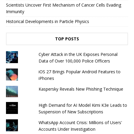
Scientists Uncover First Mechanism of Cancer Cells Evading
Immunity
Historical Developments in Particle Physics
TOP POSTS
Cyber ​​Attack in the UK Exposes Personal
Data of Over 100,000 Police Officers
iOS 27 Brings Popular Android Features to
iPhones
Kaspersky Reveals New Phishing Technique
High Demand for AI Model Kimi K3e Leads to
Suspension of New Subscriptions
WhatsApp Account Crisis: Millions of Users'
Accounts Under Investigation