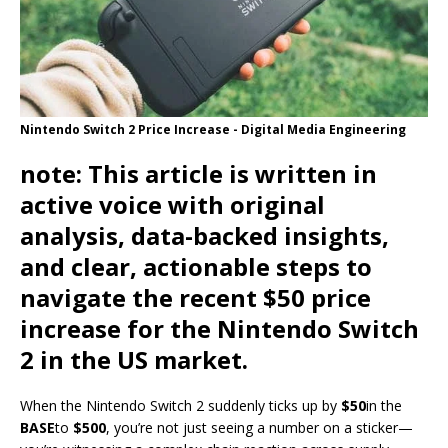
Nintendo Switch 2 Price Increase - Digital Media Engineering
note
: This article is written in
active voice with original
analysis, data-backed insights,
and clear, actionable steps to
navigate the recent $50 price
increase for the Nintendo Switch
2 in the US market.
When the Nintendo Switch 2 suddenly ticks up by
$50
in the
BASE
to
$500
, you’re not just seeing a number on a sticker—