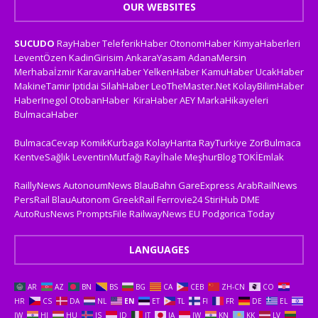
OUR WEBSITES
SUCUDO
RayHaber
TeleferikHaber
OtonomHaber
KimyaHaberleri
LeventÖzen
KadinGirisim
AnkaraYasam
AdanaMersin
Merhabaİzmir
KaravanHaber
YelkenHaber
KamuHaber
UcakHaber
MakineTamir
Iptidai
SilahHaber
LeoTheMaster.Net
KolayBilimHaber
HaberInegol
OtobanHaber
KiraHaber
AEY
MarkaHikayeleri
BulmacaHaber
BulmacaCevap
KomikKurbaga
KolayHarita
RayTurkiye
ZorBulmaca
KentveSağlık
LeventinMutfağı
Rayİhale
MeşhurBlog
TOKİEmlak
RaillyNews
AutonoumNews
BlauBahn
GareExpress
ArabRailNews
PersRail
BlauAutonom
GreekRail
Ferrovie24
StiriHub
DME
AutoRusNews
PromptsFile
RailwayNews EU
Podgorica Today
LANGUAGES
AR
AZ
BN
BS
BG
CA
CEB
ZH-CN
CO
HR
CS
DA
NL
EN
ET
TL
FI
FR
DE
EL
IW
HI
HU
IS
ID
IT
JA
JW
KN
KK
LV