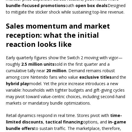
bundle-focused promotions
oath
open box deals
Designed
to mitigate the sticker shock while sustaining top-line revenue.
Sales momentum and market
reception: what the initial
reaction looks like
Early quarterly figures show the Switch 2 moving with vigor—
roughly
2.5 million units
sold in the first quarter and a
cumulative tally near
20 million
. Demand remains robust
among core Nintendo fans who value
exclusive titles
and the
hybrid play
model. Yet the price increase introduces a new
variable: households with tighter budgets and gift-giving cycles
may pivot toward value-centric choices, including second-hand
markets or mandatory bundle optimizations.
Retail dynamics respond in real time. Stores pivot with
time-
limited discounts
,
tactical financing
options, and
in-game
bundle offers
to sustain traffic. The marketplace, therefore,