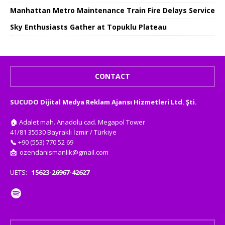
Manhattan Metro Maintenance Train Fire Delays Service
Sky Enthusiasts Gather at Topuklu Plateau
CONTACT
SUCUDO Dijital Medya Reklam Ajansı Hizmetleri Ltd. Şti.
🏠
Adalet mah. Anadolu cad. Megapol Tower
41/81 35530 Bayraklı İzmir / Türkiye
📞
+90 (553) 770 52 69
📩
ozendanismanlik@gmail.com
UETS:
15623-26967-42627