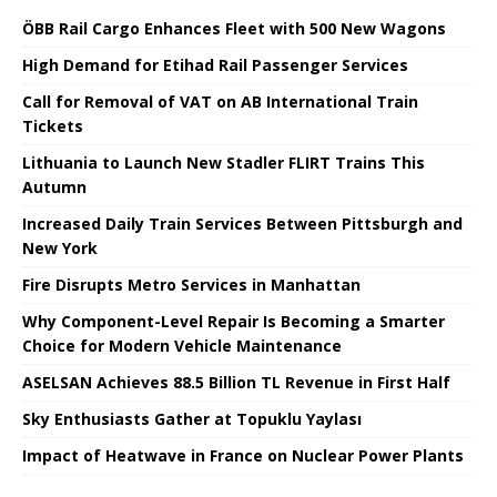
ÖBB Rail Cargo Enhances Fleet with 500 New Wagons
High Demand for Etihad Rail Passenger Services
Call for Removal of VAT on AB International Train
Tickets
Lithuania to Launch New Stadler FLIRT Trains This
Autumn
Increased Daily Train Services Between Pittsburgh and
New York
Fire Disrupts Metro Services in Manhattan
Why Component-Level Repair Is Becoming a Smarter
Choice for Modern Vehicle Maintenance
ASELSAN Achieves 88.5 Billion TL Revenue in First Half
Sky Enthusiasts Gather at Topuklu Yaylası
Impact of Heatwave in France on Nuclear Power Plants