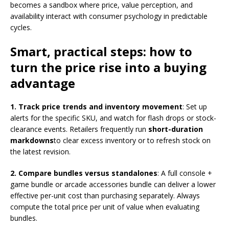
becomes a sandbox where price, value perception, and
availability interact with consumer psychology in predictable
cycles.
Smart, practical steps: how to
turn the price rise into a buying
advantage
1. Track price trends and inventory movement
: Set up
alerts for the specific SKU, and watch for flash drops or stock-
clearance events. Retailers frequently run
short-duration
markdowns
to clear excess inventory or to refresh stock on
the latest revision.
2. Compare bundles versus standalones
: A full console +
game bundle or arcade accessories bundle can deliver a lower
effective per-unit cost than purchasing separately. Always
compute the total price per unit of value when evaluating
bundles.