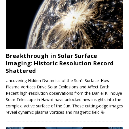
Breakthrough in Solar Surface
Imaging: Historic Resolution Record
Shattered
Uncovering Hidden Dynamics of the Sun’s Surface: How
Plasma Vortices Drive Solar Explosions and Affect Earth
Recent high-resolution observations from the Daniel K. Inouye
Solar Telescope in Hawaii have unlocked new insights into the
complex, active surface of the Sun. These cutting-edge images
reveal dynamic plasma vortices and magnetic field
🎯