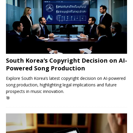
South Korea’s Copyright Decision on AI-
Powered Song Production
Explore South Korea’s latest copyright decision on AI-powered
song production, highlighting legal implications and future
prospects in music innovation.
🎯