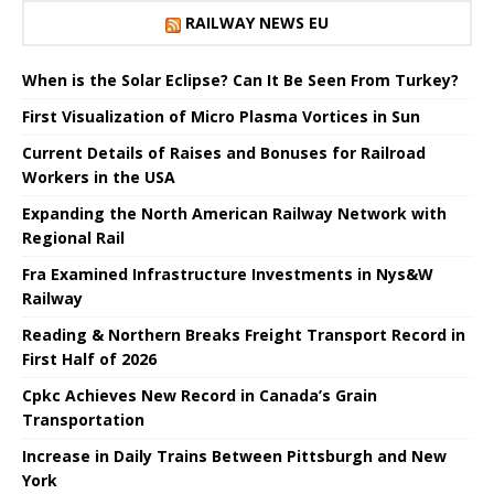
RAILWAY NEWS EU
When is the Solar Eclipse? Can It Be Seen From Turkey?
First Visualization of Micro Plasma Vortices in Sun
Current Details of Raises and Bonuses for Railroad
Workers in the USA
Expanding the North American Railway Network with
Regional Rail
Fra Examined Infrastructure Investments in Nys&W
Railway
Reading & Northern Breaks Freight Transport Record in
First Half of 2026
Cpkc Achieves New Record in Canada’s Grain
Transportation
Increase in Daily Trains Between Pittsburgh and New
York