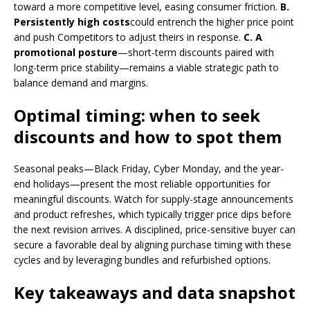
toward a more competitive level, easing consumer friction.
B.
Persistently high costs
could entrench the higher price point
and push Competitors to adjust theirs in response.
C. A
promotional posture
—short-term discounts paired with
long-term price stability—remains a viable strategic path to
balance demand and margins.
Optimal timing: when to seek
discounts and how to spot them
Seasonal peaks—Black Friday, Cyber ​​Monday, and the year-
end holidays—present the most reliable opportunities for
meaningful discounts. Watch for supply-stage announcements
and product refreshes, which typically trigger price dips before
the next revision arrives. A disciplined, price-sensitive buyer can
secure a favorable deal by aligning purchase timing with these
cycles and by leveraging bundles and refurbished options.
Key takeaways and data snapshot