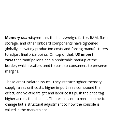
Memory scarcity
remains the heavyweight factor. RAM, flash
storage, and other onboard components have tightened
globally, elevating production costs and forcing manufacturers
to adjust final price points. On top of that,
US import
taxes
and tariff policies add a predictable markup at the
border, which retailers tend to pass to consumers to preserve
margins.
These aren’t isolated issues. They interact: tighter memory
supply raises unit costs; higher import fees compound the
effect; and volatile freight and labor costs push the price tag
higher across the channel. The result is not a mere cosmetic
change but a structural adjustment to how the console is
valued in the marketplace.