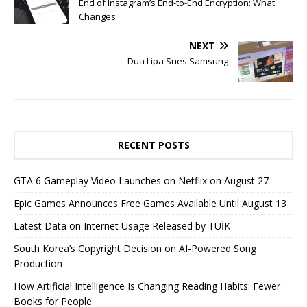
End of Instagram’s End-to-End Encryption: What
Changes
NEXT
Dua Lipa Sues Samsung
RECENT POSTS
GTA 6 Gameplay Video Launches on Netflix on August 27
Epic Games Announces Free Games Available Until August 13
Latest Data on Internet Usage Released by TÜİK
South Korea’s Copyright Decision on AI-Powered Song
Production
How Artificial Intelligence Is Changing Reading Habits: Fewer
Books for People