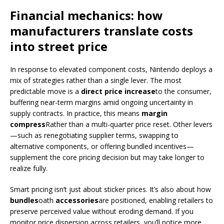
Financial mechanics: how
manufacturers translate costs
into street price
In response to elevated component costs, Nintendo deploys a
mix of strategies rather than a single lever. The most
predictable move is a
direct price increase
to the consumer,
buffering near-term margins amid ongoing uncertainty in
supply contracts. In practice, this means
margin
compress
Rather than a multi-quarter price reset. Other levers
—such as renegotiating supplier terms, swapping to
alternative components, or offering bundled incentives—
supplement the core pricing decision but may take longer to
realize fully.
Smart pricing isn’t just about sticker prices. It’s also about how
bundles
oath
accessories
are positioned, enabling retailers to
preserve perceived value without eroding demand. If you
monitor price dispersion across retailers, you’ll notice more