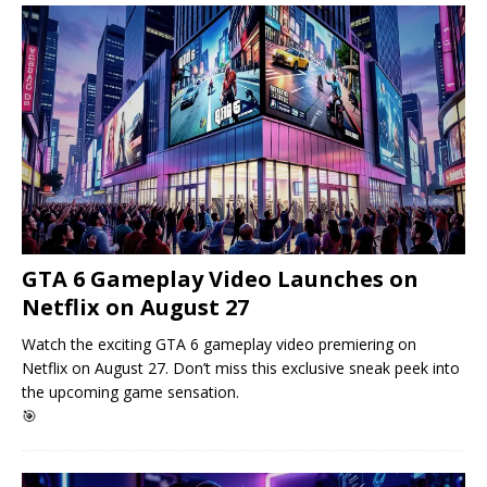
GTA 6 Gameplay Video Launches on
Netflix on August 27
Watch the exciting GTA 6 gameplay video premiering on
Netflix on August 27. Don’t miss this exclusive sneak peek into
the upcoming game sensation.
🎯