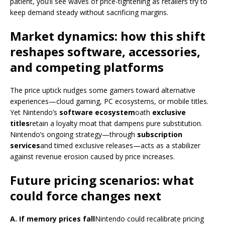
patient, you’ll see waves of price-tightening as retailers try to
keep demand steady without sacrificing margins.
Market dynamics: how this shift
reshapes software, accessories,
and competing platforms
The price uptick nudges some gamers toward alternative
experiences—cloud gaming, PC ecosystems, or mobile titles.
Yet Nintendo’s
software ecosystem
oath
exclusive
titles
retain a loyalty moat that dampens pure substitution.
Nintendo’s ongoing strategy—through
subscription
services
and timed exclusive releases—acts as a stabilizer
against revenue erosion caused by price increases.
Future pricing scenarios: what
could force changes next
A. If memory prices fall
Nintendo could recalibrate pricing