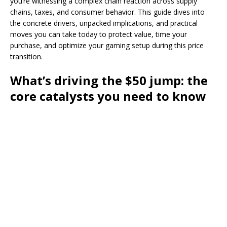
you’re witnessing a complex chain reaction across supply
chains, taxes, and consumer behavior. This guide dives into
the concrete drivers, unpacked implications, and practical
moves you can take today to protect value, time your
purchase, and optimize your gaming setup during this price
transition.
What’s driving the $50 jump: the
core catalysts you need to know