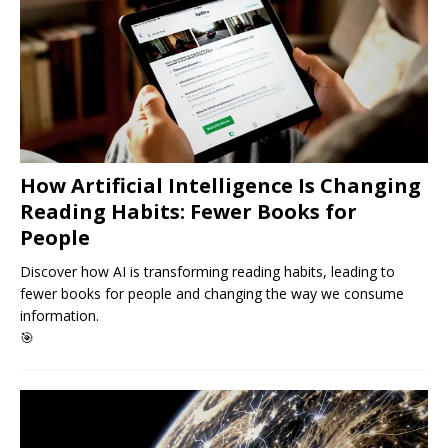
How Artificial Intelligence Is Changing
Reading Habits: Fewer Books for
People
Discover how AI is transforming reading habits, leading to
fewer books for people and changing the way we consume
information.
🎯