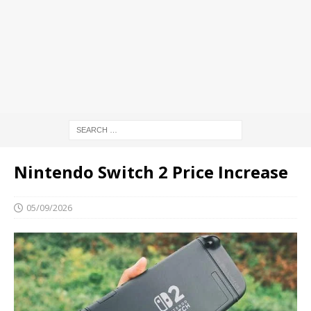
Nintendo Switch 2 Price Increase
05/09/2026