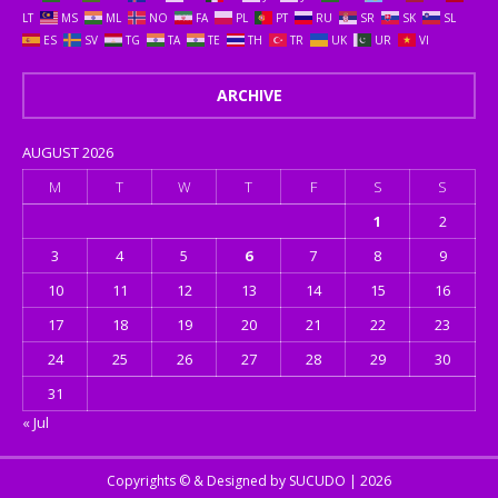
LT
MS
ML
NO
FA
PL
PT
RU
SR
SK
SL
ES
SV
TG
TA
TE
TH
TR
UK
UR
VI
ARCHIVE
AUGUST 2026
M
T
W
T
F
S
S
1
2
3
4
5
6
7
8
9
10
11
12
13
14
15
16
17
18
19
20
21
22
23
24
25
26
27
28
29
30
31
« Jul
Copyrights © & Designed by
SUCUDO
| 2026