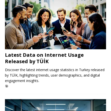
Latest Data on Internet Usage
Released by TÜİK
Discover the latest internet usage statistics in Turkey released
by TÜİK, highlighting trends, user demographics, and digital
engagement insights.
🎯