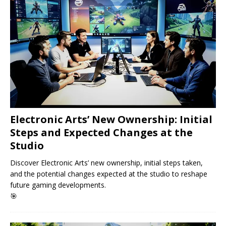
Electronic Arts’ New Ownership: Initial
Steps and Expected Changes at the
Studio
Discover Electronic Arts’ new ownership, initial steps taken,
and the potential changes expected at the studio to reshape
future gaming developments.
🎯