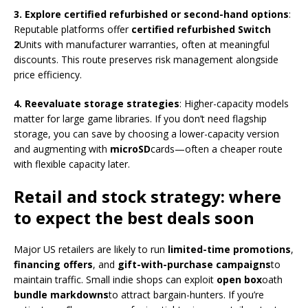
3. Explore certified refurbished or second-hand options
:
Reputable platforms offer
certified refurbished Switch
2
Units with manufacturer warranties, often at meaningful
discounts. This route preserves risk management alongside
price efficiency.
4. Reevaluate storage strategies
: Higher-capacity models
matter for large game libraries. If you don’t need flagship
storage, you can save by choosing a lower-capacity version
and augmenting with
microSD
cards—often a cheaper route
with flexible capacity later.
Retail and stock strategy: where
to expect the best deals soon
Major US retailers are likely to run
limited-time promotions
,
financing offers
, and
gift-with-purchase campaigns
to
maintain traffic. Small indie shops can exploit
open box
oath
bundle markdowns
to attract bargain-hunters. If you’re