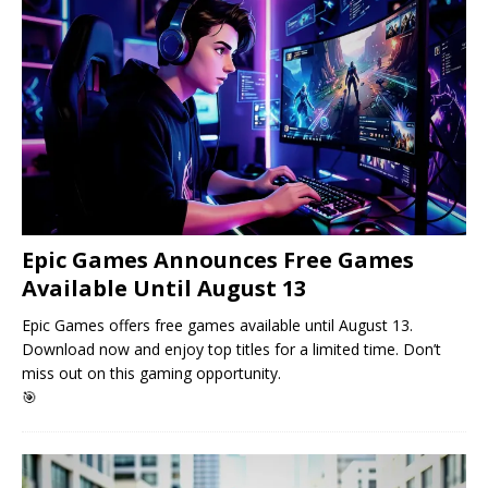
Epic Games Announces Free Games
Available Until August 13
Epic Games offers free games available until August 13.
Download now and enjoy top titles for a limited time. Don’t
miss out on this gaming opportunity.
🎯