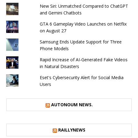
New Siri: Unmatched Compared to ChatGPT
and Gemini Chatbots
GTA 6 Gameplay Video Launches on Netflix
on August 27
Samsung Ends Update Support for Three
Phone Models
Rapid Increase of AI-Generated Fake Videos
in Natural Disasters
Eset's Cybersecurity Alert for Social Media
Users
AUTONOUM NEWS.
RAILLYNEWS