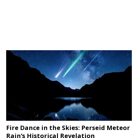
Fire Dance in the Skies: Perseid Meteor
Rain’s Historical Revelation