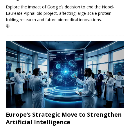
Explore the impact of Google’s decision to end the Nobel-
Laureate AlphaFold project, affecting large-scale protein
folding research and future biomedical innovations.
🎯
Europe’s Strategic Move to Strengthen
Artificial Intelligence