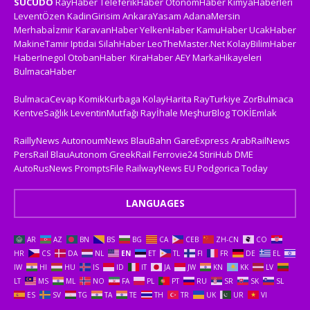
SUCUDO
RayHaber
TeleferikHaber
OtonomHaber
KimyaHaberleri
LeventÖzen
KadinGirisim
AnkaraYasam
AdanaMersin
Merhabaİzmir
KaravanHaber
YelkenHaber
KamuHaber
UcakHaber
MakineTamir
Iptidai
SilahHaber
LeoTheMaster.Net
KolayBilimHaber
HaberInegol
OtobanHaber
KiraHaber
AEY
MarkaHikayeleri
BulmacaHaber
BulmacaCevap
KomikKurbaga
KolayHarita
RayTurkiye
ZorBulmaca
KentveSağlık
LeventinMutfağı
Rayİhale
MeşhurBlog
TOKİEmlak
RaillyNews
AutonoumNews
BlauBahn
GareExpress
ArabRailNews
PersRail
BlauAutonom
GreekRail
Ferrovie24
StiriHub
DME
AutoRusNews
PromptsFile
RailwayNews EU
Podgorica Today
LANGUAGES
AR
AZ
BN
BS
BG
CA
CEB
ZH-CN
CO
HR
CS
DA
NL
EN
ET
TL
FI
FR
DE
EL
IW
HI
HU
IS
ID
IT
JA
JW
KN
KK
LV
LT
MS
ML
NO
FA
PL
PT
RU
SR
SK
SL
ES
SV
TG
TA
TE
TH
TR
UK
UR
VI