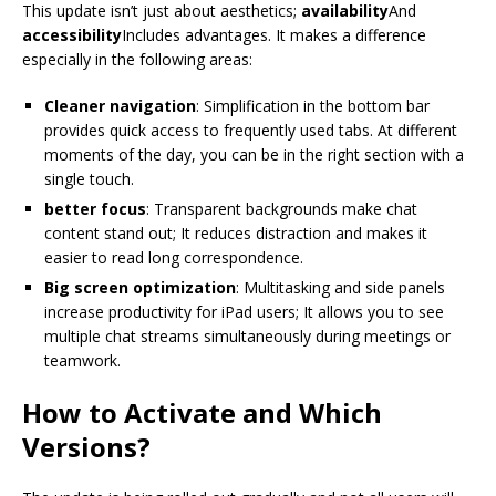
This update isn’t just about aesthetics;
availability
And
accessibility
Includes advantages. It makes a difference
especially in the following areas:
Cleaner navigation
: Simplification in the bottom bar
provides quick access to frequently used tabs. At different
moments of the day, you can be in the right section with a
single touch.
better focus
: Transparent backgrounds make chat
content stand out; It reduces distraction and makes it
easier to read long correspondence.
Big screen optimization
: Multitasking and side panels
increase productivity for iPad users; It allows you to see
multiple chat streams simultaneously during meetings or
teamwork.
How to Activate and Which
Versions?