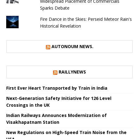
Widespread Placement of Commercials
Sparks Debate
Fire Dance in the Skies: Perseid Meteor Rain's
Historical Revelation
AUTONOUM NEWS.
RAILLYNEWS
First Ever Heart Transported by Train in India
Next-Generation Safety Initiative for 126 Level
Crossings in the UK
Indian Railways Announces Modernization of
Visakhapatnam Station
New Regulations on High-Speed ​​Train Noise from the