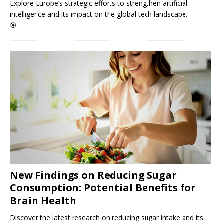
Explore Europe’s strategic efforts to strengthen artificial
intelligence and its impact on the global tech landscape.
🎯
New Findings on Reducing Sugar
Consumption: Potential Benefits for
Brain Health
Discover the latest research on reducing sugar intake and its