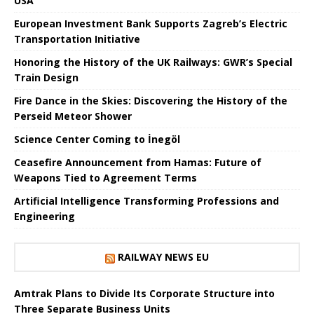
USA
European Investment Bank Supports Zagreb’s Electric
Transportation Initiative
Honoring the History of the UK Railways: GWR’s Special
Train Design
Fire Dance in the Skies: Discovering the History of the
Perseid Meteor Shower
Science Center Coming to İnegöl
Ceasefire Announcement from Hamas: Future of
Weapons Tied to Agreement Terms
Artificial Intelligence Transforming Professions and
Engineering
RAILWAY NEWS EU
Amtrak Plans to Divide Its Corporate Structure into
Three Separate Business Units