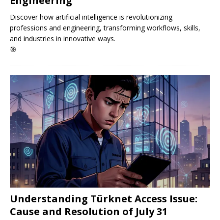
Engineering
Discover how artificial intelligence is revolutionizing
professions and engineering, transforming workflows, skills,
and industries in innovative ways.
🎯
Understanding Türknet Access Issue:
Cause and Resolution of July 31