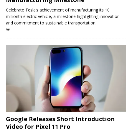
Celebrate Tesla’s achievement of manufacturing its 10
millionth electric vehicle, a milestone highlighting innovation
and commitment to sustainable transportation.
🎯
Google Releases Short Introduction
Video for Pixel 11 Pro