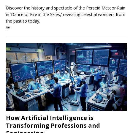
Discover the history and spectacle of the Perseid Meteor Rain
in ‘Dance of Fire in the Skies,’ revealing celestial wonders from
the past to today.
🎯
How Artificial Intelligence is
Transforming Professions and