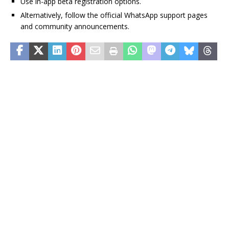
Use in-app beta registration options.
Alternatively, follow the official WhatsApp support pages
and community announcements.