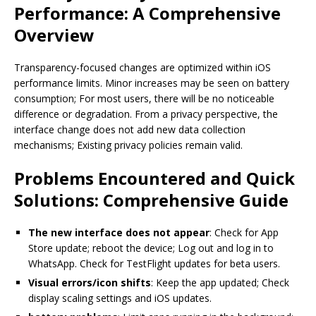
Performance: A Comprehensive
Overview
Transparency-focused changes are optimized within iOS
performance limits. Minor increases may be seen on battery
consumption; For most users, there will be no noticeable
difference or degradation. From a privacy perspective, the
interface change does not add new data collection
mechanisms; Existing privacy policies remain valid.
Problems Encountered and Quick
Solutions: Comprehensive Guide
The new interface does not appear
: Check for App
Store update; reboot the device; Log out and log in to
WhatsApp. Check for TestFlight updates for beta users.
Visual errors/icon shifts
: Keep the app updated; Check
display scaling settings and iOS updates.