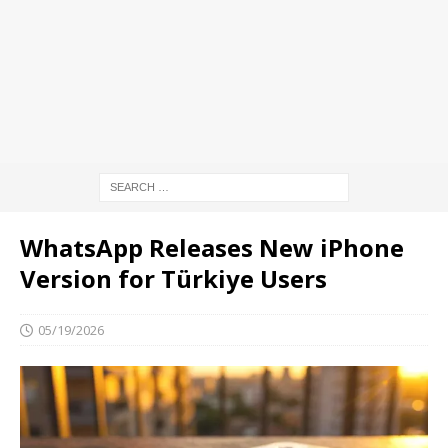
WhatsApp Releases New iPhone
Version for Türkiye Users
05/19/2026