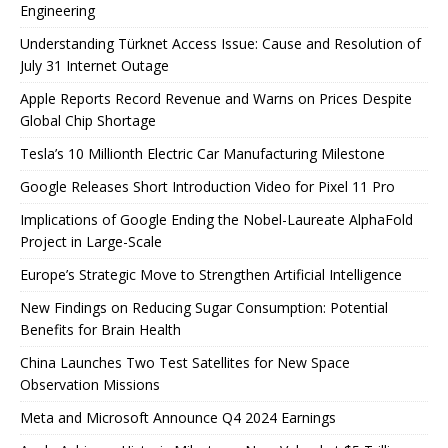
Engineering
Understanding Türknet Access Issue: Cause and Resolution of
July 31 Internet Outage
Apple Reports Record Revenue and Warns on Prices Despite
Global Chip Shortage
Tesla’s 10 Millionth Electric Car Manufacturing Milestone
Google Releases Short Introduction Video for Pixel 11 Pro
Implications of Google Ending the Nobel-Laureate AlphaFold
Project in Large-Scale
Europe’s Strategic Move to Strengthen Artificial Intelligence
New Findings on Reducing Sugar Consumption: Potential
Benefits for Brain Health
China Launches Two Test Satellites for New Space
Observation Missions
Meta and Microsoft Announce Q4 2024 Earnings