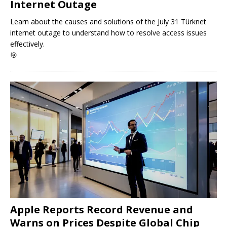
Internet Outage
Learn about the causes and solutions of the July 31 Türknet
internet outage to understand how to resolve access issues
effectively.
🎯
Apple Reports Record Revenue and
Warns on Prices Despite Global Chip