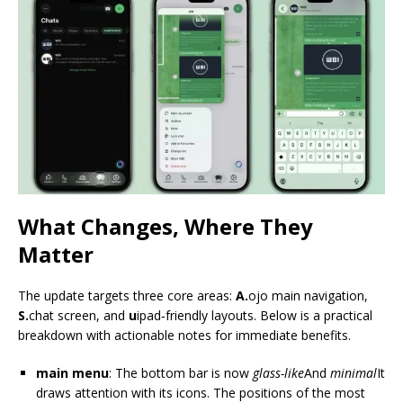
What Changes, Where They
Matter
The update targets three core areas:
A.
ojo main navigation,
S.
chat screen, and
u
ipad‑friendly layouts. Below is a practical
breakdown with actionable notes for immediate benefits.
main menu
: The bottom bar is now
glass-like
And
minimal
It
draws attention with its icons. The positions of the most