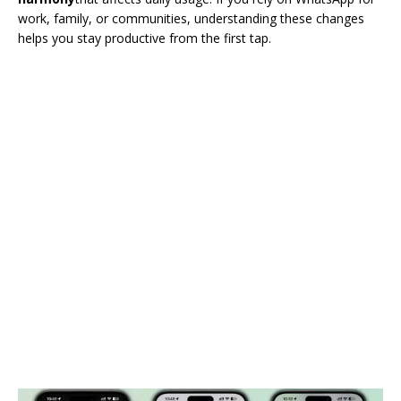
work, family, or communities, understanding these changes
helps you stay productive from the first tap.