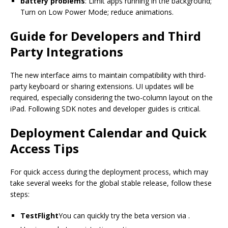
battery problems
: Limit apps running in the background;
Turn on Low Power Mode; reduce animations.
Guide for Developers and Third
Party Integrations
The new interface aims to maintain compatibility with third-
party keyboard or sharing extensions. UI updates will be
required, especially considering the two-column layout on the
iPad. Following SDK notes and developer guides is critical.
Deployment Calendar and Quick
Access Tips
For quick access during the deployment process, which may
take several weeks for the global stable release, follow these
steps:
TestFlight
You can quickly try the beta version via .