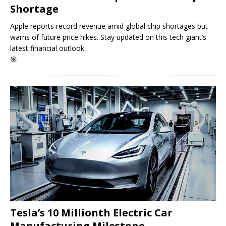
Shortage
Apple reports record revenue amid global chip shortages but
warns of future price hikes. Stay updated on this tech giant’s
latest financial outlook.
🎯
Tesla’s 10 Millionth Electric Car
Manufacturing Milestone