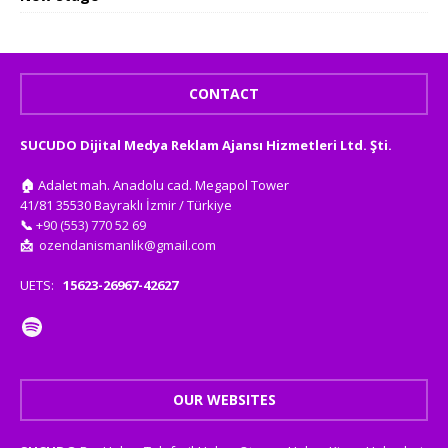
CONTACT
SUCUDO Dijital Medya Reklam Ajansı Hizmetleri Ltd. Şti.
🏠
Adalet mah. Anadolu cad. Megapol Tower
41/81 35530 Bayraklı İzmir / Türkiye
📞
+90 (553) 770 52 69
📩
ozendanismanlik@gmail.com
UETS:
15623-26967-42627
OUR WEBSITES