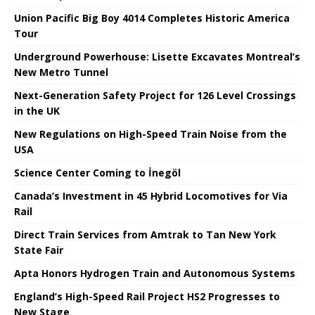
Union Pacific Big Boy 4014 Completes Historic America
Tour
Underground Powerhouse: Lisette Excavates Montreal’s
New Metro Tunnel
Next-Generation Safety Project for 126 Level Crossings
in the UK
New Regulations on High-Speed ​​Train Noise from the
USA
Science Center Coming to İnegöl
Canada’s Investment in 45 Hybrid Locomotives for Via
Rail
Direct Train Services from Amtrak to Tan New York
State Fair
Apta Honors Hydrogen Train and Autonomous Systems
England’s High-Speed ​​Rail Project HS2 Progresses to
New Stage