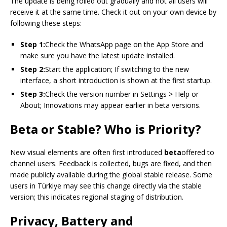
The update is being rolled out gradually and not all users will
receive it at the same time. Check it out on your own device by
following these steps:
Step 1:
Check the WhatsApp page on the App Store and
make sure you have the latest update installed.
Step 2:
Start the application; If switching to the new
interface, a short introduction is shown at the first startup.
Step 3:
Check the version number in Settings > Help or
About; Innovations may appear earlier in beta versions.
Beta or Stable? Who is Priority?
New visual elements are often first introduced
beta
offered to
channel users. Feedback is collected, bugs are fixed, and then
made publicly available during the global stable release. Some
users in Türkiye may see this change directly via the stable
version; this indicates regional staging of distribution.
Privacy, Battery and