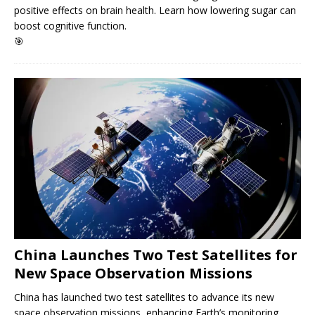
positive effects on brain health. Learn how lowering sugar can
boost cognitive function.
🎯
China Launches Two Test Satellites for
New Space Observation Missions
China has launched two test satellites to advance its new
space observation missions, enhancing Earth’s monitoring