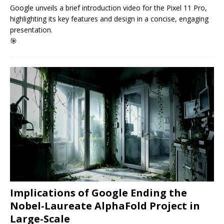
Google unveils a brief introduction video for the Pixel 11 Pro,
highlighting its key features and design in a concise, engaging
presentation.
🎯
Implications of Google Ending the
Nobel-Laureate AlphaFold Project in
Large-Scale