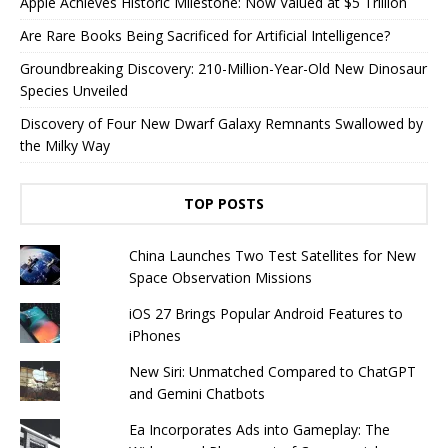
Apple Achieves Historic Milestone: Now Valued at $5 Trillion
Are Rare Books Being Sacrificed for Artificial Intelligence?
Groundbreaking Discovery: 210-Million-Year-Old New Dinosaur
Species Unveiled
Discovery of Four New Dwarf Galaxy Remnants Swallowed by
the Milky Way
TOP POSTS
China Launches Two Test Satellites for New
Space Observation Missions
iOS 27 Brings Popular Android Features to
iPhones
New Siri: Unmatched Compared to ChatGPT
and Gemini Chatbots
Ea Incorporates Ads into Gameplay: The