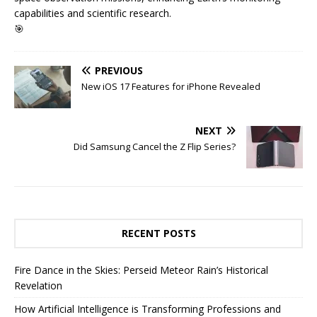
capabilities and scientific research.
🎯
PREVIOUS
New iOS 17 Features for iPhone Revealed
NEXT
Did Samsung Cancel the Z Flip Series?
RECENT POSTS
Fire Dance in the Skies: Perseid Meteor Rain’s Historical
Revelation
How Artificial Intelligence is Transforming Professions and