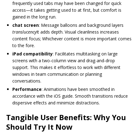
frequently used tabs may have been changed for quick
access—it takes getting used to at first, but comfort is
gained in the long run.
chat screen
: Message balloons and background layers
translucency
It adds depth. Visual cleanliness increases
content focus; Whichever content is more important comes
to the fore.
iPad compatibility
: Facilitates multitasking on large
screens with a two-column view and drag-and-drop
support. This makes it effortless to work with different
windows in team communication or planning
conversations.
Performance
: Animations have been smoothed in
accordance with the iOS guide. Smooth transitions reduce
dispersive effects and minimize distractions.
Tangible User Benefits: Why You
Should Try It Now