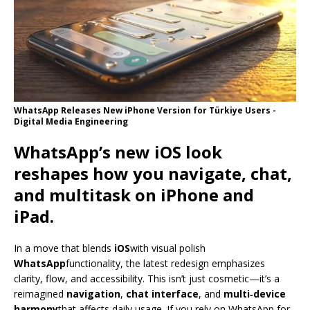
WhatsApp Releases New iPhone Version for Türkiye Users -
Digital Media Engineering
WhatsApp’s new iOS look
reshapes how you navigate, chat,
and multitask on iPhone and
iPad.
In a move that blends
iOS
with visual polish
WhatsApp
functionality, the latest redesign emphasizes
clarity, flow, and accessibility. This isn’t just cosmetic—it’s a
reimagined
navigation
,
chat interface
, and
multi‑device
harmony
that affects daily usage. If you rely on WhatsApp for