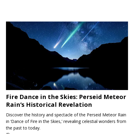
Fire Dance in the Skies: Perseid Meteor
Rain’s Historical Revelation
Discover the history and spectacle of the Perseid Meteor Rain
in ‘Dance of Fire in the Skies,’ revealing celestial wonders from
the past to today.