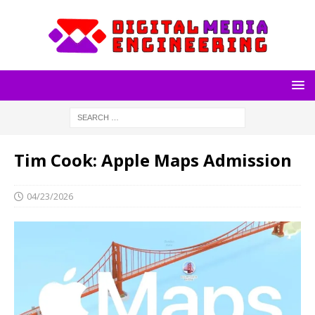
Tim Cook: Apple Maps Admission
04/23/2026