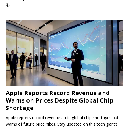
🎯
Apple Reports Record Revenue and
Warns on Prices Despite Global Chip
Shortage
Apple reports record revenue amid global chip shortages but
warns of future price hikes. Stay updated on this tech giant’s