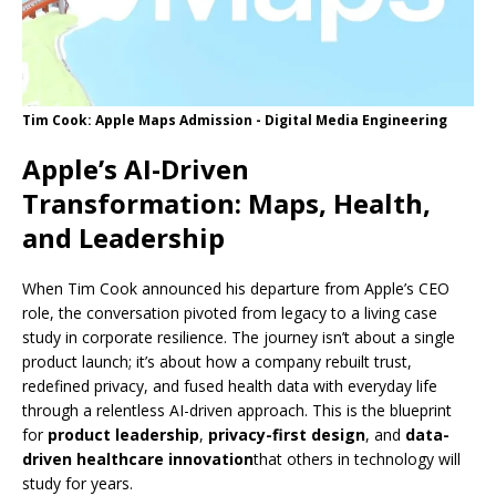
Tim Cook: Apple Maps Admission - Digital Media Engineering
Apple’s AI-Driven
Transformation: Maps, Health,
and Leadership
When Tim Cook announced his departure from Apple’s CEO
role, the conversation pivoted from legacy to a living case
study in corporate resilience. The journey isn’t about a single
product launch; it’s about how a company rebuilt trust,
redefined privacy, and fused health data with everyday life
through a relentless AI-driven approach. This is the blueprint
for
product leadership
,
privacy-first design
, and
data-
driven healthcare innovation
that others in technology will
study for years.