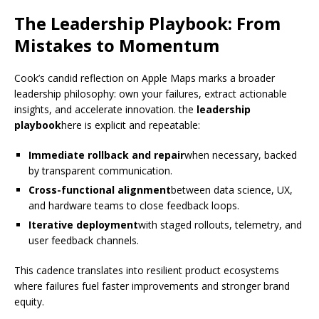
The Leadership Playbook: From
Mistakes to Momentum
Cook’s candid reflection on Apple Maps marks a broader
leadership philosophy: own your failures, extract actionable
insights, and accelerate innovation. the
leadership
playbook
here is explicit and repeatable:
Immediate rollback and repair
when necessary, backed
by transparent communication.
Cross-functional alignment
between data science, UX,
and hardware teams to close feedback loops.
Iterative deployment
with staged rollouts, telemetry, and
user feedback channels.
This cadence translates into resilient product ecosystems
where failures fuel faster improvements and stronger brand
equity.