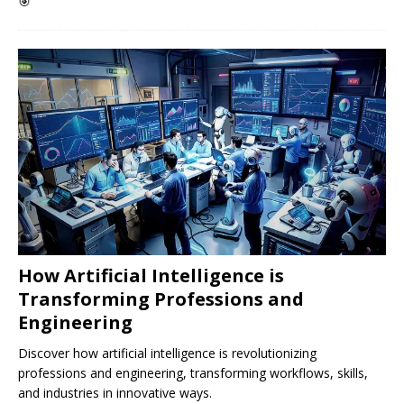
🎯
How Artificial Intelligence is
Transforming Professions and
Engineering
Discover how artificial intelligence is revolutionizing
professions and engineering, transforming workflows, skills,
and industries in innovative ways.