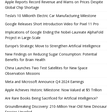
Apple Reports Record Revenue and Warns on Prices Despite
Global Chip Shortage
Tesla’s 10 Millionth Electric Car Manufacturing Milestone
Google Releases Short Introduction Video for Pixel 11 Pro
Implications of Google Ending the Nobel-Laureate AlphaFold
Project in Large-Scale
Europe’s Strategic Move to Strengthen Artificial Intelligence
New Findings on Reducing Sugar Consumption: Potential
Benefits for Brain Health
China Launches Two Test Satellites for New Space
Observation Missions
Meta and Microsoft Announce Q4 2024 Earnings
Apple Achieves Historic Milestone: Now Valued at $5 Trillion
Are Rare Books Being Sacrificed for Artificial Intelligence?
Groundbreaking Discovery: 210-Million-Year-Old New Dinosaur
Species Unveiled