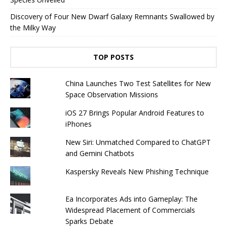
Discovery of Four New Dwarf Galaxy Remnants Swallowed by
the Milky Way
TOP POSTS
China Launches Two Test Satellites for New
Space Observation Missions
iOS 27 Brings Popular Android Features to
iPhones
New Siri: Unmatched Compared to ChatGPT
and Gemini Chatbots
Kaspersky Reveals New Phishing Technique
Ea Incorporates Ads into Gameplay: The
Widespread Placement of Commercials
Sparks Debate