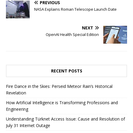
PREVIOUS
NASA Explains Roman Telescope Launch Date
NEXT
OpenAI Health Special Edition
RECENT POSTS
Fire Dance in the Skies: Perseid Meteor Rain’s Historical
Revelation
How Artificial Intelligence is Transforming Professions and
Engineering
Understanding Türknet Access Issue: Cause and Resolution of
July 31 Internet Outage