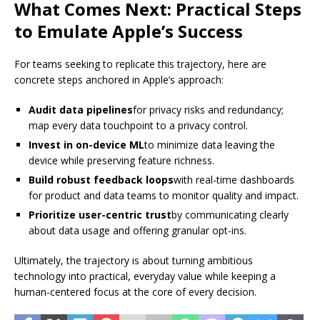
What Comes Next: Practical Steps
to Emulate Apple’s Success
For teams seeking to replicate this trajectory, here are
concrete steps anchored in Apple’s approach:
Audit data pipelines
for privacy risks and redundancy;
map every data touchpoint to a privacy control.
Invest in on-device ML
to minimize data leaving the
device while preserving feature richness.
Build robust feedback loops
with real-time dashboards
for product and data teams to monitor quality and impact.
Prioritize user-centric trust
by communicating clearly
about data usage and offering granular opt-ins.
Ultimately, the trajectory is about turning ambitious
technology into practical, everyday value while keeping a
human-centered focus at the core of every decision.