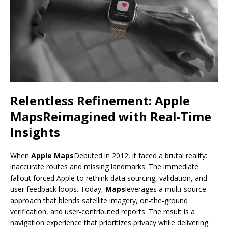
Relentless Refinement:
Apple
Maps
Reimagined with Real-Time
Insights
When
Apple Maps
Debuted in 2012, it faced a brutal reality:
inaccurate routes and missing landmarks. The immediate
fallout forced Apple to rethink data sourcing, validation, and
user feedback loops. Today,
Maps
leverages a multi-source
approach that blends satellite imagery, on-the-ground
verification, and user-contributed reports. The result is a
navigation experience that prioritizes privacy while delivering