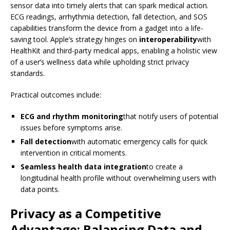
sensor data into timely alerts that can spark medical action.
ECG readings, arrhythmia detection, fall detection, and SOS
capabilities transform the device from a gadget into a life-
saving tool. Apple’s strategy hinges on
interoperability
with
HealthKit and third-party medical apps, enabling a holistic view
of a user’s wellness data while upholding strict privacy
standards.
Practical outcomes include:
ECG and rhythm monitoring
that notify users of potential
issues before symptoms arise.
Fall detection
with automatic emergency calls for quick
intervention in critical moments.
Seamless health data integration
to create a
longitudinal health profile without overwhelming users with
data points.
Privacy as a Competitive
Advantage: Balancing Data and