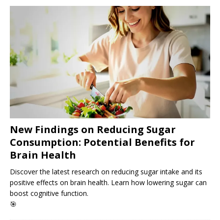
New Findings on Reducing Sugar
Consumption: Potential Benefits for
Brain Health
Discover the latest research on reducing sugar intake and its
positive effects on brain health. Learn how lowering sugar can
boost cognitive function.
🎯