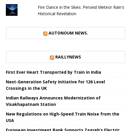
Fire Dance in the Skies: Perseid Meteor Rain's
Historical Revelation
AUTONOUM NEWS.
RAILLYNEWS
First Ever Heart Transported by Train in India
Next-Generation Safety Initiative for 126 Level
Crossings in the UK
Indian Railways Announces Modernization of
Visakhapatnam Station
New Regulations on High-Speed ​​Train Noise from the
USA
European Investment Bank Supports Zagreb’s Electric