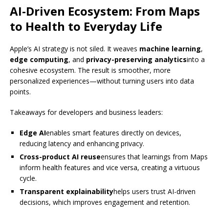
AI-Driven Ecosystem: From Maps
to Health to Everyday Life
Apple’s AI strategy is not siled. It weaves
machine learning
,
edge computing
, and
privacy-preserving analytics
into a
cohesive ecosystem. The result is smoother, more
personalized experiences—without turning users into data
points.
Takeaways for developers and business leaders:
Edge AI
enables smart features directly on devices,
reducing latency and enhancing privacy.
Cross-product AI reuse
ensures that learnings from Maps
inform health features and vice versa, creating a virtuous
cycle.
Transparent explainability
helps users trust AI-driven
decisions, which improves engagement and retention.