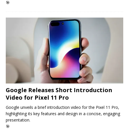
🎯
Google Releases Short Introduction
Video for Pixel 11 Pro
Google unveils a brief introduction video for the Pixel 11 Pro,
highlighting its key features and design in a concise, engaging
presentation.
🎯