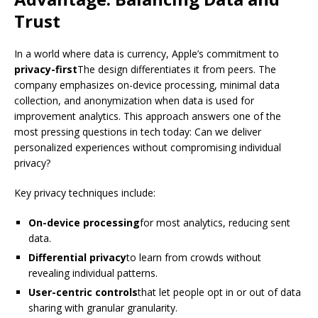
Trust
In a world where data is currency, Apple’s commitment to
privacy-first
The design differentiates it from peers. The
company emphasizes on-device processing, minimal data
collection, and anonymization when data is used for
improvement analytics. This approach answers one of the
most pressing questions in tech today: Can we deliver
personalized experiences without compromising individual
privacy?
Key privacy techniques include:
On-device processing
for most analytics, reducing sent
data.
Differential privacy
to learn from crowds without
revealing individual patterns.
User-centric controls
that let people opt in or out of data
sharing with granular granularity.