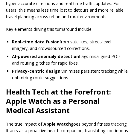
hyper-accurate directions and real-time traffic updates. For
users, this means less time lost to detours and more reliable
travel planning across urban and rural environments.
Key elements driving this turnaround include:
Real-time data fusion
from satellites, street-level
imagery, and crowdsourced corrections.
AI-powered anomaly detection
flags misaligned POIs
and routing glitches for rapid fixes.
Privacy-centric design
Minimizes persistent tracking while
optimizing route suggestions.
Health Tech at the Forefront:
Apple Watch as a Personal
Medical Assistant
The true impact of
Apple Watch
goes beyond fitness tracking.
It acts as a proactive health companion, translating continuous