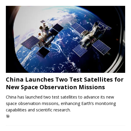
China Launches Two Test Satellites for
New Space Observation Missions
China has launched two test satellites to advance its new
space observation missions, enhancing Earth’s monitoring
capabilities and scientific research.
🎯