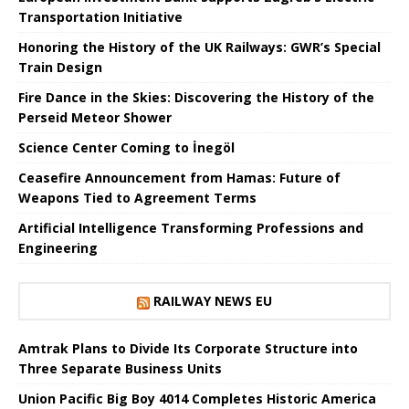
Transportation Initiative
Honoring the History of the UK Railways: GWR’s Special
Train Design
Fire Dance in the Skies: Discovering the History of the
Perseid Meteor Shower
Science Center Coming to İnegöl
Ceasefire Announcement from Hamas: Future of
Weapons Tied to Agreement Terms
Artificial Intelligence Transforming Professions and
Engineering
RAILWAY NEWS EU
Amtrak Plans to Divide Its Corporate Structure into
Three Separate Business Units
Union Pacific Big Boy 4014 Completes Historic America