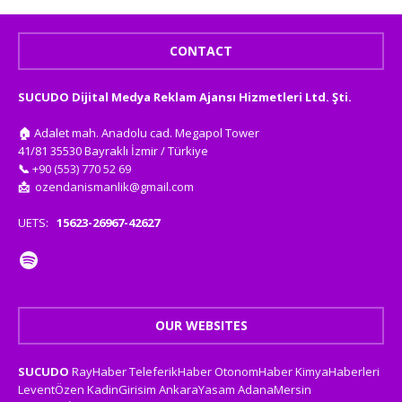
CONTACT
SUCUDO Dijital Medya Reklam Ajansı Hizmetleri Ltd. Şti.
🏠
Adalet mah. Anadolu cad. Megapol Tower
41/81 35530 Bayraklı İzmir / Türkiye
📞
+90 (553) 770 52 69
📩
ozendanismanlik@gmail.com
UETS:
15623-26967-42627
OUR WEBSITES
SUCUDO
RayHaber
TeleferikHaber
OtonomHaber
KimyaHaberleri
LeventÖzen
KadinGirisim
AnkaraYasam
AdanaMersin