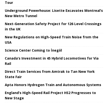
Tour
Underground Powerhouse: Lisette Excavates Montreal’s
New Metro Tunnel
Next-Generation Safety Project for 126 Level Crossings
in the UK
New Regulations on High-Speed ​​Train Noise from the
USA
Science Center Coming to İnegöl
Canada’s Investment in 45 Hybrid Locomotives for Via
Rail
Direct Train Services from Amtrak to Tan New York
State Fair
Apta Honors Hydrogen Train and Autonomous Systems
England’s High-Speed ​​Rail Project HS2 Progresses to
New Stage