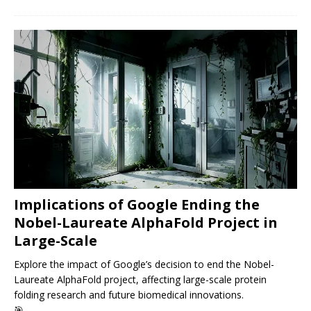
Implications of Google Ending the
Nobel-Laureate AlphaFold Project in
Large-Scale
Explore the impact of Google’s decision to end the Nobel-
Laureate AlphaFold project, affecting large-scale protein
folding research and future biomedical innovations.
🎯