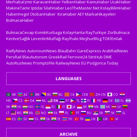
Merhabaİzmir
KaravanHaber
YelkenHaber
KamuHaber
UcakHaber
MakineTamir
Iptidai
SilahHaber
LeoTheMaster.Net
KolayBilimHaber
HaberInegol
OtobanHaber
KiraHaber
AEY
MarkaHikayeleri
BulmacaHaber
BulmacaCevap
KomikKurbaga
KolayHarita
RayTurkiye
ZorBulmaca
KentveSağlık
LeventinMutfağı
Rayİhale
MeşhurBlog
TOKİEmlak
RaillyNews
AutonoumNews
BlauBahn
GareExpress
ArabRailNews
PersRail
BlauAutonom
GreekRail
Ferrovie24
StiriHub
DME
AutoRusNews
PromptsFile
RailwayNews EU
Podgorica Today
LANGUAGES
AR
AZ
BN
BS
BG
CA
CEB
ZH-CN
CO
HR
CS
DA
NL
EN
ET
TL
FI
FR
DE
EL
IW
HI
HU
IS
ID
IT
JA
JW
KN
KK
LV
LT
MS
ML
NO
FA
PL
PT
RU
SR
SK
SL
ES
SV
TG
TA
TE
TH
TR
UK
UR
VI
ARCHIVE