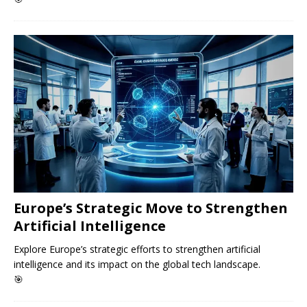
Europe’s Strategic Move to Strengthen
Artificial Intelligence
Explore Europe’s strategic efforts to strengthen artificial
intelligence and its impact on the global tech landscape.
🎯