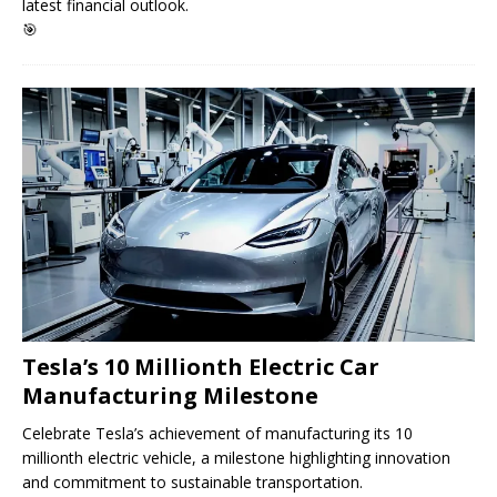
latest financial outlook.
🎯
Tesla’s 10 Millionth Electric Car
Manufacturing Milestone
Celebrate Tesla’s achievement of manufacturing its 10
millionth electric vehicle, a milestone highlighting innovation
and commitment to sustainable transportation.