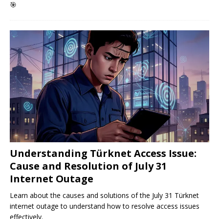
🎯
Understanding Türknet Access Issue:
Cause and Resolution of July 31
Internet Outage
Learn about the causes and solutions of the July 31 Türknet
internet outage to understand how to resolve access issues
effectively.