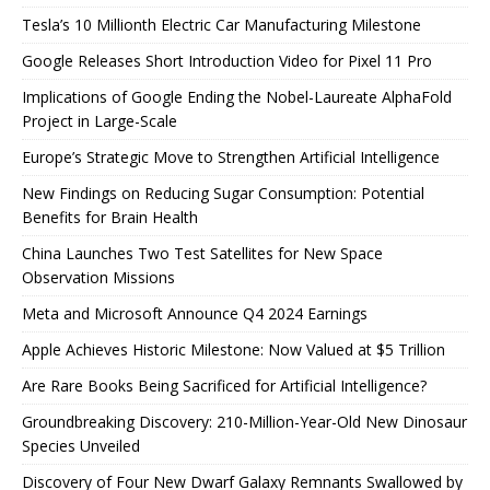
Tesla’s 10 Millionth Electric Car Manufacturing Milestone
Google Releases Short Introduction Video for Pixel 11 Pro
Implications of Google Ending the Nobel-Laureate AlphaFold
Project in Large-Scale
Europe’s Strategic Move to Strengthen Artificial Intelligence
New Findings on Reducing Sugar Consumption: Potential
Benefits for Brain Health
China Launches Two Test Satellites for New Space
Observation Missions
Meta and Microsoft Announce Q4 2024 Earnings
Apple Achieves Historic Milestone: Now Valued at $5 Trillion
Are Rare Books Being Sacrificed for Artificial Intelligence?
Groundbreaking Discovery: 210-Million-Year-Old New Dinosaur
Species Unveiled
Discovery of Four New Dwarf Galaxy Remnants Swallowed by