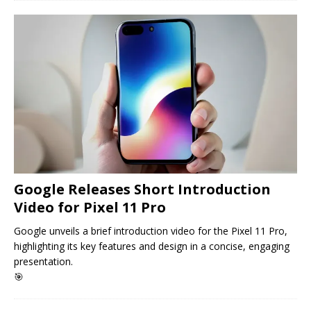
Google Releases Short Introduction
Video for Pixel 11 Pro
Google unveils a brief introduction video for the Pixel 11 Pro,
highlighting its key features and design in a concise, engaging
presentation.
🎯