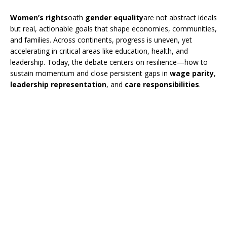
Women’s rights
oath
gender equality
are not abstract ideals
but real, actionable goals that shape economies, communities,
and families. Across continents, progress is uneven, yet
accelerating in critical areas like education, health, and
leadership. Today, the debate centers on resilience—how to
sustain momentum and close persistent gaps in
wage parity
,
leadership representation
, and
care responsibilities
.