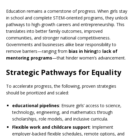
Education remains a cornerstone of progress. When girls stay
in school and complete STEM-oriented programs, they unlock
pathways to high-growth careers and entrepreneurship. This
translates into better family outcomes, improved
communities, and stronger national competitiveness.
Governments and businesses alike bear responsibility to
remove barriers—ranging from
bias in hiring
to
lack of
mentoring programs
—that hinder women’s advancement.
Strategic Pathways for Equality
To accelerate progress, the following, proven strategies
should be prioritized and scaled:
educational pipelines
: Ensure girls’ access to science,
technology, engineering, and mathematics through
scholarships, role models, and inclusive curricula.
Flexible work and childcare support
: Implement
employer-backed flexible schedules, remote options, and