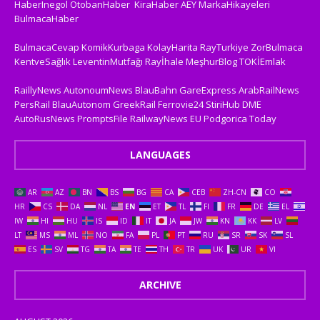
HaberInegol
OtobanHaber
KiraHaber
AEY
MarkaHikayeleri
BulmacaHaber
BulmacaCevap
KomikKurbaga
KolayHarita
RayTurkiye
ZorBulmaca
KentveSağlık
LeventinMutfağı
Rayİhale
MeşhurBlog
TOKİEmlak
RaillyNews
AutonoumNews
BlauBahn
GareExpress
ArabRailNews
PersRail
BlauAutonom
GreekRail
Ferrovie24
StiriHub
DME
AutoRusNews
PromptsFile
RailwayNews EU
Podgorica Today
LANGUAGES
AR
AZ
BN
BS
BG
CA
CEB
ZH-CN
CO
HR
CS
DA
NL
EN
ET
TL
FI
FR
DE
EL
IW
HI
HU
IS
ID
IT
JA
JW
KN
KK
LV
LT
MS
ML
NO
FA
PL
PT
RU
SR
SK
SL
ES
SV
TG
TA
TE
TH
TR
UK
UR
VI
ARCHIVE