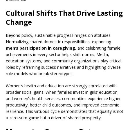
Cultural Shifts That Drive Lasting
Change
Beyond policy, sustainable progress hinges on attitudes.
Normalizing shared domestic responsibilities, expanding
men’s participation in caregiving
, and celebrating female
achievements in every sector helps shift norms. Media,
education systems, and community organizations play critical
roles by reframing success narratives and highlighting diverse
role models who break stereotypes.
Women’s health and education are strongly correlated with
broader social gains. When families invest in girls’ education
and women’s health services, communities experience higher
productivity, better child outcomes, and improved economic
resilience. This virtuous cycle demonstrates that equality is not
a zero-sum game but a driver of shared prosperity.