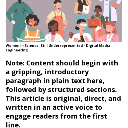
Women in Science: Still Underrepresented - Digital Media
Engineering
Note: Content should begin with
a gripping, introductory
paragraph in plain text here,
followed by structured sections.
This article is original, direct, and
written in an active voice to
engage readers from the first
line.