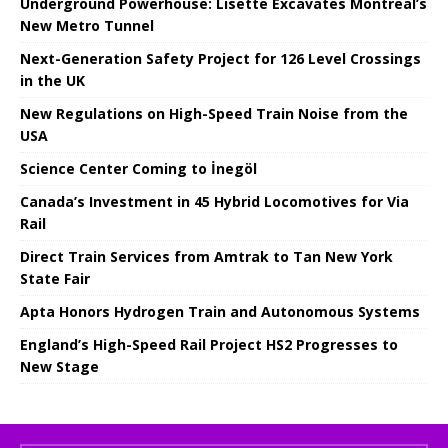
Underground Powerhouse: Lisette Excavates Montreal’s
New Metro Tunnel
Next-Generation Safety Project for 126 Level Crossings
in the UK
New Regulations on High-Speed ​​Train Noise from the
USA
Science Center Coming to İnegöl
Canada’s Investment in 45 Hybrid Locomotives for Via
Rail
Direct Train Services from Amtrak to Tan New York
State Fair
Apta Honors Hydrogen Train and Autonomous Systems
England’s High-Speed ​​Rail Project HS2 Progresses to
New Stage