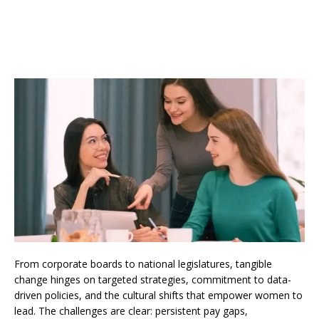
From corporate boards to national legislatures, tangible
change hinges on targeted strategies, commitment to data-
driven policies, and the cultural shifts that empower women to
lead. The challenges are clear: persistent pay gaps,