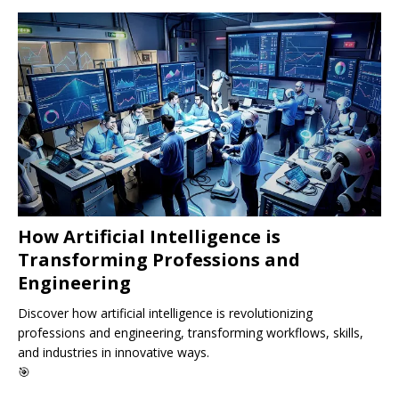
How Artificial Intelligence is
Transforming Professions and
Engineering
Discover how artificial intelligence is revolutionizing
professions and engineering, transforming workflows, skills,
and industries in innovative ways.
🎯