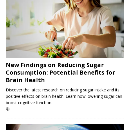
New Findings on Reducing Sugar
Consumption: Potential Benefits for
Brain Health
Discover the latest research on reducing sugar intake and its
positive effects on brain health. Learn how lowering sugar can
boost cognitive function.
🎯