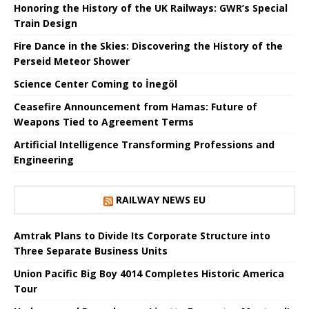
Honoring the History of the UK Railways: GWR’s Special
Train Design
Fire Dance in the Skies: Discovering the History of the
Perseid Meteor Shower
Science Center Coming to İnegöl
Ceasefire Announcement from Hamas: Future of
Weapons Tied to Agreement Terms
Artificial Intelligence Transforming Professions and
Engineering
RAILWAY NEWS EU
Amtrak Plans to Divide Its Corporate Structure into
Three Separate Business Units
Union Pacific Big Boy 4014 Completes Historic America
Tour