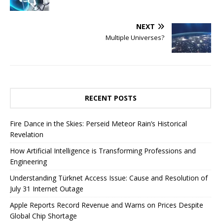
NEXT
Multiple Universes?
RECENT POSTS
Fire Dance in the Skies: Perseid Meteor Rain’s Historical
Revelation
How Artificial Intelligence is Transforming Professions and
Engineering
Understanding Türknet Access Issue: Cause and Resolution of
July 31 Internet Outage
Apple Reports Record Revenue and Warns on Prices Despite
Global Chip Shortage