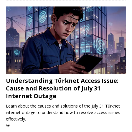
Understanding Türknet Access Issue:
Cause and Resolution of July 31
Internet Outage
Learn about the causes and solutions of the July 31 Türknet
internet outage to understand how to resolve access issues
effectively.
🎯