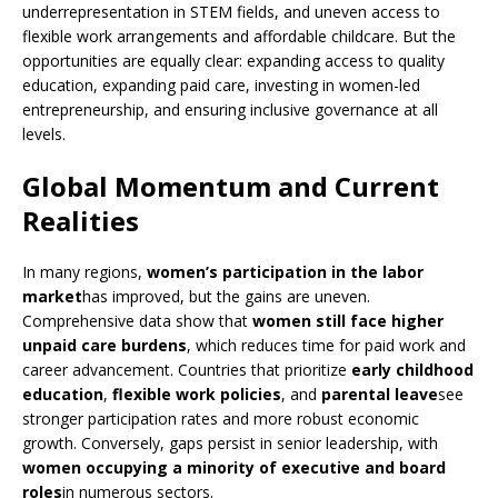
underrepresentation in STEM fields, and uneven access to
flexible work arrangements and affordable childcare. But the
opportunities are equally clear: expanding access to quality
education, expanding paid care, investing in women-led
entrepreneurship, and ensuring inclusive governance at all
levels.
Global Momentum and Current
Realities
In many regions,
women’s participation in the labor
market
has improved, but the gains are uneven.
Comprehensive data show that
women still face higher
unpaid care burdens
, which reduces time for paid work and
career advancement. Countries that prioritize
early childhood
education
,
flexible work policies
, and
parental leave
see
stronger participation rates and more robust economic
growth. Conversely, gaps persist in senior leadership, with
women occupying a minority of executive and board
roles
in numerous sectors.