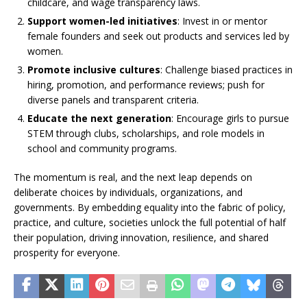
childcare, and wage transparency laws.
Support women-led initiatives
: Invest in or mentor
female founders and seek out products and services led by
women.
Promote inclusive cultures
: Challenge biased practices in
hiring, promotion, and performance reviews; push for
diverse panels and transparent criteria.
Educate the next generation
: Encourage girls to pursue
STEM through clubs, scholarships, and role models in
school and community programs.
The momentum is real, and the next leap depends on
deliberate choices by individuals, organizations, and
governments. By embedding equality into the fabric of policy,
practice, and culture, societies unlock the full potential of half
their population, driving innovation, resilience, and shared
prosperity for everyone.