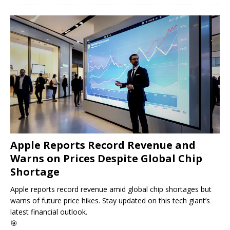
Apple Reports Record Revenue and
Warns on Prices Despite Global Chip
Shortage
Apple reports record revenue amid global chip shortages but
warns of future price hikes. Stay updated on this tech giant’s
latest financial outlook.
🎯