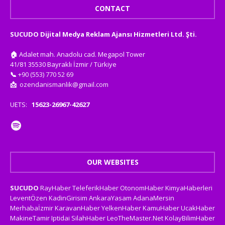
CONTACT
SUCUDO Dijital Medya Reklam Ajansı Hizmetleri Ltd. Şti.
🏠
Adalet mah. Anadolu cad. Megapol Tower
41/81 35530 Bayraklı İzmir / Türkiye
📞
+90 (553) 770 52 69
📩
ozendanismanlik@gmail.com
UETS:
15623-26967-42627
OUR WEBSITES
SUCUDO
RayHaber
TeleferikHaber
OtonomHaber
KimyaHaberleri
LeventÖzen
KadinGirisim
AnkaraYasam
AdanaMersin
Merhabaİzmir
KaravanHaber
YelkenHaber
KamuHaber
UcakHaber
MakineTamir
Iptidai
SilahHaber
LeoTheMaster.Net
KolayBilimHaber