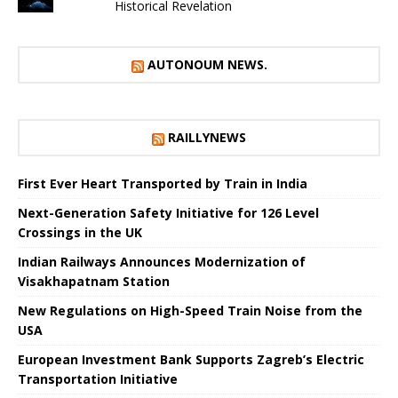
Historical Revelation
AUTONOUM NEWS.
RAILLYNEWS
First Ever Heart Transported by Train in India
Next-Generation Safety Initiative for 126 Level
Crossings in the UK
Indian Railways Announces Modernization of
Visakhapatnam Station
New Regulations on High-Speed ​​Train Noise from the
USA
European Investment Bank Supports Zagreb’s Electric
Transportation Initiative