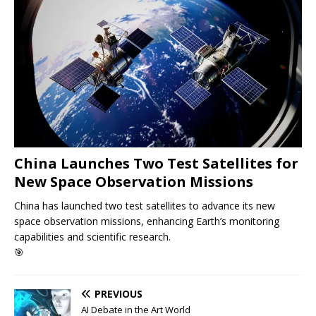
China Launches Two Test Satellites for
New Space Observation Missions
China has launched two test satellites to advance its new
space observation missions, enhancing Earth’s monitoring
capabilities and scientific research.
🎯
PREVIOUS
AI Debate in the Art World