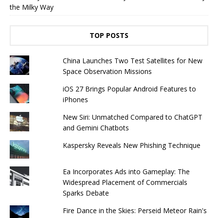
the Milky Way
TOP POSTS
China Launches Two Test Satellites for New
Space Observation Missions
iOS 27 Brings Popular Android Features to
iPhones
New Siri: Unmatched Compared to ChatGPT
and Gemini Chatbots
Kaspersky Reveals New Phishing Technique
Ea Incorporates Ads into Gameplay: The
Widespread Placement of Commercials
Sparks Debate
Fire Dance in the Skies: Perseid Meteor Rain's