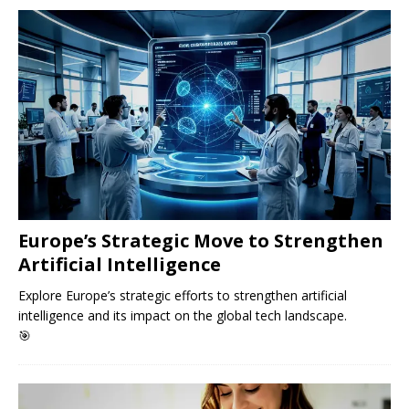
Europe’s Strategic Move to Strengthen
Artificial Intelligence
Explore Europe’s strategic efforts to strengthen artificial
intelligence and its impact on the global tech landscape.
🎯