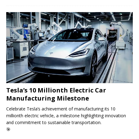
Tesla’s 10 Millionth Electric Car
Manufacturing Milestone
Celebrate Tesla’s achievement of manufacturing its 10
millionth electric vehicle, a milestone highlighting innovation
and commitment to sustainable transportation.
🎯