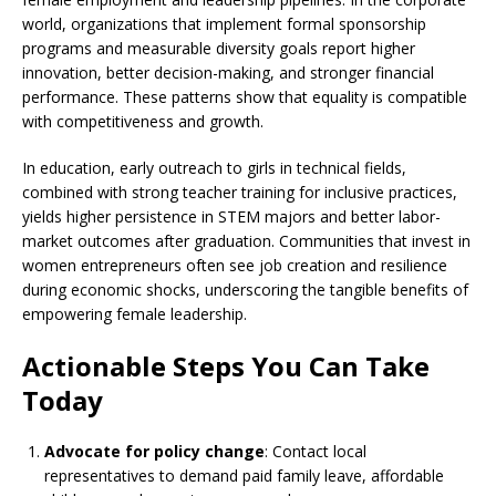
world, organizations that implement formal sponsorship
programs and measurable diversity goals report higher
innovation, better decision-making, and stronger financial
performance. These patterns show that equality is compatible
with competitiveness and growth.
In education, early outreach to girls in technical fields,
combined with strong teacher training for inclusive practices,
yields higher persistence in STEM majors and better labor-
market outcomes after graduation. Communities that invest in
women entrepreneurs often see job creation and resilience
during economic shocks, underscoring the tangible benefits of
empowering female leadership.
Actionable Steps You Can Take
Today
Advocate for policy change
: Contact local
representatives to demand paid family leave, affordable