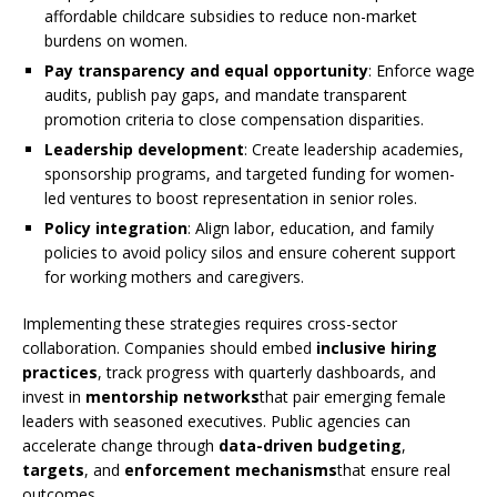
affordable childcare subsidies to reduce non-market
burdens on women.
Pay transparency and equal opportunity
: Enforce wage
audits, publish pay gaps, and mandate transparent
promotion criteria to close compensation disparities.
Leadership development
: Create leadership academies,
sponsorship programs, and targeted funding for women-
led ventures to boost representation in senior roles.
Policy integration
: Align labor, education, and family
policies to avoid policy silos and ensure coherent support
for working mothers and caregivers.
Implementing these strategies requires cross-sector
collaboration. Companies should embed
inclusive hiring
practices
, track progress with quarterly dashboards, and
invest in
mentorship networks
that pair emerging female
leaders with seasoned executives. Public agencies can
accelerate change through
data-driven budgeting
,
targets
, and
enforcement mechanisms
that ensure real
outcomes.