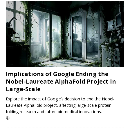
Implications of Google Ending the
Nobel-Laureate AlphaFold Project in
Large-Scale
Explore the impact of Google’s decision to end the Nobel-
Laureate AlphaFold project, affecting large-scale protein
folding research and future biomedical innovations.
🎯