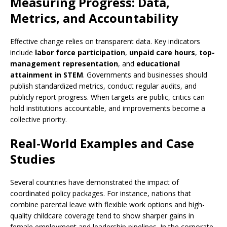
Measuring Progress: Data,
Metrics, and Accountability
Effective change relies on transparent data. Key indicators
include
labor force participation
,
unpaid care hours
,
top-
management representation
, and
educational
attainment in STEM
. Governments and businesses should
publish standardized metrics, conduct regular audits, and
publicly report progress. When targets are public, critics can
hold institutions accountable, and improvements become a
collective priority.
Real-World Examples and Case
Studies
Several countries have demonstrated the impact of
coordinated policy packages. For instance, nations that
combine parental leave with flexible work options and high-
quality childcare coverage tend to show sharper gains in
female employment and leadership pipelines. In the corporate