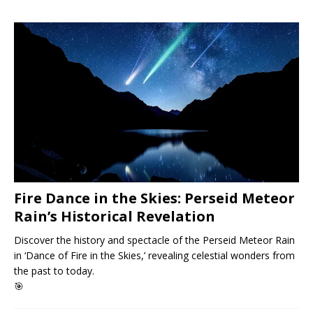
Fire Dance in the Skies: Perseid Meteor
Rain’s Historical Revelation
Discover the history and spectacle of the Perseid Meteor Rain
in ‘Dance of Fire in the Skies,’ revealing celestial wonders from
the past to today.
🎯