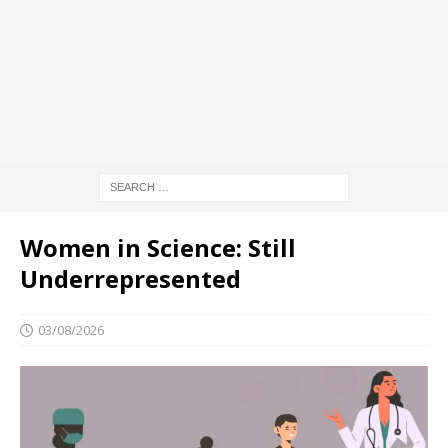
Women in Science: Still
Underrepresented
03/08/2026